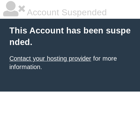
Account Suspended
This Account has been suspe
nded.
Contact your hosting provider
for more
information.