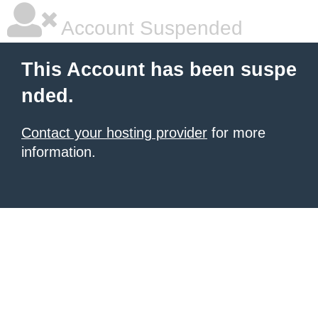
Account Suspended
This Account has been suspe
nded.
Contact your hosting provider
for more
information.