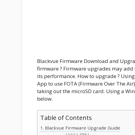
Blackvue Firmware Download and Upgra
firmware ? Firmware upgrades may add f
its performance. How to upgrade ? Using
App to use FOTA (Firmware Over The Air)
taking out the microSD card. Using a Wi
below.
Table of Contents
Blackvue Firmware Upgrade Guide
STEP 1