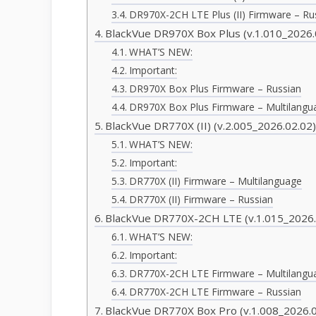
DR970X-2CH LTE Plus (II) Firmware – Ru
BlackVue DR970X Box Plus (v.1.010_2026.
WHAT’S NEW:
Important:
DR970X Box Plus Firmware – Russian
DR970X Box Plus Firmware – Multilangu
BlackVue DR770X (II) (v.2.005_2026.02.02
WHAT’S NEW:
Important:
DR770X (II) Firmware – Multilanguage
DR770X (II) Firmware – Russian
BlackVue DR770X-2CH LTE (v.1.015_2026.
WHAT’S NEW:
Important:
DR770X-2CH LTE Firmware – Multilangu
DR770X-2CH LTE Firmware – Russian
BlackVue DR770X Box Pro (v.1.008_2026.0