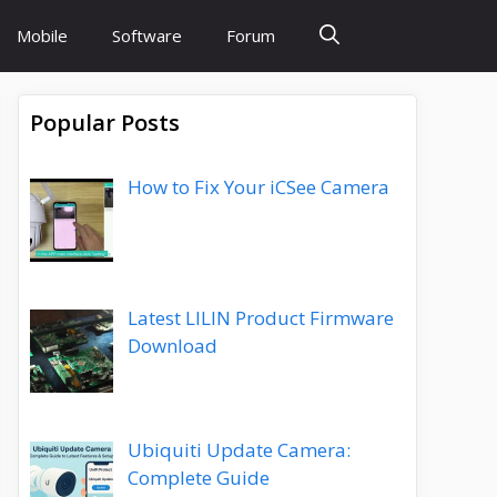
Mobile
Software
Forum
Popular Posts
How to Fix Your iCSee Camera
Latest LILIN Product Firmware
Download
Ubiquiti Update Camera:
Complete Guide