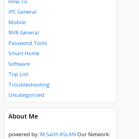
How To
IPC General
Mobile
NVR General
Password Tools
Smart Home
Software
Top List
Troubleshooting
Uncategorized
About Me
powered by:
M.Salih ASLAN
Our Network: