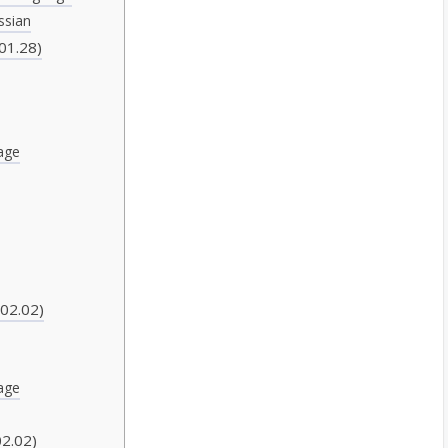
ssian
01.28)
age
)
02.02)
age
2.02)