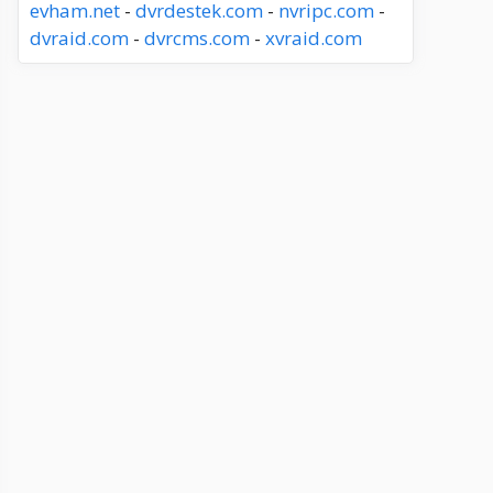
evham.net
-
dvrdestek.com
-
nvripc.com
-
dvraid.com
-
dvrcms.com
-
xvraid.com