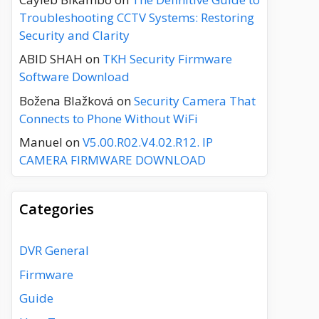
Troubleshooting CCTV Systems: Restoring
Security and Clarity
ABID SHAH
on
TKH Security Firmware
Software Download
Božena Blažková
on
Security Camera That
Connects to Phone Without WiFi
Manuel
on
V5.00.R02.V4.02.R12. IP
CAMERA FIRMWARE DOWNLOAD
Categories
DVR General
Firmware
Guide