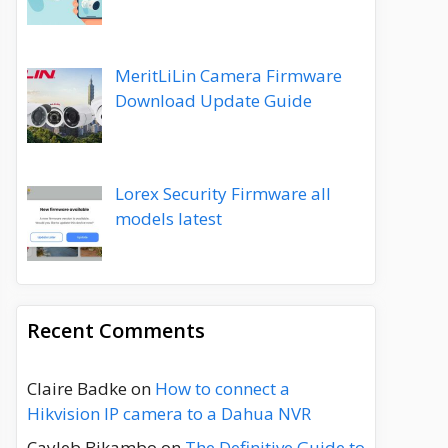
MeritLiLin Camera Firmware
Download Update Guide
Lorex Security Firmware all
models latest
Recent Comments
Claire Badke
on
How to connect a
Hikvision IP camera to a Dahua NVR
Cayleb Bikambo
on
The Definitive Guide to