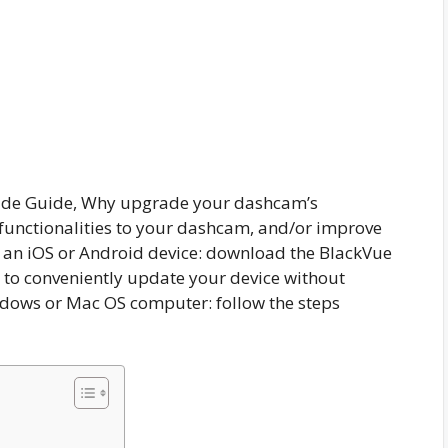
de Guide, Why upgrade your dashcam’s
unctionalities to your dashcam, and/or improve
 an iOS or Android device: download the BlackVue
 to conveniently update your device without
ndows or Mac OS computer: follow the steps