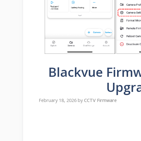
Blackvue Firm
Upgr
February 18, 2026
by
CCTV Firmware