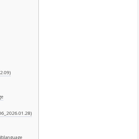
2.09)
ge
06_2026.01.28)
ltilanguage