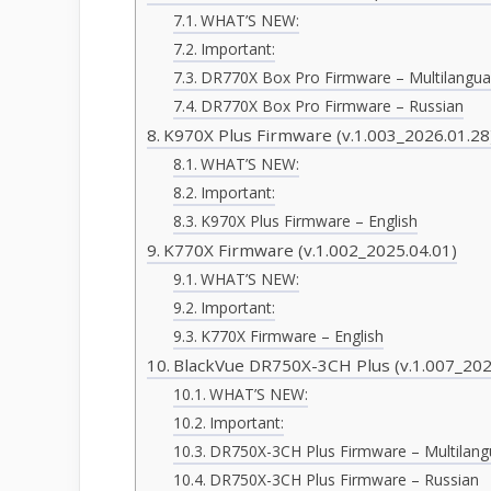
WHAT’S NEW:
Important:
DR770X Box Pro Firmware – Multilangu
DR770X Box Pro Firmware – Russian
K970X Plus Firmware (v.1.003_2026.01.28
WHAT’S NEW:
Important:
K970X Plus Firmware – English
K770X Firmware (v.1.002_2025.04.01)
WHAT’S NEW:
Important:
K770X Firmware – English
BlackVue DR750X-3CH Plus (v.1.007_202
WHAT’S NEW:
Important:
DR750X-3CH Plus Firmware – Multilan
DR750X-3CH Plus Firmware – Russian