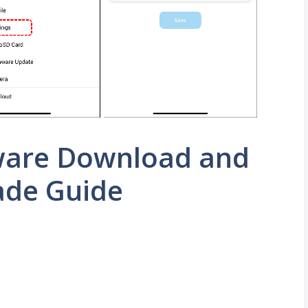
ware Download and
ade Guide