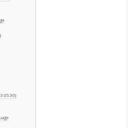
age
)
3.05.30)
guage