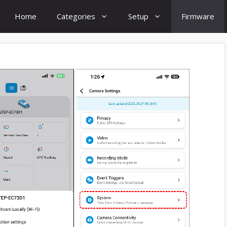
Home
Categories
Setup
Firmware