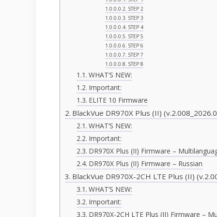
STEP 2
STEP 3
STEP 4
STEP 5
STEP 6
STEP 7
STEP 8
WHAT’S NEW:
Important:
ELITE 10 Firmware
BlackVue DR970X Plus (II) (v.2.008_2026.0
WHAT’S NEW:
Important:
DR970X Plus (II) Firmware – Multilangua
DR970X Plus (II) Firmware – Russian
BlackVue DR970X-2CH LTE Plus (II) (v.2.0
WHAT’S NEW:
Important:
DR970X-2CH LTE Plus (II) Firmware – Mu