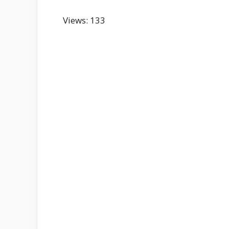
Views: 133