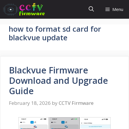
Skip
Menu
to
content
how to format sd card for
blackvue update
Blackvue Firmware
Download and Upgrade
Guide
February 18, 2026
by
CCTV Firmware