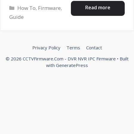
Categories
Read more
How To
,
Firmware
,
Guide
Privacy Policy
Terms
Contact
© 2026 CCTVFirmware.Com - DVR NVR IPC Firmware
• Built
with
GeneratePress