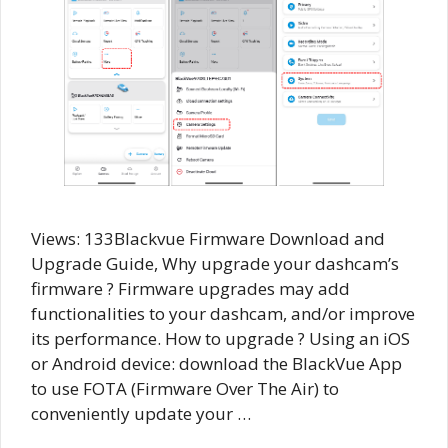
Views: 133Blackvue Firmware Download and
Upgrade Guide, Why upgrade your dashcam’s
firmware ? Firmware upgrades may add
functionalities to your dashcam, and/or improve
its performance. How to upgrade ? Using an iOS
or Android device: download the BlackVue App
to use FOTA (Firmware Over The Air) to
conveniently update your …