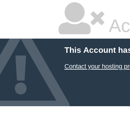
Ac
This Account ha
Contact your hosting pr