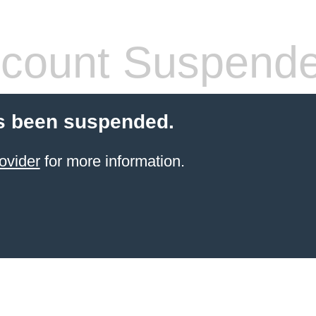
count Suspend
s been suspended.
ovider
for more information.