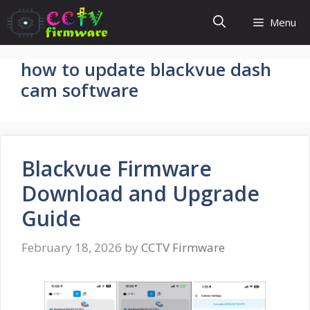
Skip
Menu
to
content
how to update blackvue dash
cam software
Blackvue Firmware
Download and Upgrade
Guide
February 18, 2026
by
CCTV Firmware