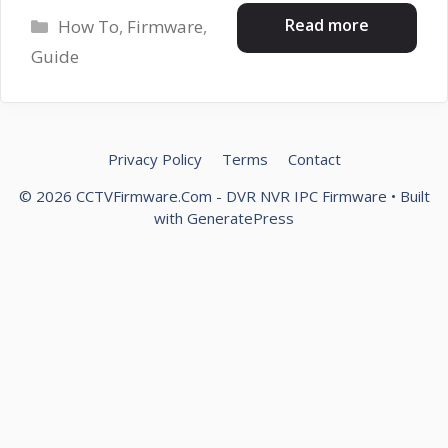
Categories
Read more
How To
,
Firmware
,
Guide
Privacy Policy
Terms
Contact
© 2026 CCTVFirmware.Com - DVR NVR IPC Firmware
• Built
with
GeneratePress