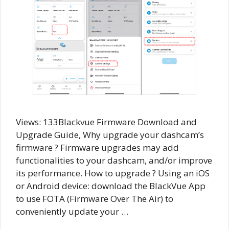
Views: 133Blackvue Firmware Download and
Upgrade Guide, Why upgrade your dashcam’s
firmware ? Firmware upgrades may add
functionalities to your dashcam, and/or improve
its performance. How to upgrade ? Using an iOS
or Android device: download the BlackVue App
to use FOTA (Firmware Over The Air) to
conveniently update your …