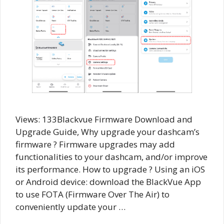
Views: 133Blackvue Firmware Download and
Upgrade Guide, Why upgrade your dashcam’s
firmware ? Firmware upgrades may add
functionalities to your dashcam, and/or improve
its performance. How to upgrade ? Using an iOS
or Android device: download the BlackVue App
to use FOTA (Firmware Over The Air) to
conveniently update your …