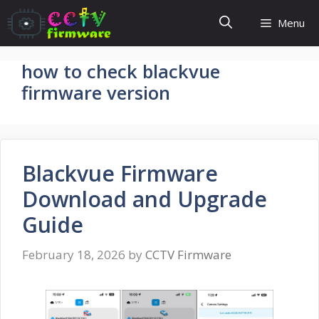
Skip
Menu
to
content
how to check blackvue
firmware version
Blackvue Firmware
Download and Upgrade
Guide
February 18, 2026
by
CCTV Firmware