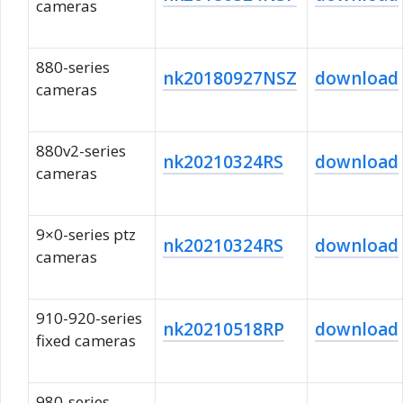
cameras
880-series
nk20180927NSZ
download
cameras
880v2-series
nk20210324RS
download
cameras
9×0-series ptz
nk20210324RS
download
cameras
910-920-series
nk20210518RP
download
fixed cameras
980-series