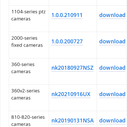
1104-series ptz
1.0.0.210911
download
cameras
2000-series
1.0.0.200727
download
fixed cameras
360-series
nk20180927NSZ
download
cameras
360v2-series
nk20210916UX
download
cameras
810-820-series
nk20190131NSA
download
cameras