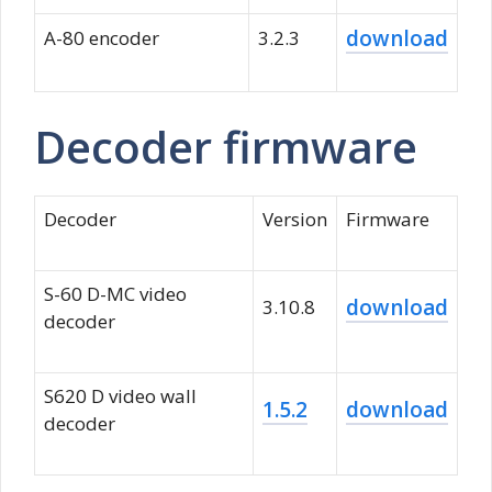
download
A-80 encoder
3.2.3
Decoder firmware
Decoder
Version
Firmware
S-60 D-MC video
download
3.10.8
decoder
S620 D video wall
1.5.2
download
decoder