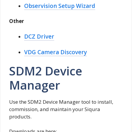
Observision Setup Wizard
Other
DCZ Driver
VDG Camera Discovery
SDM2 Device
Manager
Use the SDM2 Device Manager tool to install,
commission, and maintain your Siqura
products.
Downloads are here: