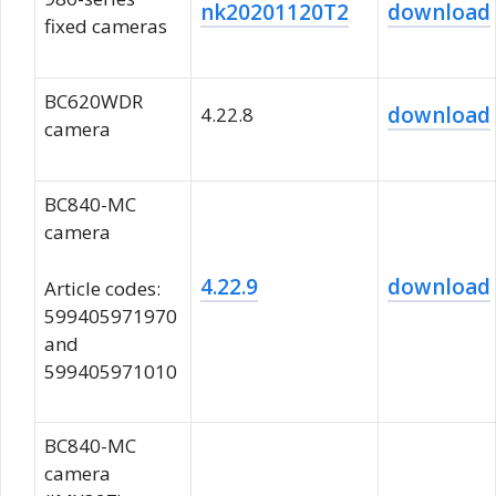
nk20201120T2
download
fixed cameras
BC620WDR
download
4.22.8
camera
BC840-MC
camera
4.22.9
download
Article codes:
599405971970
and
599405971010
BC840-MC
camera