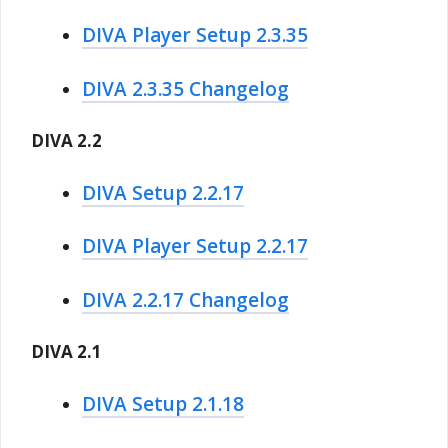
DIVA Player Setup 2.3.35
DIVA 2.3.35 Changelog
DIVA 2.2
DIVA Setup 2.2.17
DIVA Player Setup 2.2.17
DIVA 2.2.17 Changelog
DIVA 2.1
DIVA Setup 2.1.18