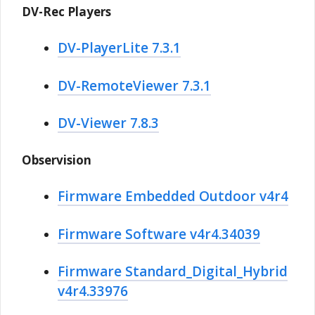
DV-Rec Players
DV-PlayerLite 7.3.1
DV-RemoteViewer 7.3.1
DV-Viewer 7.8.3
Observision
Firmware Embedded Outdoor v4r4
Firmware Software v4r4.34039
Firmware Standard_Digital_Hybrid
v4r4.33976