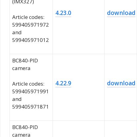
(IMX327)
4.23.0
download
Article codes:
599405971972
and
599405971012
BC840-PID
camera
4.22.9
download
Article codes:
599405971991
and
599405971871
BC840-PID
camera