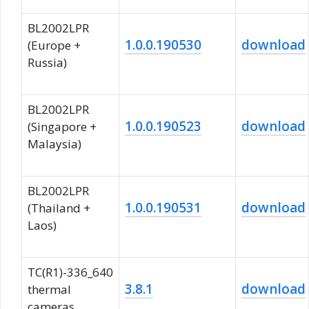
BL2002LPR
1.0.0.190530
download
(Europe +
Russia)
BL2002LPR
1.0.0.190523
download
(Singapore +
Malaysia)
BL2002LPR
1.0.0.190531
download
(Thailand +
Laos)
TC(R1)-336_640
3.8.1
download
thermal
cameras