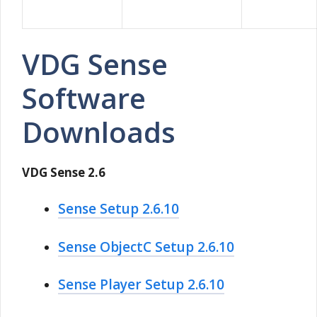
VDG Sense
Software
Downloads
VDG Sense 2.6
Sense Setup 2.6.10
Sense ObjectC Setup 2.6.10
Sense Player Setup 2.6.10