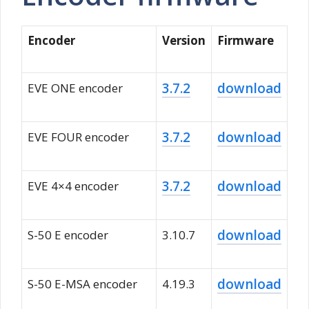
Encoder
Version
Firmware
3.7.2
download
EVE ONE encoder
3.7.2
download
EVE FOUR encoder
3.7.2
download
EVE 4×4 encoder
download
S-50 E encoder
3.10.7
download
S-50 E-MSA encoder
4.19.3