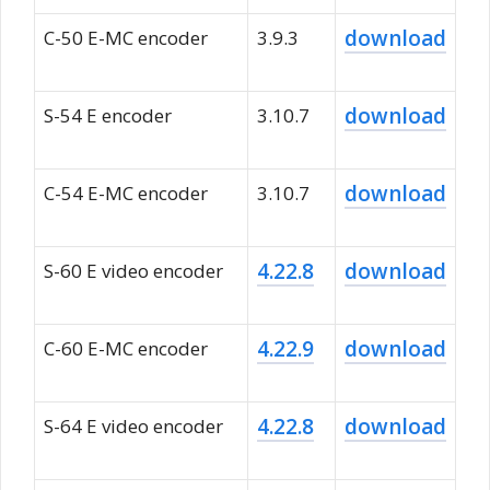
download
C-50 E-MC encoder
3.9.3
download
S-54 E encoder
3.10.7
download
C-54 E-MC encoder
3.10.7
4.22.8
download
S-60 E video encoder
4.22.9
download
C-60 E-MC encoder
4.22.8
download
S-64 E video encoder