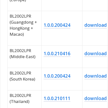
BL2002LPR
(Guangdong +
1.0.0.200424
download
HongKong +
Macao)
BL2002LPR
1.0.0.210416
download
(Middle-East)
BL2002LPR
1.0.0.200424
download
(South Korea)
BL2002LPR
1.0.0.210111
download
(Thailand)