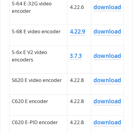
S-64 E-32G video
download
4.22.6
encoder
4.22.9
download
S-68 E video encoder
S-6x E V2 video
3.7.3
download
encoders
download
S620 E video encoder
4.22.8
download
C620 E encoder
4.22.8
download
C620 E-PID encoder
4.22.8