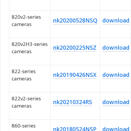
820v2-series
nk20200528NSQ
download
cameras
820v2H3-series
nk20200225NSZ
download
cameras
822-series
nk20190426NSX
download
cameras
822v2-series
nk20210324RS
download
cameras
860-series
nk20180524NSP
download