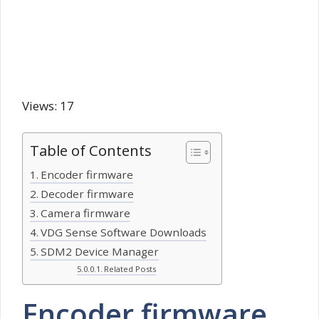
Views: 17
Table of Contents
Encoder firmware
Decoder firmware
Camera firmware
VDG Sense Software Downloads
SDM2 Device Manager
Related Posts
Encoder firmware