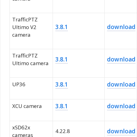
TrafficPTZ
3.8.1
download
Ultimo V2
camera
TrafficPTZ
3.8.1
download
Ultimo camera
3.8.1
download
UP36
3.8.1
download
XCU camera
xSD62x
download
4.22.8
cameras