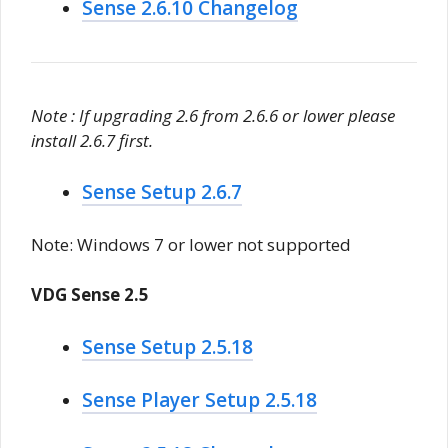
Sense 2.6.10 Changelog
Note : If upgrading 2.6 from 2.6.6 or lower please
install 2.6.7 first.
Sense Setup 2.6.7
Note: Windows 7 or lower not supported
VDG Sense 2.5
Sense Setup 2.5.18
Sense Player Setup 2.5.18