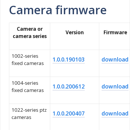
Camera firmware
Camera or
Version
Firmware
camera series
1002-series
1.0.0.190103
download
fixed cameras
1004-series
1.0.0.200612
download
fixed cameras
1022-series ptz
1.0.0.200407
download
cameras