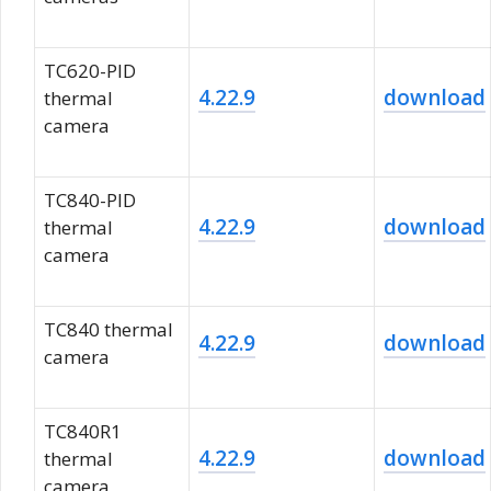
TC620-PID
4.22.9
download
thermal
camera
TC840-PID
4.22.9
download
thermal
camera
TC840 thermal
4.22.9
download
camera
TC840R1
4.22.9
download
thermal
camera