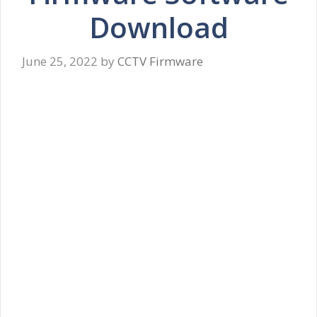
Download
June 25, 2022
by
CCTV Firmware