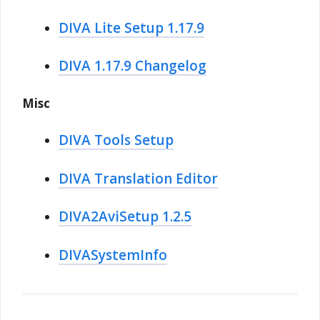
DIVA Lite Setup 1.17.9
DIVA 1.17.9 Changelog
Misc
DIVA Tools Setup
DIVA Translation Editor
DIVA2AviSetup 1.2.5
DIVASystemInfo