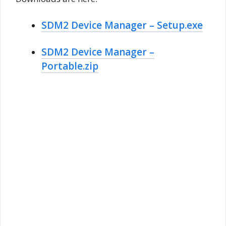
SDM2 Device Manager – Setup.exe
SDM2 Device Manager –
Portable.zip