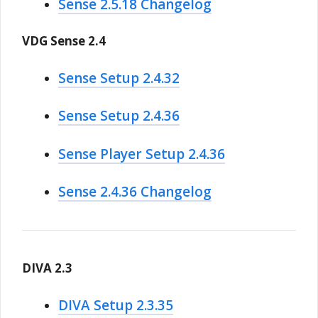
Sense 2.5.18 Changelog
VDG Sense 2.4
Sense Setup 2.4.32
Sense Setup 2.4.36
Sense Player Setup 2.4.36
Sense 2.4.36 Changelog
DIVA 2.3
DIVA Setup 2.3.35