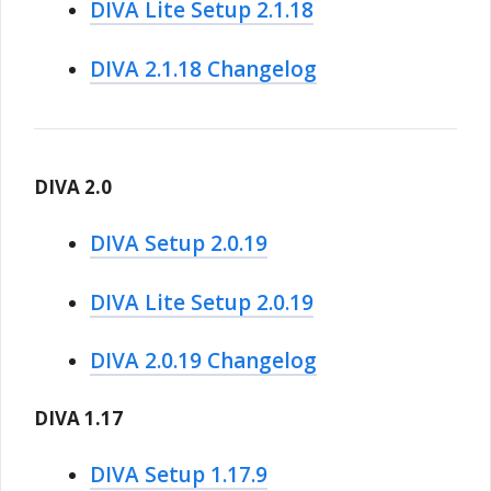
DIVA Lite Setup 2.1.18
DIVA 2.1.18 Changelog
DIVA 2.0
DIVA Setup 2.0.19
DIVA Lite Setup 2.0.19
DIVA 2.0.19 Changelog
DIVA 1.17
DIVA Setup 1.17.9