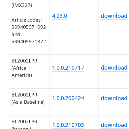
(IMX327)
4.23.0
download
Article codes:
599405971992
and
599405971872
BL2002LPR
1.0.0.210717
download
(Africa +
America)
BL2002LPR
1.0.0.200424
download
(Asia Baseline)
BL2002LPR
1.0.0.210703
download
(Europe)