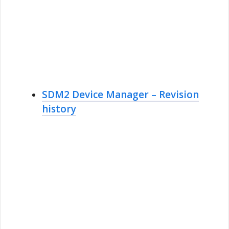
SDM2 Device Manager – Revision
history