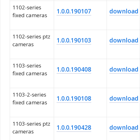
1102-series
1.0.0.190107
download
fixed cameras
1102-series ptz
1.0.0.190103
download
cameras
1103-series
1.0.0.190408
download
fixed cameras
1103-2-series
1.0.0.190108
download
fixed cameras
1103-series ptz
1.0.0.190428
download
cameras