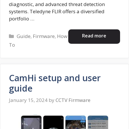
diagnostic, and advanced threat detection
systems. Teledyne FLIR offers a diversified
portfolio …
Categories
Read more
Guide
,
Firmware
,
How
To
CamHi setup and user
guide
January 15, 2024
by
CCTV Firmware