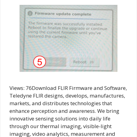
Views: 76Download FLIR Firmware and Software,
Teledyne FLIR designs, develops, manufactures,
markets, and distributes technologies that
enhance perception and awareness. We bring
innovative sensing solutions into daily life
through our thermal imaging, visible-light
imaging, video analytics, measurement and