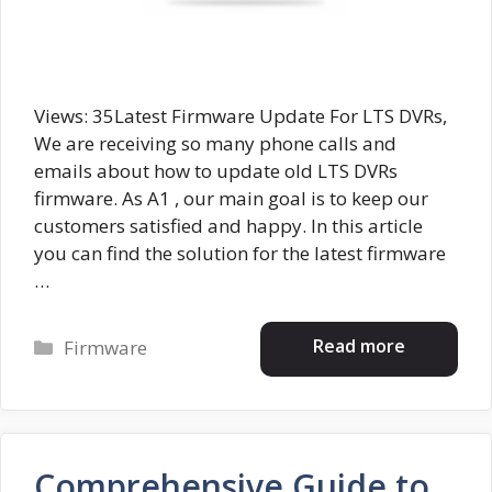
Views: 35Latest Firmware Update For LTS DVRs,
We are receiving so many phone calls and
emails about how to update old LTS DVRs
firmware. As A1 , our main goal is to keep our
customers satisfied and happy. In this article
you can find the solution for the latest firmware
…
Categories
Read more
Firmware
Comprehensive Guide to