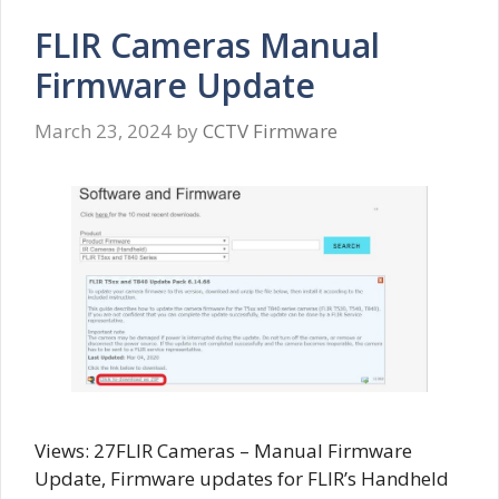
FLIR Cameras Manual
Firmware Update
March 23, 2024
by
CCTV Firmware
Views: 27FLIR Cameras – Manual Firmware
Update, Firmware updates for FLIR’s Handheld