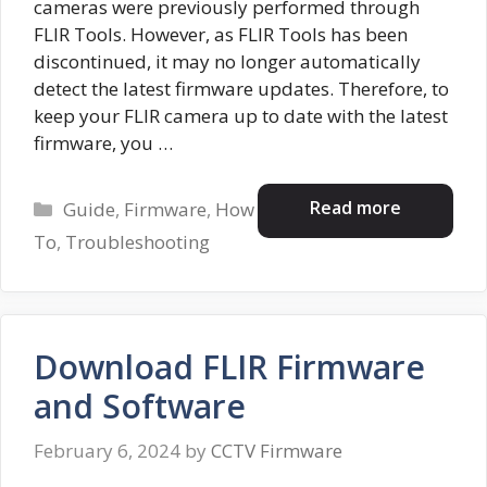
cameras were previously performed through
FLIR Tools. However, as FLIR Tools has been
discontinued, it may no longer automatically
detect the latest firmware updates. Therefore, to
keep your FLIR camera up to date with the latest
firmware, you …
Categories
Read more
Guide
,
Firmware
,
How
To
,
Troubleshooting
Download FLIR Firmware
and Software
February 6, 2024
by
CCTV Firmware