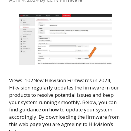
Views: 102New Hikvision Firmwares in 2024,
Hikvision regularly updates the firmware in our
products to resolve potential issues and keep
your system running smoothly. Below, you can
find guidance on how to update your system
accordingly. By downloading the firmware from
this web page you are agreeing to Hikvision’s