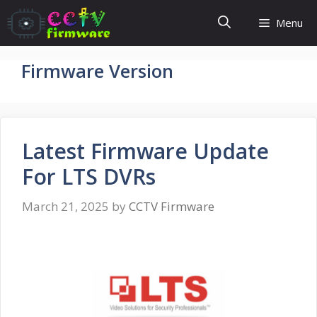
Skip
Menu
to
content
Firmware Version
Latest Firmware Update
For LTS DVRs
March 21, 2025
by
CCTV Firmware