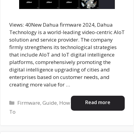
Views: 40New Dahua firmware 2024, Dahua
Technology is a world-leading video-centric AIoT
solution and service provider. The company
firmly strengthens its technological strategies
that include AloT and IoT digital intelligence
platforms, comprehensively promoting the
digital intelligence upgrading of cities and
enterprises based on customer needs, and
creating more value for …
Categories
Read more
Firmware
,
Guide
,
How
To