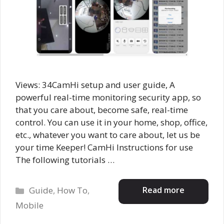
Views: 34CamHi setup and user guide, A
powerful real-time monitoring security app, so
that you care about, become safe, real-time
control. You can use it in your home, shop, office,
etc., whatever you want to care about, let us be
your time Keeper! CamHi Instructions for use
The following tutorials …
Categories
Read more
Guide
,
How To
,
Mobile