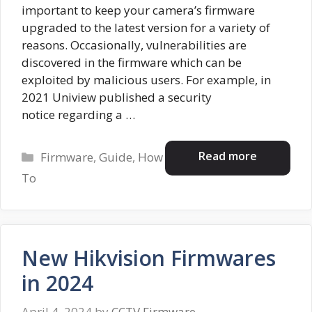
important to keep your camera’s firmware
upgraded to the latest version for a variety of
reasons. Occasionally, vulnerabilities are
discovered in the firmware which can be
exploited by malicious users. For example, in
2021 Uniview published a security
notice regarding a …
Categories
Read more
Firmware
,
Guide
,
How
To
New Hikvision Firmwares
in 2024
April 4, 2024
by
CCTV Firmware