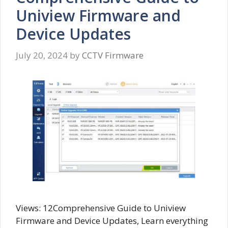
Uniview Firmware and
Device Updates
July 20, 2024
by
CCTV Firmware
Views: 12Comprehensive Guide to Uniview
Firmware and Device Updates, Learn everything