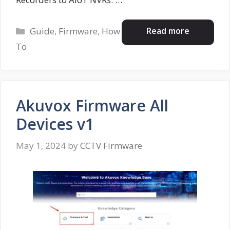
Categories
Read more
Guide
,
Firmware
,
How
To
Akuvox Firmware All
Devices v1
May 1, 2024
by
CCTV Firmware