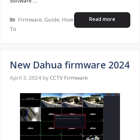
Software …
Categories
Read more
Firmware
,
Guide
,
How
To
New Dahua firmware 2024
April 3, 2024
by
CCTV Firmware