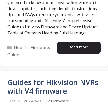
you need to know about Uniview firmware and
device updates, including detailed instructions,
tips, and FAQs to ensure your Uniview devices
run smoothly and efficiently. Comprehensive
Guide to Uniview Firmware and Device Updates .
Table of Contents Heading Sub-Headings …
Categories
Read more
How To
,
Firmware
,
Guide
Guides for Hikvision NVRs
with V4 firmware
June 18, 2024
by
CCTV Firmware