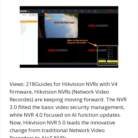
Views: 218Guides for Hikvision NVRs with V4
firmware, Hikvision NVRs (Network Video
Recordes) are keeping moving forward. The NVR
3.0 fitted the basic video security management,
while NVR 4.0 focused on AI function updates.
Now, Hikvision NVR 5.0 leads the innovative
change from traditional Network Video
Recorders to AIoT NVRs. …