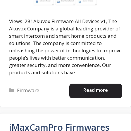
Views: 281Akuvox Firmware All Devices v1, The
Akuvox Company is a global leading provider of
smart intercom and smart home products and
solutions. The company is committed to
unleashing the power of technologies to improve
people’s lives with better communication,
greater security, and more convenience. Our
products and solutions have …
Categories
Read more
Firmware
iMaxCamPro Firmwares