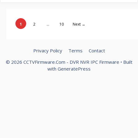
Page
Page
Page
1
2
…
10
Next
→
Privacy Policy
Terms
Contact
© 2026 CCTVFirmware.Com - DVR NVR IPC Firmware
• Built
with
GeneratePress