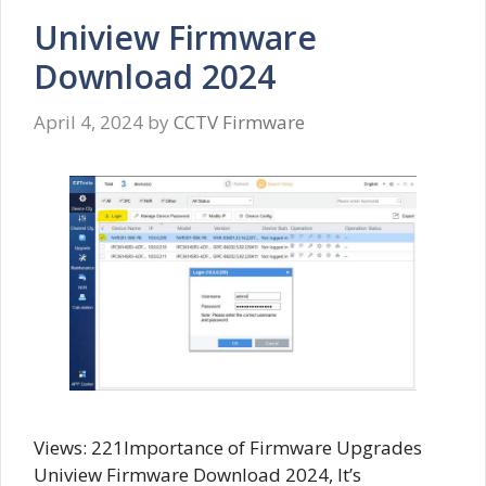
Uniview Firmware
Download 2024
April 4, 2024
by
CCTV Firmware
Views: 221Importance of Firmware Upgrades
Uniview Firmware Download 2024, It’s