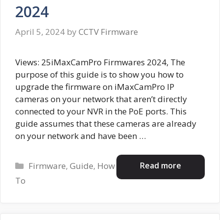
2024
April 5, 2024
by
CCTV Firmware
Views: 25iMaxCamPro Firmwares 2024, The
purpose of this guide is to show you how to
upgrade the firmware on iMaxCamPro IP
cameras on your network that aren’t directly
connected to your NVR in the PoE ports. This
guide assumes that these cameras are already
on your network and have been …
Categories
Read more
Firmware
,
Guide
,
How
To