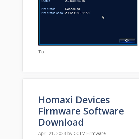
To
Homaxi Devices
Firmware Software
Download
April 21, 2023
by
CCTV Firmware