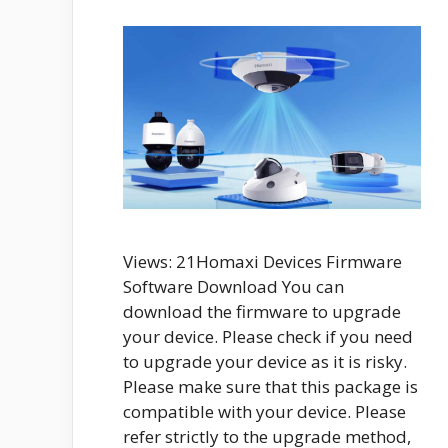
Views: 21Homaxi Devices Firmware
Software Download You can
download the firmware to upgrade
your device. Please check if you need
to upgrade your device as it is risky.
Please make sure that this package is
compatible with your device. Please
refer strictly to the upgrade method,