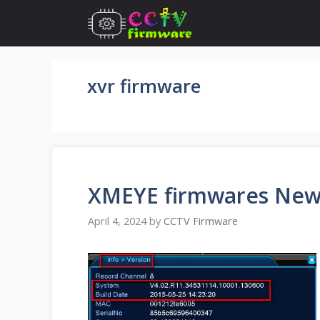
Skip
to
content
xvr firmware
XMEYE firmwares New
April 4, 2024
by
CCTV Firmware