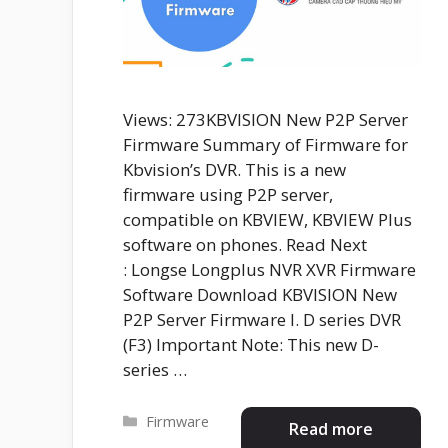
Views: 273KBVISION New P2P Server
Firmware Summary of Firmware for
Kbvision’s DVR. This is a new
firmware using P2P server,
compatible on KBVIEW, KBVIEW Plus
software on phones. Read Next
: Longse Longplus NVR XVR Firmware
Software Download KBVISION New
P2P Server Firmware I. D series DVR
(F3) Important Note: This new D-
series …
Categories
Firmware
Read more