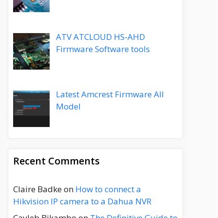
ATV ATCLOUD HS-AHD
Firmware Software tools
Latest Amcrest Firmware All
Model
Recent Comments
Claire Badke
on
How to connect a
Hikvision IP camera to a Dahua NVR
Cayleb Bikambo
on
The Definitive Guide to