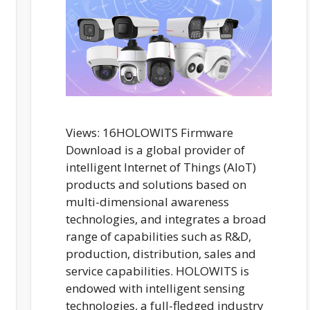
Views: 16HOLOWITS Firmware
Download is a global provider of
intelligent Internet of Things (AIoT)
products and solutions based on
multi-dimensional awareness
technologies, and integrates a broad
range of capabilities such as R&D,
production, distribution, sales and
service capabilities. HOLOWITS is
endowed with intelligent sensing
technologies, a full-fledged industry