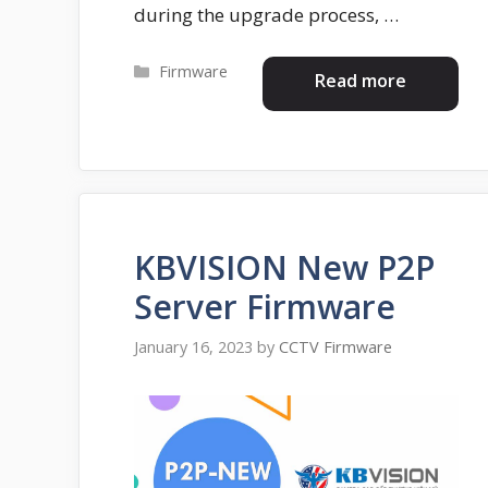
during the upgrade process, …
Categories
Firmware
Read more
KBVISION New P2P
Server Firmware
January 16, 2023
by
CCTV Firmware