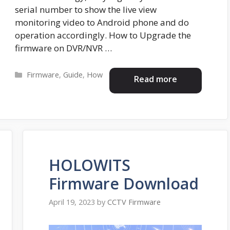
serial number to show the live view
monitoring video to Android phone and do
operation accordingly. How to Upgrade the
firmware on DVR/NVR …
Categories
Firmware
,
Guide
,
How
Read more
HOLOWITS
Firmware Download
April 19, 2023
by
CCTV Firmware