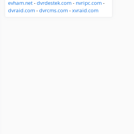
evham.net
-
dvrdestek.com
-
nvripc.com
-
dvraid.com
-
dvrcms.com
-
xvraid.com