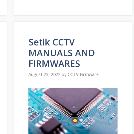
Setik CCTV
MANUALS AND
FIRMWARES
August 23, 2022
by
CCTV Firmware