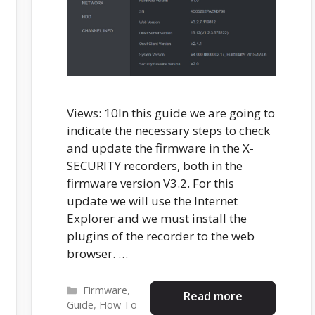
Views: 10In this guide we are going to
indicate the necessary steps to check
and update the firmware in the X-
SECURITY recorders, both in the
firmware version V3.2. For this
update we will use the Internet
Explorer and we must install the
plugins of the recorder to the web
browser. …
Categories
Firmware
,
Read more
Guide
,
How To