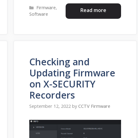
Categories
Firmware
,
Read more
Software
Checking and
Updating Firmware
on X-SECURITY
Recorders
September 12, 2022
by
CCTV Firmware