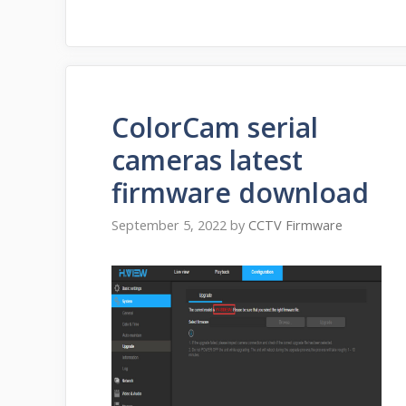
ColorCam serial
cameras latest
firmware download
September 5, 2022
by
CCTV Firmware