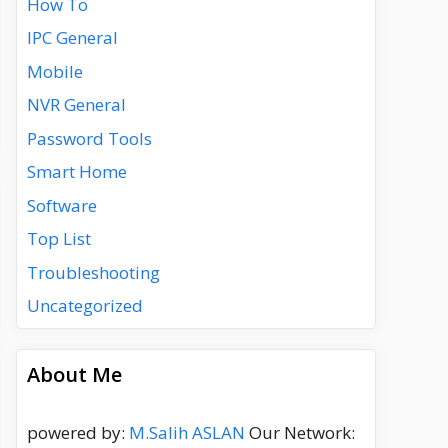
How To
IPC General
Mobile
NVR General
Password Tools
Smart Home
Software
Top List
Troubleshooting
Uncategorized
About Me
powered by:
M.Salih ASLAN
Our Network: