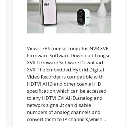
Views: 386Longse Longplus NVR XVR
Firmware Software Download Longse
XVR Firmware Software Download
XVR The Embedded Hybrid Digital
Video Recorder is compatible with
HDTVI,AHD and other coaxial HD
specification,which can be accessed
to any HDTVI,CVI,AHD,analog and
network signal.It can disable
numbers of analog channels and
convert them to IP channels,which …