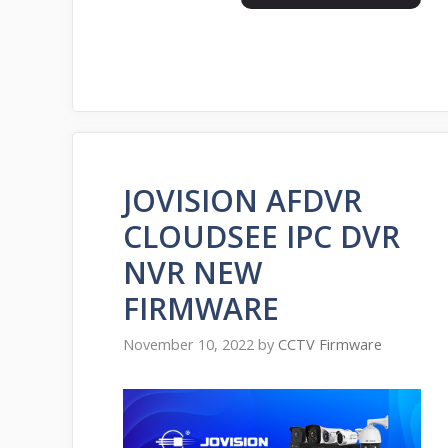
JOVISION AFDVR
CLOUDSEE IPC DVR
NVR NEW
FIRMWARE
November 10, 2022
by
CCTV Firmware