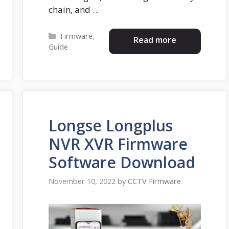
chain, and …
Categories
Firmware
,
Read more
Guide
Longse Longplus
NVR XVR Firmware
Software Download
November 10, 2022
by
CCTV Firmware