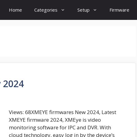
Home
Categories
Setup
Firmware
 2024
Views: 68XMEYE firmwares New 2024, Latest
XMEYE firmware 2024, XMEye is video
monitoring software for IPC and DVR. With
cloud technology, easy log in by the device’s