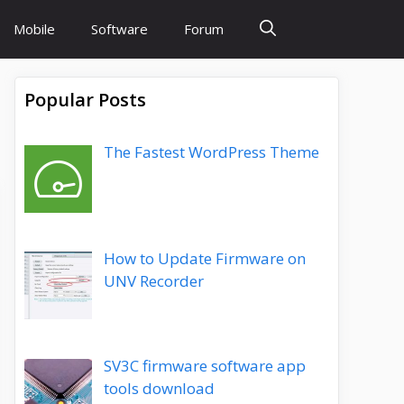
Mobile
Software
Forum
Popular Posts
The Fastest WordPress Theme
How to Update Firmware on
UNV Recorder
SV3C firmware software app
tools download