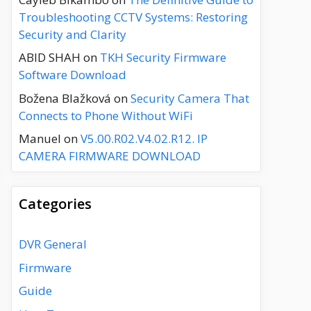
Troubleshooting CCTV Systems: Restoring
Security and Clarity
ABID SHAH
on
TKH Security Firmware
Software Download
Božena Blažková
on
Security Camera That
Connects to Phone Without WiFi
Manuel
on
V5.00.R02.V4.02.R12. IP
CAMERA FIRMWARE DOWNLOAD
Categories
DVR General
Firmware
Guide