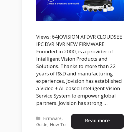
Views: 64JOVISION AFDVR CLOUDSEE
IPC DVR NVR NEW FIRMWARE
Founded in 2000, is a provider of
Intelligent Vision Products and
Solutions. Thanks to more than 22
years of R&D and manufacturing
experiences, Jovision has established
a Video + AI-based Intelligent Vision
Service System to empower global
partners. Jovision has strong …
Categories
Firmware
,
Read more
Guide
,
How To