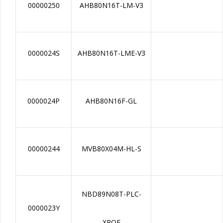
00000250
AHB80N16T-LM-V3
0000024S
AHB80N16T-LME-V3
0000024P
AHB80N16F-GL
00000244
MVB80X04M-HL-S
NBD89N08T-PLC-
0000023Y
XPOE