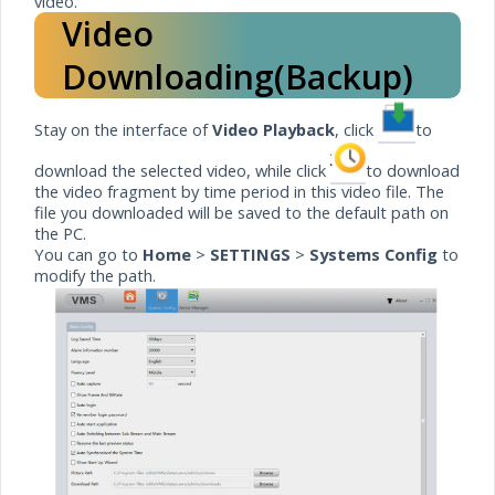
video.
Video
Downloading(Backup)
Stay on the interface of
Video Playback
, click
to
download the selected video, while click
to download
the video fragment by time period in this video file. The
file you downloaded will be saved to the default path on
the PC.
You can go to
Home
>
SETTINGS
>
Systems Config
to
modify the path.