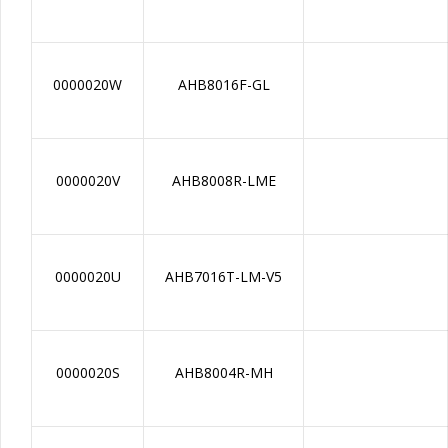
0000020W
AHB8016F-GL
0000020V
AHB8008R-LME
0000020U
AHB7016T-LM-V5
0000020S
AHB8004R-MH