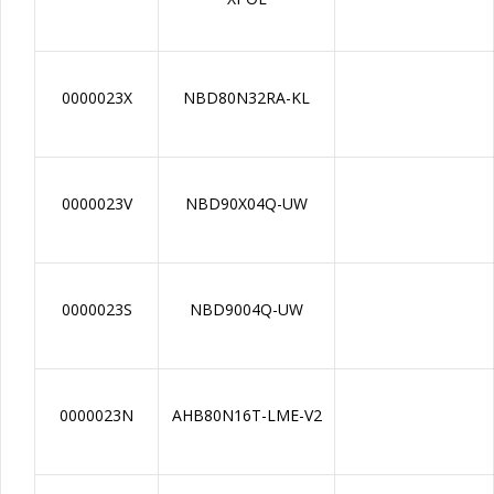
0000023X
NBD80N32RA-KL
0000023V
NBD90X04Q-UW
0000023S
NBD9004Q-UW
0000023N
AHB80N16T-LME-V2