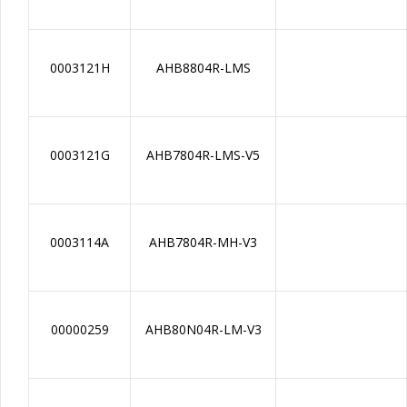
0003121H
AHB8804R-LMS
0003121G
AHB7804R-LMS-V5
0003114A
AHB7804R-MH-V3
00000259
AHB80N04R-LM-V3