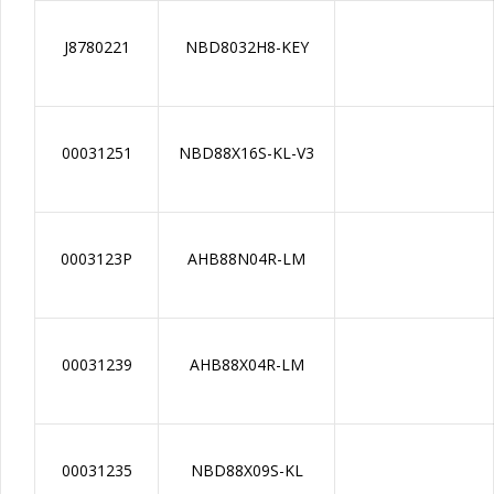
J8780221
NBD8032H8-KEY
00031251
NBD88X16S-KL-V3
0003123P
AHB88N04R-LM
00031239
AHB88X04R-LM
00031235
NBD88X09S-KL