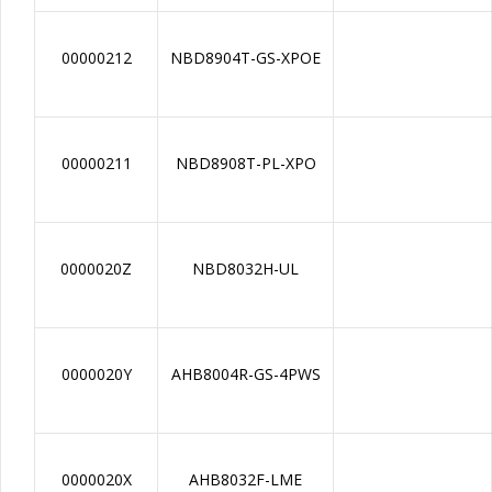
00000212
NBD8904T-GS-XPOE
00000211
NBD8908T-PL-XPO
0000020Z
NBD8032H-UL
0000020Y
AHB8004R-GS-4PWS
0000020X
AHB8032F-LME