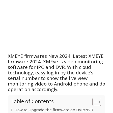
XMEYE firmwares New 2024, Latest XMEYE
firmware
2024, XMEye is video monitoring
software for IPC and DVR. With cloud
technology, easy log in by the device’s
serial number to show the live view
monitoring video to Android phone and do
operation accordingly.
Table of Contents
How to Upgrade the firmware on DVR/NVR