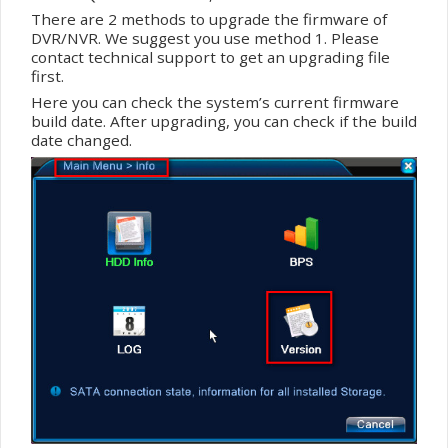
There are 2 methods to upgrade the
firmware
of
DVR/NVR. We suggest you use method 1. Please
contact technical support to get an upgrading file
first.
Here you can check the system’s current
firmware
build date. After upgrading, you can check if the build
date changed.