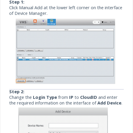
Step 1:
Click Manual Add at the lower left corner on the interface
of Device Manager.
Step 2:
Change the
Login Type
from
IP
to
CloudID
and enter
the required information on the interface of
Add Device
.