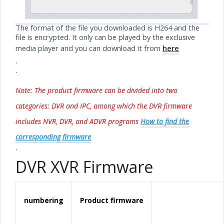
The format of the file you downloaded is H264 and the
file is encrypted. It only can be played by the exclusive
media player and you can download it from
here
.
.
Note: The product
firmware
can be divided into two
categories: DVR and IPC, among which the DVR firmware
includes NVR, DVR, and ADVR programs
How to find the
corresponding firmware
.
DVR XVR Firmware
numbering
Product
firmware