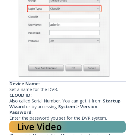
Device Name:
Set a name for the DVR.
CLOUD ID:
Also called Serial Number. You can get it from
Startup
Wizard
or by accessing
System
>
Version
.
Password:
Enter the password you set for the DVR system.
Live Video