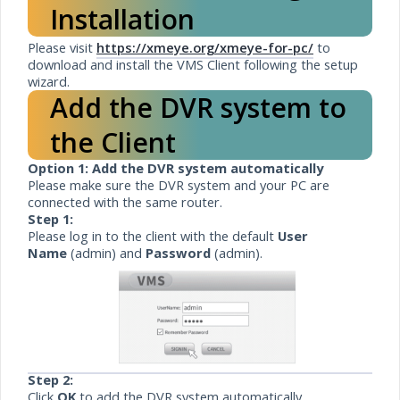
Installation
Please visit
https://xmeye.org/xmeye-for-pc/
to
download and install the VMS Client following the setup
wizard.
Add the DVR system to
the Client
Option 1: Add the DVR system automatically
Please make sure the DVR system and your PC are
connected with the same router.
Step 1:
Please log in to the client with the default
User
Name
(admin) and
Password
(admin).
Step 2:
Click
OK
to add the DVR system automatically.