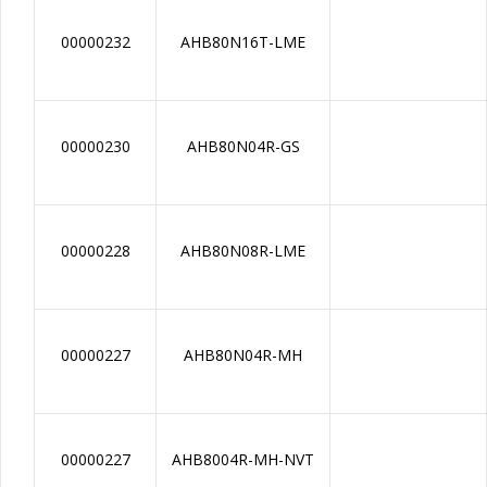
00000232
AHB80N16T-LME
00000230
AHB80N04R-GS
00000228
AHB80N08R-LME
00000227
AHB80N04R-MH
00000227
AHB8004R-MH-NVT