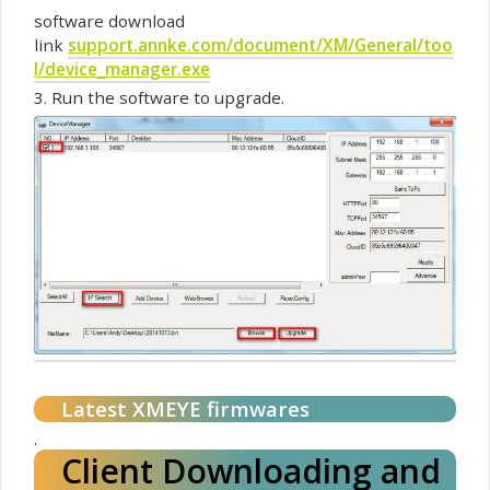
software
download
link
support.annke.com/document/XM/General/too
l/device_manager.exe
3. Run the
software
to upgrade.
Latest XMEYE
firmwares
.
Client Downloading and