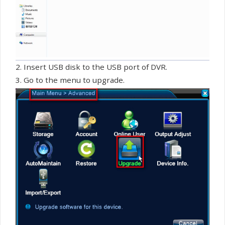
2. Insert USB disk to the USB port of DVR.
3. Go to the menu to upgrade.