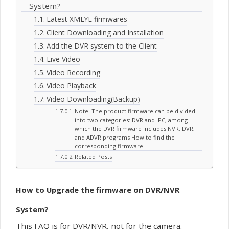
System?
Latest XMEYE firmwares
Client Downloading and Installation
Add the DVR system to the Client
Live Video
Video Recording
Video Playback
Video Downloading(Backup)
Note: The product firmware can be divided
into two categories: DVR and IPC, among
which the DVR firmware includes NVR, DVR,
and ADVR programs How to find the
corresponding firmware
Related Posts
How to Upgrade the
firmware
on DVR/NVR
System?
This FAQ is for DVR/NVR, not for the camera.