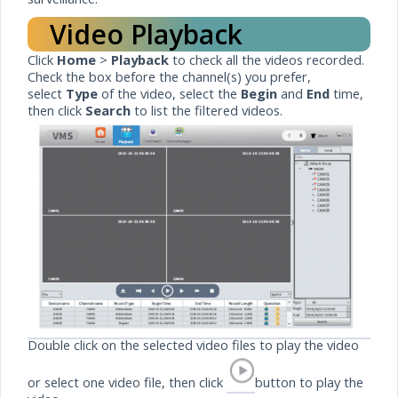
Video Playback
Click
Home
>
Playback
to check all the videos recorded.
Check the box before the channel(s) you prefer,
select
Type
of the video, select the
Begin
and
End
time,
then click
Search
to list the filtered videos.
Double click on the selected video files to play the video
or select one video file, then click
button to play the