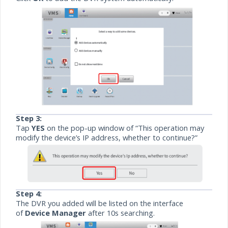
Step 3:
Tap
YES
on the pop-up window of “This operation may
modify the device’s IP address, whether to continue?”
Step 4:
The DVR you added will be listed on the interface
of
Device Manager
after 10s searching.