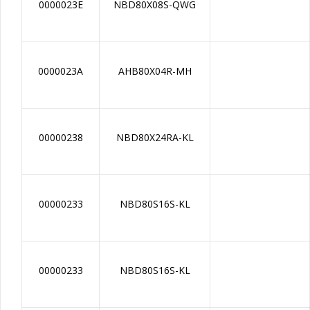
0000023E
NBD80X08S-QWG
0000023A
AHB80X04R-MH
00000238
NBD80X24RA-KL
00000233
NBD80S16S-KL
00000233
NBD80S16S-KL