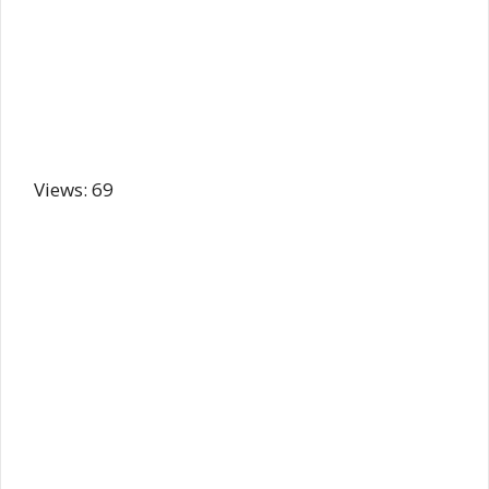
Views: 69