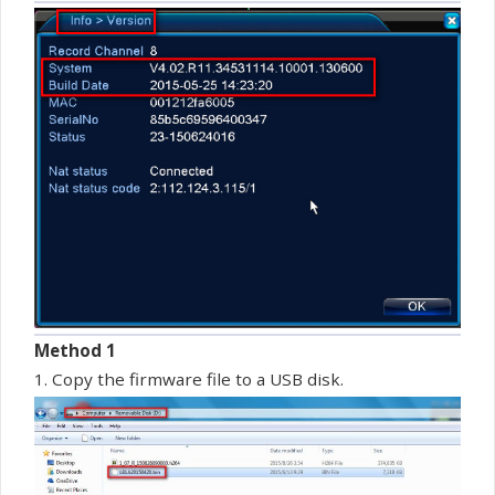
Method 1
1. Copy the
firmware
file to a USB disk.