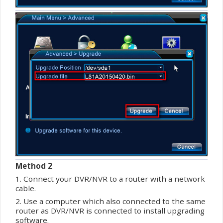
Method 2
1. Connect your DVR/NVR to a router with a network
cable.
2. Use a computer which also connected to the same
router as DVR/NVR is connected to install upgrading
software
.