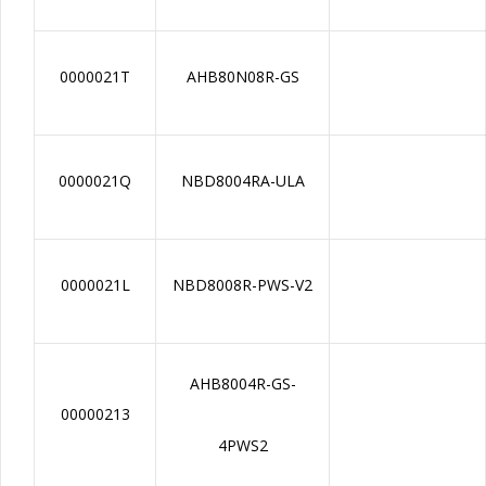
0000021T
AHB80N08R-GS
0000021Q
NBD8004RA-ULA
0000021L
NBD8008R-PWS-V2
AHB8004R-GS-
00000213
4PWS2