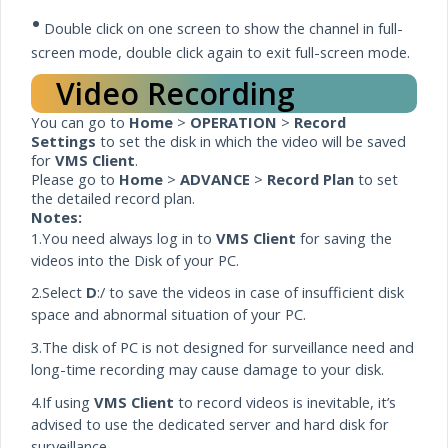
•
Double click on one screen to show the channel in full-
screen mode, double click again to exit full-screen mode.
Video Recording
You can go to
Home
>
OPERATION
>
Record
Settings
to set the disk in which the video will be saved
for
VMS Client
.
Please go to
Home
>
ADVANCE
>
Record Plan
to set
the detailed record plan.
Notes:
1.You need always log in to
VMS Client
for saving the
videos into the Disk of your PC.
2.Select
D
:/ to save the videos in case of insufficient disk
space and abnormal situation of your PC.
3.The disk of PC is not designed for surveillance need and
long-time recording may cause damage to your disk.
4.If using
VMS Client
to record videos is inevitable, it’s
advised to use the dedicated
server
and hard disk for
surveillance.