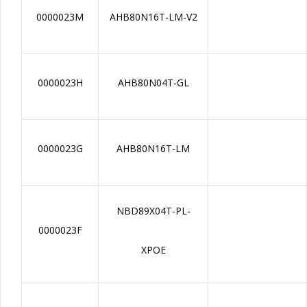
0000023M
AHB80N16T-LM-V2
0000023H
AHB80N04T-GL
0000023G
AHB80N16T-LM
NBD89X04T-PL-
0000023F
XPOE