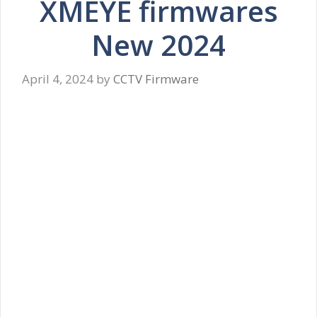
XMEYE firmwares
New 2024
April 4, 2024
by
CCTV Firmware