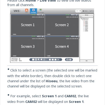
Please click
Home
>
Live View
to view the live videos
from all channels.
•
Click to select a screen (the selected one will be marked
with the white border), then double click to select one
channel under the list of
Hiseeu
, the live video from the
channel will be displayed on the selected screen.
•
For example, select
Screen 1
and
CAM02
, the live
video from
CAM02
will be displayed on
Screen 1
.