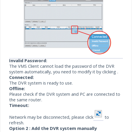
Invalid Password:
The VMS Client cannot load the password of the DVR
system automatically, you need to modify it by
clicking .
Connected:
The DVR system is ready to use.
Offline:
Please check if the DVR system and PC are connected to
the same router.
Timeout:
Network may be disconnected, please click
to
refresh.
Option
2 : Add
the DVR system manually