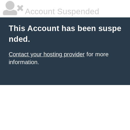
Account Suspended
This Account has been suspe
nded.
Contact your hosting provider
for more
information.