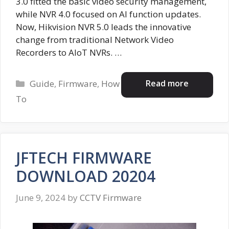
3.0 fitted the basic video security management,
while NVR 4.0 focused on AI function updates.
Now, Hikvision NVR 5.0 leads the innovative
change from traditional Network Video
Recorders to AIoT NVRs. …
Categories
Read more
Guide
,
Firmware
,
How
To
JFTECH FIRMWARE
DOWNLOAD 20204
June 9, 2024
by
CCTV Firmware