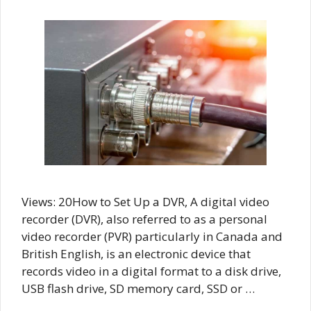
Views: 20How to Set Up a DVR, A digital video
recorder (DVR), also referred to as a personal
video recorder (PVR) particularly in Canada and
British English, is an electronic device that
records video in a digital format to a disk drive,
USB flash drive, SD memory card, SSD or …