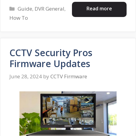
Categories
Read more
Guide
,
DVR General
,
How To
CCTV Security Pros
Firmware Updates
June 28, 2024
by
CCTV Firmware