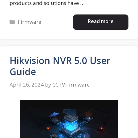
products and solutions have …
Categories
Read more
Firmware
Hikvision NVR 5.0 User
Guide
April 26, 2024
by
CCTV Firmware