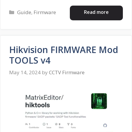
Categories
Read more
Guide
,
Firmware
Hikvision FIRMWARE Mod
TOOLS v4
May 14, 2024
by
CCTV Firmware