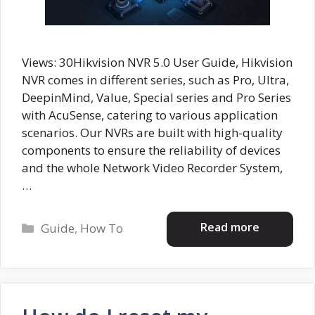
Views: 30Hikvision NVR 5.0 User Guide, Hikvision
NVR comes in different series, such as Pro, Ultra,
DeepinMind, Value, Special series and Pro Series
with AcuSense, catering to various application
scenarios. Our NVRs are built with high-quality
components to ensure the reliability of devices
and the whole Network Video Recorder System,
…
Categories
Read more
Guide
,
How To