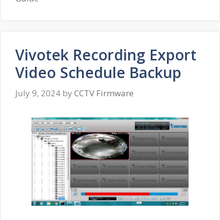
Vivotek Recording Export
Video Schedule Backup
July 9, 2024
by
CCTV Firmware