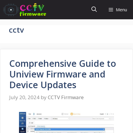
Skip
Menu
to
content
cctv
Comprehensive Guide to
Uniview Firmware and
Device Updates
July 20, 2024
by
CCTV Firmware