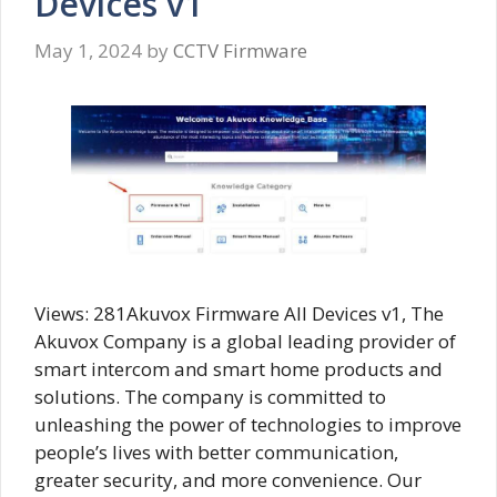
Devices v1
May 1, 2024
by
CCTV Firmware
Views: 281Akuvox Firmware All Devices v1, The
Akuvox Company is a global leading provider of
smart intercom and smart home products and
solutions. The company is committed to
unleashing the power of technologies to improve
people’s lives with better communication,
greater security, and more convenience. Our