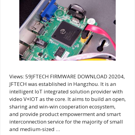
Views: 59JFTECH FIRMWARE DOWNLOAD 20204,
JFTECH was established in Hangzhou. It is an
intelligent IoT integrated solution provider with
video V+IOT as the core. It aims to build an open,
sharing and win-win cooperation ecosystem,
and provide product empowerment and smart
interconnection service for the majority of small
and medium-sized …