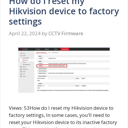
How do I reset my
Hikvision device to factory
settings
April 22, 2024
by
CCTV Firmware
Views: 53How do I reset my Hikvision device to
factory settings, In some cases, you’ll need to
reset your Hikvision device to its inactive factory