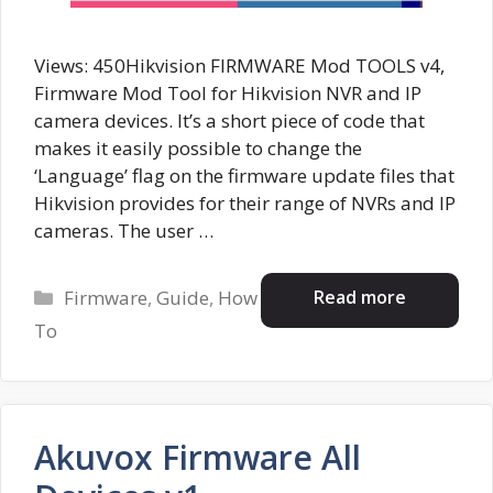
Views: 450Hikvision FIRMWARE Mod TOOLS v4,
Firmware Mod Tool for Hikvision NVR and IP
camera devices. It’s a short piece of code that
makes it easily possible to change the
‘Language’ flag on the firmware update files that
Hikvision provides for their range of NVRs and IP
cameras. The user …
Categories
Read more
Firmware
,
Guide
,
How
To
Akuvox Firmware All