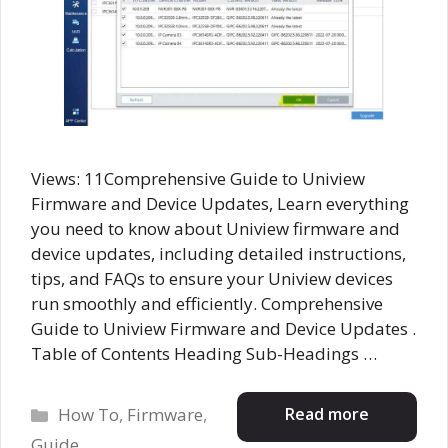
Views: 11Comprehensive Guide to Uniview
Firmware and Device Updates, Learn everything
you need to know about Uniview firmware and
device updates, including detailed instructions,
tips, and FAQs to ensure your Uniview devices
run smoothly and efficiently. Comprehensive
Guide to Uniview Firmware and Device Updates .
Table of Contents Heading Sub-Headings …
Categories
Read more
How To
,
Firmware
,
Guide