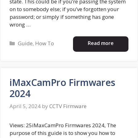
state. This could be if you’re passing the system
on to somebody else; if you’ve forgotten your
password; or simply if something has gone
wrong …
Categories
Read more
Guide
,
How To
iMaxCamPro Firmwares
2024
April 5, 2024
by
CCTV Firmware
Views: 25iMaxCamPro Firmwares 2024, The
purpose of this guide is to show you how to