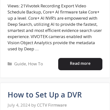
Views: 21Vivotek Recording Export Video
Schedule Backup, Core+ AI firmware take Core+
up a level. Core+ AI NVR’s are empowered with
Deep Search, utilizing AI to provide the fastest,
smartest and most efficient evidence search user
experience. VIVOTEK cameras enabled with
Vision Object Analytics provide the metadata
used by Deep …
Categories
Read more
Guide
,
How To
How to Set Up a DVR
July 4, 2024
by
CCTV Firmware