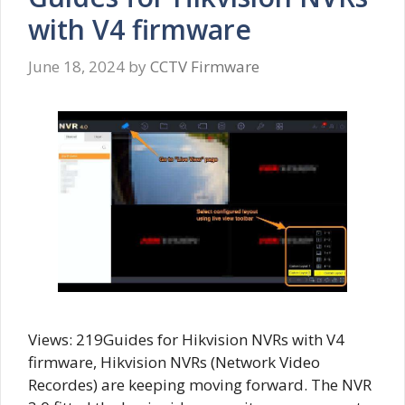
with V4 firmware
June 18, 2024
by
CCTV Firmware
Views: 219Guides for Hikvision NVRs with V4
firmware, Hikvision NVRs (Network Video
Recordes) are keeping moving forward. The NVR