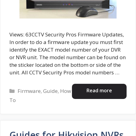
Views: 63CCTV Security Pros Firmware Updates,
In order to do a firmware update you must first
identify the EXACT model number of your DVR
or NVR unit. The model number can be found on
the sticker located on the bottom or side of the
unit. All CCTV Security Pros model numbers …
Categories
Read more
Firmware
,
Guide
,
How
To
Guides for Hikvision NVRs