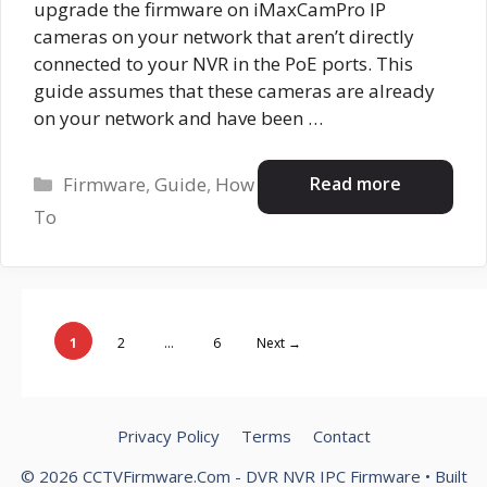
upgrade the firmware on iMaxCamPro IP
cameras on your network that aren’t directly
connected to your NVR in the PoE ports. This
guide assumes that these cameras are already
on your network and have been …
Categories
Read more
Firmware
,
Guide
,
How
To
Page
Page
Page
1
2
…
6
Next
→
Privacy Policy
Terms
Contact
© 2026 CCTVFirmware.Com - DVR NVR IPC Firmware
• Built