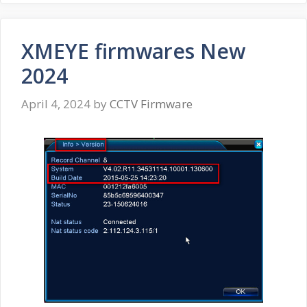
XMEYE firmwares New
2024
April 4, 2024
by
CCTV Firmware