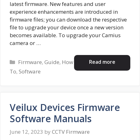
latest firmware. New features and user
experience enhancements are introduced in
firmware files; you can download the respective
file to upgrade your device once a new version
becomes available. To upgrade your Camius
camera or …
Categories
Read more
Firmware
,
Guide
,
How
To
,
Software
Veilux Devices Firmware
Software Manuals
June 12, 2023
by
CCTV Firmware