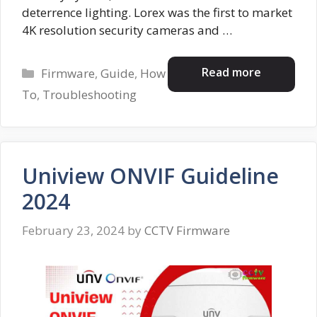
deterrence lighting. Lorex was the first to market
4K resolution security cameras and …
Categories
Read more
Firmware
,
Guide
,
How
To
,
Troubleshooting
Uniview ONVIF Guideline
2024
February 23, 2024
by
CCTV Firmware