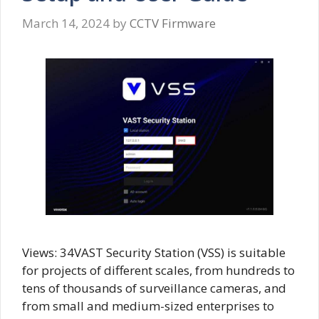
March 14, 2024
by
CCTV Firmware
Views: 34VAST Security Station (VSS) is suitable
for projects of different scales, from hundreds to
tens of thousands of surveillance cameras, and
from small and medium-sized enterprises to