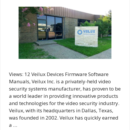
Views: 12 Veilux Devices Firmware Software
Manuals, Veilux Inc. is a privately-held video
security systems manufacturer, has proven to be
a world leader in providing innovative products
and technologies for the video security industry.
Veilux, with its headquarters in Dallas, Texas,
was founded in 2002. Veilux has quickly earned
a …