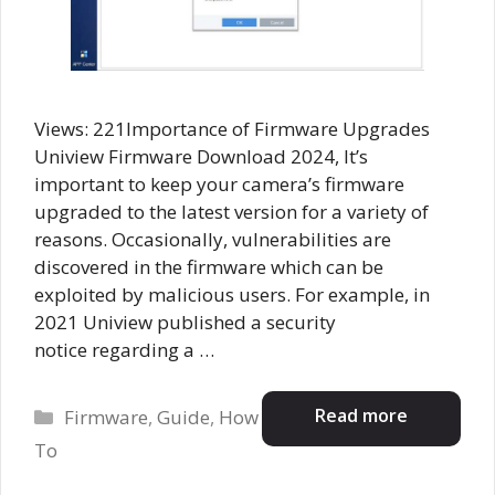
Views: 221Importance of Firmware Upgrades
Uniview Firmware Download 2024, It’s
important to keep your camera’s firmware
upgraded to the latest version for a variety of
reasons. Occasionally, vulnerabilities are
discovered in the firmware which can be
exploited by malicious users. For example, in
2021 Uniview published a security
notice regarding a …
Categories
Read more
Firmware
,
Guide
,
How
To