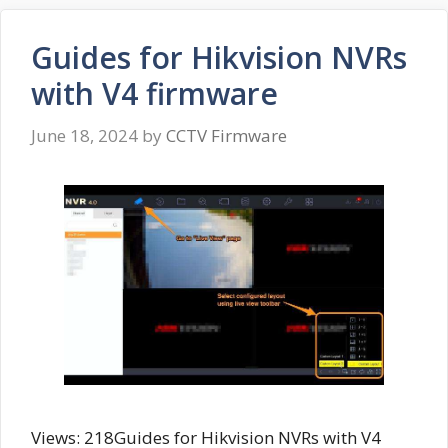
Guides for Hikvision NVRs
with V4 firmware
June 18, 2024
by
CCTV Firmware
Views: 218Guides for Hikvision NVRs with V4