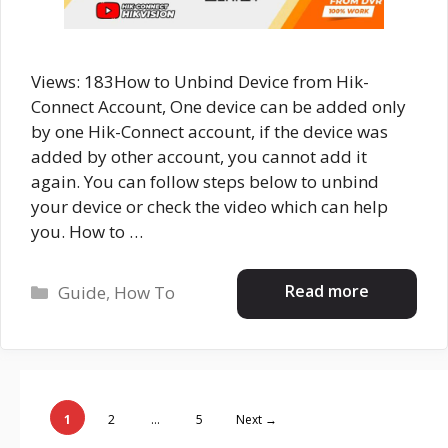
Views: 183How to Unbind Device from Hik-
Connect Account, One device can be added only
by one Hik-Connect account, if the device was
added by other account, you cannot add it
again. You can follow steps below to unbind
your device or check the video which can help
you. How to …
Categories
Read more
Guide
,
How To
Page
Page
Page
1
2
…
5
Next
→