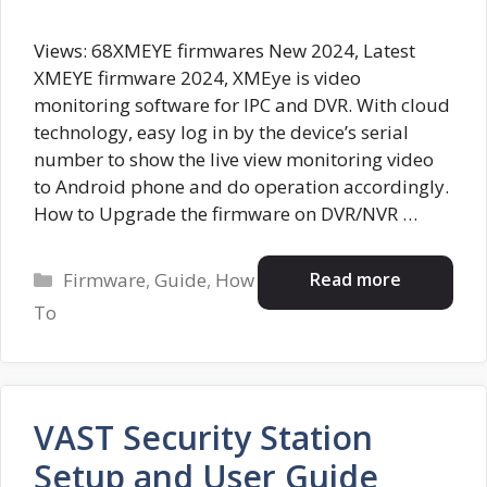
Views: 68XMEYE firmwares New 2024, Latest
XMEYE firmware 2024, XMEye is video
monitoring software for IPC and DVR. With cloud
technology, easy log in by the device’s serial
number to show the live view monitoring video
to Android phone and do operation accordingly.
How to Upgrade the firmware on DVR/NVR …
Categories
Read more
Firmware
,
Guide
,
How
To
VAST Security Station
Setup and User Guide