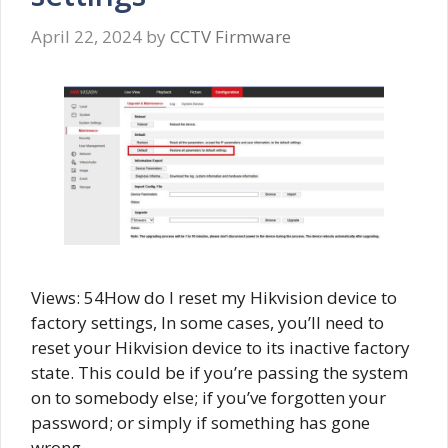
April 22, 2024
by
CCTV Firmware
Views: 54How do I reset my Hikvision device to
factory settings, In some cases, you’ll need to
reset your Hikvision device to its inactive factory
state. This could be if you’re passing the system
on to somebody else; if you’ve forgotten your
password; or simply if something has gone
wrong …