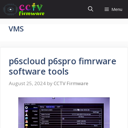
Skip
Menu
to
content
VMS
p6scloud p6spro fimrware
software tools
August 25, 2024
by
CCTV Firmware