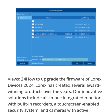
Views: 24How to upgrade the firmware of Lorex
Devices 2024, Lorex has created several award-
winning products over the years. Our innovative
solutions include all-in-one integrated monitors
with built-in recorders, a touchscreen-enabled
security system, and cameras with active