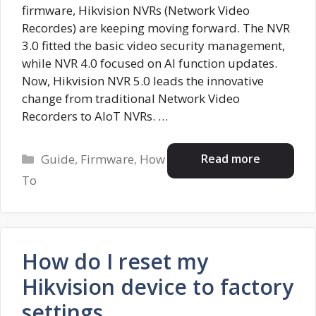
firmware, Hikvision NVRs (Network Video
Recordes) are keeping moving forward. The NVR
3.0 fitted the basic video security management,
while NVR 4.0 focused on AI function updates.
Now, Hikvision NVR 5.0 leads the innovative
change from traditional Network Video
Recorders to AIoT NVRs. …
Categories
Read more
Guide
,
Firmware
,
How
To
How do I reset my
Hikvision device to factory
settings