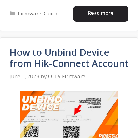
Categories
Read more
Firmware
,
Guide
How to Unbind Device
from Hik-Connect Account
June 6, 2023
by
CCTV Firmware