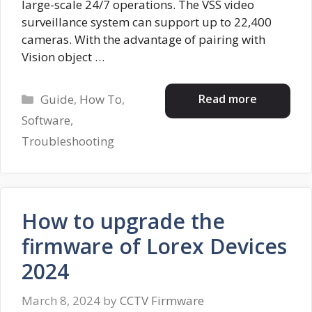
large-scale 24/7 operations. The VSS video
surveillance system can support up to 22,400
cameras. With the advantage of pairing with
Vision object …
Categories
Read more
Guide
,
How To
,
Software
,
Troubleshooting
How to upgrade the
firmware of Lorex Devices
2024
March 8, 2024
by
CCTV Firmware