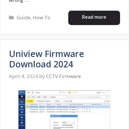
Categories
Read more
Guide
,
How To
Uniview Firmware
Download 2024
April 4, 2024
by
CCTV Firmware