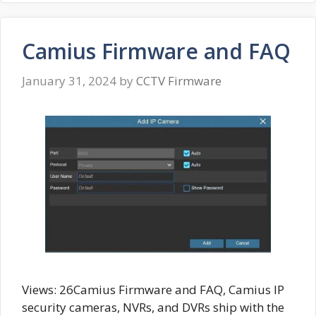
Camius Firmware and FAQ
January 31, 2024
by
CCTV Firmware
Views: 26Camius Firmware and FAQ, Camius IP
security cameras, NVRs, and DVRs ship with the