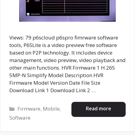
Views: 79 p6scloud p6spro fimrware software
tools, P6SLite is a video preview free software
based on P2P technology. It includes device
management, video preview, video playback and
other main functions. HVR Firmware 1 H.265
5MP-N Simplify Model Description HVR
Firmware Model Version Date File Size
Download Link 1 Download Link 2 …
Categories
Read more
Firmware
,
Mobile
,
Software