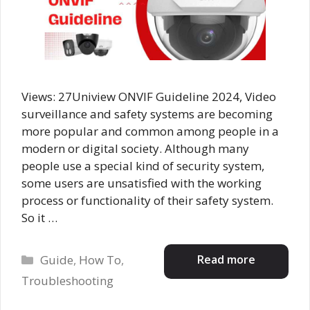
Views: 27Uniview ONVIF Guideline 2024, Video
surveillance and safety systems are becoming
more popular and common among people in a
modern or digital society. Although many
people use a special kind of security system,
some users are unsatisfied with the working
process or functionality of their safety system.
So it …
Categories
Read more
Guide
,
How To
,
Troubleshooting