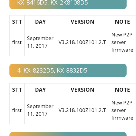
KX-8416D5, KX-2K8108D5
STT
DAY
VERSION
NOTE
New P2P
September
first
V3.218.100Z101.2.T
server
11, 2017
firmware
4. KX-8232D5, KX-8832D5
STT
DAY
VERSION
NOTE
New P2P
September
first
V3.218.100Z101.2.T
server
11, 2017
firmware