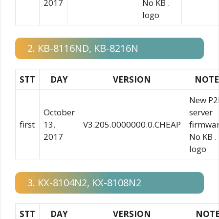
2017
No KB .
logo
2. KB-8116ND, KB-8216N
STT
DAY
VERSION
NOTE
New P2
October
server
first
13,
V3.205.0000000.0.CHEAP
firmwa
2017
No KB .
logo
3. KX-8104N2, KX-8108N2
STT
DAY
VERSION
NOT