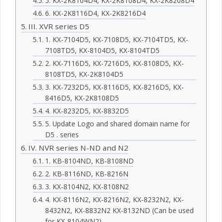
5. KX-2K8104D4, KX-2K8108D4, KX-2K8208D4
6. KX-2K8116D4, KX-2K8216D4
III. XVR series D5
1. KX-7104D5, KX-7108D5, KX-7104TD5, KX-
7108TD5, KX-8104D5, KX-8104TD5
2. KX-7116D5, KX-7216D5, KX-8108D5, KX-
8108TD5, KX-2K8104D5
3. KX-7232D5, KX-8116D5, KX-8216D5, KX-
8416D5, KX-2K8108D5
4. KX-8232D5, KX-8832D5
5. Update Logo and shared domain name for
D5 . series
IV. NVR series N-ND and N2
1. KB-8104ND, KB-8108ND
2. KB-8116ND, KB-8216N
3. KX-8104N2, KX-8108N2
4. KX-8116N2, KX-8216N2, KX-8232N2, KX-
8432N2, KX-8832N2 KX-8132ND (Can be used
for KX-8104WN2)