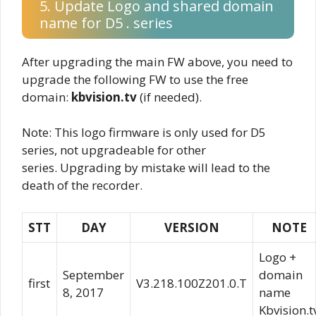
5. Update Logo and shared domain
name for D5 . series
After upgrading the main FW above, you need to
upgrade the following FW to use the free
domain:
kbvision.tv
(if needed).
Note: This logo firmware is only used for D5
series, not upgradeable for other
series. Upgrading by mistake will lead to the
death of the recorder.
STT
DAY
VERSION
NOTE
Logo +
September
domain
first
V3.218.100Z201.0.T
8, 2017
name
Kbvision.t