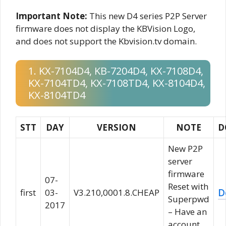
Important Note:
This new D4 series P2P Server
firmware does not display the KBVision Logo,
and does not support the Kbvision.tv domain.
1. KX-7104D4, KB-7204D4, KX-7108D4,
KX-7104TD4, KX-7108TD4, KX-8104D4,
KX-8104TD4
STT
DAY
VERSION
NOTE
D
New P2P
server
firmware
07-
Reset with
D
first
03-
V3.210,0001.8.CHEAP
Superpwd
2017
– Have an
account