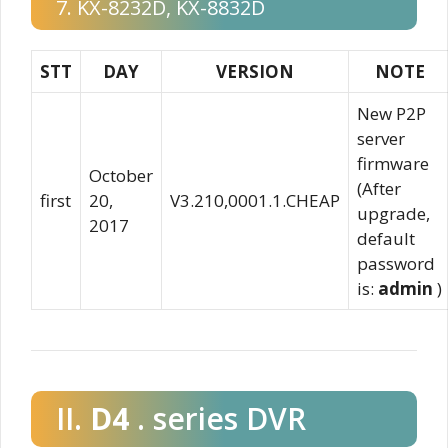
7. KX-8232D, KX-8832D
STT
DAY
VERSION
NOTE
New P2P
server
firmware
October
(After
first
20,
V3.210,0001.1.CHEAP
upgrade,
2017
default
password
is:
admin
)
II.
D4
. series DVR