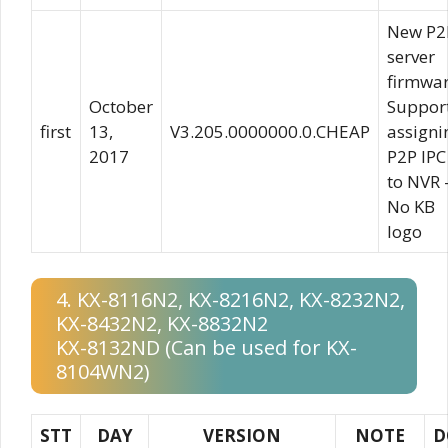
New P2
server
firmwa
October
Suppor
first
13,
V3.205.0000000.0.CHEAP
assigni
2017
P2P IPC
to NVR 
No KB
logo
4. KX-8116N2, KX-8216N2, KX-8232N2,
KX-8432N2, KX-8832N2
KX-8132ND (Can be used for KX-
8104WN2)
STT
DAY
VERSION
NOTE
D