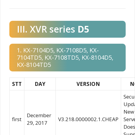
III. XVR series
D5
1. KX-7104D5, KX-7108D5, KX-
7104TD5, KX-7108TD5, KX-8104D5,
KX-8104TD5
STT
DAY
VERSION
N
Secu
Upda
New
December
first
V3.218.0000002.1.CHEAP
Serv
29, 2017
Does
Supp