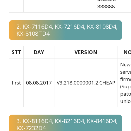
888888
2. KX-7116D4, KX-7216D4, KX-8108D4,
KX-8108TD4
STT
DAY
VERSION
NO
New
serv
firm
first
08.08.2017
V3.218.0000001.2.CHEAP
(Sup
patt
unlo
3. KX-8116D4, KX-8216D4, KX-8416D4,
KX-7232D4