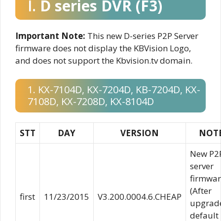
I.
D series DVR (F3)
Important Note:
This new D-series P2P Server
firmware does not display the KBVision Logo,
and does not support the Kbvision.tv domain.
1. KX-7104D, KX-7204D, KB-7204D, KX-
7108D, KX-7208D, KX-8104D
STT
DAY
VERSION
NOT
New P2
server
firmwar
(After
first
11/23/2015
V3.200.0004.6.CHEAP
upgrad
default