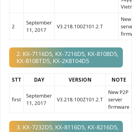
Viet
New
September
2
V3.218.100Z101.2.T
serv
11, 2017
firm
2. KX-7116D5, KX-7216D5, KX-8108D5,
KX-8108TD5, KX-2K8104D5
STT
DAY
VERSION
NOTE
New P2P
September
first
V3.218.100Z101.2.T
server
11, 2017
firmware
3. KX-7232D5, KX-8116D5, KX-8216D5,