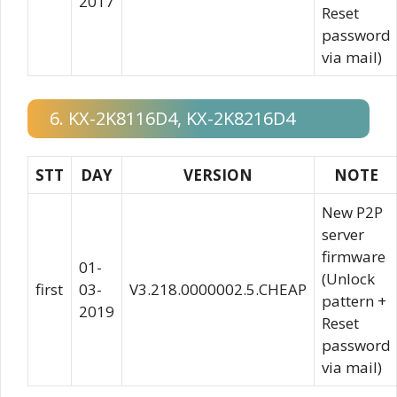
2017
Reset
password
via mail)
6. KX-2K8116D4, KX-2K8216D4
STT
DAY
VERSION
NOTE
New P2P
server
firmware
01-
(Unlock
first
03-
V3.218.0000002.5.CHEAP
pattern +
2019
Reset
password
via mail)