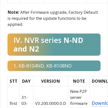
Note:
After Firmware upgrade, Factory Default
is required for the update functions to be
applied.
IV. NVR series
N-ND
and N2
1. KB-8104ND, KB-8108ND
STT
DAY
VERSION
NOTE
DOWNL
New P2P
31-
server
Downl
first
03-
V3.200.0000.0.D
firmware