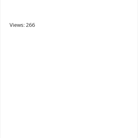
Views: 266