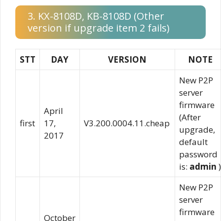
3. KX-8108D, KB-8108D (Other
version if upgrade item 2 fails)
STT
DAY
VERSION
NOTE
New P2P
server
firmware
April
(After
first
17,
V3.200.0004.11.cheap
upgrade,
2017
default
password
is:
admin
)
New P2P
server
firmware
October