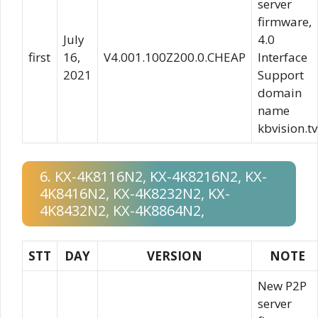
server
firmware,
July
4.0
first
16,
V4.001.100Z200.0.CHEAP
Interface
2021
Support
domain
name
kbvision.tv
6. KX-4K8116N2, KX-4K8216N2, KX-
4K8416N2, KX-4K8232N2, KX-
4K8432N2, KX-4K8864N2,
STT
DAY
VERSION
NOTE
New P2P
server