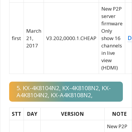
New P2P
server
firmware
March
Only
D
first
21,
V3.202,0000.1.CHEAP
show 16
2017
channels
in live
view
(HDMI)
5. KX-4K8104N2, KX-4K8108N2, KX-
A4K8104N2, KX-A4K8108N2,
STT
DAY
VERSION
NOTE
New P2P