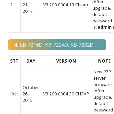
(After
2
21,
V3.200.0004.13.Cheap
upgrade,
2017
default
password
is:
admin
)
4. KB-7216D, KB-7224D, KB-7232D
STT
DAY
VERSION
NOTE
New P2P
server
firmware
October
(After
first
26,
V3.200.0004.30.CHEAP
upgrade,
2015
default
password