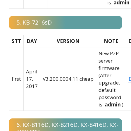
is:
admin
5. KB-7216sD
STT
DAY
VERSION
NOTE
New P2P
server
firmware
April
(After
first
17,
V3.200.0004.11.cheap
upgrade,
2017
default
password
is:
admin
)
6. KX-8116D, KX-8216D, KX-8416D, KX-