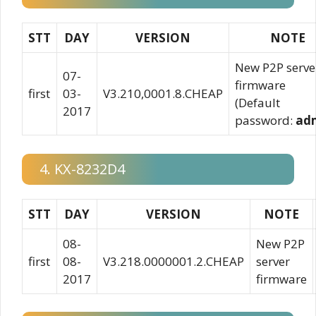
STT
DAY
VERSION
NOTE
New P2P serve
07-
firmware
first
03-
V3.210,0001.8.CHEAP
(Default
2017
password:
ad
4. KX-8232D4
STT
DAY
VERSION
NOTE
08-
New P2P
first
08-
V3.218.0000001.2.CHEAP
server
2017
firmware