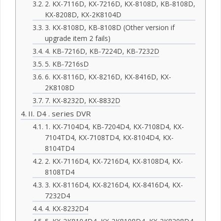
2. KX-7116D, KX-7216D, KX-8108D, KB-8108D,
KX-8208D, KX-2K8104D
3. KX-8108D, KB-8108D (Other version if
upgrade item 2 fails)
4. KB-7216D, KB-7224D, KB-7232D
5. KB-7216sD
6. KX-8116D, KX-8216D, KX-8416D, KX-
2K8108D
7. KX-8232D, KX-8832D
II. D4 . series DVR
1. KX-7104D4, KB-7204D4, KX-7108D4, KX-
7104TD4, KX-7108TD4, KX-8104D4, KX-
8104TD4
2. KX-7116D4, KX-7216D4, KX-8108D4, KX-
8108TD4
3. KX-8116D4, KX-8216D4, KX-8416D4, KX-
7232D4
4. KX-8232D4