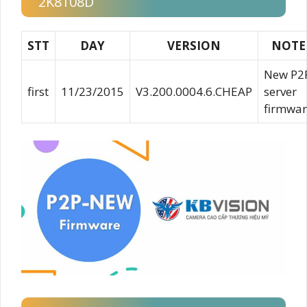
2K8108D
STT
DAY
VERSION
NOTE
New P2
first
11/23/2015
V3.200.0004.6.CHEAP
server
firmwar