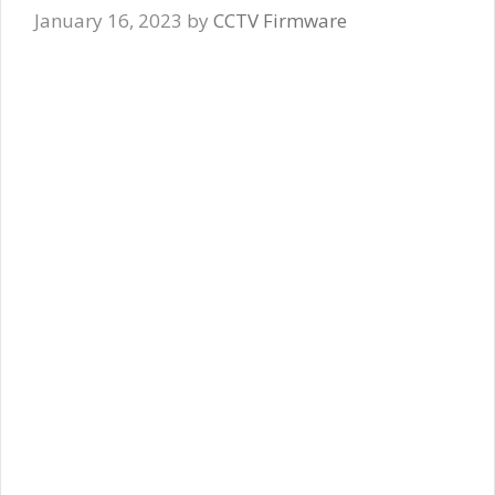
January 16, 2023
by
CCTV Firmware