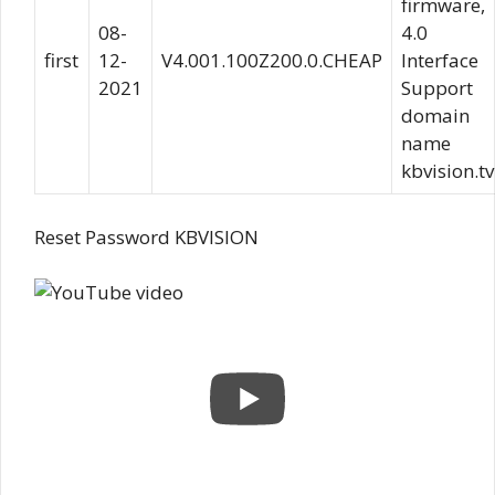
firmware,
08-
4.0
first
12-
V4.001.100Z200.0.CHEAP
Interface
2021
Support
domain
name
kbvision.tv
Reset Password KBVISION