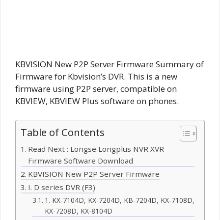
KBVISION New P2P Server Firmware Summary of
Firmware for Kbvision’s DVR. This is a new
firmware using P2P server, compatible on
KBVIEW, KBVIEW Plus software on phones.
Table of Contents
Read Next : Longse Longplus NVR XVR
Firmware Software Download
KBVISION New P2P Server Firmware
I. D series DVR (F3)
1. KX-7104D, KX-7204D, KB-7204D, KX-7108D,
KX-7208D, KX-8104D