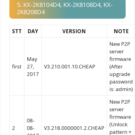
5. KX-2K8104D4, KX-2K8108D4, KX-
2K8208D4
STT
DAY
VERSION
NOTE
New P2P
server
May
firmware
first
27,
V3.210.001.10.CHEAP
(After
2017
upgrade
password
is: admin)
New P2P
server
firmware
08-
(Unlock
2
08-
V3.218.0000001.2.CHEAP
pattern +