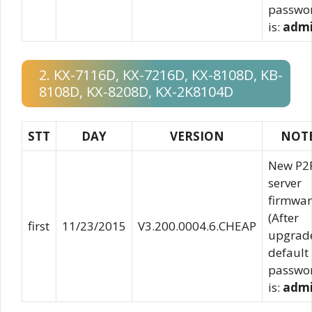
passwo
is:
adm
2. KX-7116D, KX-7216D, KX-8108D, KB-
8108D, KX-8208D, KX-2K8104D
STT
DAY
VERSION
NOT
New P2
server
firmwar
(After
first
11/23/2015
V3.200.0004.6.CHEAP
upgrad
default
passwo
is:
adm