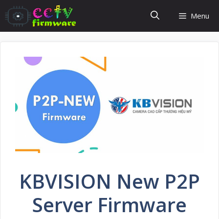
Skip
Menu
to
content
KBVISION New P2P
Server Firmware