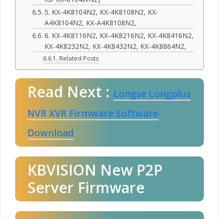
5. KX-4K8104N2, KX-4K8108N2, KX-
A4K8104N2, KX-A4K8108N2,
6. KX-4K8116N2, KX-4K8216N2, KX-4K8416N2,
KX-4K8232N2, KX-4K8432N2, KX-4K8864N2,
Related Posts
Read Next :
Longse Longplus
NVR XVR Firmware Software
Download
KBVISION New P2P
Server Firmware