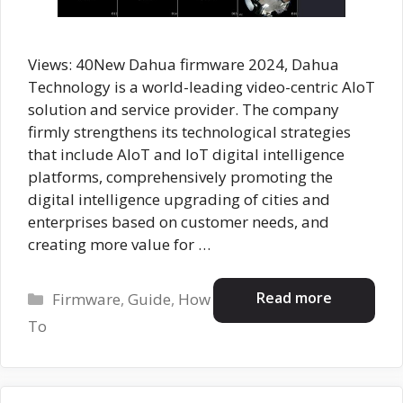
Views: 40New Dahua firmware 2024, Dahua
Technology is a world-leading video-centric AIoT
solution and service provider. The company
firmly strengthens its technological strategies
that include AloT and IoT digital intelligence
platforms, comprehensively promoting the
digital intelligence upgrading of cities and
enterprises based on customer needs, and
creating more value for …
Categories
Read more
Firmware
,
Guide
,
How
To