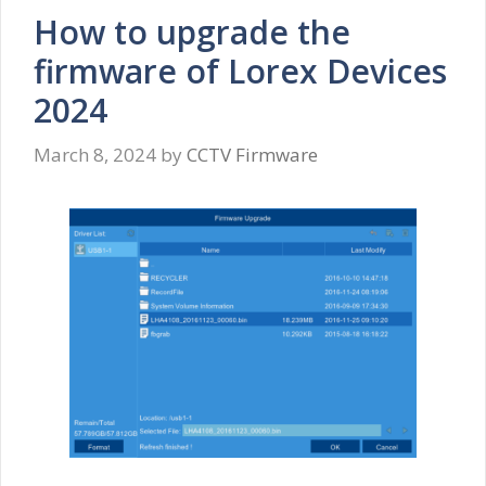
How to upgrade the
firmware of Lorex Devices
2024
March 8, 2024
by
CCTV Firmware