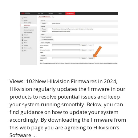
Views: 102New Hikvision Firmwares in 2024,
Hikvision regularly updates the firmware in our
products to resolve potential issues and keep
your system running smoothly. Below, you can
find guidance on how to update your system
accordingly. By downloading the firmware from
this web page you are agreeing to Hikvision’s
Software …