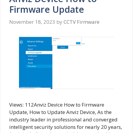
Firmware Update
November 18, 2023
by
CCTV Firmware
Views: 112Anviz Device How to Firmware
Update, How to Update Anviz Device, As the
industry leader in professional and converged
intelligent security solutions for nearly 20 years,