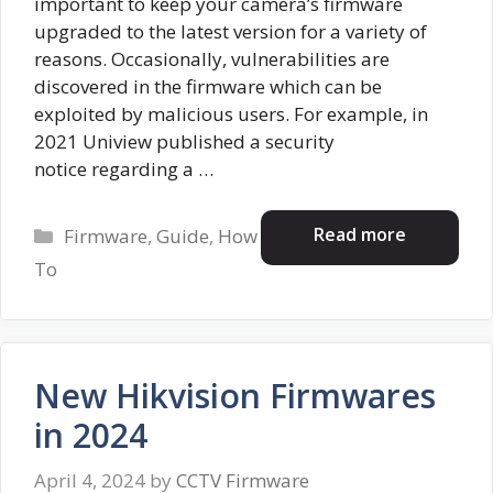
important to keep your camera’s firmware
upgraded to the latest version for a variety of
reasons. Occasionally, vulnerabilities are
discovered in the firmware which can be
exploited by malicious users. For example, in
2021 Uniview published a security
notice regarding a …
Categories
Read more
Firmware
,
Guide
,
How
To
New Hikvision Firmwares
in 2024
April 4, 2024
by
CCTV Firmware