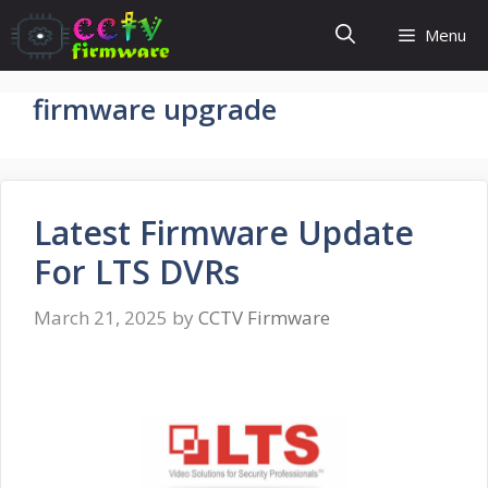
Skip
Menu
to
content
firmware upgrade
Latest Firmware Update
For LTS DVRs
March 21, 2025
by
CCTV Firmware