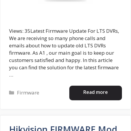
Views: 35Latest Firmware Update For LTS DVRs,
We are receiving so many phone calls and
emails about how to update old LTS DVRs
firmware. As A1 , our main goal is to keep our
customers satisfied and happy. In this article
you can find the solution for the latest firmware
…
Categories
Read more
Firmware
Hikvision FIRMWARE Mod