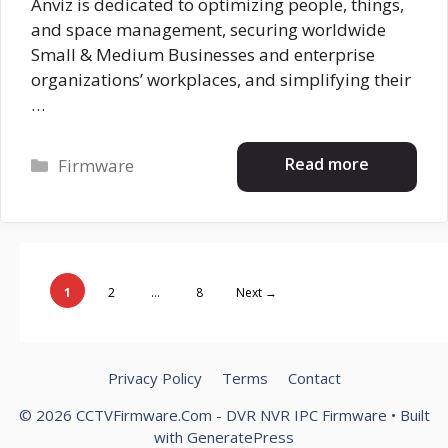
Anviz is dedicated to optimizing people, things,
and space management, securing worldwide
Small & Medium Businesses and enterprise
organizations’ workplaces, and simplifying their
…
Categories
Read more
Firmware
Page
Page
Page
1
2
…
8
Next
→
Privacy Policy
Terms
Contact
© 2026 CCTVFirmware.Com - DVR NVR IPC Firmware
• Built
with
GeneratePress