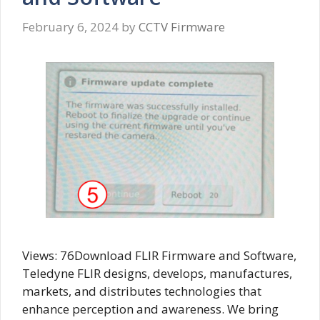
February 6, 2024
by
CCTV Firmware
Views: 76Download FLIR Firmware and Software,
Teledyne FLIR designs, develops, manufactures,
markets, and distributes technologies that
enhance perception and awareness. We bring