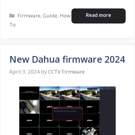
Categories
Read more
Firmware
,
Guide
,
How
To
New Dahua firmware 2024
April 3, 2024
by
CCTV Firmware