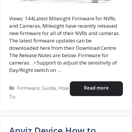
Views: 144Latest Milesight Firmware for NVRs
and Cameras, Milesight have recently released
new firmware for all of their NVRs and cameras.
The latest firmware updates can be
downloaded here from their Download Centre
The Release Notes are below: Firmware for
cameras: . • Support to adjust the sensitivity of
Day/Night switch on …
Categories
Read more
Firmware
,
Guide
,
How
To
Anviz Device How to