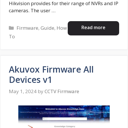
Hikvision provides for their range of NVRs and IP
cameras. The user …
Categories
Read more
Firmware
,
Guide
,
How
To
Akuvox Firmware All
Devices v1
May 1, 2024
by
CCTV Firmware