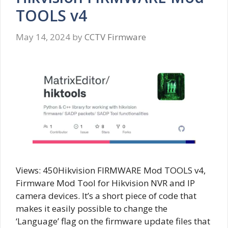
TOOLS v4
May 14, 2024
by
CCTV Firmware
Views: 450Hikvision FIRMWARE Mod TOOLS v4,
Firmware Mod Tool for Hikvision NVR and IP
camera devices. It’s a short piece of code that
makes it easily possible to change the
‘Language’ flag on the firmware update files that