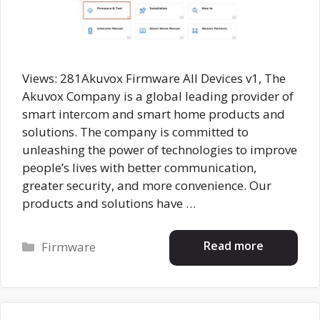
Views: 281Akuvox Firmware All Devices v1, The
Akuvox Company is a global leading provider of
smart intercom and smart home products and
solutions. The company is committed to
unleashing the power of technologies to improve
people’s lives with better communication,
greater security, and more convenience. Our
products and solutions have …
Categories
Read more
Firmware