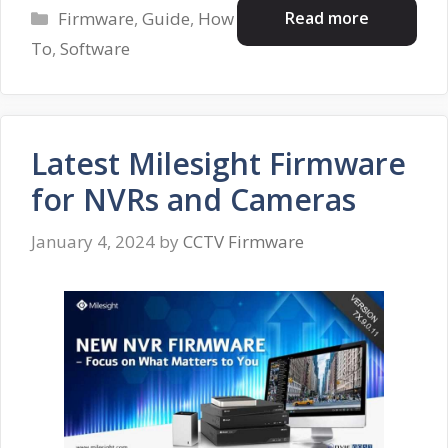
Categories
Read more
Firmware
,
Guide
,
How
To
,
Software
Latest Milesight Firmware
for NVRs and Cameras
January 4, 2024
by
CCTV Firmware