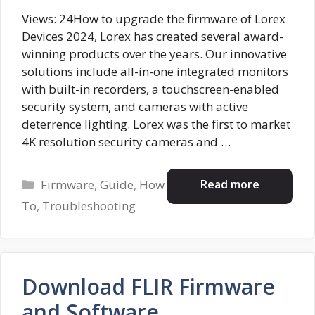
Views: 24How to upgrade the firmware of Lorex
Devices 2024, Lorex has created several award-
winning products over the years. Our innovative
solutions include all-in-one integrated monitors
with built-in recorders, a touchscreen-enabled
security system, and cameras with active
deterrence lighting. Lorex was the first to market
4K resolution security cameras and …
Categories
Read more
Firmware
,
Guide
,
How
To
,
Troubleshooting
Download FLIR Firmware
and Software