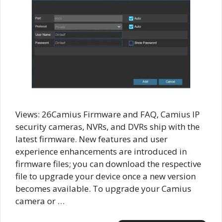
Views: 26Camius Firmware and FAQ, Camius IP
security cameras, NVRs, and DVRs ship with the
latest firmware. New features and user
experience enhancements are introduced in
firmware files; you can download the respective
file to upgrade your device once a new version
becomes available. To upgrade your Camius
camera or …