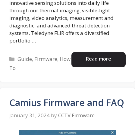
innovative sensing solutions into daily life
through our thermal imaging, visible-light
imaging, video analytics, measurement and
diagnostic, and advanced threat detection
systems. Teledyne FLIR offers a diversified
portfolio …
Categories
Read more
Guide
,
Firmware
,
How
To
Camius Firmware and FAQ
January 31, 2024
by
CCTV Firmware