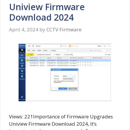
Uniview Firmware
Download 2024
April 4, 2024
by
CCTV Firmware
Views: 221Importance of Firmware Upgrades
Uniview Firmware Download 2024, It’s