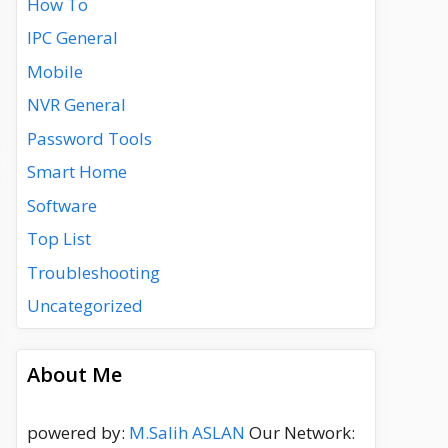
How To
IPC General
Mobile
NVR General
Password Tools
Smart Home
Software
Top List
Troubleshooting
Uncategorized
About Me
powered by:
M.Salih ASLAN
Our Network: