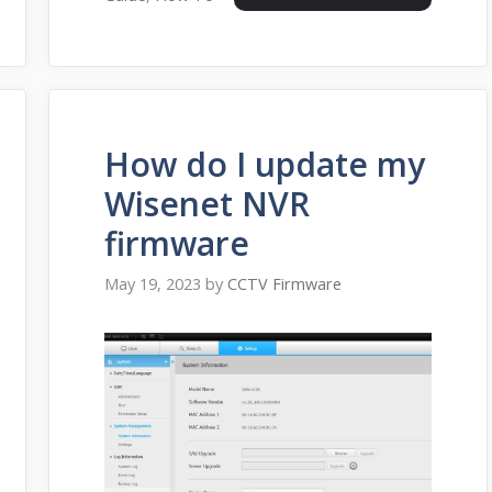
How do I update my
Wisenet NVR
firmware
May 19, 2023
by
CCTV Firmware