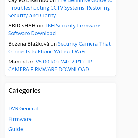
Troubleshooting CCTV Systems: Restoring
Security and Clarity
ABID SHAH
on
TKH Security Firmware
Software Download
Božena Blažková
on
Security Camera That
Connects to Phone Without WiFi
Manuel
on
V5.00.R02.V4.02.R12. IP
CAMERA FIRMWARE DOWNLOAD
Categories
DVR General
Firmware
Guide