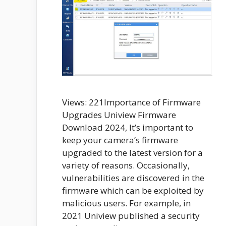
Views: 221Importance of Firmware
Upgrades Uniview Firmware
Download 2024, It’s important to
keep your camera’s firmware
upgraded to the latest version for a
variety of reasons. Occasionally,
vulnerabilities are discovered in the
firmware which can be exploited by
malicious users. For example, in
2021 Uniview published a security