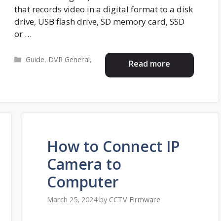
that records video in a digital format to a disk
drive, USB flash drive, SD memory card, SSD
or …
Categories
Guide
,
DVR General
,
Read more
How to Connect IP
Camera to
Computer
March 25, 2024
by
CCTV Firmware