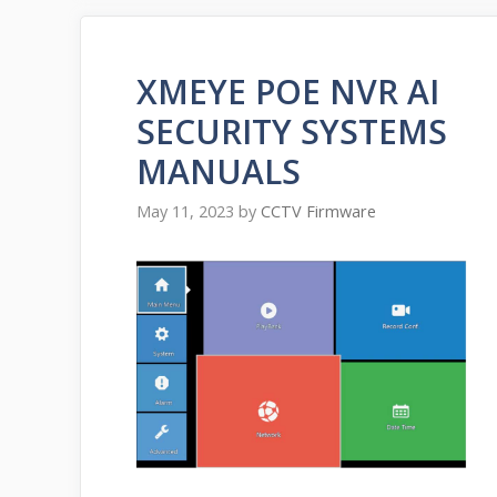
XMEYE POE NVR AI
SECURITY SYSTEMS
MANUALS
May 11, 2023
by
CCTV Firmware