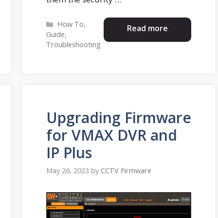
Categories
How To
,
Read more
Guide
,
Troubleshooting
Upgrading Firmware
for VMAX DVR and
IP Plus
May 26, 2023
by
CCTV Firmware