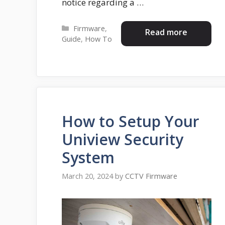
notice regarding a …
Categories
Firmware
,
Read more
Guide
,
How To
How to Setup Your
Uniview Security
System
March 20, 2024
by
CCTV Firmware