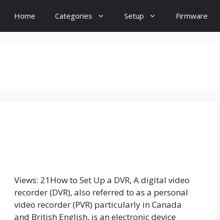
Home
Categories
Setup
Firmware
Views: 21How to Set Up a DVR, A digital video
recorder (DVR), also referred to as a personal
video recorder (PVR) particularly in Canada
and British English, is an electronic device