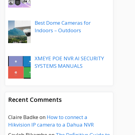
Best Dome Cameras for
Indoors – Outdoors
XMEYE POE NVR AI SECURITY
SYSTEMS MANUALS
Recent Comments
Claire Badke
on
How to connect a
Hikvision IP camera to a Dahua NVR
Cayleb Bikambo
on
The Definitive Guide to