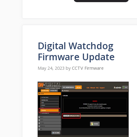
Digital Watchdog
Firmware Update
May 24, 2023
by
CCTV Firmware