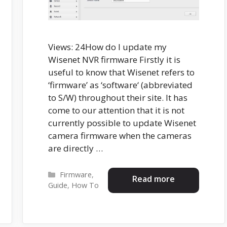
Views: 24How do I update my
Wisenet NVR firmware Firstly it is
useful to know that Wisenet refers to
‘firmware’ as ‘software‘ (abbreviated
to S/W) throughout their site. It has
come to our attention that it is not
currently possible to update Wisenet
camera firmware when the cameras
are directly …
Categories
Firmware
,
Read more
Guide
,
How To