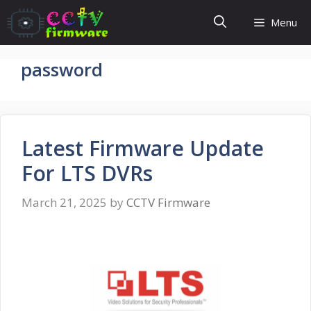
Skip
Menu
to
content
password
Latest Firmware Update
For LTS DVRs
March 21, 2025
by
CCTV Firmware