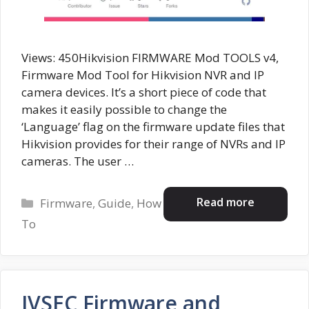
Views: 450Hikvision FIRMWARE Mod TOOLS v4,
Firmware Mod Tool for Hikvision NVR and IP
camera devices. It’s a short piece of code that
makes it easily possible to change the
‘Language’ flag on the firmware update files that
Hikvision provides for their range of NVRs and IP
cameras. The user …
Categories
Read more
Firmware
,
Guide
,
How
To
IVSEC Firmware and