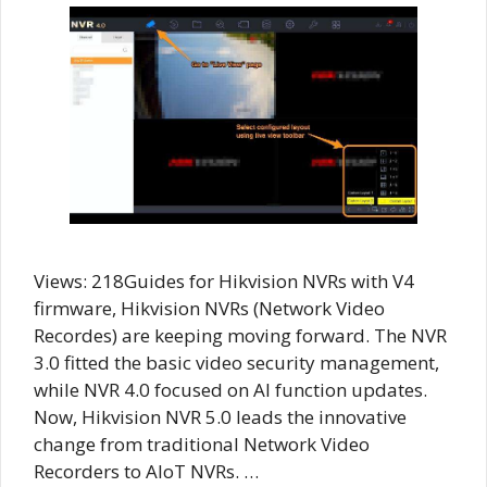
Views: 218Guides for Hikvision NVRs with V4
firmware, Hikvision NVRs (Network Video
Recordes) are keeping moving forward. The NVR
3.0 fitted the basic video security management,
while NVR 4.0 focused on AI function updates.
Now, Hikvision NVR 5.0 leads the innovative
change from traditional Network Video
Recorders to AIoT NVRs. …