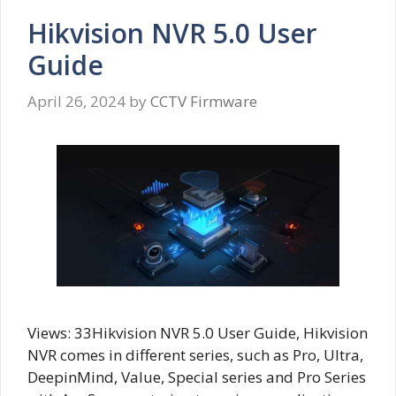
Hikvision NVR 5.0 User
Guide
April 26, 2024
by
CCTV Firmware
Views: 33Hikvision NVR 5.0 User Guide, Hikvision
NVR comes in different series, such as Pro, Ultra,
DeepinMind, Value, Special series and Pro Series