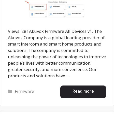
Views: 281Akuvox Firmware All Devices v1, The
Akuvox Company is a global leading provider of
smart intercom and smart home products and
solutions. The company is committed to
unleashing the power of technologies to improve
people’s lives with better communication,
greater security, and more convenience. Our
products and solutions have …
Categories
Read more
Firmware