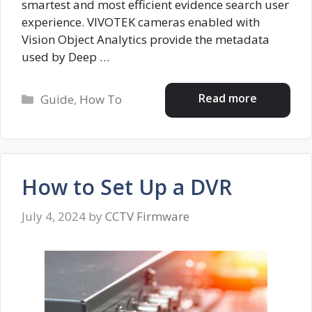
smartest and most efficient evidence search user
experience. VIVOTEK cameras enabled with
Vision Object Analytics provide the metadata
used by Deep …
Categories
Read more
Guide
,
How To
How to Set Up a DVR
July 4, 2024
by
CCTV Firmware