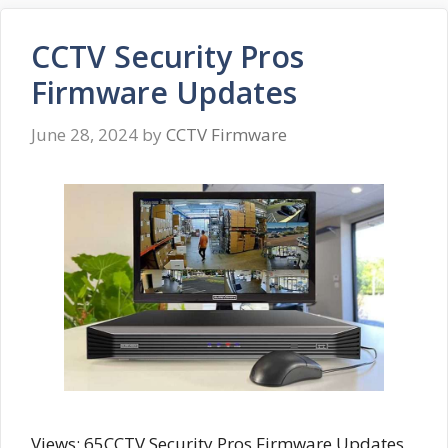
CCTV Security Pros
Firmware Updates
June 28, 2024
by
CCTV Firmware
Views: 65CCTV Security Pros Firmware Updates,