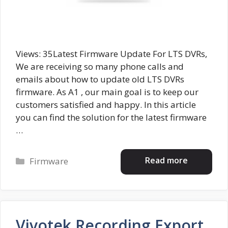
Views: 35Latest Firmware Update For LTS DVRs,
We are receiving so many phone calls and
emails about how to update old LTS DVRs
firmware. As A1 , our main goal is to keep our
customers satisfied and happy. In this article
you can find the solution for the latest firmware
…
Categories
Read more
Firmware
Vivotek Recording Export