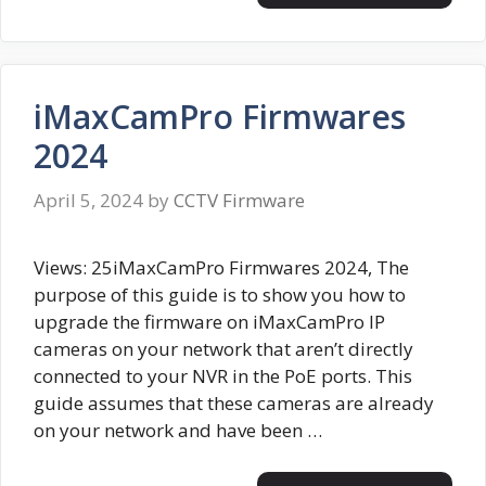
iMaxCamPro Firmwares
2024
April 5, 2024
by
CCTV Firmware
Views: 25iMaxCamPro Firmwares 2024, The
purpose of this guide is to show you how to
upgrade the firmware on iMaxCamPro IP
cameras on your network that aren’t directly
connected to your NVR in the PoE ports. This
guide assumes that these cameras are already
on your network and have been …