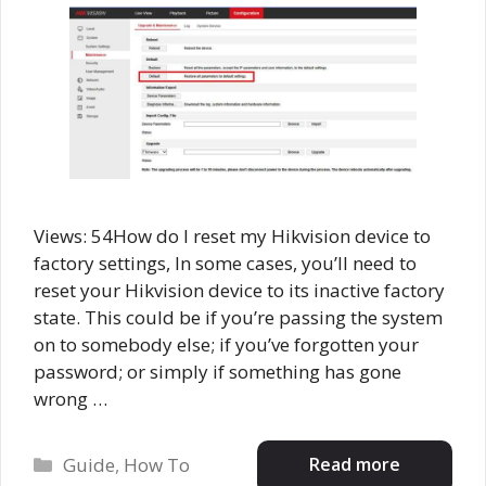
Views: 54How do I reset my Hikvision device to
factory settings, In some cases, you’ll need to
reset your Hikvision device to its inactive factory
state. This could be if you’re passing the system
on to somebody else; if you’ve forgotten your
password; or simply if something has gone
wrong …
Categories
Read more
Guide
,
How To