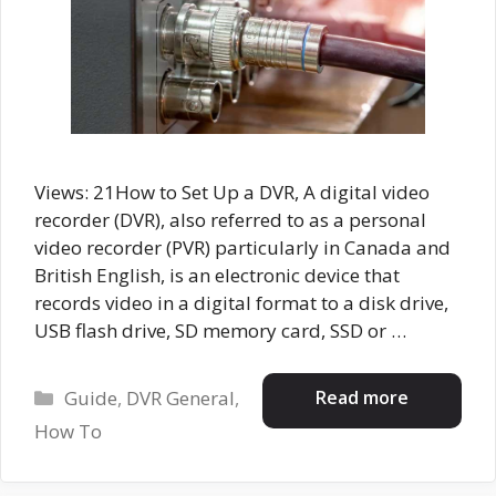
Views: 21How to Set Up a DVR, A digital video
recorder (DVR), also referred to as a personal
video recorder (PVR) particularly in Canada and
British English, is an electronic device that
records video in a digital format to a disk drive,
USB flash drive, SD memory card, SSD or …
Categories
Read more
Guide
,
DVR General
,
How To