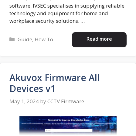
software. IVSEC specialises in supplying reliable
technology and equipment for home and
workplace security solutions. …
Categories
Read more
Guide
,
How To
Akuvox Firmware All
Devices v1
May 1, 2024
by
CCTV Firmware