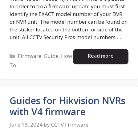
In order to do a firmware update you must first
identify the EXACT model number of your DVR
or NVR unit. The model number can be found on
the sticker located on the bottom or side of the
unit. All CCTV Security Pros model numbers …
Categories
Read more
Firmware
,
Guide
,
How
To
Guides for Hikvision NVRs
with V4 firmware
June 18, 2024
by
CCTV Firmware