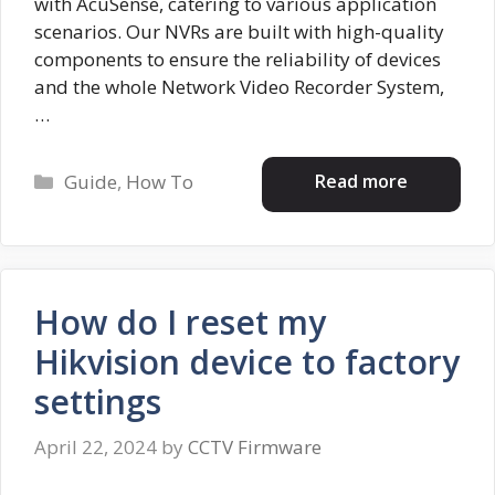
with AcuSense, catering to various application
scenarios. Our NVRs are built with high-quality
components to ensure the reliability of devices
and the whole Network Video Recorder System,
…
Categories
Read more
Guide
,
How To
How do I reset my
Hikvision device to factory
settings
April 22, 2024
by
CCTV Firmware