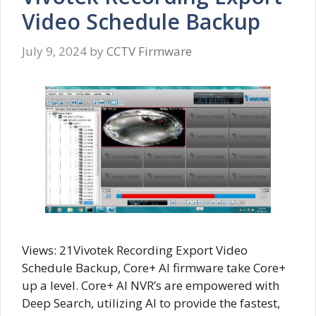
Video Schedule Backup
July 9, 2024
by
CCTV Firmware
Views: 21Vivotek Recording Export Video
Schedule Backup, Core+ AI firmware take Core+
up a level. Core+ AI NVR’s are empowered with
Deep Search, utilizing AI to provide the fastest,