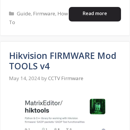
Categories
Read more
Guide
,
Firmware
,
How
To
Hikvision FIRMWARE Mod
TOOLS v4
May 14, 2024
by
CCTV Firmware