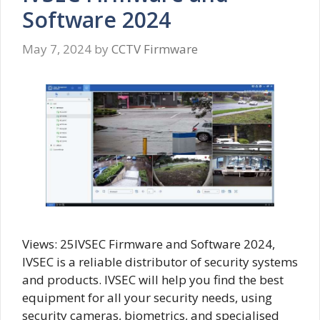
Software 2024
May 7, 2024
by
CCTV Firmware
Views: 25IVSEC Firmware and Software 2024,
IVSEC is a reliable distributor of security systems
and products. IVSEC will help you find the best
equipment for all your security needs, using
security cameras, biometrics, and specialised