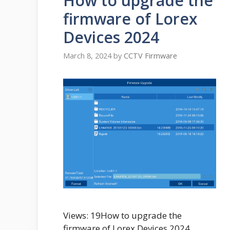
How to upgrade the
firmware of Lorex
Devices 2024
March 8, 2024
by
CCTV Firmware
Views: 19How to upgrade the
firmware of Lorex Devices 2024,