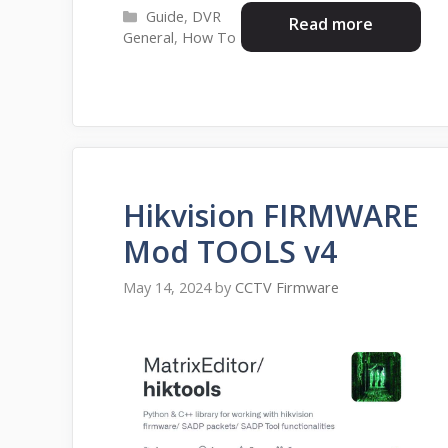
Categories
Guide
,
DVR
Read more
General
,
How To
Hikvision FIRMWARE
Mod TOOLS v4
May 14, 2024
by
CCTV Firmware