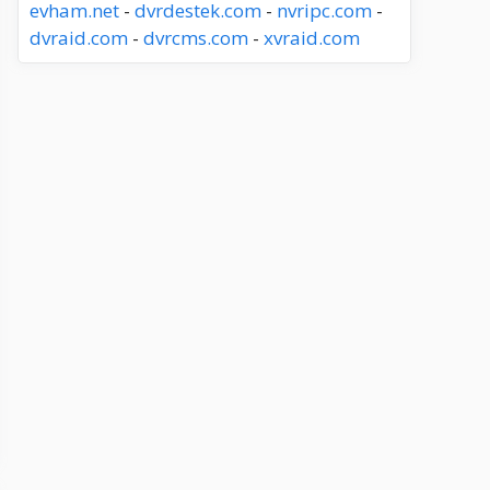
evham.net
-
dvrdestek.com
-
nvripc.com
-
dvraid.com
-
dvrcms.com
-
xvraid.com