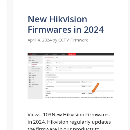
New Hikvision
Firmwares in 2024
April 4, 2024
by
CCTV Firmware
Views: 103New Hikvision Firmwares
in 2024, Hikvision regularly updates
the firmware in our products to