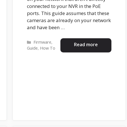
connected to your NVR in the PoE
ports. This guide assumes that these
cameras are already on your network
and have been …
Categories
Firmware
,
Read more
Guide
,
How To