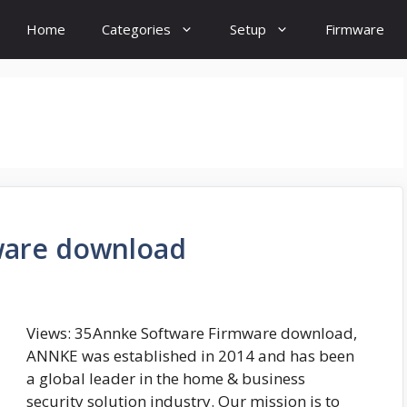
Home
Categories
Setup
Firmware
ware download
Views: 35Annke Software Firmware download,
ANNKE was established in 2014 and has been
a global leader in the home & business
security solution industry. Our mission is to