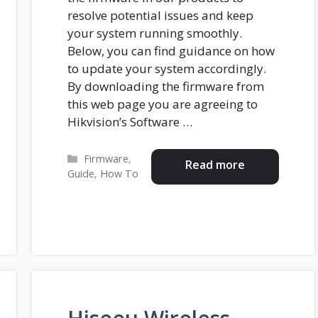
resolve potential issues and keep
your system running smoothly.
Below, you can find guidance on how
to update your system accordingly.
By downloading the firmware from
this web page you are agreeing to
Hikvision’s Software …
Categories
Firmware
,
Read more
Guide
,
How To