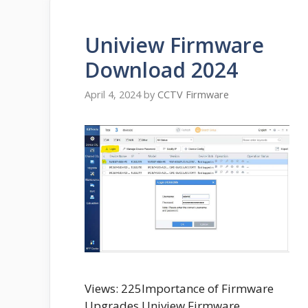
Uniview Firmware
Download 2024
April 4, 2024
by
CCTV Firmware
Views: 225Importance of Firmware
Upgrades Uniview Firmware