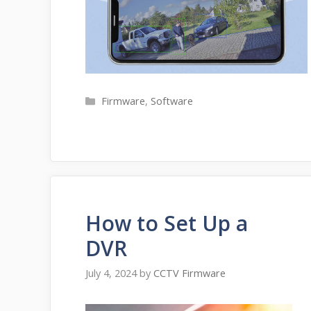
Categories
Firmware
,
Software
How to Set Up a
DVR
July 4, 2024
by
CCTV Firmware