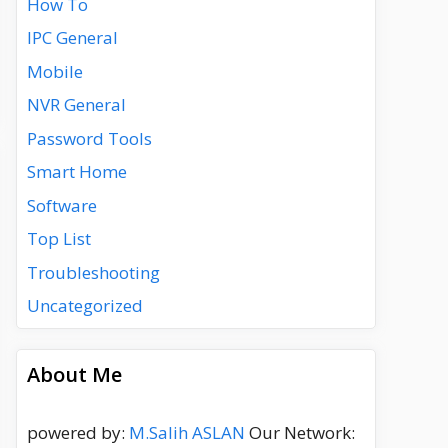
How To
IPC General
Mobile
NVR General
Password Tools
Smart Home
Software
Top List
Troubleshooting
Uncategorized
About Me
powered by:
M.Salih ASLAN
Our Network: