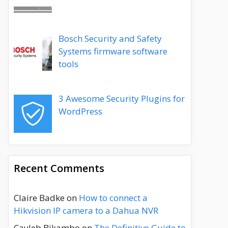
Bosch Security and Safety
Systems firmware software
tools
3 Awesome Security Plugins for
WordPress
Recent Comments
Claire Badke
on
How to connect a
Hikvision IP camera to a Dahua NVR
Cayleb Bikambo
on
The Definitive Guide to