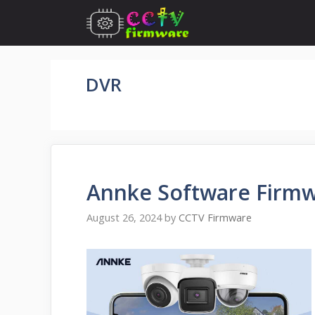
Skip
to
content
DVR
Annke Software Firm
August 26, 2024
by
CCTV Firmware