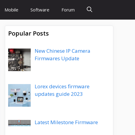
Mobile
Software
Forum
Popular Posts
New Chinese IP Camera
Firmwares Update
Lorex devices firmware
updates guide 2023
Latest Milestone Firmware