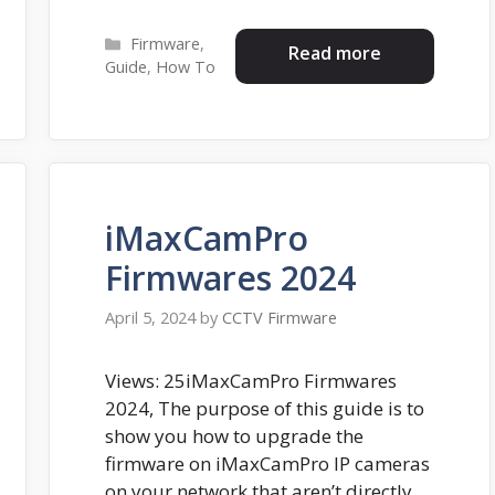
Categories
Firmware
,
Read more
Guide
,
How To
iMaxCamPro
Firmwares 2024
April 5, 2024
by
CCTV Firmware
Views: 25iMaxCamPro Firmwares
2024, The purpose of this guide is to
show you how to upgrade the
firmware on iMaxCamPro IP cameras
on your network that aren’t directly