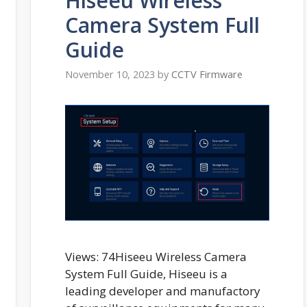
Hiseeu Wireless
Camera System Full
Guide
November 10, 2023
by
CCTV Firmware
Views: 74Hiseeu Wireless Camera
System Full Guide, Hiseeu is a
leading developer and manufactory