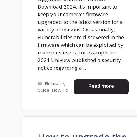
Download 2024, It’s important to
keep your camera’s firmware
upgraded to the latest version for a
variety of reasons. Occasionally,
vulnerabilities are discovered in the
firmware which can be exploited by
malicious users. For example, in
2021 Uniview published a security
notice regarding a …
Categories
Firmware
,
Read more
Guide
,
How To