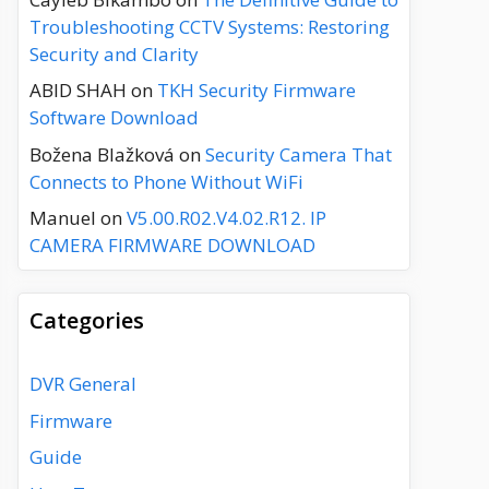
Troubleshooting CCTV Systems: Restoring
Security and Clarity
ABID SHAH
on
TKH Security Firmware
Software Download
Božena Blažková
on
Security Camera That
Connects to Phone Without WiFi
Manuel
on
V5.00.R02.V4.02.R12. IP
CAMERA FIRMWARE DOWNLOAD
Categories
DVR General
Firmware
Guide