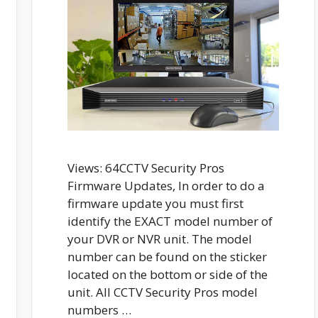
Views: 64CCTV Security Pros
Firmware Updates, In order to do a
firmware update you must first
identify the EXACT model number of
your DVR or NVR unit. The model
number can be found on the sticker
located on the bottom or side of the
unit. All CCTV Security Pros model
numbers …