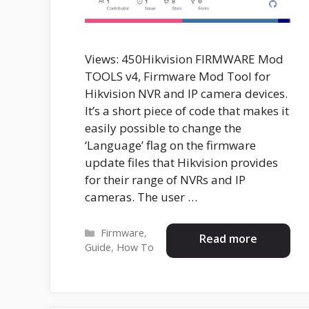
Views: 450Hikvision FIRMWARE Mod
TOOLS v4, Firmware Mod Tool for
Hikvision NVR and IP camera devices.
It’s a short piece of code that makes it
easily possible to change the
‘Language’ flag on the firmware
update files that Hikvision provides
for their range of NVRs and IP
cameras. The user …
Categories
Firmware
,
Read more
Guide
,
How To