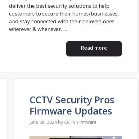
deliver the best security solutions to help
customers to secure their homes/businesses,
and stay connected with their beloved ones
wherever & whenever. …
Read more
CCTV Security Pros
Firmware Updates
June 28, 2024
by
CCTV Firmware