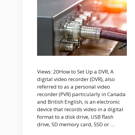
Views: 20How to Set Up a DVR, A
digital video recorder (DVR), also
referred to as a personal video
recorder (PVR) particularly in Canada
and British English, is an electronic
device that records video in a digital
format to a disk drive, USB flash
drive, SD memory card, SSD or …