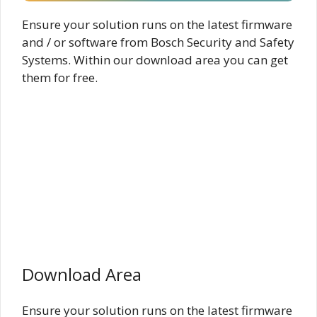
Ensure your solution runs on the latest firmware
and / or software from Bosch Security and Safety
Systems. Within our download area you can get
them for free.
Download Area
Ensure your solution runs on the latest firmware