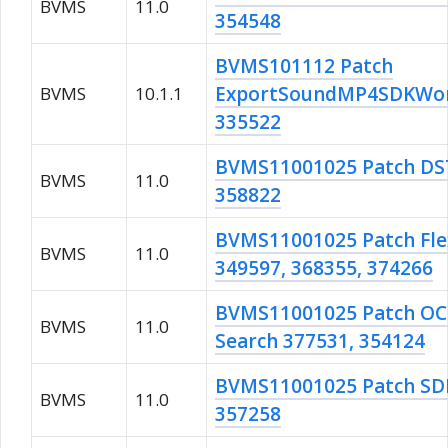
BVMS
11.0
354548
BVMS101112 Patch
ExportSoundMP4SDKWork
BVMS
10.1.1
335522
BVMS11001025 Patch DST
BVMS
11.0
358822
BVMS11001025 Patch Fle
BVMS
11.0
349597, 368355, 374266
BVMS11001025 Patch OC r
BVMS
11.0
Search 377531, 354124
BVMS11001025 Patch S
BVMS
11.0
357258