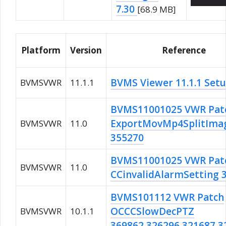
7.30
[68.9 MB]
Platform
Version
Reference
BVMS Viewer 11.1.1 Set
BVMSVWR
11.1.1
BVMS11001025 VWR Pat
ExportMovMp4SplitIma
BVMSVWR
11.0
355270
BVMS11001025 VWR Pat
BVMSVWR
11.0
CCinvalidAlarmSetting 
BVMS101112 VWR Patch
OCCCSlowDecPTZ
BVMSVWR
10.1.1
369862,326296,321687,3