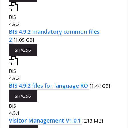
BIS
4.9.2
BIS 4.9.2 mandatory common files
2
[1.05 GB]
SHA256
BIS
4.9.2
BIS 4.9.2 files for language RO
[1.44 GB]
SHA256
BIS
4.9.1
Visitor Management V1.0.1
[213 MB]