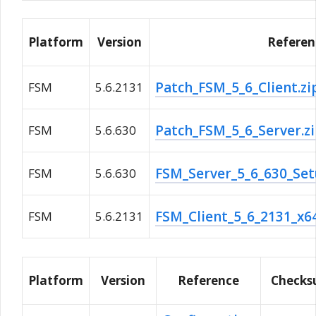
Platform
Version
Referen
Patch_FSM_5_6_Client.z
FSM
5.6.2131
Patch_FSM_5_6_Server.z
FSM
5.6.630
FSM_Server_5_6_630_Set
FSM
5.6.630
FSM_Client_5_6_2131_x6
FSM
5.6.2131
Platform
Version
Reference
Check