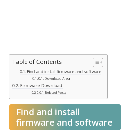
Table of Contents
Find and install firmware and software
Download Area
Firmware Download
Related Posts
Find and install
firmware and software