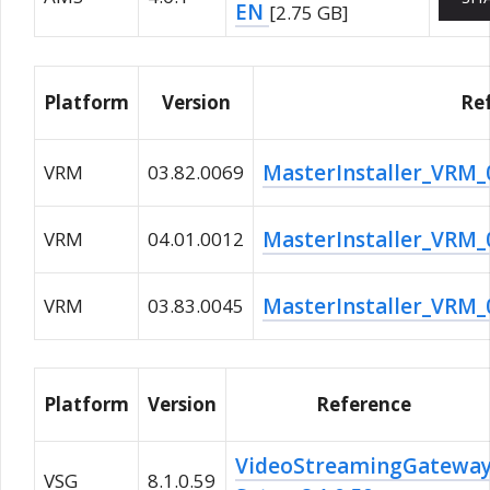
EN
[2.75 GB]
Platform
Version
Re
MasterInstaller_VRM_0
VRM
03.82.0069
MasterInstaller_VRM_0
VRM
04.01.0012
MasterInstaller_VRM_0
VRM
03.83.0045
Platform
Version
Reference
VideoStreamingGatewa
VSG
8.1.0.59