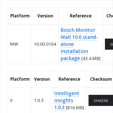
Platform
Version
Reference
Ch
Bosch Monitor
Wall 10.0 stand-
alone
MW
10.00.0164
S
installation
package
[43.4 MB]
Platform
Version
Reference
Checksum
Intelligent
Insights
II
1.0.3
SHA256
1.0.3
[816 MB]