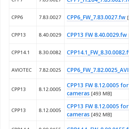
CPP6_FW_7.83.0027.fw
CPP6
7.83.0027
CPP13 FW 8.40.0029.fw
CPP13
8.40.0029
CPP14.1_FW_8.30.0082.
CPP14.1
8.30.0082
CPP6_FW_7.82.0025_AV
AVIOTEC
7.82.0025
CPP13 FW 8.12.0005 fo
CPP13
8.12.0005
cameras
[493 MB]
CPP13 FW 8.12.0005 for
CPP13
8.12.0005
cameras
[492 MB]