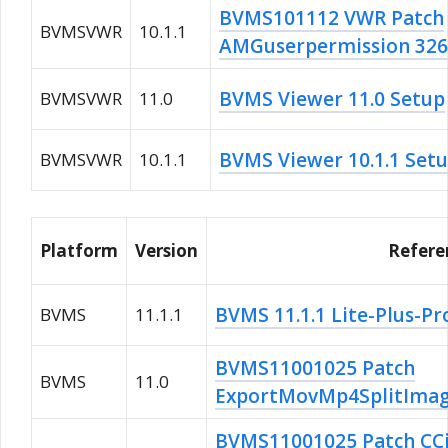
BVMS101112 VWR Patch
BVMSVWR
10.1.1
AMGuserpermission 32
BVMS Viewer 11.0 Setup
BVMSVWR
11.0
BVMS Viewer 10.1.1 Set
BVMSVWR
10.1.1
Platform
Version
Refere
BVMS 11.1.1 Lite-Plus-Pr
BVMS
11.1.1
BVMS11001025 Patch
BVMS
11.0
ExportMovMp4SplitImag
BVMS11001025 Patch CCi