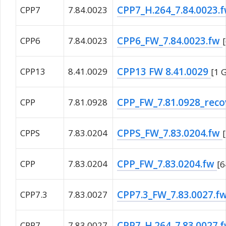
CPP7_H.264_7.84.0023.
CPP7
7.84.0023
CPP6_FW_7.84.0023.fw
CPP6
7.84.0023
CPP13 FW 8.41.0029
CPP13
8.41.0029
[1 
CPP_FW_7.81.0928_reco
CPP
7.81.0928
CPPS_FW_7.83.0204.fw
CPPS
7.83.0204
CPP_FW_7.83.0204.fw
CPP
7.83.0204
[
CPP7.3_FW_7.83.0027.f
CPP7.3
7.83.0027
CPP7_H.264_7.83.0027.
CPP7
7.83.0027