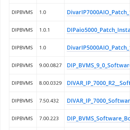
DivarIP7000AIO_Patch_1
DIPBVMS
1.0
DIPaio5000_Patch_Instal
DIPBVMS
1.0.1
DivarIP5000AIO_Patch_1
DIPBVMS
1.0
DIP_BVMS_9_0_Software
DIPBVMS
9.00.0827
DIVAR_IP_7000_R2__Sof
DIPBVMS
8.00.0329
DIVAR_IP_7000_Softwa
DIPBVMS
7.50.432
DIP_BVMS_Software_Bos
DIPBVMS
7.00.223