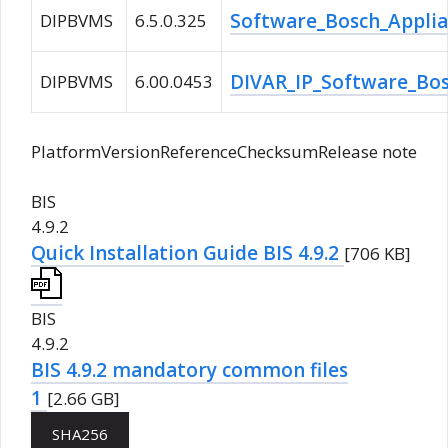
Software_Bosch_Applia
DIPBVMS
6.5.0.325
DIVAR_IP_Software_Bos
DIPBVMS
6.00.0453
PlatformVersionReferenceChecksumRelease note
BIS
4.9.2
Quick Installation Guide BIS 4.9.2
[706 KB]
BIS
4.9.2
BIS 4.9.2 mandatory common files
1
[2.66 GB]
SHA256