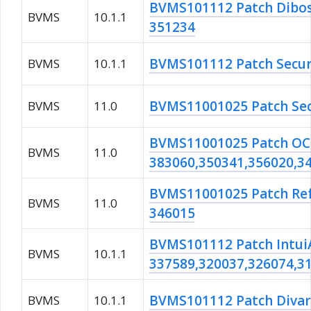
BVMS101112 Patch Dib
BVMS
10.1.1
351234
BVMS101112 Patch Secur
BVMS
10.1.1
BVMS11001025 Patch Sec
BVMS
11.0
BVMS11001025 Patch OC
BVMS
11.0
383060,350341,356020,3
BVMS11001025 Patch Re
BVMS
11.0
346015
BVMS101112 Patch Intui
BVMS
10.1.1
337589,320037,326074,3
BVMS101112 Patch Divar
BVMS
10.1.1