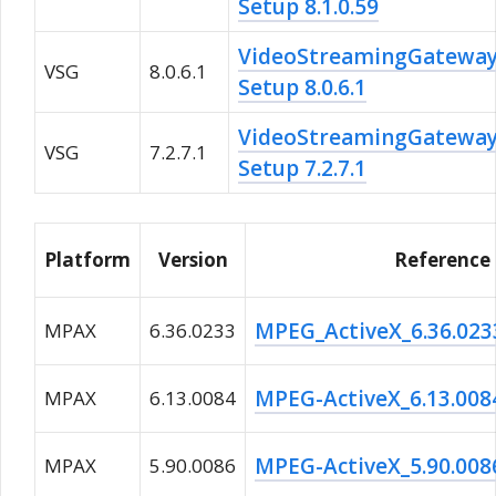
Setup 8.1.0.59
VideoStreamingGatewa
VSG
8.0.6.1
Setup 8.0.6.1
VideoStreamingGatewa
VSG
7.2.7.1
Setup 7.2.7.1
Platform
Version
Reference
MPEG_ActiveX_6.36.023
MPAX
6.36.0233
MPEG-ActiveX_6.13.008
MPAX
6.13.0084
MPEG-ActiveX_5.90.008
MPAX
5.90.0086