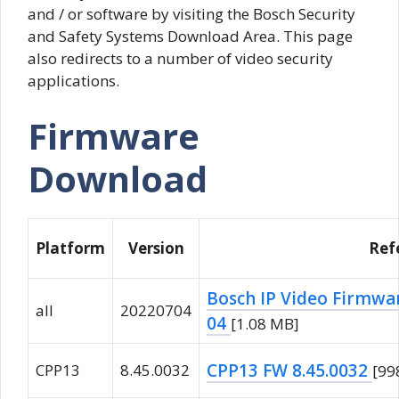
and / or software by visiting the Bosch Security
and Safety Systems Download Area. This page
also redirects to a number of video security
applications.
Firmware
Download
Platform
Version
Ref
Bosch IP Video Firmwar
all
20220704
04
[1.08 MB]
CPP13 FW 8.45.0032
CPP13
8.45.0032
[99