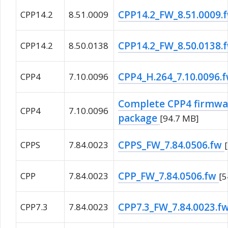
CPP14.2_FW_8.51.0009.
CPP14.2
8.51.0009
CPP14.2_FW_8.50.0138.
CPP14.2
8.50.0138
CPP4_H.264_7.10.0096.
CPP4
7.10.0096
Complete CPP4 firmwar
CPP4
7.10.0096
package
[94.7 MB]
CPPS_FW_7.84.0506.fw
CPPS
7.84.0023
CPP_FW_7.84.0506.fw
CPP
7.84.0023
[
CPP7.3_FW_7.84.0023.f
CPP7.3
7.84.0023