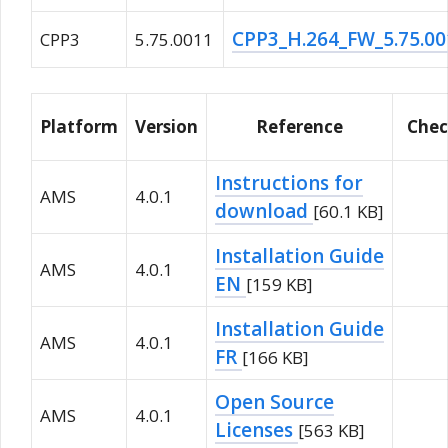
CPP3_H.264_FW_5.75.0
CPP3
5.75.0011
Platform
Version
Reference
Che
Instructions for
AMS
4.0.1
download
[60.1 KB]
Installation Guide
AMS
4.0.1
EN
[159 KB]
Installation Guide
AMS
4.0.1
FR
[166 KB]
Open Source
AMS
4.0.1
Licenses
[563 KB]