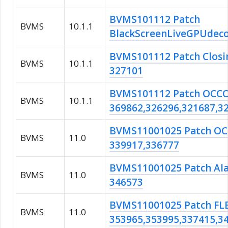
BVMS101112 Patch
BVMS
10.1.1
BlackScreenLiveGPUdeco
BVMS101112 Patch Closi
BVMS
10.1.1
327101
BVMS101112 Patch OCC
BVMS
10.1.1
369862,326296,321687,3
BVMS11001025 Patch O
BVMS
11.0
339917,336777
BVMS11001025 Patch Al
BVMS
11.0
346573
BVMS11001025 Patch FL
BVMS
11.0
353965,353995,337415,3