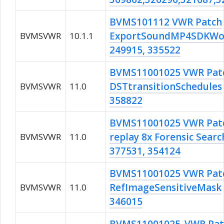
BVMS101112 VWR Patch
ExportSoundMP4SDKWo
BVMSVWR
10.1.1
249915, 335522
BVMS11001025 VWR Pat
DSTtransitionSchedules
BVMSVWR
11.0
358822
BVMS11001025 VWR Pat
replay 8x Forensic Searc
BVMSVWR
11.0
377531, 354124
BVMS11001025 VWR Pat
RefImageSensitiveMask
BVMSVWR
11.0
346015