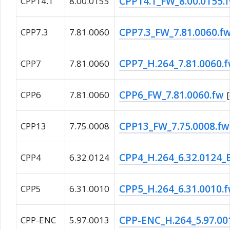
CPP14.1_FW_8.00.0155.
CPP14.1
8.00.0155
CPP7.3_FW_7.81.0060.f
CPP7.3
7.81.0060
CPP7_H.264_7.81.0060.
CPP7
7.81.0060
CPP6_FW_7.81.0060.fw
CPP6
7.81.0060
CPP13_FW_7.75.0008.f
CPP13
7.75.0008
CPP4_H.264_6.32.0124
CPP4
6.32.0124
CPP5_H.264_6.31.0010.
CPP5
6.31.0010
CPP-ENC_H.264_5.97.00
CPP-ENC
5.97.0013