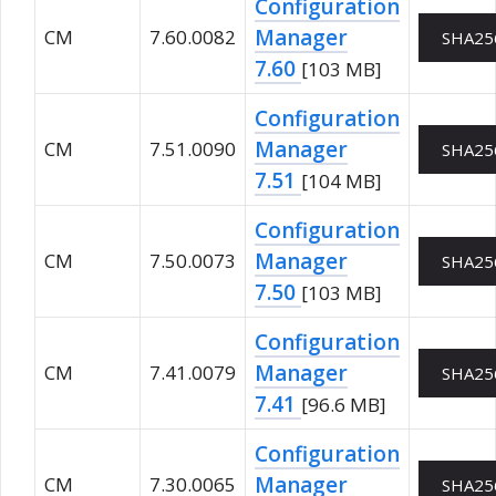
Configuration
Manager
CM
7.60.0082
SHA25
7.60
[103 MB]
Configuration
Manager
CM
7.51.0090
SHA25
7.51
[104 MB]
Configuration
Manager
CM
7.50.0073
SHA25
7.50
[103 MB]
Configuration
Manager
CM
7.41.0079
SHA25
7.41
[96.6 MB]
Configuration
Manager
CM
7.30.0065
SHA25