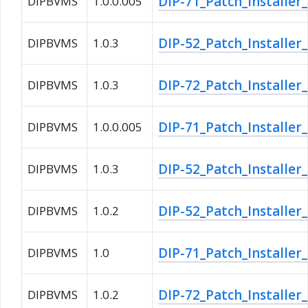
DIP-71_Patch_Installer
DIPBVMS
1.0.0.005
DIP-52_Patch_Installer
DIPBVMS
1.0.3
DIP-72_Patch_Installer
DIPBVMS
1.0.3
DIP-71_Patch_Installer
DIPBVMS
1.0.0.005
DIP-52_Patch_Installer
DIPBVMS
1.0.3
DIP-52_Patch_Installer
DIPBVMS
1.0.2
DIP-71_Patch_Installer
DIPBVMS
1.0
DIP-72_Patch_Installer
DIPBVMS
1.0.2