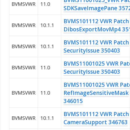
BVMS11001025_VWR Pat
BVMSVWR
11.0
SDKSaveImagePane 357
BVMS101112 VWR Patch
BVMSVWR
10.1.1
DibosExportMovMp4 35
BVMS101112 VWR Patch
BVMSVWR
10.1.1
SecurityIssue 350403
BVMS11001025 VWR Pat
BVMSVWR
11.0
SecurityIssue 350403
BVMS11001025 VWR Pat
RefImageSensitiveMask
BVMSVWR
11.0
346015
BVMS101112 VWR Patch
BVMSVWR
10.1.1
CameraSupport 346763