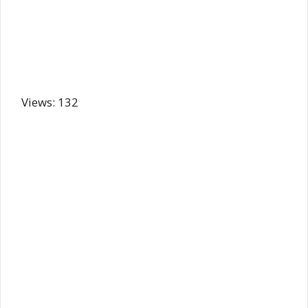
Views: 132