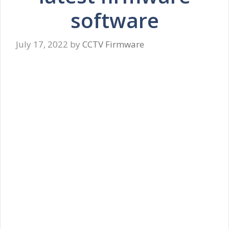
software
July 17, 2022
by
CCTV Firmware