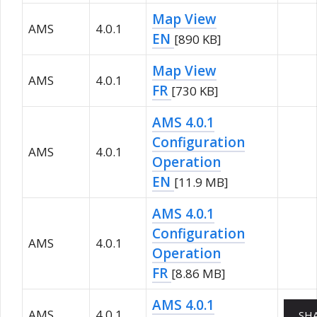
Map View
AMS
4.0.1
EN
[890 KB]
Map View
AMS
4.0.1
FR
[730 KB]
AMS 4.0.1
Configuration
AMS
4.0.1
Operation
EN
[11.9 MB]
AMS 4.0.1
Configuration
AMS
4.0.1
Operation
FR
[8.86 MB]
AMS 4.0.1
AMS
4.0.1
SH