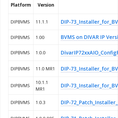
Platform
Version
DIP-73_Installer_for_B
DIPBVMS
11.1.1
BVMS on DIVAR IP Vers
DIPBVMS
1.00
DivarIP72xxAIO_ConfigF
DIPBVMS
1.0.0
DIP-73_Installer_for_
DIPBVMS
11.0 MR1
10.1.1
DIP-73_Installer_for_B
DIPBVMS
MR1
DIP-72_Patch_Installer
DIPBVMS
1.0.3