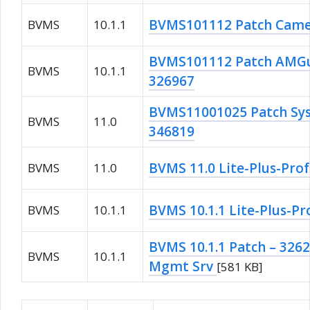
BVMS101112 Patch Came
BVMS
10.1.1
BVMS101112 Patch AMGu
BVMS
10.1.1
326967
BVMS11001025 Patch S
BVMS
11.0
346819
BVMS 11.0 Lite-Plus-Prof
BVMS
11.0
BVMS 10.1.1 Lite-Plus-Pr
BVMS
10.1.1
BVMS 10.1.1 Patch – 326
BVMS
10.1.1
Mgmt Srv
[581 KB]