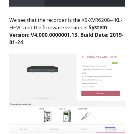
We see that the recorder is the XS-XVR6208-4KL-
HEVC and the firmware version is
System
Version: V4.000.0000001.13, Build Date: 2019-
01-24
.