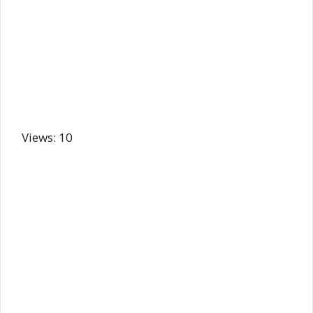
Views: 10