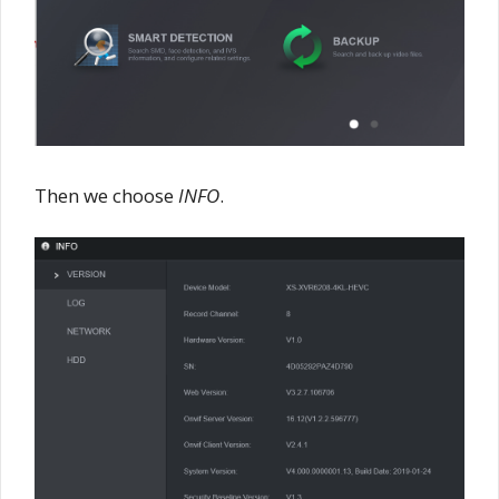
Then we choose
INFO
.