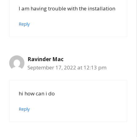
I am having trouble with the installation
Reply
Ravinder Mac
September 17, 2022 at 12:13 pm
hi how can i do
Reply