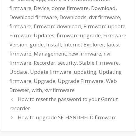
firmware
,
Device
,
dome firmware
,
Download
,
Download firmware
,
Downloads
,
dvr firmware
,
firmware
,
firmware download
,
Firmware update
,
Firmware Updates
,
firmware upgrade
,
Firmware
Version
,
guide
,
Install
,
Internet Explorer
,
latest
firmware
,
Management
,
new firmware
,
nvr
firmware
,
Recorder
,
security
,
Stable Firmware
,
Update
,
Update firmware
,
updating
,
Updating
firmware
,
Upgrade
,
Upgrade Firmware
,
Web
Browser
,
with
,
xvr firmware
How to reset the password to your Gamut
recorder
How to upgrade SF-HANDHELD firmware