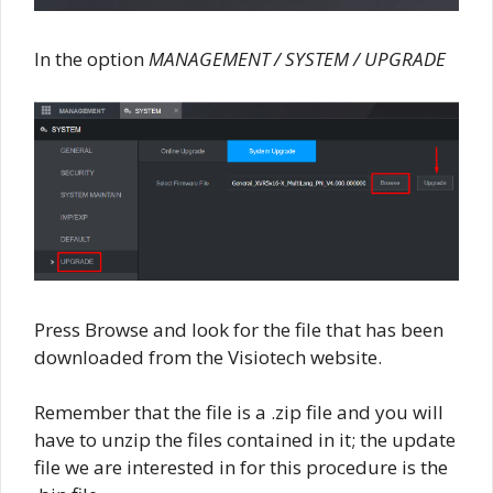
In the option
MANAGEMENT / SYSTEM / UPGRADE
Press Browse and look for the file that has been
downloaded from the Visiotech website.
Remember that the file is a .zip file and you will
have to unzip the files contained in it; the update
file we are interested in for this procedure is the