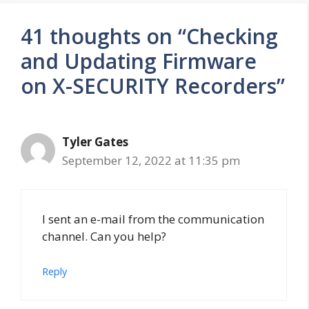
41 thoughts on “Checking
and Updating Firmware
on X-SECURITY Recorders”
Tyler Gates
September 12, 2022 at 11:35 pm
I sent an e-mail from the communication
channel. Can you help?
Reply