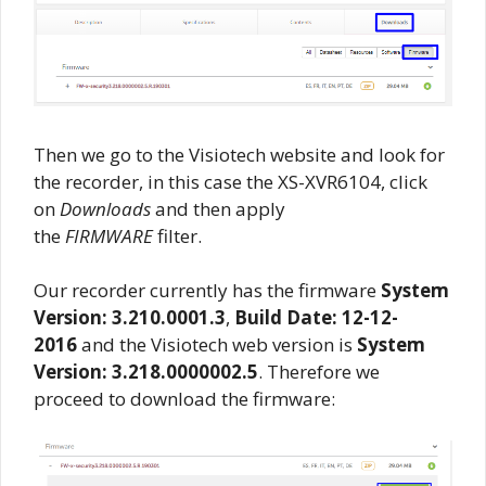
Then we go to the Visiotech website and look for
the recorder, in this case the XS-XVR6104, click
on
Downloads
and then apply
the
FIRMWARE
filter.
Our recorder currently has the firmware
System
Version: 3.210.0001.3
,
Build Date: 12-12-
2016
and the Visiotech web version is
System
Version: 3.218.0000002.5
. Therefore we
proceed to download the firmware: