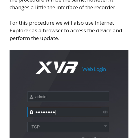
changes a little the interface of the recorder.
For this procedure we will also use Internet
Explorer as a browser to access the device and
perform the update.