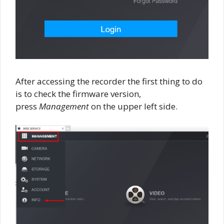
After accessing the recorder the first thing to do
is to check the firmware version,
press
Management
on the upper left side.