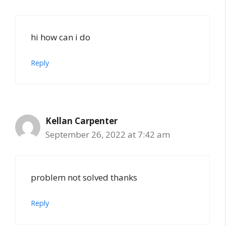
hi how can i do
Reply
Kellan Carpenter
September 26, 2022 at 7:42 am
problem not solved thanks
Reply