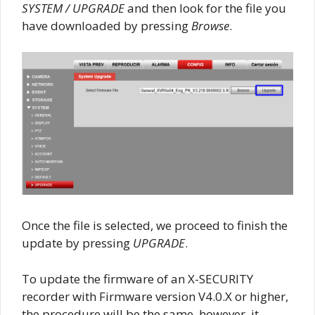
SYSTEM / UPGRADE
and then look for the file you
have downloaded by pressing
Browse
.
Once the file is selected, we proceed to finish the
update by pressing
UPGRADE
.
To update the firmware of an X-SECURITY
recorder with Firmware version V4.0.X or higher,
the procedure will be the same, however, it