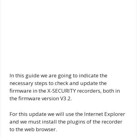
In this guide we are going to indicate the
necessary steps to check and update the
firmware in the X-SECURITY recorders, both in
the firmware version V3.2.
For this update we will use the Internet Explorer
and we must install the plugins of the recorder
to the web browser.