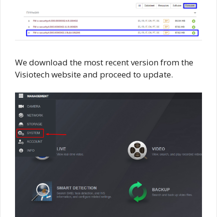
We download the most recent version from the
Visiotech website and proceed to update.