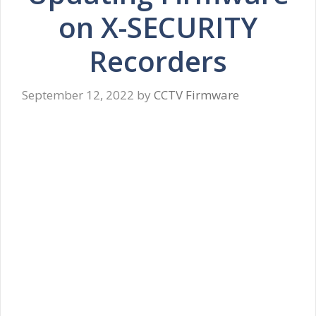
on X-SECURITY
Recorders
September 12, 2022
by
CCTV Firmware