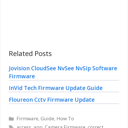
Related Posts
Jovision CloudSee NvSee NvSip Software
Firmware
InVid Tech Firmware Update Guide
Floureon Cctv Firmware Update
Categories
Firmware
,
Guide
,
How To
Tags
access
,
app
,
Camera Firmware
,
correct