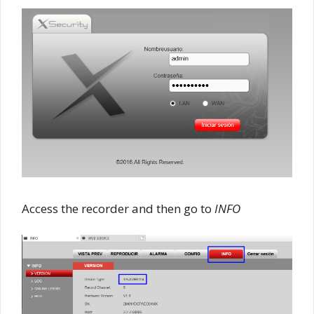
Access the recorder and then go to
INFO