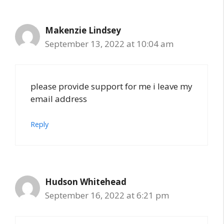
Makenzie Lindsey
September 13, 2022 at 10:04 am
please provide support for me i leave my
email address
Reply
Hudson Whitehead
September 16, 2022 at 6:21 pm