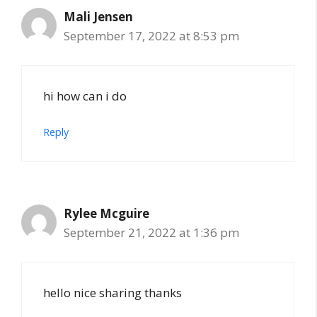
Mali Jensen
September 17, 2022 at 8:53 pm
hi how can i do
Reply
Rylee Mcguire
September 21, 2022 at 1:36 pm
hello nice sharing thanks