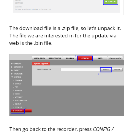
The download file is a .zip file, so let’s unpack it.
The file we are interested in for the update via
web is the .bin file.
Then go back to the recorder, press
CONFIG /