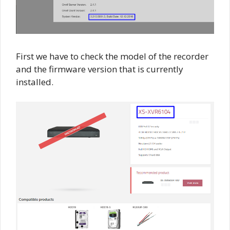
First we have to check the model of the recorder
and the firmware version that is currently
installed.