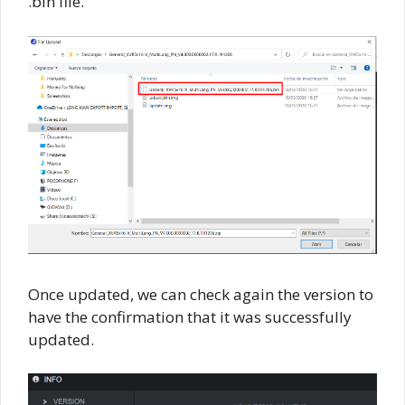
.bin file.
Once updated, we can check again the version to
have the confirmation that it was successfully
updated.