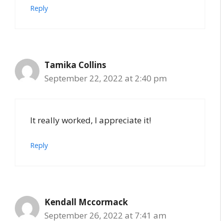
Reply
Tamika Collins
September 22, 2022 at 2:40 pm
It really worked, I appreciate it!
Reply
Kendall Mccormack
September 26, 2022 at 7:41 am