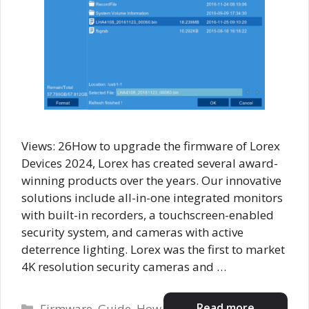
Views: 26How to upgrade the firmware of Lorex
Devices 2024, Lorex has created several award-
winning products over the years. Our innovative
solutions include all-in-one integrated monitors
with built-in recorders, a touchscreen-enabled
security system, and cameras with active
deterrence lighting. Lorex was the first to market
4K resolution security cameras and …
Categories
Read more
Firmware
,
Guide
,
How