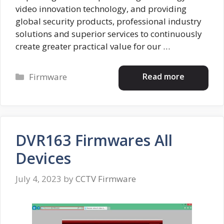
video innovation technology, and providing
global security products, professional industry
solutions and superior services to continuously
create greater practical value for our …
Categories
Read more
Firmware
DVR163 Firmwares All
Devices
July 4, 2023
by
CCTV Firmware