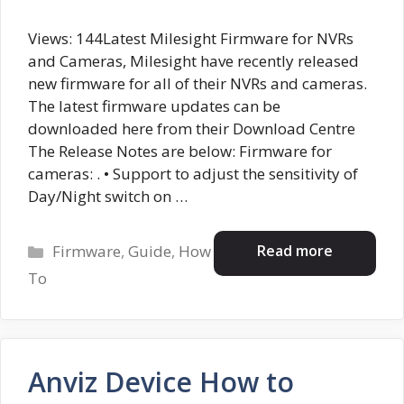
Views: 144Latest Milesight Firmware for NVRs
and Cameras, Milesight have recently released
new firmware for all of their NVRs and cameras.
The latest firmware updates can be
downloaded here from their Download Centre
The Release Notes are below: Firmware for
cameras: . • Support to adjust the sensitivity of
Day/Night switch on …
Categories
Read more
Firmware
,
Guide
,
How
To
Anviz Device How to