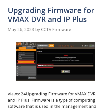
Upgrading Firmware for
VMAX DVR and IP Plus
May 26, 2023
by
CCTV Firmware
Views: 24Upgrading Firmware for VMAX DVR
and IP Plus, Firmware is a type of computing
software that is used in the management and