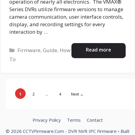
operation of nearly all electronics. The VMAX®
Series DVRs utilize firmware versions to manage
camera communication, user interface controls,
display, and recording settings for every
interaction by …
Categories
Read more
Firmware
,
Guide
,
How
To
Page
Page
Page
1
2
…
4
Next
→
Privacy Policy
Terms
Contact
© 2026 CCTVFirmware.Com - DVR NVR IPC Firmware
• Built