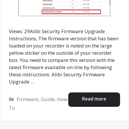
Views: 29Alibi Security Firmware Upgrade
Instructions, The firmware version that has been
loaded on your recorder is noted on the large
yellow sticker on the outside of your recorder
box. You need to compare this version with the
latest firmware available on-line by following
these instructions: Alibi Security Firmware
Upgrade …
Categories
Read more
Firmware
,
Guide
,
How
To