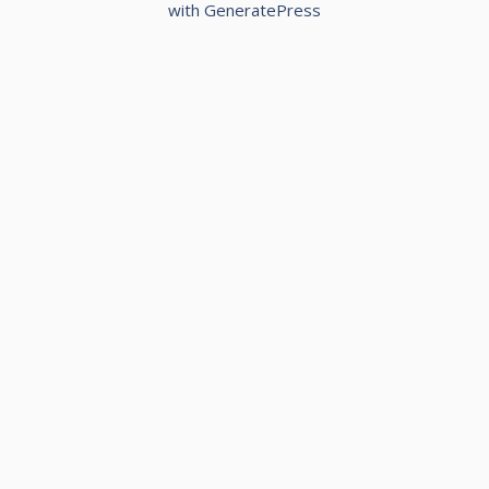
with
GeneratePress