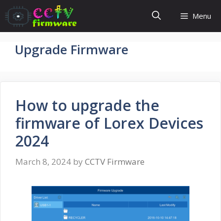
Skip
Menu
to
content
Upgrade Firmware
How to upgrade the
firmware of Lorex Devices
2024
March 8, 2024
by
CCTV Firmware