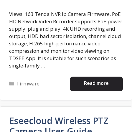
Views: 163 Tenda NVR Ip Camera Firmware, PoE
HD Network Video Recorder supports PoE power
supply, plug and play, 4K UHD recording and
output, HDD bad sector isolation, channel cloud
storage, H.265 high-performance video
compression and monitor video viewing on
TDSEE App. It is suitable for such scenarios as
single-family …
Categories
Read more
Firmware
Eseecloud Wireless PTZ
Camera User Guide