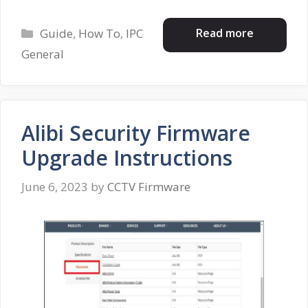
Categories
Read more
Guide
,
How To
,
IPC
General
Alibi Security Firmware
Upgrade Instructions
June 6, 2023
by
CCTV Firmware