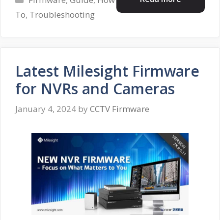
To
,
Troubleshooting
Latest Milesight Firmware
for NVRs and Cameras
January 4, 2024
by
CCTV Firmware