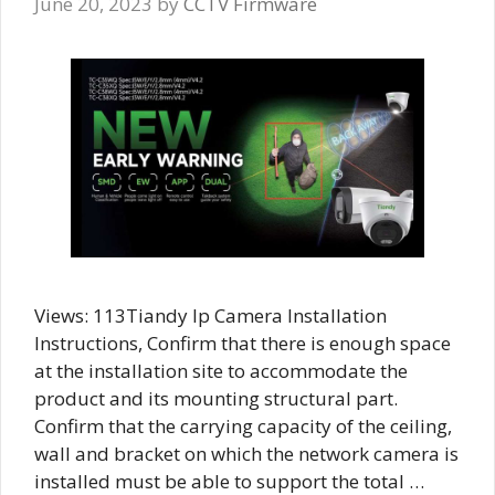
June 20, 2023
by
CCTV Firmware
Views: 113Tiandy Ip Camera Installation
Instructions, Confirm that there is enough space
at the installation site to accommodate the
product and its mounting structural part.
Confirm that the carrying capacity of the ceiling,
wall and bracket on which the network camera is
installed must be able to support the total …