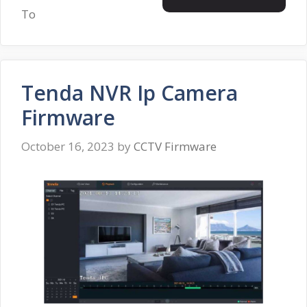
To
Tenda NVR Ip Camera
Firmware
October 16, 2023
by
CCTV Firmware