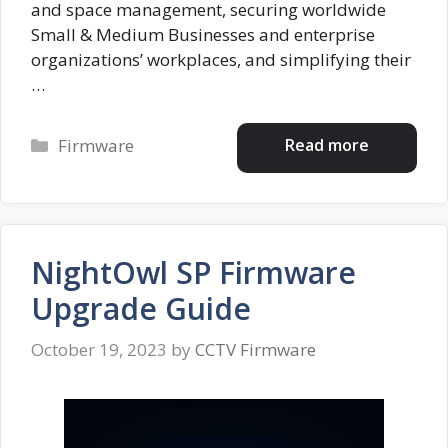
and space management, securing worldwide
Small & Medium Businesses and enterprise
organizations’ workplaces, and simplifying their
…
Categories
Read more
Firmware
NightOwl SP Firmware
Upgrade Guide
October 19, 2023
by
CCTV Firmware