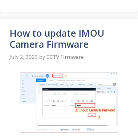
How to update IMOU
Camera Firmware
July 2, 2023
by
CCTV Firmware