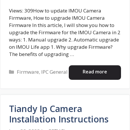
Views: 309How to update IMOU Camera
Firmware, How to upgrade IMOU Camera
Firmware In this article, I will show you how to
upgrade the Firmware for the IMOU Camera in 2
ways: 1. Manual upgrade 2. Automatic upgrade
on IMOU Life app 1. Why upgrade Firmware?
The benefits of upgrading …
Categories
Read more
Firmware
,
IPC General
Tiandy Ip Camera
Installation Instructions