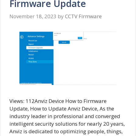
Firmware Update
November 18, 2023
by
CCTV Firmware
Views: 112Anviz Device How to Firmware
Update, How to Update Anviz Device, As the
industry leader in professional and converged
intelligent security solutions for nearly 20 years,
Anviz is dedicated to optimizing people, things,