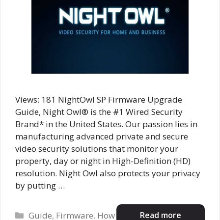
Views: 181 NightOwl SP Firmware Upgrade
Guide, Night Owl® is the #1 Wired Security
Brand* in the United States. Our passion lies in
manufacturing advanced private and secure
video security solutions that monitor your
property, day or night in High-Definition (HD)
resolution. Night Owl also protects your privacy
by putting …
Categories
Read more
Guide
,
Firmware
,
How