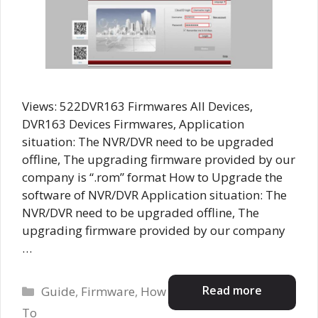
Views: 522DVR163 Firmwares All Devices,
DVR163 Devices Firmwares, Application
situation: The NVR/DVR need to be upgraded
offline, The upgrading firmware provided by our
company is “.rom” format How to Upgrade the
software of NVR/DVR Application situation: The
NVR/DVR need to be upgraded offline, The
upgrading firmware provided by our company
…
Categories
Read more
Guide
,
Firmware
,
How
To