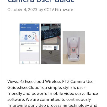
October 4, 2023
by
CCTV Firmware
Views: 43Eseecloud Wireless PTZ Camera User
Guide,EseeCloud is a simple, stylish, user-
friendly and powerful mobile video surveillance
software. We are committed to continuously
improving our video processing technology and