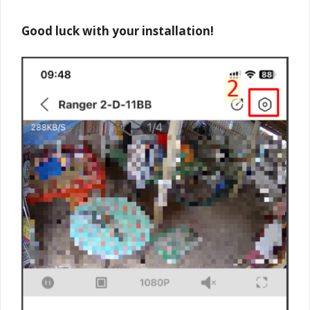
Good luck with your installation!