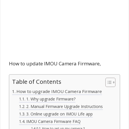
How to update IMOU Camera Firmware,
Table of Contents
How to upgrade IMOU Camera Firmware
1. Why upgrade Firmware?
2. Manual Firmware Upgrade Instructions
3. Online upgrade on IMOU Life app
IMOU Camera Firmware FAQ
How to set up my camera？