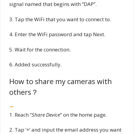
signal named that begins with “DAP”.
3. Tap the WiFi that you want to connect to.
4. Enter the WiFi password and tap Next.
5. Wait for the connection.
6. Added successfully.
How to share my cameras with
others？
1. Reach “
Share Device
” on the home page.
2. Tap ‘+’ and input the email address you want