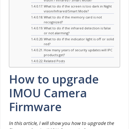
vision / Infrared / Smart Mode?
What to do if the screen is too dark in Night
vision/Infrared/Smart Mode?
What to do if the memory card is not
recognized?
What to do if the infrared detection is false
or not alarming?
What to do if the indicator light is off or solid
red?
How many years of security updates will IPC
products get?
Related Posts
How to upgrade
IMOU Camera
Firmware
In this article, I will show you how to upgrade the