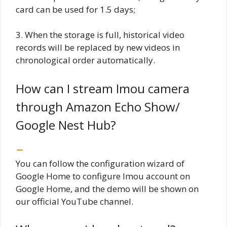
card can be used for 1.5 days;
3. When the storage is full, historical video
records will be replaced by new videos in
chronological order automatically.
How can I stream Imou camera
through Amazon Echo Show/
Google Nest Hub?
You can follow the configuration wizard of
Google Home to configure Imou account on
Google Home, and the demo will be shown on
our official YouTube channel.