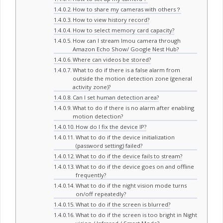
How to share my cameras with others？
How to view history record?
How to select memory card capacity?
How can I stream Imou camera through
Amazon Echo Show/ Google Nest Hub?
Where can videos be stored?
What to do if there is a false alarm from
outside the motion detection zone (general
activity zone)?
Can I set human detection area?
What to do if there is no alarm after enabling
motion detection?
How do I fix the device IP?
What to do if the device initialization
(password setting) failed?
What to do if the device fails to stream?
What to do if the device goes on and offline
frequently?
What to do if the night vision mode turns
on/off repeatedly?
What to do if the screen is blurred?
What to do if the screen is too bright in Night