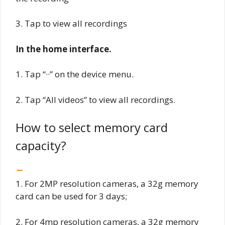
3. Tap to view all recordings
In the home interface.
1. Tap “··” on the device menu.
2. Tap “All videos” to view all recordings.
How to select memory card
capacity?
1. For 2MP resolution cameras, a 32g memory
card can be used for 3 days;
2. For 4mp resolution cameras, a 32g memory