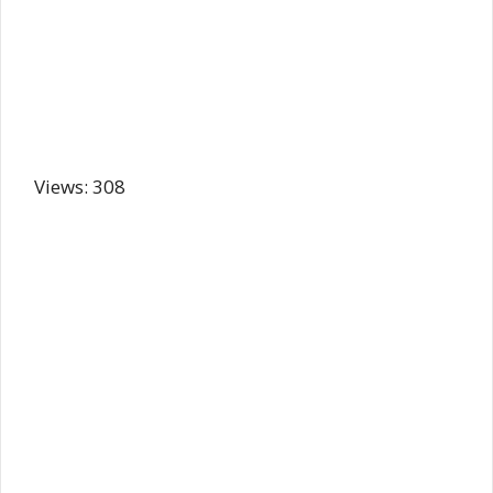
Views: 308