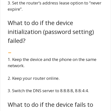
3. Set the router’s address lease option to “never
expire”.
What to do if the device
initialization (password setting)
failed?
1. Keep the device and the phone on the same
network.
2. Keep your router online.
3. Switch the DNS server to 8:8:8:8, 8:8:4:4.
What to do if the device fails to