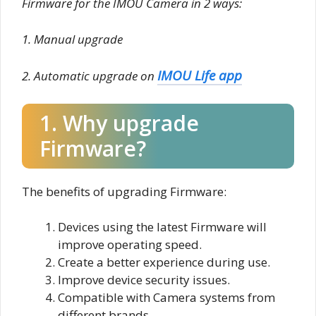
Firmware for the IMOU Camera in 2 ways:
1. Manual upgrade
IMOU Life app
2. Automatic upgrade on
1. Why upgrade
Firmware?
The benefits of upgrading Firmware:
Devices using the latest Firmware will
improve operating speed.
Create a better experience during use.
Improve device security issues.
Compatible with Camera systems from
different brands.