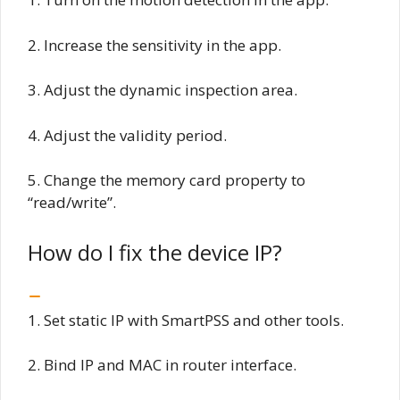
2. Increase the sensitivity in the app.
3. Adjust the dynamic inspection area.
4. Adjust the validity period.
5. Change the memory card property to
“read/write”.
How do I fix the device IP?
1. Set static IP with SmartPSS and other tools.
2. Bind IP and MAC in router interface.