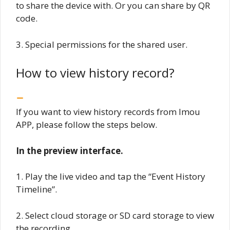
to share the device with. Or you can share by QR
code.
3. Special permissions for the shared user.
How to view history record?
If you want to view history records from Imou
APP, please follow the steps below.
In the preview interface.
1. Play the live video and tap the “Event History
Timeline”.
2. Select cloud storage or SD card storage to view
the recording