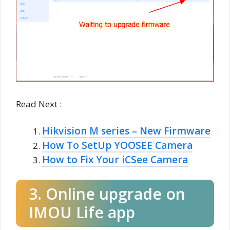
Read Next :
Hikvision M series – New Firmware
How To SetUp YOOSEE Camera
How to Fix Your iCSee Camera
3. Online upgrade on
IMOU Life app