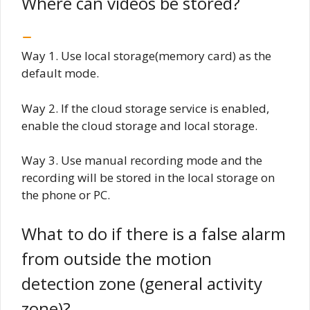
Where can videos be stored?
Way 1. Use local storage(memory card) as the
default mode.
Way 2. If the cloud storage service is enabled,
enable the cloud storage and local storage.
Way 3. Use manual recording mode and the
recording will be stored in the local storage on
the phone or PC.
What to do if there is a false alarm
from outside the motion
detection zone (general activity
zone)?