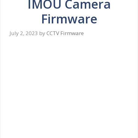
IMOU Camera
Firmware
July 2, 2023
by
CCTV Firmware