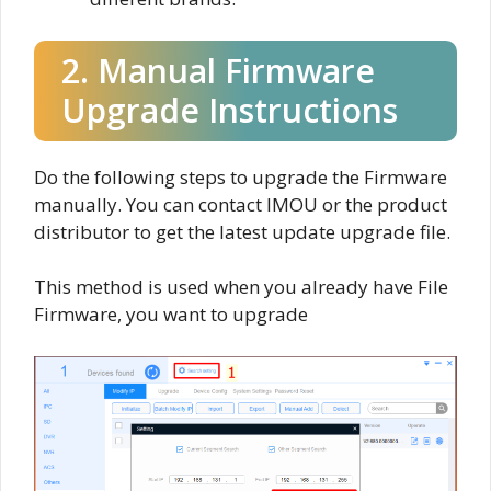
2. Manual Firmware
Upgrade Instructions
Do the following steps to upgrade the Firmware
manually. You can contact IMOU or the product
distributor to get the latest update upgrade file.
This method is used when you already have File
Firmware, you want to upgrade