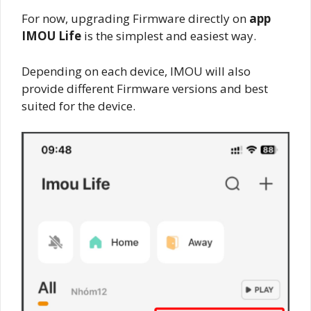
For now, upgrading Firmware directly on
app
IMOU Life
is the simplest and easiest way.
Depending on each device, IMOU will also
provide different Firmware versions and best
suited for the device.