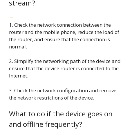
stream?
1. Check the network connection between the
router and the mobile phone, reduce the load of
the router, and ensure that the connection is
normal.
2. Simplify the networking path of the device and
ensure that the device router is connected to the
Internet.
3. Check the network configuration and remove
the network restrictions of the device.
What to do if the device goes on
and offline frequently?