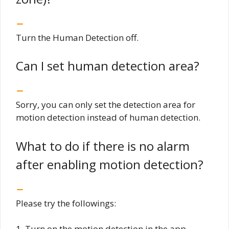
Turn the Human Detection off.
Can I set human detection area?
Sorry, you can only set the detection area for
motion detection instead of human detection.
What to do if there is no alarm
after enabling motion detection?
Please try the followings:
1. Turn on the motion detection in the app.