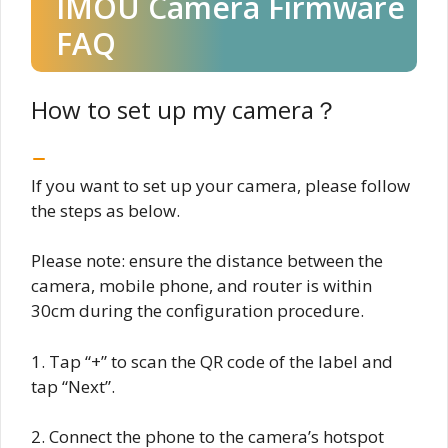
IMOU Camera Firmware
FAQ
How to set up my camera？
If you want to set up your camera, please follow
the steps as below.
Please note: ensure the distance between the
camera, mobile phone, and router is within
30cm during the configuration procedure.
1. Tap “+” to scan the QR code of the label and
tap “Next”.
2. Connect the phone to the camera’s hotspot