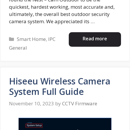
quickest, hardest working, most accurate and,
ultimately, the overall best outdoor security
camera system. We appreciated its …
Categories
Read more
Smart Home
,
IPC
General
Hiseeu Wireless Camera
System Full Guide
November 10, 2023
by
CCTV Firmware