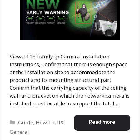
Views: 116Tiandy Ip Camera Installation
Instructions, Confirm that there is enough space
at the installation site to accommodate the
product and its mounting structural part.
Confirm that the carrying capacity of the ceiling,
wall and bracket on which the network camera is
installed must be able to support the total …
Categories
Read more
Guide
,
How To
,
IPC
General