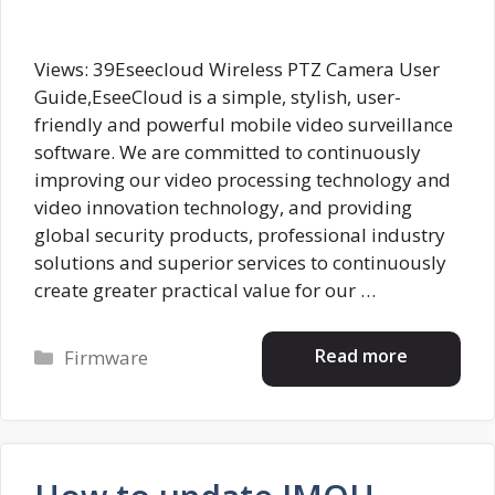
Views: 39Eseecloud Wireless PTZ Camera User
Guide,EseeCloud is a simple, stylish, user-
friendly and powerful mobile video surveillance
software. We are committed to continuously
improving our video processing technology and
video innovation technology, and providing
global security products, professional industry
solutions and superior services to continuously
create greater practical value for our …
Categories
Read more
Firmware