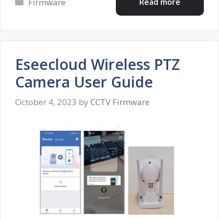
Categories
Read more
Firmware
Eseecloud Wireless PTZ
Camera User Guide
October 4, 2023
by
CCTV Firmware