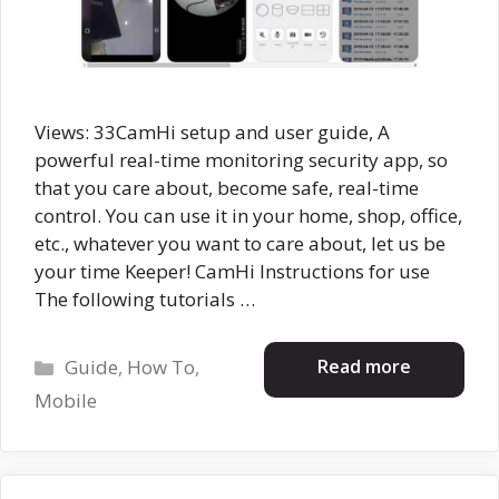
Views: 33CamHi setup and user guide, A
powerful real-time monitoring security app, so
that you care about, become safe, real-time
control. You can use it in your home, shop, office,
etc., whatever you want to care about, let us be
your time Keeper! CamHi Instructions for use
The following tutorials …
Categories
Read more
Guide
,
How To
,
Mobile