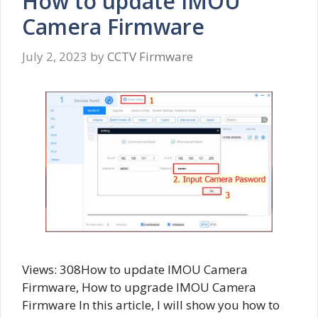
How to update IMOU
Camera Firmware
July 2, 2023
by
CCTV Firmware
Views: 308How to update IMOU Camera
Firmware, How to upgrade IMOU Camera
Firmware In this article, I will show you how to