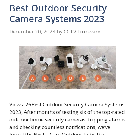
Best Outdoor Security
Camera Systems 2023
December 20, 2023
by
CCTV Firmware
Views: 26Best Outdoor Security Camera Systems
2023, After months of testing six of the top-rated
outdoor home security cameras, tripping alarms
and checking countless notifications, we’ve
found the Nest – Cam Outdoor to be the