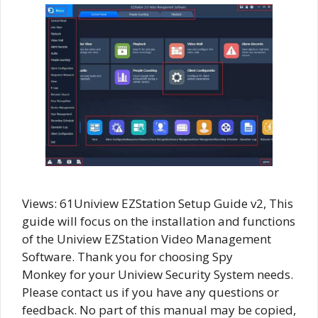
Views: 61Uniview EZStation Setup Guide v2, This
guide will focus on the installation and functions
of the Uniview EZStation Video Management
Software. Thank you for choosing Spy
Monkey for your Uniview Security System needs.
Please contact us if you have any questions or
feedback. No part of this manual may be copied,