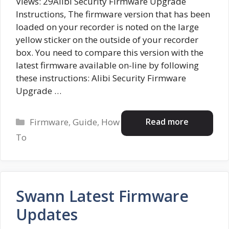
Views: 29Alibi Security Firmware Upgrade
Instructions, The firmware version that has been
loaded on your recorder is noted on the large
yellow sticker on the outside of your recorder
box. You need to compare this version with the
latest firmware available on-line by following
these instructions: Alibi Security Firmware
Upgrade …
Categories
Read more
Firmware
,
Guide
,
How
To
Swann Latest Firmware
Updates