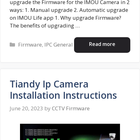
upgrade the Firmware for the IMOU Camera in 2
ways: 1. Manual upgrade 2. Automatic upgrade
on IMOU Life app 1. Why upgrade Firmware?
The benefits of upgrading …
Categories
Read more
Firmware
,
IPC General
Tiandy Ip Camera
Installation Instructions
June 20, 2023
by
CCTV Firmware