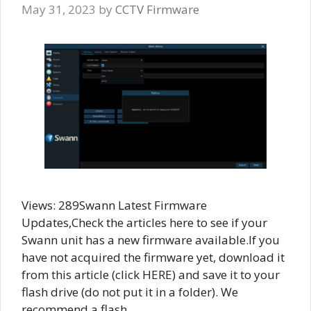
May 31, 2023
by
CCTV Firmware
Views: 289Swann Latest Firmware
Updates,Check the articles here to see if your
Swann unit has a new firmware available.If you
have not acquired the firmware yet, download it
from this article (click HERE) and save it to your
flash drive (do not put it in a folder). We
recommend a flash …