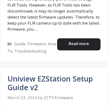
FLIR Tools. However, as FLIR Tools has been
discontinued, it may no longer automatically
detect the latest firmware updates. Therefore, to
keep your FLIR camera up to date with the latest
firmware, you …
Categories
Read more
Guide
,
Firmware
,
How
To
,
Troubleshooting
Uniview EZStation Setup
Guide v2
March 23, 2024
by
CCTV Firmware