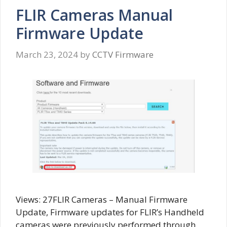
FLIR Cameras Manual
Firmware Update
March 23, 2024
by
CCTV Firmware
Views: 27FLIR Cameras – Manual Firmware
Update, Firmware updates for FLIR’s Handheld
cameras were previously performed through