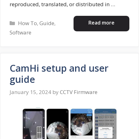
reproduced, translated, or distributed in …
Categories
Read more
How To
,
Guide
,
Software
CamHi setup and user
guide
January 15, 2024
by
CCTV Firmware