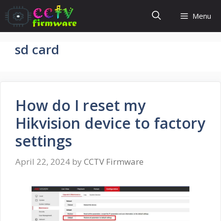
Skip
Menu
to
content
sd card
How do I reset my
Hikvision device to factory
settings
April 22, 2024
by
CCTV Firmware