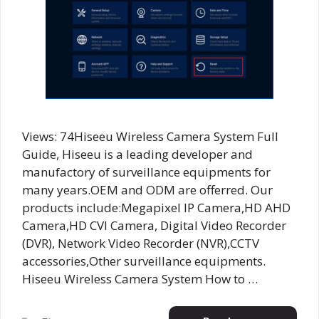
Views: 74Hiseeu Wireless Camera System Full
Guide, Hiseeu is a leading developer and
manufactory of surveillance equipments for
many years.OEM and ODM are offerred. Our
products include:Megapixel IP Camera,HD AHD
Camera,HD CVI Camera, Digital Video Recorder
(DVR), Network Video Recorder (NVR),CCTV
accessories,Other surveillance equipments.
Hiseeu Wireless Camera System How to …