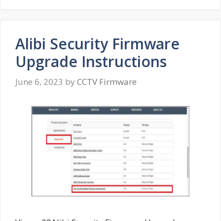
Alibi Security Firmware
Upgrade Instructions
June 6, 2023
by
CCTV Firmware