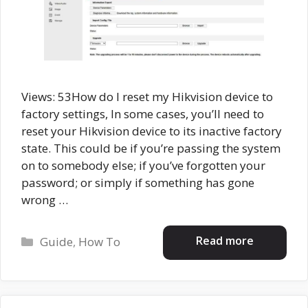
Views: 53How do I reset my Hikvision device to
factory settings, In some cases, you’ll need to
reset your Hikvision device to its inactive factory
state. This could be if you’re passing the system
on to somebody else; if you’ve forgotten your
password; or simply if something has gone
wrong …
Categories
Read more
Guide
,
How To