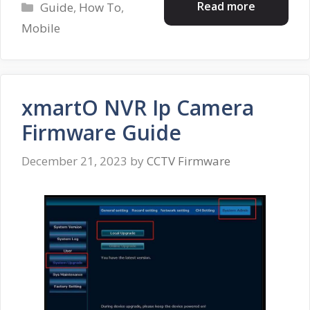
Categories
Read more
Guide
,
How To
,
Mobile
xmartO NVR Ip Camera
Firmware Guide
December 21, 2023
by
CCTV Firmware