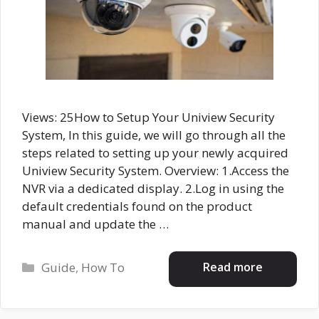
Views: 25How to Setup Your Uniview Security
System, In this guide, we will go through all the
steps related to setting up your newly acquired
Uniview Security System. Overview: 1.Access the
NVR via a dedicated display. 2.Log in using the
default credentials found on the product
manual and update the …
Categories
Read more
Guide
,
How To