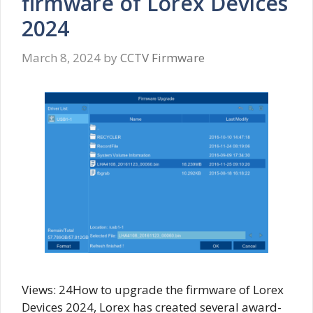
firmware of Lorex Devices
2024
March 8, 2024
by
CCTV Firmware
Views: 24How to upgrade the firmware of Lorex
Devices 2024, Lorex has created several award-