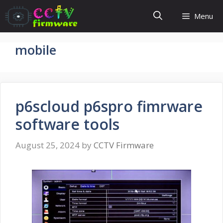
Skip
Menu
to
content
mobile
p6scloud p6spro fimrware
software tools
August 25, 2024
by
CCTV Firmware