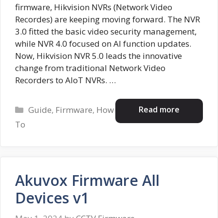
firmware, Hikvision NVRs (Network Video
Recordes) are keeping moving forward. The NVR
3.0 fitted the basic video security management,
while NVR 4.0 focused on AI function updates.
Now, Hikvision NVR 5.0 leads the innovative
change from traditional Network Video
Recorders to AIoT NVRs. …
Categories
Read more
Guide
,
Firmware
,
How
To
Akuvox Firmware All
Devices v1