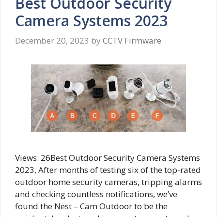
Best Outdoor Security
Camera Systems 2023
December 20, 2023
by
CCTV Firmware
Views: 26Best Outdoor Security Camera Systems
2023, After months of testing six of the top-rated
outdoor home security cameras, tripping alarms
and checking countless notifications, we’ve
found the Nest – Cam Outdoor to be the