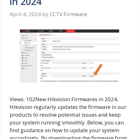
in 2024
April 4, 2024
by
CCTV Firmware
Views: 102New Hikvision Firmwares in 2024,
Hikvision regularly updates the firmware in our
products to resolve potential issues and keep
your system running smoothly. Below, you can
find guidance on how to update your system
accordingly. By downloading the firmware from