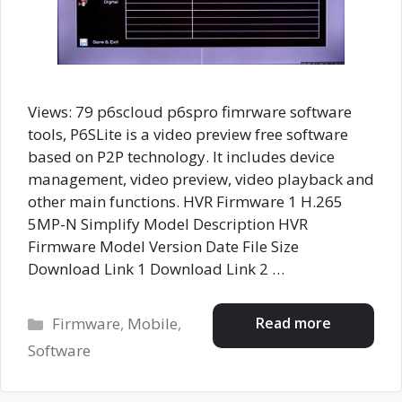
Views: 79 p6scloud p6spro fimrware software
tools, P6SLite is a video preview free software
based on P2P technology. It includes device
management, video preview, video playback and
other main functions. HVR Firmware 1 H.265
5MP-N Simplify Model Description HVR
Firmware Model Version Date File Size
Download Link 1 Download Link 2 …
Categories
Read more
Firmware
,
Mobile
,
Software