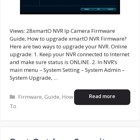
Views: 28xmartO NVR Ip Camera Firmware
Guide, How to upgrade xmartO NVR Firmware?
Here are two ways to upgrade your NVR. Online
upgrade: 1. Keep your NVR connected to Internet
and make sure status is ONLINE. 2. In NVR’s
main menu – System Setting – System Admin –
System Upgrade, …
Categories
Read more
Firmware
,
Guide
,
How
To