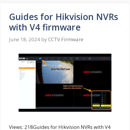
Guides for Hikvision NVRs
with V4 firmware
June 18, 2024
by
CCTV Firmware
Views: 218Guides for Hikvision NVRs with V4