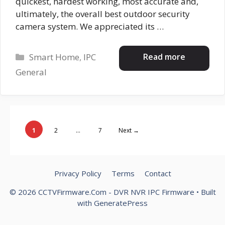
quickest, hardest working, most accurate and,
ultimately, the overall best outdoor security
camera system. We appreciated its …
Categories
Read more
Smart Home
,
IPC
General
Page
Page
Page
1
2
…
7
Next
→
Privacy Policy
Terms
Contact
© 2026 CCTVFirmware.Com - DVR NVR IPC Firmware
• Built
with
GeneratePress