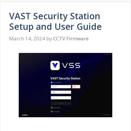
VAST Security Station
Setup and User Guide
March 14, 2024
by
CCTV Firmware