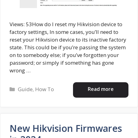
Views: 53How do I reset my Hikvision device to
factory settings, In some cases, you’ll need to
reset your Hikvision device to its inactive factory
state. This could be if you’re passing the system
on to somebody else; if you’ve forgotten your
password; or simply if something has gone
wrong …
Categories
Read more
Guide
,
How To
New Hikvision Firmwares