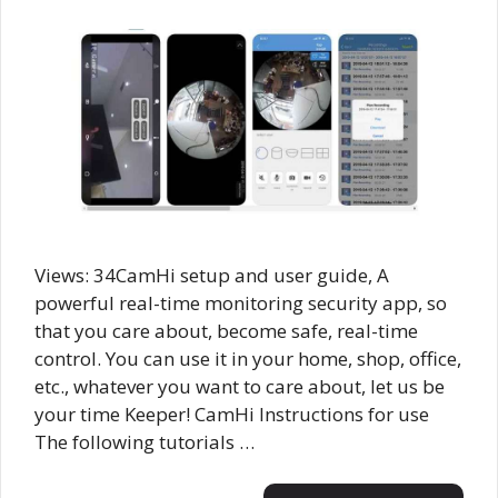
Views: 34CamHi setup and user guide, A
powerful real-time monitoring security app, so
that you care about, become safe, real-time
control. You can use it in your home, shop, office,
etc., whatever you want to care about, let us be
your time Keeper! CamHi Instructions for use
The following tutorials …