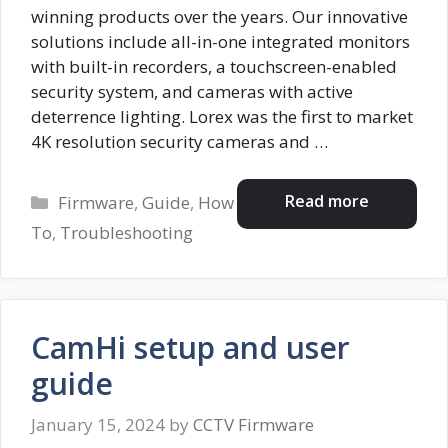
winning products over the years. Our innovative
solutions include all-in-one integrated monitors
with built-in recorders, a touchscreen-enabled
security system, and cameras with active
deterrence lighting. Lorex was the first to market
4K resolution security cameras and …
Categories
Read more
Firmware
,
Guide
,
How
To
,
Troubleshooting
CamHi setup and user
guide
January 15, 2024
by
CCTV Firmware