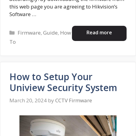
this web page you are agreeing to Hikvision’s
Software …
Categories
Read more
Firmware
,
Guide
,
How
To
How to Setup Your
Uniview Security System
March 20, 2024
by
CCTV Firmware