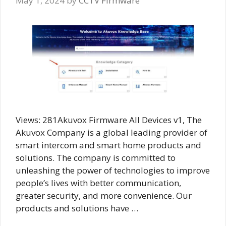
May 1, 2024
by
CCTV Firmware
Views: 281Akuvox Firmware All Devices v1, The
Akuvox Company is a global leading provider of
smart intercom and smart home products and
solutions. The company is committed to
unleashing the power of technologies to improve
people’s lives with better communication,
greater security, and more convenience. Our
products and solutions have …