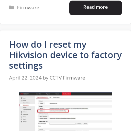
Categories
Read more
Firmware
How do I reset my
Hikvision device to factory
settings
April 22, 2024
by
CCTV Firmware