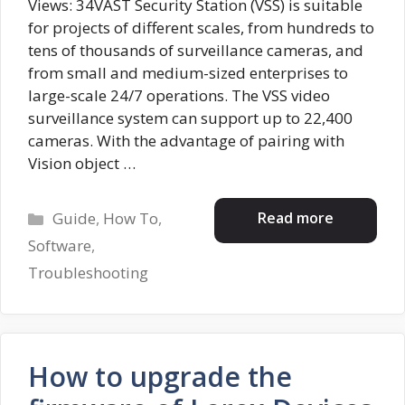
Views: 34VAST Security Station (VSS) is suitable
for projects of different scales, from hundreds to
tens of thousands of surveillance cameras, and
from small and medium-sized enterprises to
large-scale 24/7 operations. The VSS video
surveillance system can support up to 22,400
cameras. With the advantage of pairing with
Vision object …
Categories
Read more
Guide
,
How To
,
Software
,
Troubleshooting
How to upgrade the