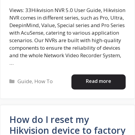
Views: 33Hikvision NVR 5.0 User Guide, Hikvision
NVR comes in different series, such as Pro, Ultra,
DeepinMind, Value, Special series and Pro Series
with AcuSense, catering to various application
scenarios. Our NVRs are built with high-quality
components to ensure the reliability of devices
and the whole Network Video Recorder System,
…
Categories
Read more
Guide
,
How To
How do I reset my
Hikvision device to factory