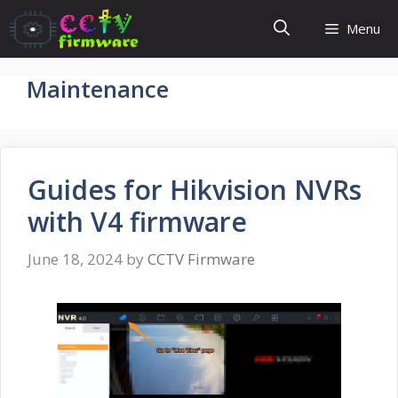
Skip
Menu
to
content
Maintenance
Guides for Hikvision NVRs
with V4 firmware
June 18, 2024
by
CCTV Firmware