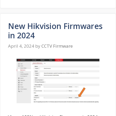
New Hikvision Firmwares
in 2024
April 4, 2024
by
CCTV Firmware