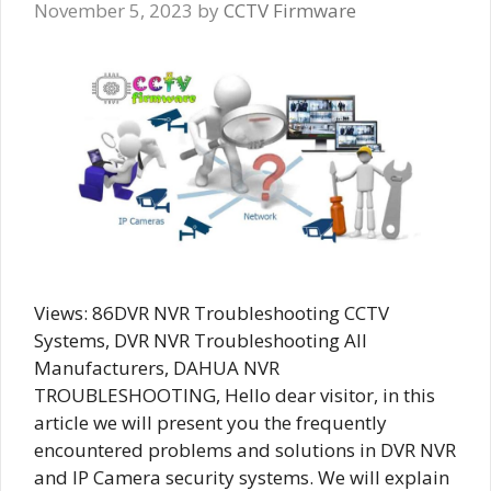
November 5, 2023
by
CCTV Firmware
Views: 86DVR NVR Troubleshooting CCTV
Systems, DVR NVR Troubleshooting All
Manufacturers, DAHUA NVR
TROUBLESHOOTING, Hello dear visitor, in this
article we will present you the frequently
encountered problems and solutions in DVR NVR
and IP Camera security systems. We will explain