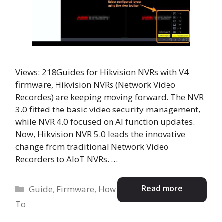
Views: 218Guides for Hikvision NVRs with V4
firmware, Hikvision NVRs (Network Video
Recordes) are keeping moving forward. The NVR
3.0 fitted the basic video security management,
while NVR 4.0 focused on AI function updates.
Now, Hikvision NVR 5.0 leads the innovative
change from traditional Network Video
Recorders to AIoT NVRs. …
Categories
Read more
Guide
,
Firmware
,
How
To