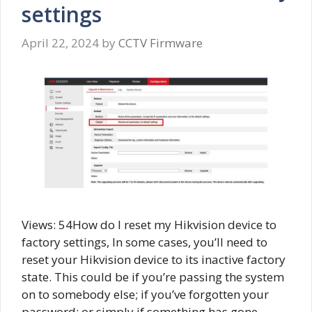
settings
April 22, 2024
by
CCTV Firmware
Views: 54How do I reset my Hikvision device to
factory settings, In some cases, you’ll need to
reset your Hikvision device to its inactive factory
state. This could be if you’re passing the system
on to somebody else; if you’ve forgotten your
password; or simply if something has gone