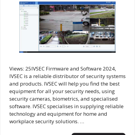
Views: 25IVSEC Firmware and Software 2024,
IVSEC is a reliable distributor of security systems
and products. IVSEC will help you find the best
equipment for all your security needs, using
security cameras, biometrics, and specialised
software. IVSEC specialises in supplying reliable
technology and equipment for home and
workplace security solutions. …