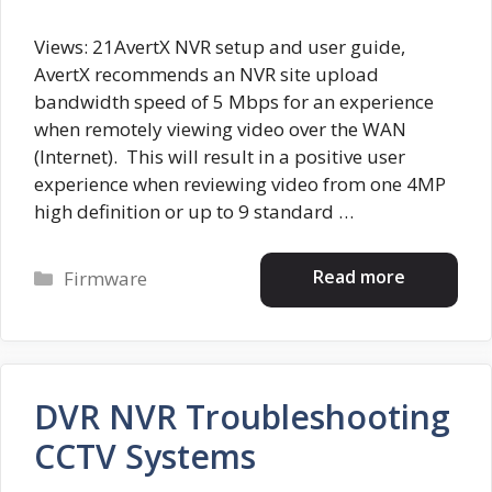
Views: 21AvertX NVR setup and user guide,
AvertX recommends an NVR site upload
bandwidth speed of 5 Mbps for an experience
when remotely viewing video over the WAN
(Internet). This will result in a positive user
experience when reviewing video from one 4MP
high definition or up to 9 standard …
Categories
Read more
Firmware
DVR NVR Troubleshooting
CCTV Systems