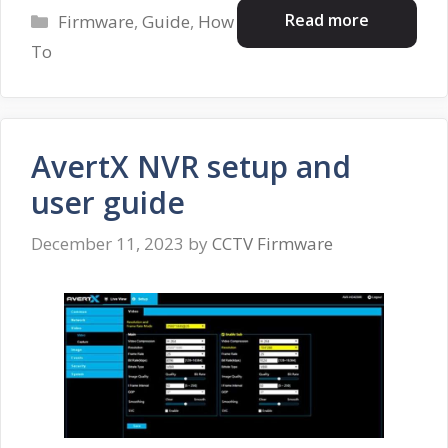
Categories
Read more
Firmware
,
Guide
,
How
To
AvertX NVR setup and
user guide
December 11, 2023
by
CCTV Firmware