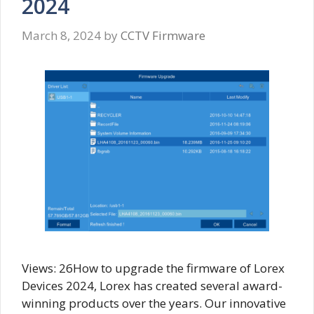
2024
March 8, 2024
by
CCTV Firmware
Views: 26How to upgrade the firmware of Lorex
Devices 2024, Lorex has created several award-
winning products over the years. Our innovative