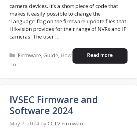
camera devices. It’s a short piece of code that
makes it easily possible to change the
‘Language’ flag on the firmware update files that
Hikvision provides for their range of NVRs and IP
cameras. The user …
Categories
Read more
Firmware
,
Guide
,
How
To
IVSEC Firmware and
Software 2024
May 7, 2024
by
CCTV Firmware