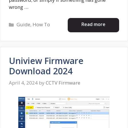
wrong …
Categories
Read more
Guide
,
How To
Uniview Firmware
Download 2024
April 4, 2024
by
CCTV Firmware