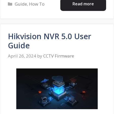
Categories
Read more
Guide
,
How To
Hikvision NVR 5.0 User
Guide
April 26, 2024
by
CCTV Firmware