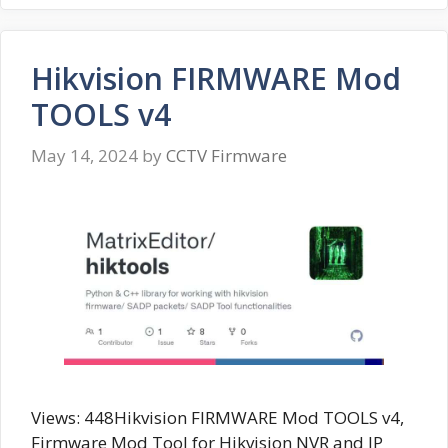
Hikvision FIRMWARE Mod
TOOLS v4
May 14, 2024
by
CCTV Firmware
Views: 448Hikvision FIRMWARE Mod TOOLS v4,
Firmware Mod Tool for Hikvision NVR and IP