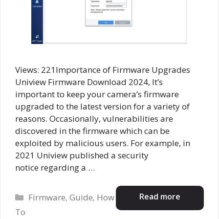
Views: 221Importance of Firmware Upgrades
Uniview Firmware Download 2024, It’s
important to keep your camera’s firmware
upgraded to the latest version for a variety of
reasons. Occasionally, vulnerabilities are
discovered in the firmware which can be
exploited by malicious users. For example, in
2021 Uniview published a security
notice regarding a …
Categories
Read more
Firmware
,
Guide
,
How
To