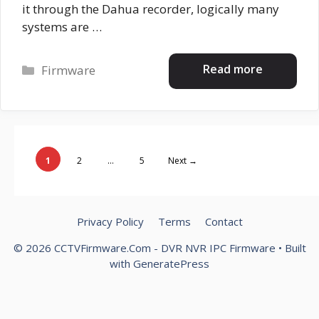
it through the Dahua recorder, logically many
systems are …
Categories
Read more
Firmware
Page
Page
Page
1
2
…
5
Next
→
Privacy Policy
Terms
Contact
© 2026 CCTVFirmware.Com - DVR NVR IPC Firmware
• Built
with
GeneratePress