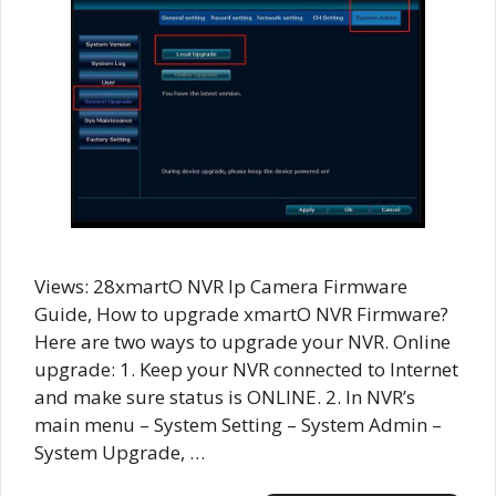
Views: 28xmartO NVR Ip Camera Firmware
Guide, How to upgrade xmartO NVR Firmware?
Here are two ways to upgrade your NVR. Online
upgrade: 1. Keep your NVR connected to Internet
and make sure status is ONLINE. 2. In NVR’s
main menu – System Setting – System Admin –
System Upgrade, …