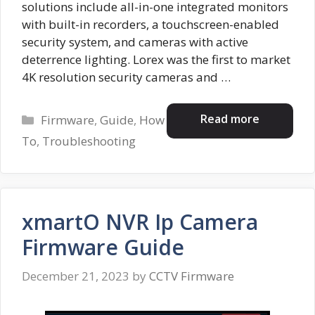
solutions include all-in-one integrated monitors
with built-in recorders, a touchscreen-enabled
security system, and cameras with active
deterrence lighting. Lorex was the first to market
4K resolution security cameras and …
Categories
Read more
Firmware
,
Guide
,
How
To
,
Troubleshooting
xmartO NVR Ip Camera
Firmware Guide
December 21, 2023
by
CCTV Firmware