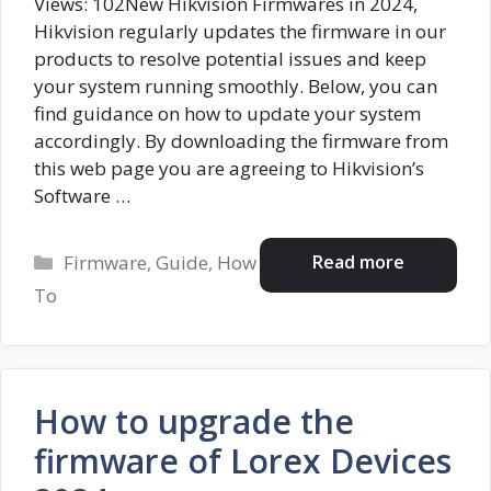
Views: 102New Hikvision Firmwares in 2024,
Hikvision regularly updates the firmware in our
products to resolve potential issues and keep
your system running smoothly. Below, you can
find guidance on how to update your system
accordingly. By downloading the firmware from
this web page you are agreeing to Hikvision’s
Software …
Categories
Read more
Firmware
,
Guide
,
How
To
How to upgrade the
firmware of Lorex Devices