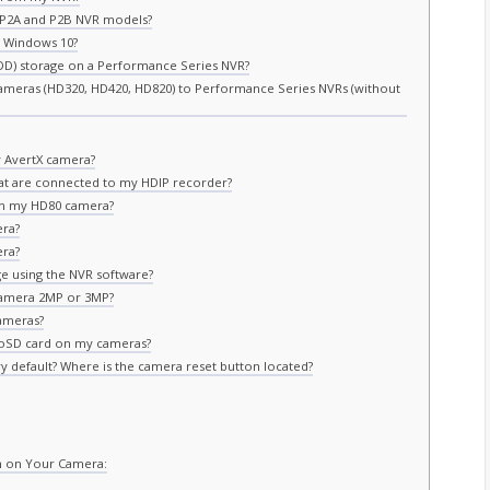
e P2A and P2B NVR models?
 Windows 10?
DD) storage on a Performance Series NVR?
ameras (HD320, HD420, HD820) to Performance Series NVRs (without
 AvertX camera?
at are connected to my HDIP recorder?
n my HD80 camera?
era?
era?
e using the NVR software?
camera 2MP or 3MP?
ameras?
roSD card on my cameras?
y default? Where is the camera reset button located?
n on Your Camera: