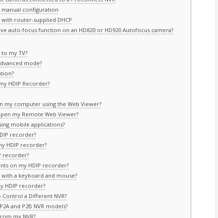
r manual configuration
r with router-supplied DHCP
tive auto-focus function on an HD820 or HD920 Autofocus camera?
 to my TV?
 Advanced mode?
tion?
 my HDIP Recorder?
on my computer using the Web Viewer?
 I open my Remote Web Viewer?
ing mobile applications?
HDIP recorder?
my HDIP recorder?
 recorder?
unts on my HDIP recorder?
 with a keyboard and mouse?
y HDIP recorder?
Control a Different NVR?
e P2A and P2B NVR models?
 from my NVR?