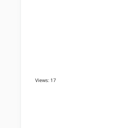
Views: 17