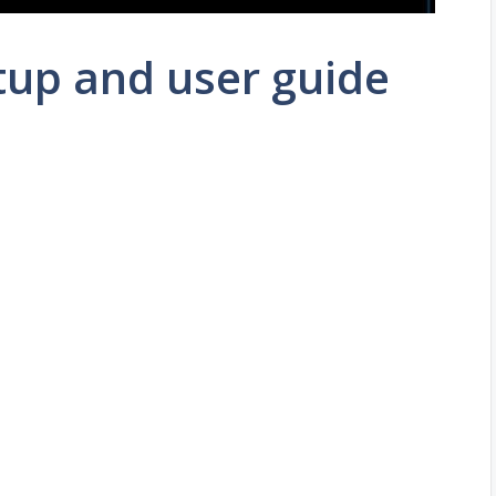
tup and user guide