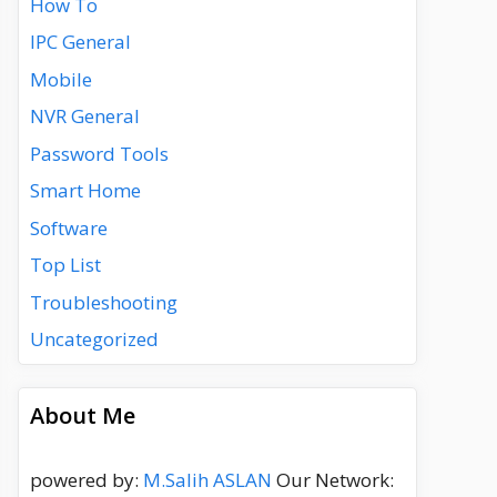
How To
IPC General
Mobile
NVR General
Password Tools
Smart Home
Software
Top List
Troubleshooting
Uncategorized
About Me
powered by:
M.Salih ASLAN
Our Network: