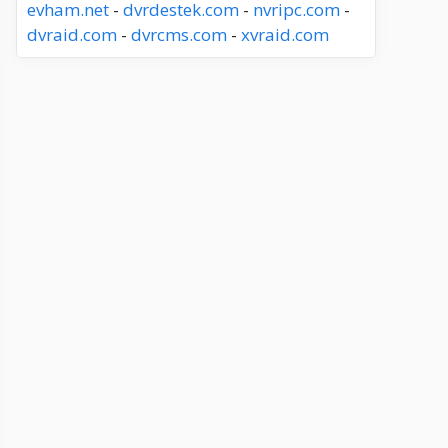
evham.net
-
dvrdestek.com
-
nvripc.com
-
dvraid.com
-
dvrcms.com
-
xvraid.com