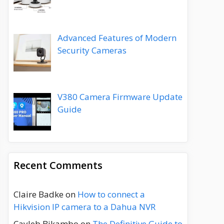
Advanced Features of Modern
Security Cameras
V380 Camera Firmware Update
Guide
Recent Comments
Claire Badke
on
How to connect a
Hikvision IP camera to a Dahua NVR
Cayleb Bikambo
on
The Definitive Guide to