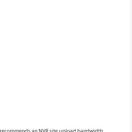
X recommends an NVR site upload bandwidth