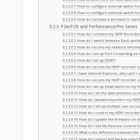
How to configure external switch fo
How to configure external switch fo
How do I activate a dormant or inac
P2A/P2B and Performance/Pro Series
How do I connect my HDIP Recorder
How do I switch between Basic and
How do I access my network informa
How do I set up Port Forwarding on
How do I set up DDNS?
How do I access my HDIP recorder 
I have Internet Explorer, why can’t
How do I access my HDIP recorder us
How do I set up email alerts on my 
How do I set the date and time on 
How do I password protect my HDIP
How do I set up multiple user acco
How do I control my HDIP recorder
How do I update the firmware on m
How Do I Set My Remote Control to 
What is the difference between th
How do I export and backup video