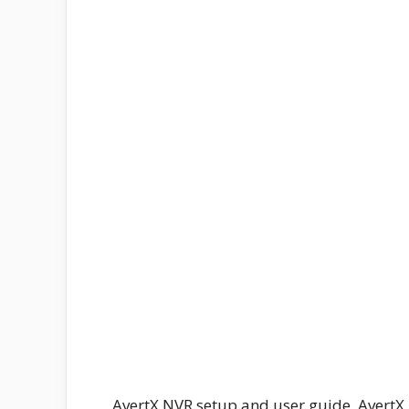
AvertX NVR setup and user guide, Avert