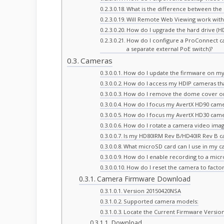
What is the difference between th
Will Remote Web Viewing work with
How do I upgrade the hard drive (H
How do I configure a ProConnect c
a separate external PoE switch)?
Cameras
How do I update the firmware on my
How do I access my HDIP cameras th
How do I remove the dome cover o
How do I focus my AvertX HD90 cam
How do I focus my AvertX HD30 cam
How do I rotate a camera video imag
Is my HD80IRM Rev B/HD40IR Rev B 
What microSD card can I use in my c
How do I enable recording to a mic
How do I reset the camera to factor
Camera Firmware Download
Version 20150420NSA
Supported camera models:
Locate the Current Firmware Versio
Download