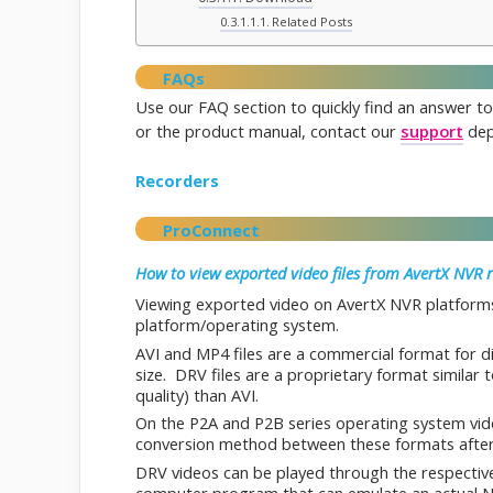
Related Posts
FAQs
Use our FAQ section to quickly find an answer to
or the product manual, contact our
support
dep
Recorders
ProConnect
How to view exported video files from AvertX NVR 
Viewing exported video on AvertX NVR platforms
platform/operating system.
AVI and MP4 files are a commercial format for d
size. DRV files are a proprietary format similar 
quality) than AVI.
On the P2A and P2B series operating system vid
conversion method between these formats after
DRV videos can be played through the respectiv