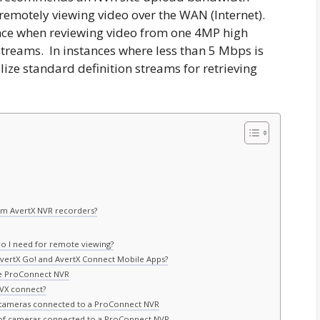
remotely viewing video over the WAN (Internet).
ience when reviewing video from one 4MP high
 streams. In instances where less than 5 Mbps is
lize standard definition streams for retrieving
om AvertX NVR recorders?
do I need for remote viewing?
AvertX Go! and AvertX Connect Mobile Apps?
he ProConnect NVR
AVX connect?
 cameras connected to a ProConnect NVR
of cameras connected to a ProConnect NVR