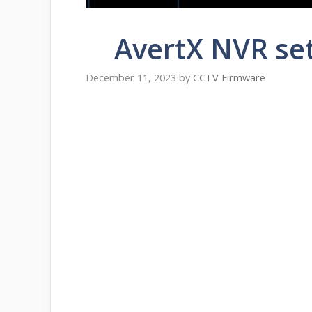
AvertX NVR se
December 11, 2023
by
CCTV Firmware