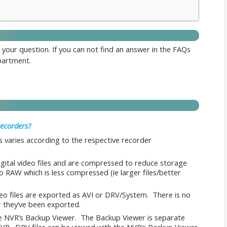
 your question. If you can not find an answer in the FAQs
artment.
recorders?
 varies according to the respective recorder
igital video files and are compressed to reduce storage
to RAW which is less compressed (ie larger files/better
eo files are exported as AVI or DRV/System. There is no
 they’ve been exported.
e NVR’s Backup Viewer. The Backup Viewer is separate