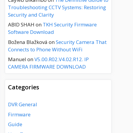
Troubleshooting CCTV Systems: Restoring
Security and Clarity
ABID SHAH
on
TKH Security Firmware
Software Download
Božena Blažková
on
Security Camera That
Connects to Phone Without WiFi
Manuel
on
V5.00.R02.V4.02.R12. IP
CAMERA FIRMWARE DOWNLOAD
Categories
DVR General
Firmware
Guide