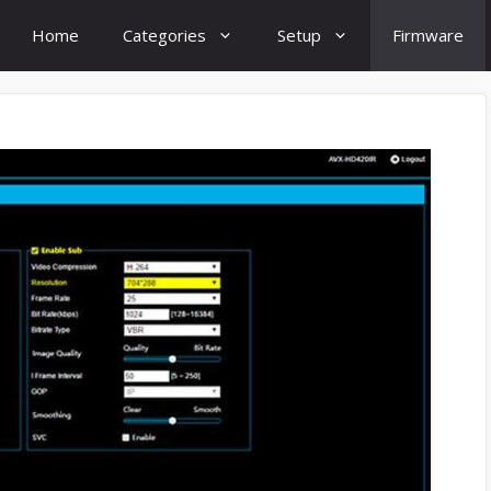
Home
Categories
Setup
Firmware