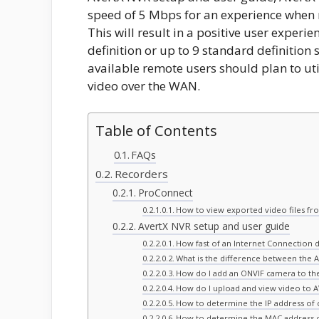
speed of 5 Mbps for an experience when 
This will result in a positive user exper
definition or up to 9 standard definition
available remote users should plan to uti
video over the WAN.
Table of Contents
FAQs
Recorders
ProConnect
How to view exported video files fr
AvertX NVR setup and user guide
How fast of an Internet Connection 
What is the difference between the 
How do I add an ONVIF camera to t
How do I upload and view video to 
How to determine the IP address of
How to determine the MAC address 