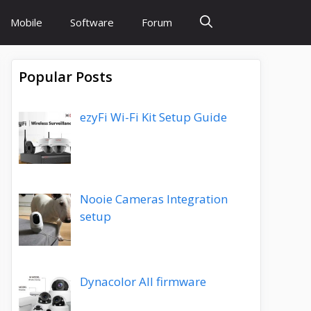
Mobile
Software
Forum
Popular Posts
ezyFi Wi-Fi Kit Setup Guide
Nooie Cameras Integration
setup
Dynacolor All firmware