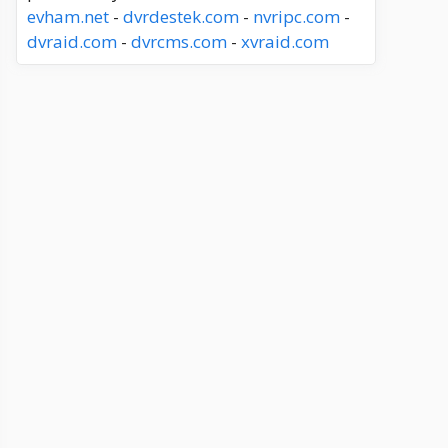
evham.net
-
dvrdestek.com
-
nvripc.com
-
dvraid.com
-
dvrcms.com
-
xvraid.com