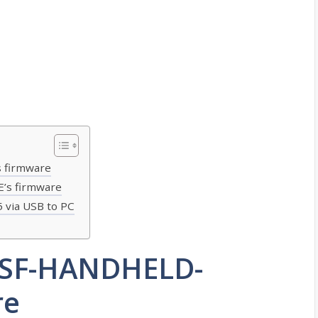
 firmware
’s firmware
 via USB to PC
 SF-HANDHELD-
re