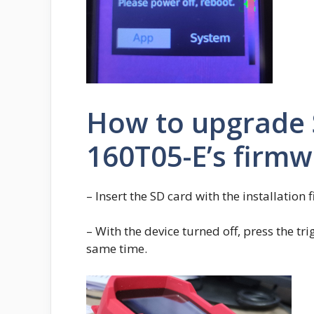
How to upgrade
160T05-E’s firm
– Insert the SD card with the installation f
– With the device turned off, press the tr
same time.