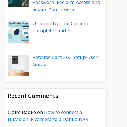
Password: Reclaim Access and
Secure Your Home
Ubiquiti Update Camera:
Complete Guide
Petcube Cam 360 Setup User
Guide
Recent Comments
Claire Badke
on
How to connect a
Hikvision IP camera to a Dahua NVR