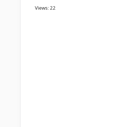
Views: 22