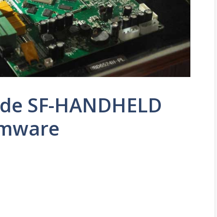
ade SF-HANDHELD
rmware