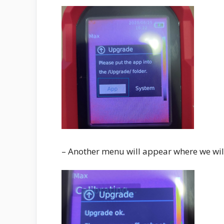
– Another menu will appear where we will