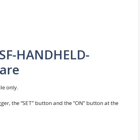
 SF-HANDHELD-
ware
ile only.
igger, the “SET” button and the “ON” button at the