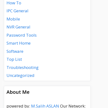
How To
IPC General
Mobile
NVR General
Password Tools
Smart Home
Software
Top List
Troubleshooting
Uncategorized
About Me
powered by:
M.Salih ASLAN
Our Network: