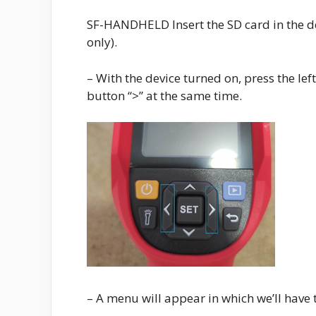
SF-HANDHELD Insert the SD card in the devi
only).
– With the device turned on, press the left
button “>” at the same time.
– A menu will appear in which we’ll have t