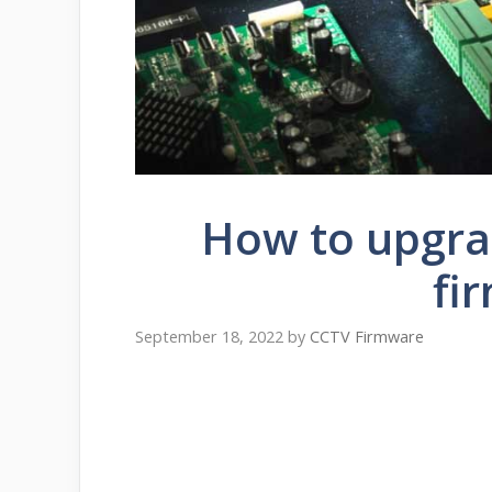
How to upgr
fi
September 18, 2022
by
CCTV Firmware