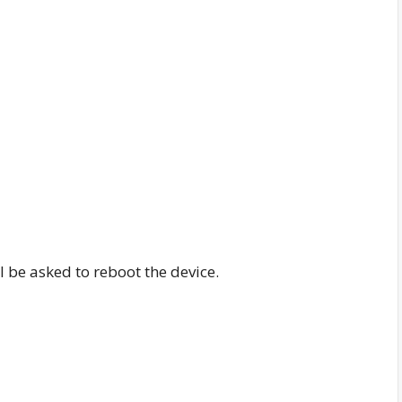
 be asked to reboot the device.