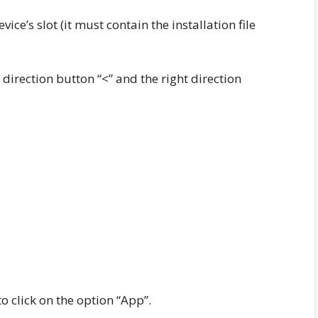
ce’s slot (it must contain the installation file
 direction button “<” and the right direction
o click on the option “App”.