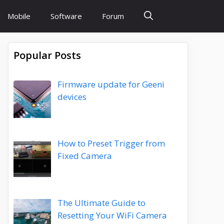
Mobile
Software
Forum
Popular Posts
Firmware update for Geeni
devices
How to Preset Trigger from
Fixed Camera
The Ultimate Guide to
Resetting Your WiFi Camera