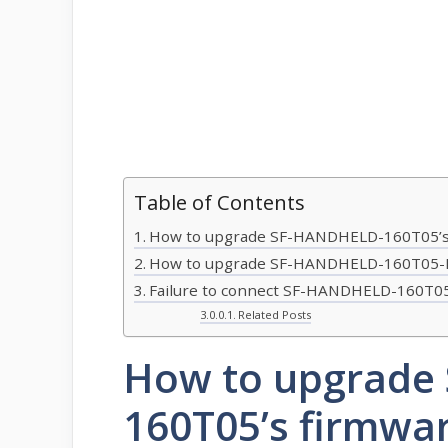
Table of Contents
How to upgrade SF-HANDHELD-160T05’s
How to upgrade SF-HANDHELD-160T05-E
Failure to connect SF-HANDHELD-160T05
Related Posts
How to upgrade
160T05’s firmwa