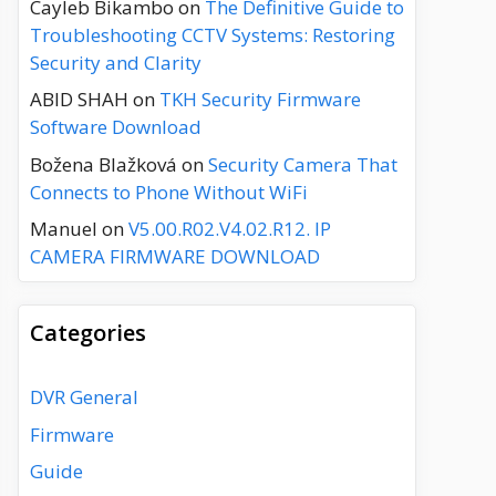
Cayleb Bikambo
on
The Definitive Guide to
Troubleshooting CCTV Systems: Restoring
Security and Clarity
ABID SHAH
on
TKH Security Firmware
Software Download
Božena Blažková
on
Security Camera That
Connects to Phone Without WiFi
Manuel
on
V5.00.R02.V4.02.R12. IP
CAMERA FIRMWARE DOWNLOAD
Categories
DVR General
Firmware
Guide