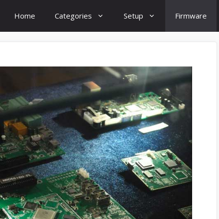
Home
Categories
Setup
Firmware