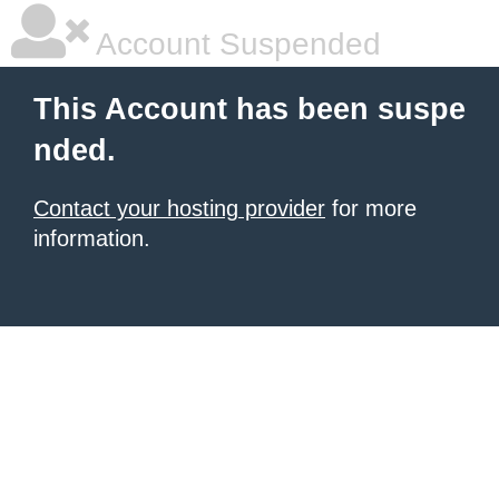
Account Suspended
This Account has been suspe
nded.
Contact your hosting provider
for more
information.