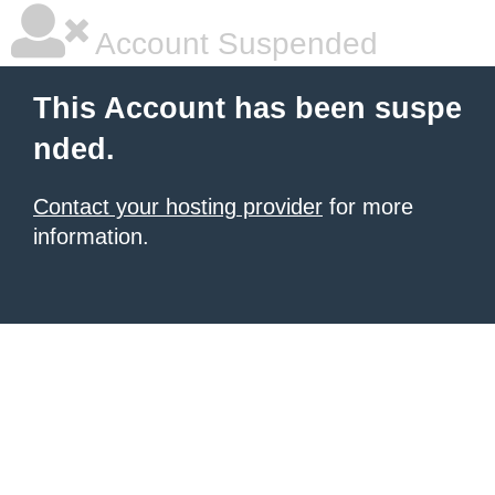
Account Suspended
This Account has been suspe
nded.
Contact your hosting provider
for more
information.