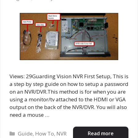
Views: 29Guarding Vision NVR First Setup, This is
a step by step guide on how to setup a password
on an NVR/DVR.This method is for when you are
using a monitor/tv attached to the HDMI or VGA
output on the back of the NVR/DVR. You will also
need a mouse …
Categories
Read more
Guide
,
How To
,
NVR