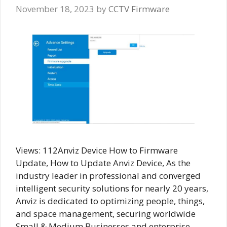
November 18, 2023
by
CCTV Firmware
Views: 112Anviz Device How to Firmware
Update, How to Update Anviz Device, As the
industry leader in professional and converged
intelligent security solutions for nearly 20 years,
Anviz is dedicated to optimizing people, things,
and space management, securing worldwide
Small & Medium Businesses and enterprise