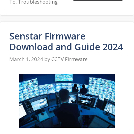
To
,
Troubleshooting
Senstar Firmware
Download and Guide 2024
March 1, 2024
by
CCTV Firmware