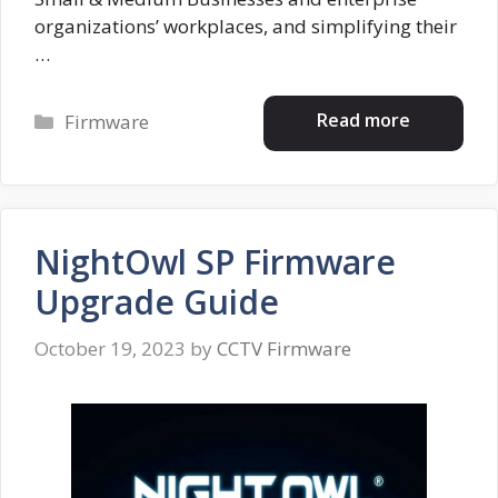
organizations’ workplaces, and simplifying their
…
Categories
Read more
Firmware
NightOwl SP Firmware
Upgrade Guide
October 19, 2023
by
CCTV Firmware