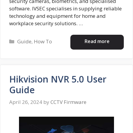
security cameras, biometrics, and specialised
software. IVSEC specialises in supplying reliable
technology and equipment for home and
workplace security solutions. …
Categories
Read more
Guide
,
How To
Hikvision NVR 5.0 User
Guide
April 26, 2024
by
CCTV Firmware