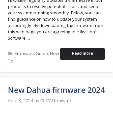
Hikvision regularly updates the firmware in our
products to resolve potential issues and keep
your system running smoothly. Below, you can
find guidance on how to update your system
accordingly. By downloading the firmware from
this web page you are agreeing to Hikvision’s
Software …
Categories
Read more
Firmware
,
Guide
,
How
To
New Dahua firmware 2024
April 3, 2024
by
CCTV Firmware