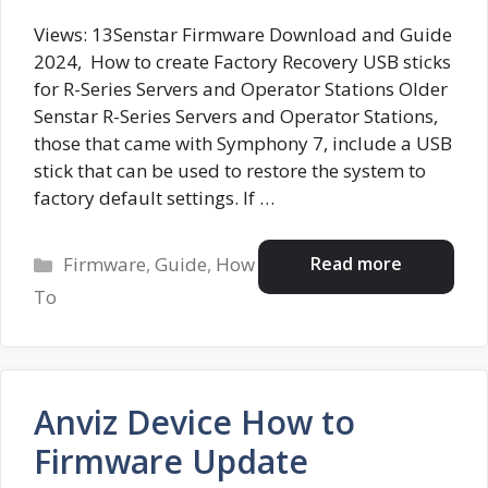
Views: 13Senstar Firmware Download and Guide
2024, How to create Factory Recovery USB sticks
for R-Series Servers and Operator Stations Older
Senstar R-Series Servers and Operator Stations,
those that came with Symphony 7, include a USB
stick that can be used to restore the system to
factory default settings. If …
Categories
Read more
Firmware
,
Guide
,
How
To
Anviz Device How to
Firmware Update