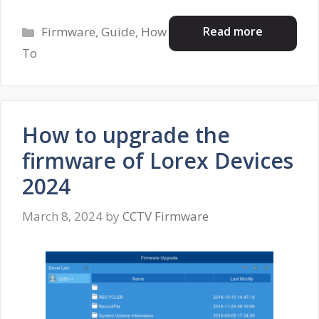
Categories
Read more
Firmware
,
Guide
,
How
To
How to upgrade the
firmware of Lorex Devices
2024
March 8, 2024
by
CCTV Firmware