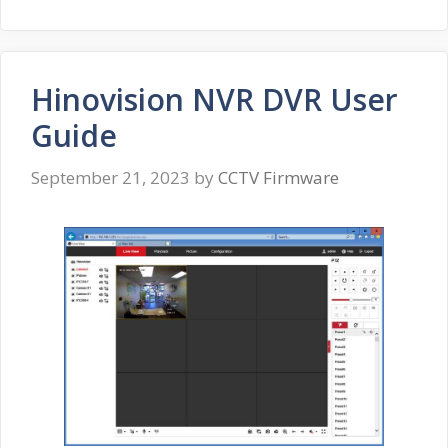
Hinovision NVR DVR User
Guide
September 21, 2023
by
CCTV Firmware