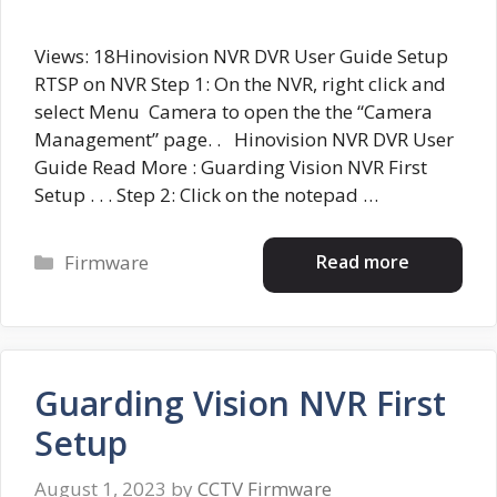
Views: 18Hinovision NVR DVR User Guide Setup
RTSP on NVR Step 1: On the NVR, right click and
select Menu Camera to open the the “Camera
Management” page. . Hinovision NVR DVR User
Guide Read More : Guarding Vision NVR First
Setup . . . Step 2: Click on the notepad …
Categories
Read more
Firmware
Guarding Vision NVR First
Setup
August 1, 2023
by
CCTV Firmware