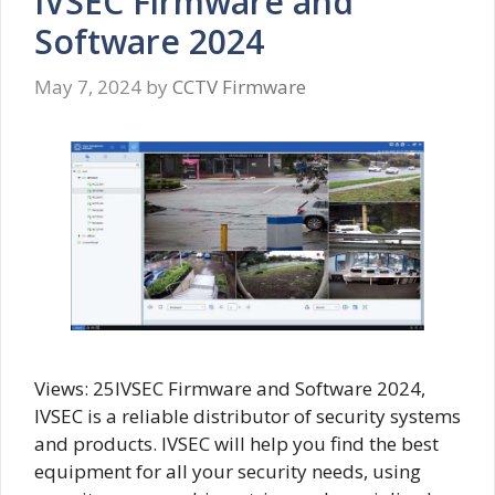
IVSEC Firmware and
Software 2024
May 7, 2024
by
CCTV Firmware
Views: 25IVSEC Firmware and Software 2024,
IVSEC is a reliable distributor of security systems
and products. IVSEC will help you find the best
equipment for all your security needs, using