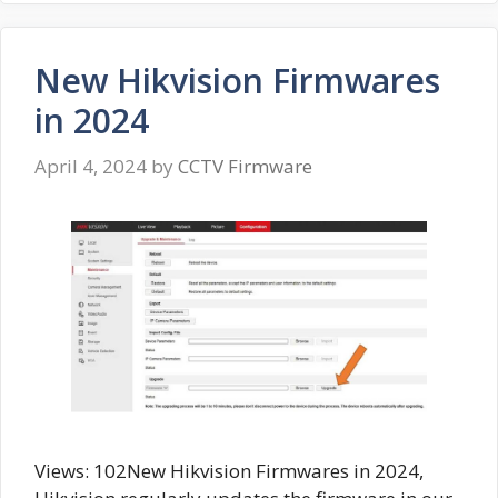
New Hikvision Firmwares
in 2024
April 4, 2024
by
CCTV Firmware
Views: 102New Hikvision Firmwares in 2024,