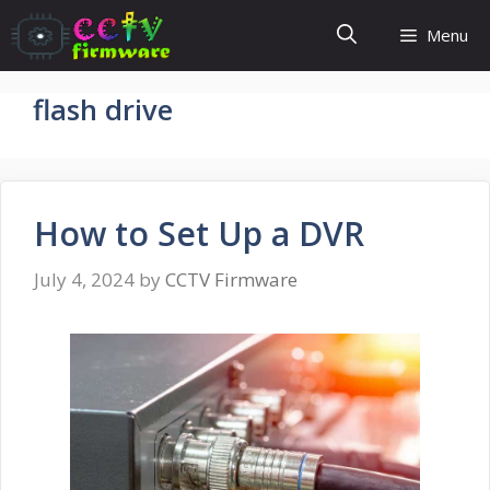
Skip
Menu
to
content
flash drive
How to Set Up a DVR
July 4, 2024
by
CCTV Firmware