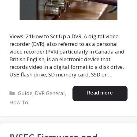
Views: 21How to Set Up a DVR, A digital video
recorder (DVR), also referred to as a personal
video recorder (PVR) particularly in Canada and
British English, is an electronic device that
records video in a digital format to a disk drive,
USB flash drive, SD memory card, SSD or …
Categories
Read more
Guide
,
DVR General
,
How To