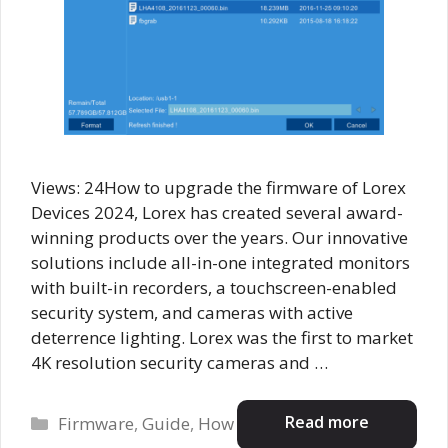
Views: 24How to upgrade the firmware of Lorex
Devices 2024, Lorex has created several award-
winning products over the years. Our innovative
solutions include all-in-one integrated monitors
with built-in recorders, a touchscreen-enabled
security system, and cameras with active
deterrence lighting. Lorex was the first to market
4K resolution security cameras and …
Categories
Read more
Firmware
,
Guide
,
How