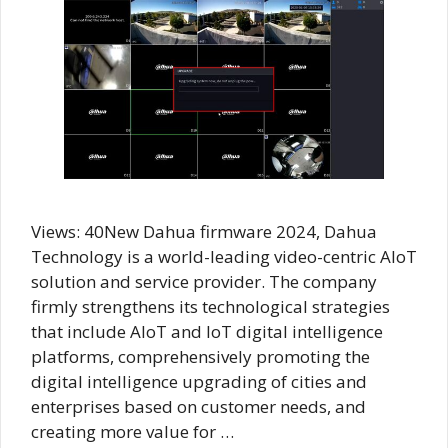
Views: 40New Dahua firmware 2024, Dahua
Technology is a world-leading video-centric AIoT
solution and service provider. The company
firmly strengthens its technological strategies
that include AloT and IoT digital intelligence
platforms, comprehensively promoting the
digital intelligence upgrading of cities and
enterprises based on customer needs, and
creating more value for …