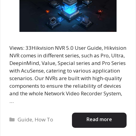
Views: 33Hikvision NVR 5.0 User Guide, Hikvision
NVR comes in different series, such as Pro, Ultra,
DeepinMind, Value, Special series and Pro Series
with AcuSense, catering to various application
scenarios. Our NVRs are built with high-quality
components to ensure the reliability of devices
and the whole Network Video Recorder System,
…
Categories
Read more
Guide
,
How To