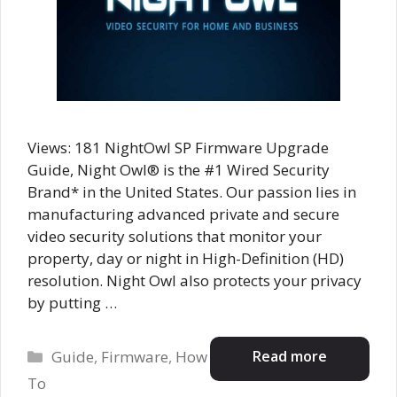
Views: 181 NightOwl SP Firmware Upgrade
Guide, Night Owl® is the #1 Wired Security
Brand* in the United States. Our passion lies in
manufacturing advanced private and secure
video security solutions that monitor your
property, day or night in High-Definition (HD)
resolution. Night Owl also protects your privacy
by putting …
Categories
Read more
Guide
,
Firmware
,
How
To