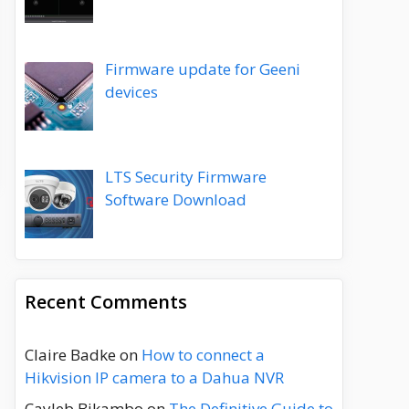
Firmware update for Geeni
devices
LTS Security Firmware
Software Download
Recent Comments
Claire Badke
on
How to connect a
Hikvision IP camera to a Dahua NVR
Cayleb Bikambo
on
The Definitive Guide to