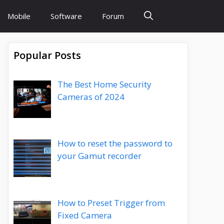
Mobile
Software
Forum
Popular Posts
The Best Home Security
Cameras of 2024
How to reset the password to
your Gamut recorder
How to Preset Trigger from
Fixed Camera