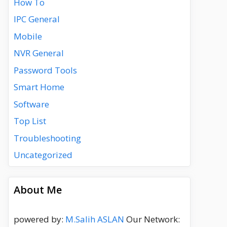
How To
IPC General
Mobile
NVR General
Password Tools
Smart Home
Software
Top List
Troubleshooting
Uncategorized
About Me
powered by:
M.Salih ASLAN
Our Network: