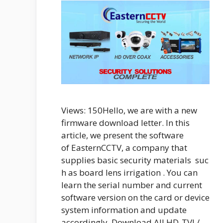
Views: 150Hello, we are with a new
firmware download letter. In this
article, we present the software
of EasternCCTV, a company that
supplies basic security materials suc
h as board lens irrigation . You can
learn the serial number and current
software version on the card or device
system information and update
accordingly. Download All HD-TVI /