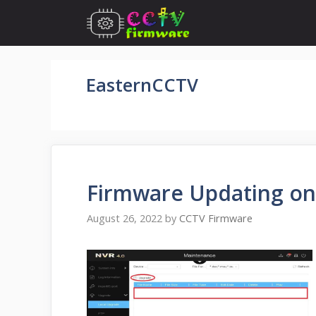
Skip
to
content
EasternCCTV
Firmware Updating on
August 26, 2022
by
CCTV Firmware