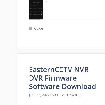
Categories
Guide
EasternCCTV NVR
DVR Firmware
Software Download
June 22, 2022
by
CCTV Firmware