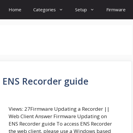
Home
Categories
Setup
Firmware
 ENS Recorder guide
Views: 27Firmware Updating a Recorder ||
Web Client Answer Firmware Updating on
ENS Recorder guide To access ENS Recorder
the web client, please use a Windows based