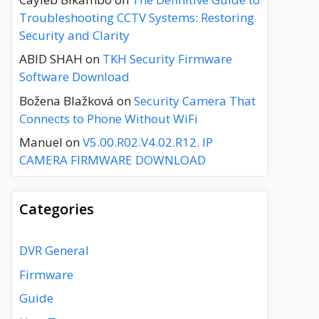
Troubleshooting CCTV Systems: Restoring
Security and Clarity
ABID SHAH
on
TKH Security Firmware
Software Download
Božena Blažková
on
Security Camera That
Connects to Phone Without WiFi
Manuel
on
V5.00.R02.V4.02.R12. IP
CAMERA FIRMWARE DOWNLOAD
Categories
DVR General
Firmware
Guide