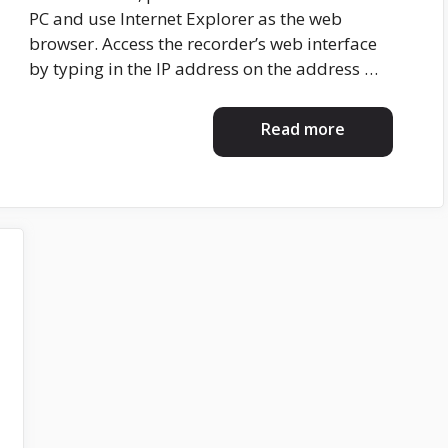
PC and use Internet Explorer as the web
browser. Access the recorder’s web interface
by typing in the IP address on the address …
Read more