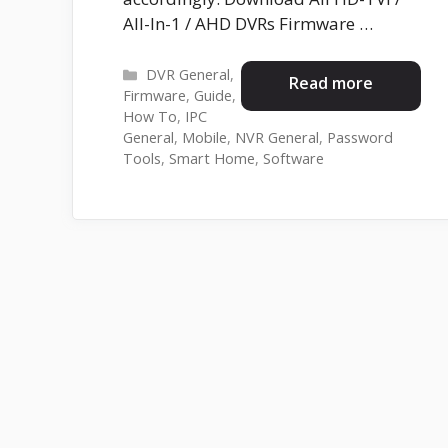
All-In-1 / AHD DVRs Firmware …
Categories
DVR General
,
Read more
Firmware
,
Guide
,
How To
,
IPC
General
,
Mobile
,
NVR General
,
Password
Tools
,
Smart Home
,
Software