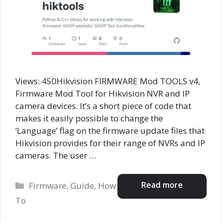
Views: 450Hikvision FIRMWARE Mod TOOLS v4,
Firmware Mod Tool for Hikvision NVR and IP
camera devices. It’s a short piece of code that
makes it easily possible to change the
‘Language’ flag on the firmware update files that
Hikvision provides for their range of NVRs and IP
cameras. The user …
Categories
Read more
Firmware
,
Guide
,
How
To