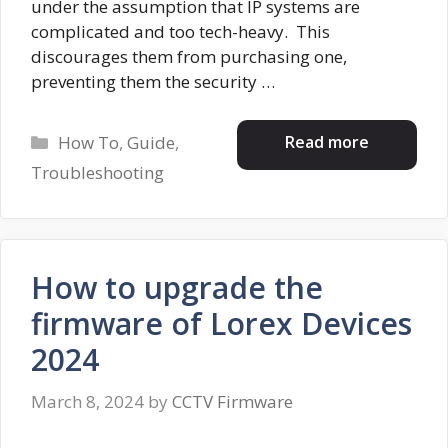
under the assumption that IP systems are
complicated and too tech-heavy. This
discourages them from purchasing one,
preventing them the security …
Categories
Read more
How To
,
Guide
,
Troubleshooting
How to upgrade the
firmware of Lorex Devices
2024
March 8, 2024
by
CCTV Firmware