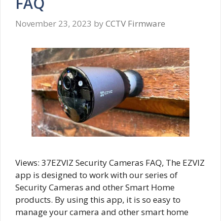
FAQ
November 23, 2023
by
CCTV Firmware
Views: 37EZVIZ Security Cameras FAQ, The EZVIZ
app is designed to work with our series of
Security Cameras and other Smart Home
products. By using this app, it is so easy to
manage your camera and other smart home