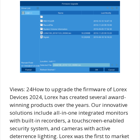
Views: 24How to upgrade the firmware of Lorex
Devices 2024, Lorex has created several award-
winning products over the years. Our innovative
solutions include all-in-one integrated monitors
with built-in recorders, a touchscreen-enabled
security system, and cameras with active
deterrence lighting. Lorex was the first to market