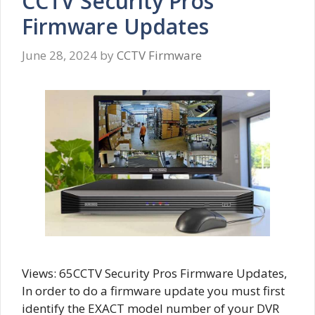
CCTV Security Pros
Firmware Updates
June 28, 2024
by
CCTV Firmware
Views: 65CCTV Security Pros Firmware Updates,
In order to do a firmware update you must first
identify the EXACT model number of your DVR