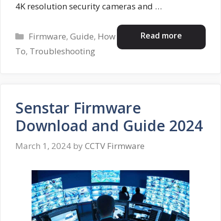
4K resolution security cameras and …
Categories
Read more
Firmware
,
Guide
,
How
To
,
Troubleshooting
Senstar Firmware
Download and Guide 2024
March 1, 2024
by
CCTV Firmware