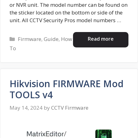
or NVR unit. The model number can be found on
the sticker located on the bottom or side of the
unit. All CCTV Security Pros model numbers …
Categories
Read more
Firmware
,
Guide
,
How
To
Hikvision FIRMWARE Mod
TOOLS v4
May 14, 2024
by
CCTV Firmware