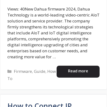
Views: 40New Dahua firmware 2024, Dahua
Technology is a world-leading video-centric AIoT
solution and service provider. The company
firmly strengthens its technological strategies
that include AloT and IoT digital intelligence
platforms, comprehensively promoting the
digital intelligence upgrading of cities and
enterprises based on customer needs, and
creating more value for …
Categories
Read more
Firmware
,
Guide
,
How
To
How to Connect IP