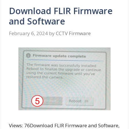
Download FLIR Firmware
and Software
February 6, 2024
by
CCTV Firmware
Views: 76Download FLIR Firmware and Software,