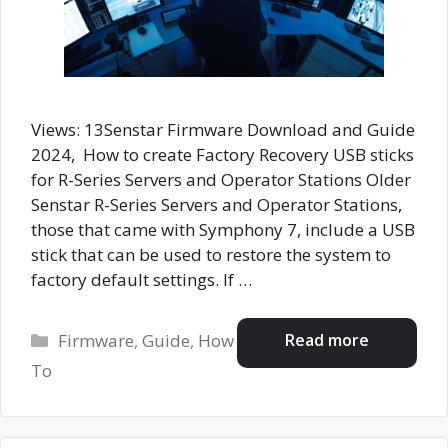
Views: 13Senstar Firmware Download and Guide
2024, How to create Factory Recovery USB sticks
for R-Series Servers and Operator Stations Older
Senstar R-Series Servers and Operator Stations,
those that came with Symphony 7, include a USB
stick that can be used to restore the system to
factory default settings. If …
Categories
Read more
Firmware
,
Guide
,
How
To