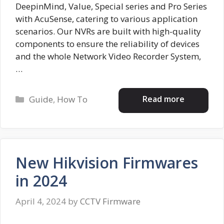
DeepinMind, Value, Special series and Pro Series
with AcuSense, catering to various application
scenarios. Our NVRs are built with high-quality
components to ensure the reliability of devices
and the whole Network Video Recorder System,
…
Categories
Read more
Guide
,
How To
New Hikvision Firmwares
in 2024
April 4, 2024
by
CCTV Firmware