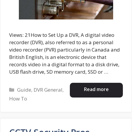
Views: 21How to Set Up a DVR, A digital video
recorder (DVR), also referred to as a personal
video recorder (PVR) particularly in Canada and
British English, is an electronic device that
records video in a digital format to a disk drive,
USB flash drive, SD memory card, SSD or …
Categories
Read more
Guide
,
DVR General
,
How To