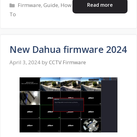
Categories
Read more
Firmware
,
Guide
,
How
To
New Dahua firmware 2024
April 3, 2024
by
CCTV Firmware