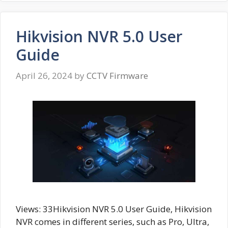
Hikvision NVR 5.0 User
Guide
April 26, 2024
by
CCTV Firmware
Views: 33Hikvision NVR 5.0 User Guide, Hikvision
NVR comes in different series, such as Pro, Ultra,