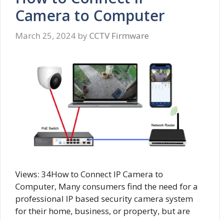
Camera to Computer
March 25, 2024
by
CCTV Firmware
Views: 34How to Connect IP Camera to
Computer, Many consumers find the need for a
professional IP based security camera system
for their home, business, or property, but are