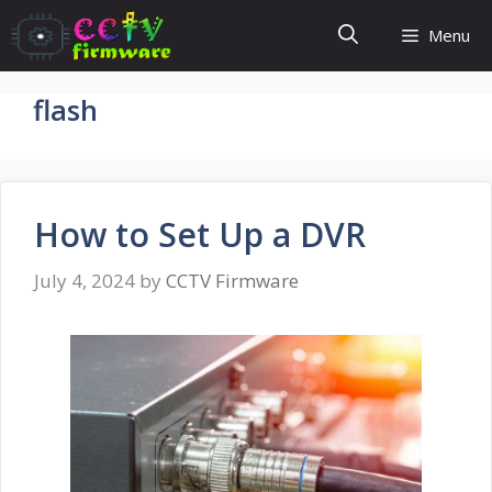
Skip
Menu
to
content
flash
How to Set Up a DVR
July 4, 2024
by
CCTV Firmware