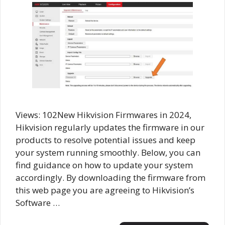
Views: 102New Hikvision Firmwares in 2024,
Hikvision regularly updates the firmware in our
products to resolve potential issues and keep
your system running smoothly. Below, you can
find guidance on how to update your system
accordingly. By downloading the firmware from
this web page you are agreeing to Hikvision’s
Software …