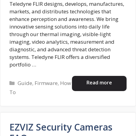
Teledyne FLIR designs, develops, manufactures,
markets, and distributes technologies that
enhance perception and awareness. We bring
innovative sensing solutions into daily life
through our thermal imaging, visible-light
imaging, video analytics, measurement and
diagnostic, and advanced threat detection
systems. Teledyne FLIR offers a diversified
portfolio …
Categories
Read more
Guide
,
Firmware
,
How
To
EZVIZ Security Cameras