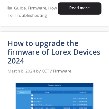
Categories
Read more
Guide
,
Firmware
,
How
To
,
Troubleshooting
How to upgrade the
firmware of Lorex Devices
2024
March 8, 2024
by
CCTV Firmware