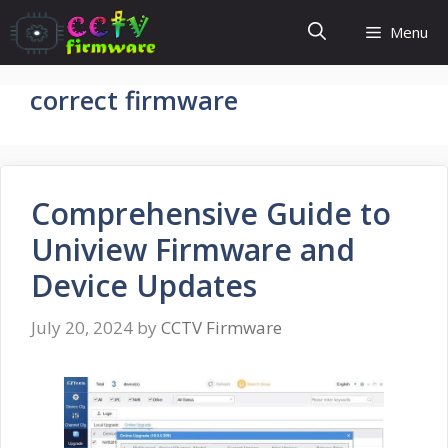
Skip
Menu
to
content
correct firmware
Comprehensive Guide to
Uniview Firmware and
Device Updates
July 20, 2024
by
CCTV Firmware