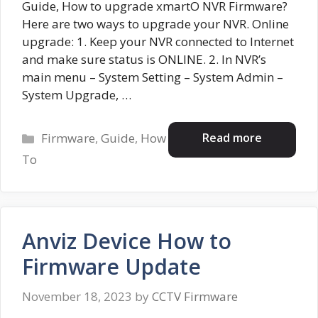
Guide, How to upgrade xmartO NVR Firmware?
Here are two ways to upgrade your NVR. Online
upgrade: 1. Keep your NVR connected to Internet
and make sure status is ONLINE. 2. In NVR’s
main menu – System Setting – System Admin –
System Upgrade, …
Categories
Read more
Firmware
,
Guide
,
How
To
Anviz Device How to
Firmware Update
November 18, 2023
by
CCTV Firmware