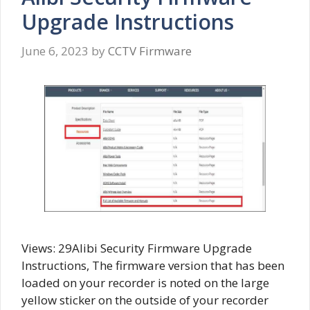
Upgrade Instructions
June 6, 2023
by
CCTV Firmware
Views: 29Alibi Security Firmware Upgrade
Instructions, The firmware version that has been
loaded on your recorder is noted on the large
yellow sticker on the outside of your recorder