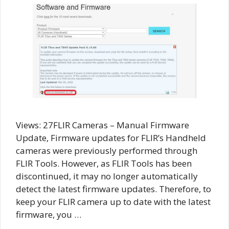
Views: 27FLIR Cameras – Manual Firmware
Update, Firmware updates for FLIR’s Handheld
cameras were previously performed through
FLIR Tools. However, as FLIR Tools has been
discontinued, it may no longer automatically
detect the latest firmware updates. Therefore, to
keep your FLIR camera up to date with the latest
firmware, you …