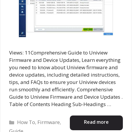
Views: 11Comprehensive Guide to Uniview
Firmware and Device Updates, Learn everything
you need to know about Uniview firmware and
device updates, including detailed instructions,
tips, and FAQs to ensure your Uniview devices
run smoothly and efficiently. Comprehensive
Guide to Uniview Firmware and Device Updates .
Table of Contents Heading Sub-Headings …
Categories
Read more
How To
,
Firmware
,
Guide