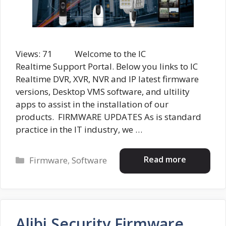
Views: 71 Welcome to the IC
Realtime Support Portal. Below you links to IC
Realtime DVR, XVR, NVR and IP latest firmware
versions, Desktop VMS software, and ultility
apps to assist in the installation of our
products. FIRMWARE UPDATES As is standard
practice in the IT industry, we …
Categories
Read more
Firmware
,
Software
Alibi Security Firmware