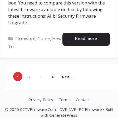
box. You need to compare this version with the
latest firmware available on-line by following
these instructions: Alibi Security Firmware
Upgrade …
Categories
Read more
Firmware
,
Guide
,
How
To
Page
Page
Page
1
2
…
4
Next
→
Privacy Policy
Terms
Contact
© 2026 CCTVFirmware.Com - DVR NVR IPC Firmware
• Built
with
GeneratePress