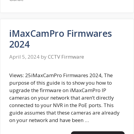
iMaxCamPro Firmwares
2024
April 5, 2024
by
CCTV Firmware
Views: 25iMaxCamPro Firmwares 2024, The
purpose of this guide is to show you how to
upgrade the firmware on iMaxCamPro IP
cameras on your network that aren’t directly
connected to your NVR in the PoE ports. This
guide assumes that these cameras are already
on your network and have been …