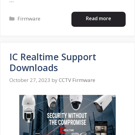
…
Categories
Read more
Firmware
IC Realtime Support
Downloads
October 27, 2023
by
CCTV Firmware