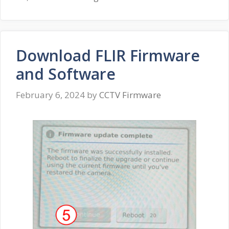
Download FLIR Firmware
and Software
February 6, 2024
by
CCTV Firmware