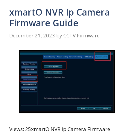
xmartO NVR Ip Camera
Firmware Guide
December 21, 2023
by
CCTV Firmware
Views: 25xmartO NVR Ip Camera Firmware