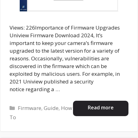
Views: 226Importance of Firmware Upgrades
Uniview Firmware Download 2024, It’s
important to keep your camera’s firmware
upgraded to the latest version for a variety of
reasons. Occasionally, vulnerabilities are
discovered in the firmware which can be
exploited by malicious users. For example, in
2021 Uniview published a security
notice regarding a …
Categories
Read more
Firmware
,
Guide
,
How
To