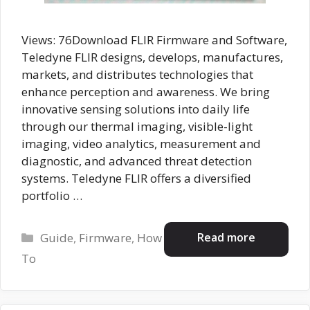
Views: 76Download FLIR Firmware and Software,
Teledyne FLIR designs, develops, manufactures,
markets, and distributes technologies that
enhance perception and awareness. We bring
innovative sensing solutions into daily life
through our thermal imaging, visible-light
imaging, video analytics, measurement and
diagnostic, and advanced threat detection
systems. Teledyne FLIR offers a diversified
portfolio …
Categories
Read more
Guide
,
Firmware
,
How
To