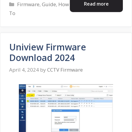
Categories
Read more
Firmware
,
Guide
,
How
To
Uniview Firmware
Download 2024
April 4, 2024
by
CCTV Firmware