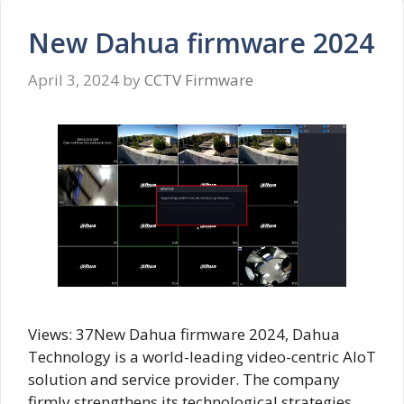
New Dahua firmware 2024
April 3, 2024
by
CCTV Firmware
Views: 37New Dahua firmware 2024, Dahua
Technology is a world-leading video-centric AIoT
solution and service provider. The company
firmly strengthens its technological strategies