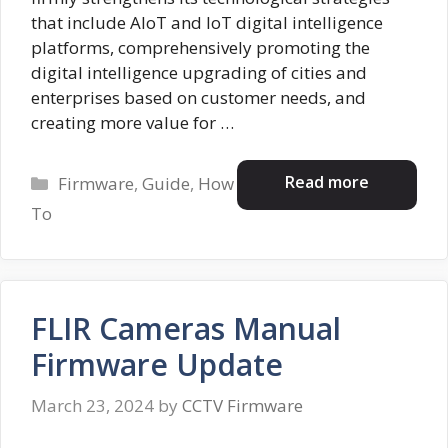
that include AloT and IoT digital intelligence
platforms, comprehensively promoting the
digital intelligence upgrading of cities and
enterprises based on customer needs, and
creating more value for …
Categories
Read more
Firmware
,
Guide
,
How
To
FLIR Cameras Manual
Firmware Update
March 23, 2024
by
CCTV Firmware