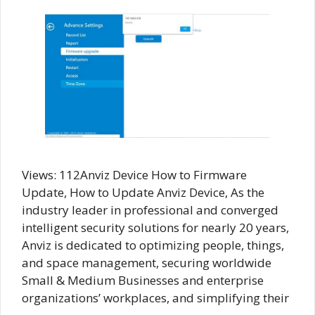
Views: 112Anviz Device How to Firmware
Update, How to Update Anviz Device, As the
industry leader in professional and converged
intelligent security solutions for nearly 20 years,
Anviz is dedicated to optimizing people, things,
and space management, securing worldwide
Small & Medium Businesses and enterprise
organizations’ workplaces, and simplifying their