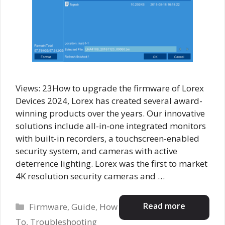
Views: 23How to upgrade the firmware of Lorex
Devices 2024, Lorex has created several award-
winning products over the years. Our innovative
solutions include all-in-one integrated monitors
with built-in recorders, a touchscreen-enabled
security system, and cameras with active
deterrence lighting. Lorex was the first to market
4K resolution security cameras and …
Categories
Read more
Firmware
,
Guide
,
How
To
,
Troubleshooting