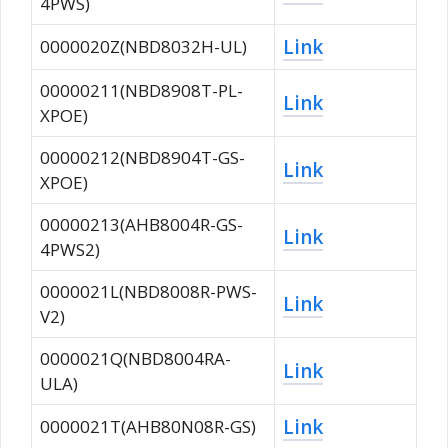
4PWS)
Link
0000020Z(NBD8032H-UL)
00000211(NBD8908T-PL-
Link
XPOE)
00000212(NBD8904T-GS-
Link
XPOE)
00000213(AHB8004R-GS-
Link
4PWS2)
0000021L(NBD8008R-PWS-
Link
V2)
0000021Q(NBD8004RA-
Link
ULA)
Link
0000021T(AHB80N08R-GS)