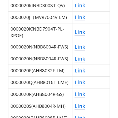
Link
0000020I(INBD8008T-QV)
Link
0000020J（MVR7004V-LM)
0000020K(NBD7904T-PL-
Link
XPOE)
Link
0000020N(NBD8004R-FWS)
Link
0000020N(NBD8004R-FWS)
Link
0000020P(AHB8032F-LM)
Link
0000020Q(AHB8016T-LME)
Link
0000020R(AHB8004R-GS)
Link
0000020S(AHB8004R-MH)
Link
0000020V(AHB8008R-LME)