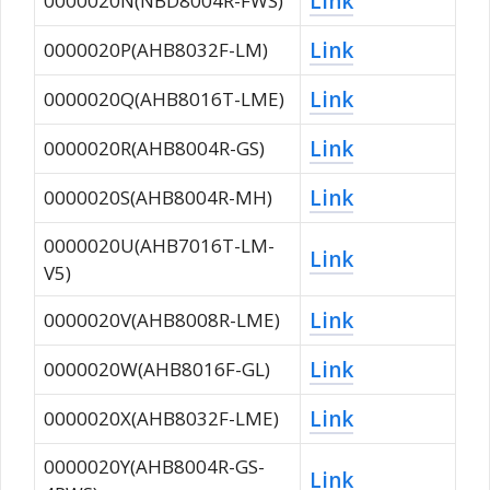
Link
0000020N(NBD8004R-FWS)
Link
0000020P(AHB8032F-LM)
Link
0000020Q(AHB8016T-LME)
Link
0000020R(AHB8004R-GS)
Link
0000020S(AHB8004R-MH)
0000020U(AHB7016T-LM-
Link
V5)
Link
0000020V(AHB8008R-LME)
Link
0000020W(AHB8016F-GL)
Link
0000020X(AHB8032F-LME)
0000020Y(AHB8004R-GS-
Link