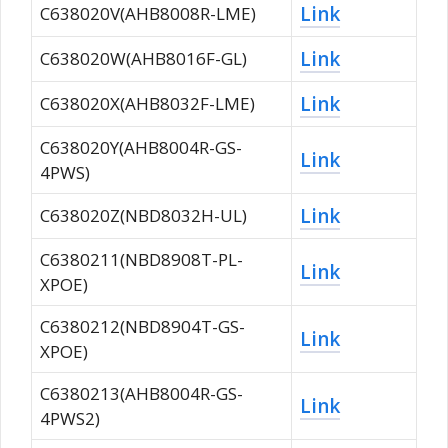
Link
C638020V(AHB8008R-LME)
Link
C638020W(AHB8016F-GL)
Link
C638020X(AHB8032F-LME)
C638020Y(AHB8004R-GS-
Link
4PWS)
Link
C638020Z(NBD8032H-UL)
C6380211(NBD8908T-PL-
Link
XPOE)
C6380212(NBD8904T-GS-
Link
XPOE)
C6380213(AHB8004R-GS-
Link
4PWS2)