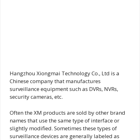
Hangzhou Xiongmai Technology Co., Ltd is a
Chinese company that manufactures
surveillance equipment such as DVRs, NVRs,
security cameras, etc.
Often the XM products are sold by other brand
names that use the same type of interface or
slightly modified. Sometimes these types of
surveillance devices are generally labeled as