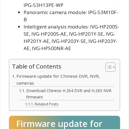
IPG-53H13PE-WP
Panoramic camera module: IPG-53M10F-
B
Intelligent analysis modules: IVG-HP200S-
SE, IVG-HP200S-AE, IVG-HP201Y-SE, IVG-
HP201Y-AE, IVG-HP203Y-SE, IVG-HP203Y-
AE, IVG-HP500NR-AE
Table of Contents
Firmware update for Chinese DVR, NVR,
cameras
Download Chinese H.264 DVR and H.265 NVR
firmware
Related Posts
Firmware update for