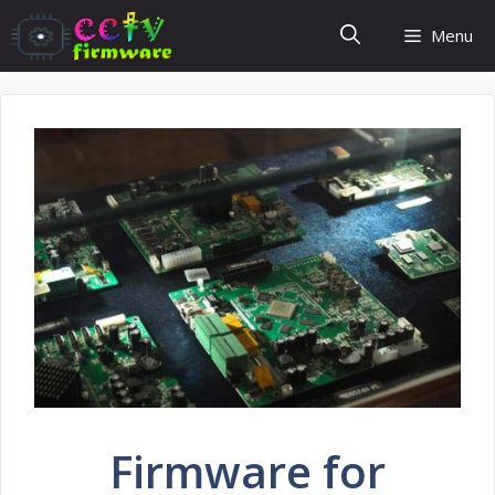
Skip
Menu
to
content
Firmware for