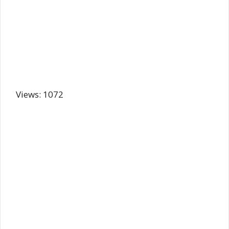
Views: 1072