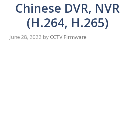
Chinese DVR, NVR
(H.264, H.265)
June 28, 2022
by
CCTV Firmware