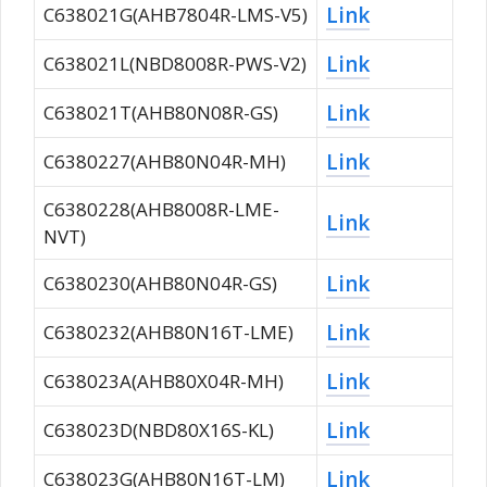
Link
C638021G(AHB7804R-LMS-V5)
Link
C638021L(NBD8008R-PWS-V2)
Link
C638021T(AHB80N08R-GS)
Link
C6380227(AHB80N04R-MH)
C6380228(AHB8008R-LME-
Link
NVT)
Link
C6380230(AHB80N04R-GS)
Link
C6380232(AHB80N16T-LME)
Link
C638023A(AHB80X04R-MH)
Link
C638023D(NBD80X16S-KL)
Link
C638023G(AHB80N16T-LM)