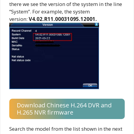
there we see the version of the system in the line
“System”. For example, the system
version:
V4.02.R11.00031095.12001.
Download Chinese H.264 DVR and
H.265 NVR firmware
Search the model from the list shown in the next