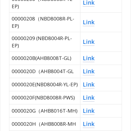
Link
EP)
00000208（NBD8008R-PL-
Link
EP)
00000209 (NBD8004R-PL-
Link
EP)
Link
0000020B(AHB8008T-GL)
Link
0000020D（AHB8004T-GL
Link
0000020E(NBD8004R-YL-EP)
Link
0000020F(NBD8008R-PWS)
Link
0000020G（AHB8016T-MH)
Link
0000020H（AHB8008R-MH