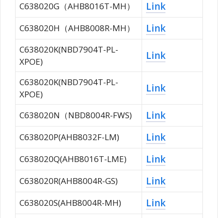
Link
C638020G（AHB8016T-MH）
Link
C638020H（AHB8008R-MH）
C638020K(NBD7904T-PL-
Link
XPOE)
C638020K(NBD7904T-PL-
Link
XPOE)
Link
C638020N（NBD8004R-FWS)
Link
C638020P(AHB8032F-LM)
Link
C638020Q(AHB8016T-LME)
Link
C638020R(AHB8004R-GS)
Link
C638020S(AHB8004R-MH)