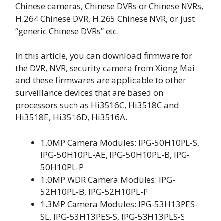
Chinese cameras, Chinese DVRs or Chinese NVRs,
H.264 Chinese DVR, H.265 Chinese NVR, or just
“generic Chinese DVRs” etc.
In this article, you can download firmware for
the DVR, NVR, security camera from Xiong Mai
and these firmwares are applicable to other
surveillance devices that are based on
processors such as Hi3516C, Hi3518C and
Hi3518E, Hi3516D, Hi3516A.
1.0MP Camera Modules: IPG-50H10PL-S,
IPG-50H10PL-AE, IPG-50H10PL-B, IPG-
50H10PL-P
1.0MP WDR Camera Modules: IPG-
52H10PL-B, IPG-52H10PL-P
1.3MP Camera Modules: IPG-53H13PES-
SL, IPG-53H13PES-S, IPG-53H13PLS-S