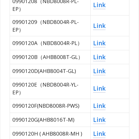
09901208（NBD8008R-PL-
Link
EP）
09901209（NBD8004R-PL-
Link
EP）
Link
0990120A（NBD8004R-PL）
Link
0990120B（AHB8008T-GL）
Link
0990120D(AHB8004T-GL)
0990120E（NBD8004R-YL-
Link
EP）
Link
0990120F(NBD8008R-PWS)
Link
0990120G(AHB8016T-M)
Link
0990120H ( AHB8008R-MH )