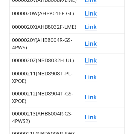
Link
0000020W(AHB8016F-GL)
Link
0000020X(AHB8032F-LME)
0000020Y(AHB8004R-GS-
Link
4PWS)
Link
0000020Z(NBD8032H-UL)
00000211(NBD8908T-PL-
Link
XPOE)
00000212(NBD8904T-GS-
Link
XPOE)
00000213(AHB8004R-GS-
Link
4PWS2)
0000021L(NBD8008R-PWS-