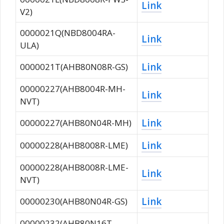
Link
V2)
0000021Q(NBD8004RA-
Link
ULA)
Link
0000021T(AHB80N08R-GS)
00000227(AHB8004R-MH-
Link
NVT)
Link
00000227(AHB80N04R-MH)
Link
00000228(AHB8008R-LME)
00000228(AHB8008R-LME-
Link
NVT)
Link
00000230(AHB80N04R-GS)
00000232(AHB80N16T-