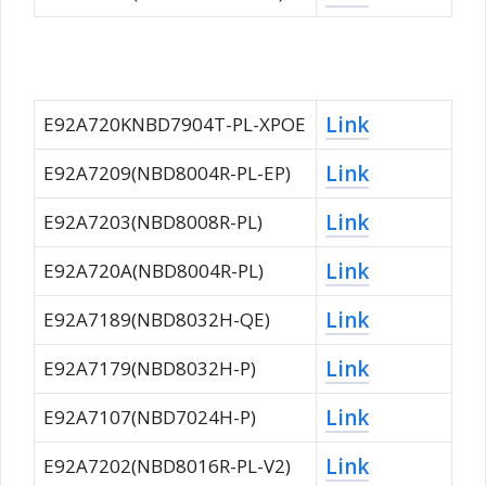
Link
E92A720KNBD7904T-PL-XPOE
Link
E92A7209(NBD8004R-PL-EP)
Link
E92A7203(NBD8008R-PL)
Link
E92A720A(NBD8004R-PL)
Link
E92A7189(NBD8032H-QE)
Link
E92A7179(NBD8032H-P)
Link
E92A7107(NBD7024H-P)
Link
E92A7202(NBD8016R-PL-V2)