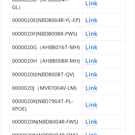
Link
GL）
Link
0000020E(NBD8004R-YL-EP)
Link
0000020F(NBD8008R-PWS)
Link
0000020G（AHB8016T-MH)
Link
0000020H（AHB8008R-MH)
Link
0000020I(INBD8008T-QV)
Link
0000020J（MVR7004V-LM)
0000020K(NBD7904T-PL-
Link
XPOE)
Link
0000020N(NBD8004R-FWS)