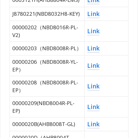
Link
J8780221(NBD8032H8-KEY)
00000202（NBD8016R-PL-
Link
V2)
Link
00000203（NBD8008R-PL）
00000206（NBD8008R-YL-
Link
EP）
00000208（NBD8008R-PL-
Link
EP）
00000209(NBD8004R-PL-
Link
EP)
Link
0000020B(AHB8008T-GL)
0000020D（AHB8004T-