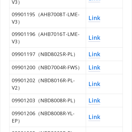
V3）
09901195（AHB7008T-LME-
Link
V3）
09901196（AHB7016T-LME-
Link
V3）
Link
09901197（NBD8025R-PL）
Link
09901200（NBD7004R-FWS）
09901202（NBD8016R-PL-
Link
V2）
Link
09901203（NBD8008R-PL）
09901206（NBD8008R-YL-
Link
EP）