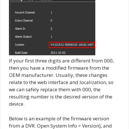
If your first three digits are different from 000,
then you have a modified firmware from the
OEM manufacturer. Usually, these changes
relate to the web interface and localization, so
we can safely replace them with 000, the
resulting number is the desired version of the
device.
Below is an example of the firmware version
from a DVR. Open System Info > Version], and