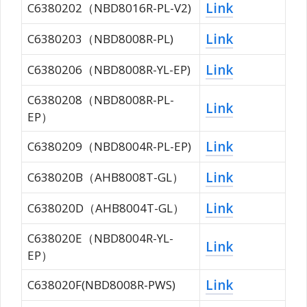
Link
C6380202（NBD8016R-PL-V2)
Link
C6380203（NBD8008R-PL)
Link
C6380206（NBD8008R-YL-EP)
C6380208（NBD8008R-PL-
Link
EP）
Link
C6380209（NBD8004R-PL-EP)
Link
C638020B（AHB8008T-GL）
Link
C638020D（AHB8004T-GL）
C638020E（NBD8004R-YL-
Link
EP）
Link
C638020F(NBD8008R-PWS)