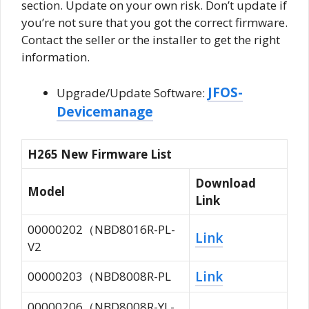
section. Update on your own risk. Don’t update if
you’re not sure that you got the correct firmware.
Contact the seller or the installer to get the right
information.
JFOS-
Upgrade/Update Software:
Devicemanage
H265 New Firmware List
Download
Model
Link
00000202（NBD8016R-PL-
Link
V2
Link
00000203（NBD8008R-PL
00000206（NBD8008R-YL-