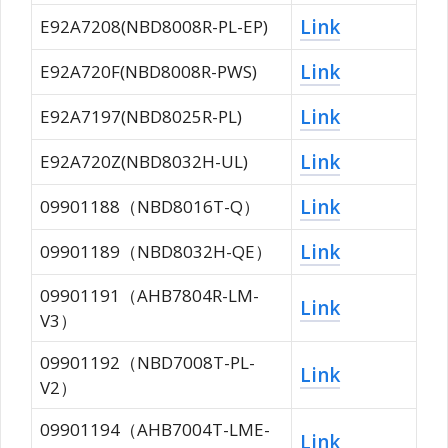
Link
E92A7208(NBD8008R-PL-EP)
Link
E92A720F(NBD8008R-PWS)
Link
E92A7197(NBD8025R-PL)
Link
E92A720Z(NBD8032H-UL)
Link
09901188（NBD8016T-Q）
Link
09901189（NBD8032H-QE）
09901191（AHB7804R-LM-
Link
V3）
09901192（NBD7008T-PL-
Link
V2）
09901194（AHB7004T-LME-
Link