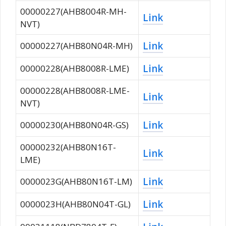
00000227(AHB8004R-MH-
Link
NVT)
Link
00000227(AHB80N04R-MH)
Link
00000228(AHB8008R-LME)
00000228(AHB8008R-LME-
Link
NVT)
Link
00000230(AHB80N04R-GS)
00000232(AHB80N16T-
Link
LME)
Link
0000023G(AHB80N16T-LM)
Link
0000023H(AHB80N04T-GL)