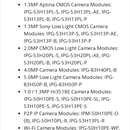
1.3MP Aptina CMOS Camera Modules:
IPG-53H13PL-S, IPG-53H13PL-AE, IPG-
53H13PL-B, IPG-53H13PL-P
1.3MP Sony Low Light CMOS Camera
Modules: IPG-53H13P-S, IPG-53H13P-AE,
IPG-53H13P-B, IPG-53H13P-P
2.0MP CMOS Low Light Camera Modules:
IPG-53H20PL-S, IPG-53H20PL-AE, IPG-
53H20PL-B, IPG-53H20PL-P
4.0MP Camera Modules: IPG-83H40PL-B
5.0MP Low Light Camera Modules: IPG-
83H50P-B, IPG-83H50P-P
1.0 / 1.3MP Hi3518E Camera Modules:
IPG-50H10PE-S, IPG-50H10PE-SL, IPG-
53H10PE-S, IPG-53H13PE-S
P2P IP Camera Modules: IPM-50H10PE-O
(R), IPG-50H10PL-R, IPG-53H13PL-R
Wi-Fi Camera Modules: IPG-50H10PE-WP,