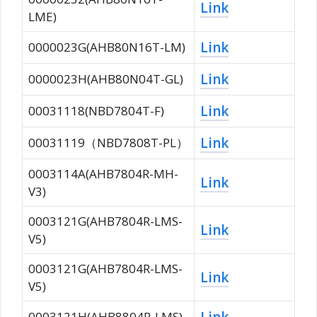
Link
LME)
Link
0000023G(AHB80N16T-LM)
Link
0000023H(AHB80N04T-GL)
Link
00031118(NBD7804T-F)
Link
00031119（NBD7808T-PL）
0003114A(AHB7804R-MH-
Link
V3)
0003121G(AHB7804R-LMS-
Link
V5)
0003121G(AHB7804R-LMS-
Link
V5)
Link
0003121H(AHB8804R-LMS)