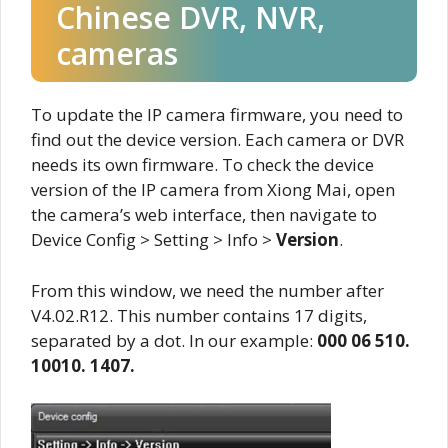
Chinese DVR, NVR,
cameras
To update the IP camera firmware, you need to
find out the device version. Each camera or DVR
needs its own firmware. To check the device
version of the IP camera from Xiong Mai, open
the camera’s web interface, then navigate to
Device Config > Setting > Info >
Version
.
From this window, we need the number after
V4.02.R12. This number contains 17 digits,
separated by a dot. In our example:
000 06 510.
10010. 1407.