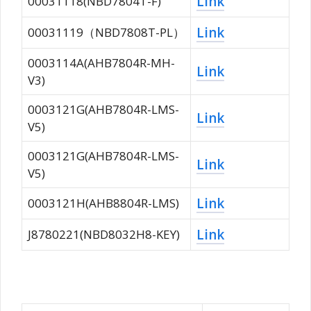
Link
00031118(NBD7804T-F)
Link
00031119（NBD7808T-PL）
0003114A(AHB7804R-MH-
Link
V3)
0003121G(AHB7804R-LMS-
Link
V5)
0003121G(AHB7804R-LMS-
Link
V5)
Link
0003121H(AHB8804R-LMS)
Link
J8780221(NBD8032H8-KEY)