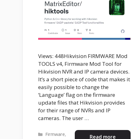
Views: 448Hikvision FIRMWARE Mod
TOOLS v4, Firmware Mod Tool for
Hikvision NVR and IP camera devices.
It’s a short piece of code that makes it
easily possible to change the
‘Language’ flag on the firmware
update files that Hikvision provides
for their range of NVRs and IP
cameras. The user …
Categories
Firmware
,
Read more