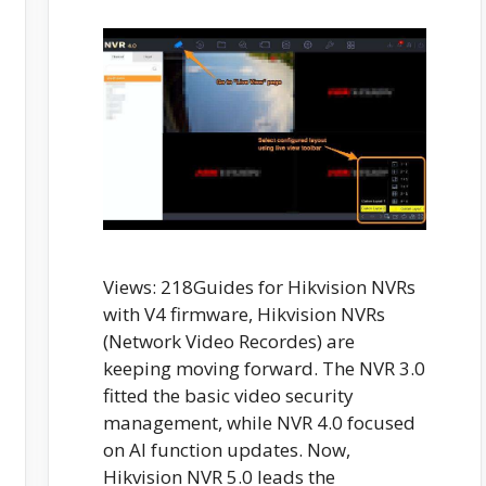
Views: 218Guides for Hikvision NVRs
with V4 firmware, Hikvision NVRs
(Network Video Recordes) are
keeping moving forward. The NVR 3.0
fitted the basic video security
management, while NVR 4.0 focused
on AI function updates. Now,
Hikvision NVR 5.0 leads the