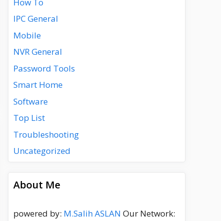
How To
IPC General
Mobile
NVR General
Password Tools
Smart Home
Software
Top List
Troubleshooting
Uncategorized
About Me
powered by:
M.Salih ASLAN
Our Network: