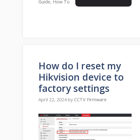
Guide
,
How To
How do I reset my
Hikvision device to
factory settings
April 22, 2024
by
CCTV Firmware