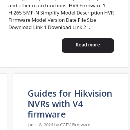
and other main functions. HVR Firmware 1
H.265 5MP-N Simplify Model Description HVR
Firmware Model Version Date File Size
Download Link 1 Download Link 2 …
Read more
Guides for Hikvision
NVRs with V4
firmware
June 18, 2024
by
CCTV Firmware