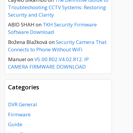
Troubleshooting CCTV Systems: Restoring
Security and Clarity
ABID SHAH
on
TKH Security Firmware
Software Download
Božena Blažková
on
Security Camera That
Connects to Phone Without WiFi
Manuel
on
V5.00.R02.V4.02.R12. IP
CAMERA FIRMWARE DOWNLOAD
Categories
DVR General
Firmware
Guide