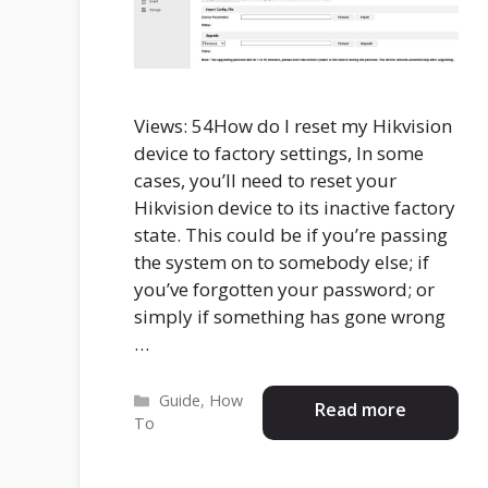
Views: 54How do I reset my Hikvision
device to factory settings, In some
cases, you’ll need to reset your
Hikvision device to its inactive factory
state. This could be if you’re passing
the system on to somebody else; if
you’ve forgotten your password; or
simply if something has gone wrong
…
Categories
Guide
,
How
Read more
To