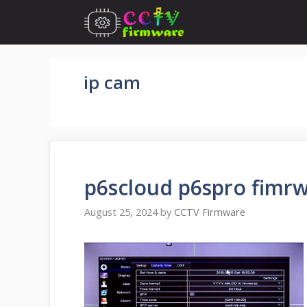
Skip
to
content
ip cam
p6scloud p6spro fimrw
August 25, 2024
by
CCTV Firmware