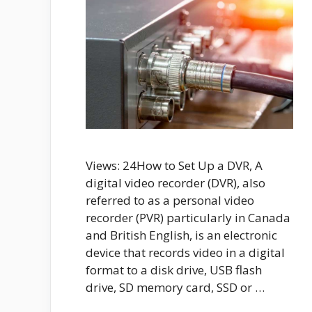
Views: 24How to Set Up a DVR, A
digital video recorder (DVR), also
referred to as a personal video
recorder (PVR) particularly in Canada
and British English, is an electronic
device that records video in a digital
format to a disk drive, USB flash
drive, SD memory card, SSD or …