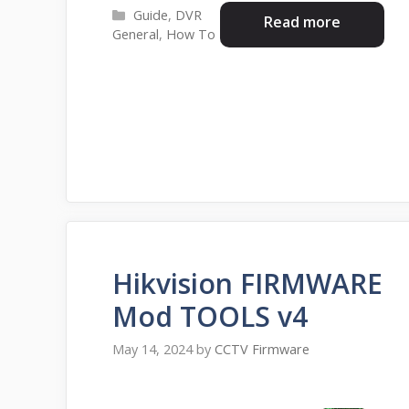
Categories
Guide
,
DVR
Read more
General
,
How To
Hikvision FIRMWARE
Mod TOOLS v4
May 14, 2024
by
CCTV Firmware