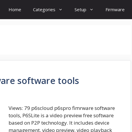
Home
Categories
Setup
Firmware
are software tools
Views: 79 p6scloud p6spro fimrware software
tools, P6SLite is a video preview free software
based on P2P technology. It includes device
management, video preview, video playback