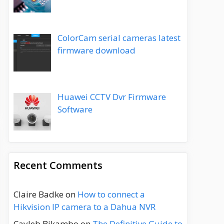
ColorCam serial cameras latest
firmware download
Huawei CCTV Dvr Firmware
Software
Recent Comments
Claire Badke
on
How to connect a
Hikvision IP camera to a Dahua NVR
Cayleb Bikambo
on
The Definitive Guide to