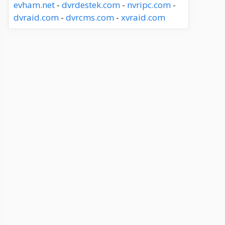
evham.net
-
dvrdestek.com
-
nvripc.com
-
dvraid.com
-
dvrcms.com
-
xvraid.com