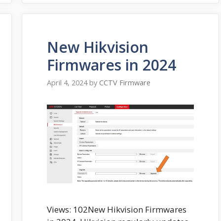
New Hikvision
Firmwares in 2024
April 4, 2024
by
CCTV Firmware
Views: 102New Hikvision Firmwares