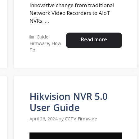
innovative change from traditional
Network Video Recorders to AIoT
NVRs. …
Categories
Guide
,
Read more
Firmware
,
How
To
Hikvision NVR 5.0
User Guide
April 26, 2024
by
CCTV Firmware