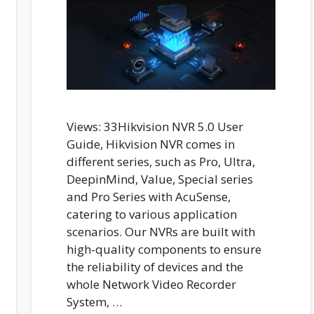
Views: 33Hikvision NVR 5.0 User
Guide, Hikvision NVR comes in
different series, such as Pro, Ultra,
DeepinMind, Value, Special series
and Pro Series with AcuSense,
catering to various application
scenarios. Our NVRs are built with
high-quality components to ensure
the reliability of devices and the
whole Network Video Recorder
System, …