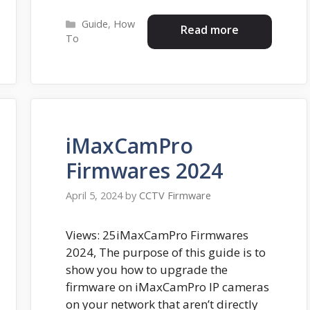
Categories
Guide
,
How
Read more
To
iMaxCamPro
Firmwares 2024
April 5, 2024
by
CCTV Firmware
Views: 25iMaxCamPro Firmwares
2024, The purpose of this guide is to
show you how to upgrade the
firmware on iMaxCamPro IP cameras
on your network that aren’t directly