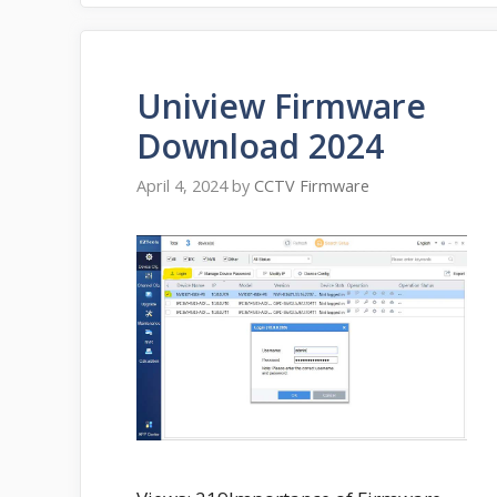
Uniview Firmware
Download 2024
April 4, 2024
by
CCTV Firmware