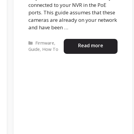
connected to your NVR in the PoE
ports. This guide assumes that these
cameras are already on your network
and have been …
Categories
Firmware
,
Read more
Guide
,
How To