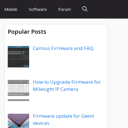
Mobile
Software
Forum
Popular Posts
Camius Firmware and FAQ
How to Upgrade Firmware for
Milesight IP Camera
Firmware update for Geeni
devices