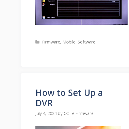
Categories
Firmware
,
Mobile
,
Software
How to Set Up a
DVR
July 4, 2024
by
CCTV Firmware