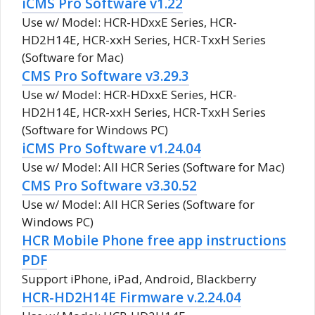
iCMS Pro Software v1.22
Use w/ Model: HCR-HDxxE Series, HCR-
HD2H14E, HCR-xxH Series, HCR-TxxH Series
(Software for Mac)
CMS Pro Software v3.29.3
Use w/ Model: HCR-HDxxE Series, HCR-
HD2H14E, HCR-xxH Series, HCR-TxxH Series
(Software for Windows PC)
iCMS Pro Software v1.24.04
Use w/ Model: All HCR Series (Software for Mac)
CMS Pro Software v3.30.52
Use w/ Model: All HCR Series (Software for
Windows PC)
HCR Mobile Phone free app instructions
PDF
Support iPhone, iPad, Android, Blackberry
HCR-HD2H14E Firmware v.2.24.04