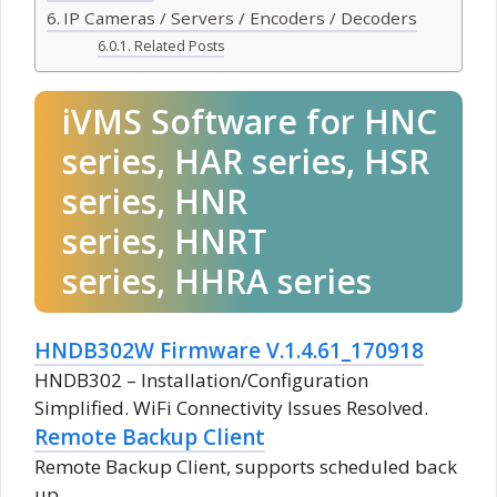
IP Cameras / Servers / Encoders / Decoders
Related Posts
iVMS Software for HNC
series, HAR series, HSR
series, HNR
series, HNRT
series, HHRA series
HNDB302W Firmware V.1.4.61_170918
HNDB302 – Installation/Configuration
Simplified. WiFi Connectivity Issues Resolved.
Remote Backup Client
Remote Backup Client, supports scheduled back
up.