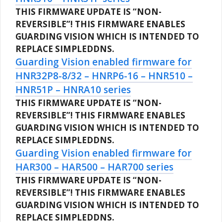
THIS FIRMWARE UPDATE IS “NON-
REVERSIBLE”!
THIS FIRMWARE ENABLES
GUARDING VISION WHICH IS INTENDED TO
REPLACE SIMPLEDDNS.
Guarding Vision enabled firmware for
HNR32P8-8/32 – HNRP6-16 – HNR510 –
HNR51P – HNRA10 series
THIS FIRMWARE UPDATE IS “NON-
REVERSIBLE”!
THIS FIRMWARE ENABLES
GUARDING VISION WHICH IS INTENDED TO
REPLACE SIMPLEDDNS.
Guarding Vision enabled firmware for
HAR300 – HAR500 – HAR700 series
THIS FIRMWARE UPDATE IS “NON-
REVERSIBLE”!
THIS FIRMWARE ENABLES
GUARDING VISION WHICH IS INTENDED TO
REPLACE SIMPLEDDNS.