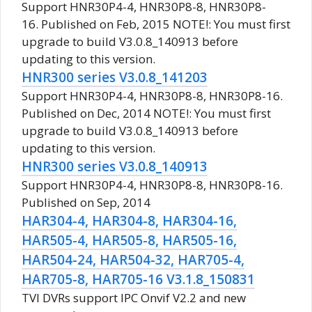
Support HNR30P4-4, HNR30P8-8, HNR30P8-
16. Published on Feb, 2015 NOTE!: You must first
upgrade to build V3.0.8_140913 before
updating to this version.
HNR300 series V3.0.8_141203
Support HNR30P4-4, HNR30P8-8, HNR30P8-16.
Published on Dec, 2014 NOTE!: You must first
upgrade to build V3.0.8_140913 before
updating to this version.
HNR300 series V3.0.8_140913
Support HNR30P4-4, HNR30P8-8, HNR30P8-16.
Published on Sep, 2014
HAR304-4, HAR304-8, HAR304-16,
HAR505-4, HAR505-8, HAR505-16,
HAR504-24, HAR504-32, HAR705-4,
HAR705-8, HAR705-16 V3.1.8_150831
TVI DVRs support IPC Onvif V2.2 and new