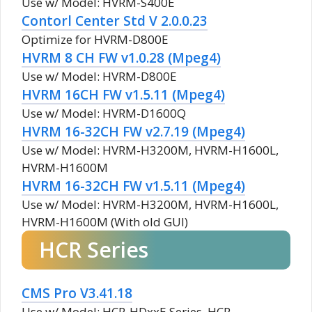
Use w/ Model: HVRM-S400E
Contorl Center Std V 2.0.0.23
Optimize for HVRM-D800E
HVRM 8 CH FW v1.0.28 (Mpeg4)
Use w/ Model: HVRM-D800E
HVRM 16CH FW v1.5.11 (Mpeg4)
Use w/ Model: HVRM-D1600Q
HVRM 16-32CH FW v2.7.19 (Mpeg4)
Use w/ Model: HVRM-H3200M, HVRM-H1600L,
HVRM-H1600M
HVRM 16-32CH FW v1.5.11 (Mpeg4)
Use w/ Model: HVRM-H3200M, HVRM-H1600L,
HVRM-H1600M (With old GUI)
HCR Series
CMS Pro V3.41.18
Use w/ Model: HCR-HDxxE Series, HCR-