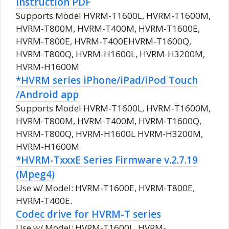
instruction PDF
Supports Model HVRM-T1600L, HVRM-T1600M,
HVRM-T800M, HVRM-T400M, HVRM-T1600E,
HVRM-T800E, HVRM-T400EHVRM-T1600Q,
HVRM-T800Q, HVRM-H1600L, HVRM-H3200M,
HVRM-H1600M
*HVRM series iPhone/iPad/iPod Touch
/Android app
Supports Model HVRM-T1600L, HVRM-T1600M,
HVRM-T800M, HVRM-T400M, HVRM-T1600Q,
HVRM-T800Q, HVRM-H1600L HVRM-H3200M,
HVRM-H1600M
*HVRM-TxxxE Series Firmware v.2.7.19
(Mpeg4)
Use w/ Model: HVRM-T1600E, HVRM-T800E,
HVRM-T400E.
Codec drive for HVRM-T series
Use w/ Model: HVRM-T1600L, HVRM-