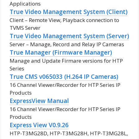
Applications
True Video Management System (Client)
Client – Remote View, Playback connection to
TVMS Server
True Video Management System (Server)
Server – Manage, Record and Relay IP Cameras
True Manager (Firmware Manager)
Manage and Update Firmare versions for HTP
Series
True CMS v065033 (H.264 IP Cameras)
16 Channel Viewer/Recorder for HTP Series IP
Products
ExpressView Manual
16 Channel Viewer/Recorder for HTP Series IP
Products
Express View V0.9.26
HTP-T3MG28D, HTP-T3MG28H, HTP-T3MG28L,