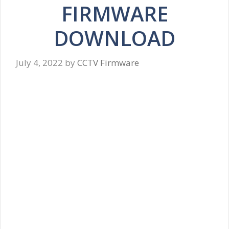
FIRMWARE
DOWNLOAD
July 4, 2022
by
CCTV Firmware