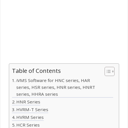
Table of Contents
iVMS Software for HNC series, HAR
series, HSR series, HNR series, HNRT
series, HHRA series
HNR Series
HVRM-T Series
HVRM Series
HCR Series