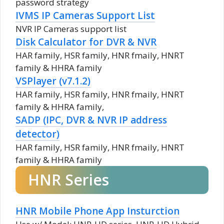
password strategy
IVMS IP Cameras Support List
NVR IP Cameras support list
Disk Calculator for DVR & NVR
HAR family, HSR family, HNR fmaily, HNRT
family & HHRA family
VSPlayer (v7.1.2)
HAR family, HSR family, HNR fmaily, HNRT
family & HHRA family,
SADP (IPC, DVR & NVR IP address
detector)
HAR family, HSR family, HNR fmaily, HNRT
family & HHRA family
HNR Series
HNR Mobile Phone App Insturction