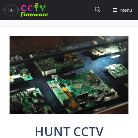
Skip
Menu
to
content
HUNT CCTV