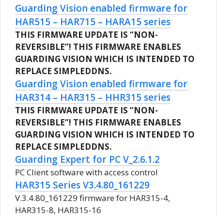
Guarding Vision enabled firmware for
HAR515 – HAR715 – HARA15 series
THIS FIRMWARE UPDATE IS “NON-
REVERSIBLE”!
THIS FIRMWARE ENABLES
GUARDING VISION WHICH IS INTENDED TO
REPLACE SIMPLEDDNS.
Guarding Vision enabled firmware for
HAR314 – HAR315 – HHR315 series
THIS FIRMWARE UPDATE IS “NON-
REVERSIBLE”!
THIS FIRMWARE ENABLES
GUARDING VISION WHICH IS INTENDED TO
REPLACE SIMPLEDDNS.
Guarding Expert for PC V_2.6.1.2
PC Client software with access control
HAR315 Series V3.4.80_161229
V.3.4.80_161229 firmware for HAR315-4,
HAR315-8, HAR315-16