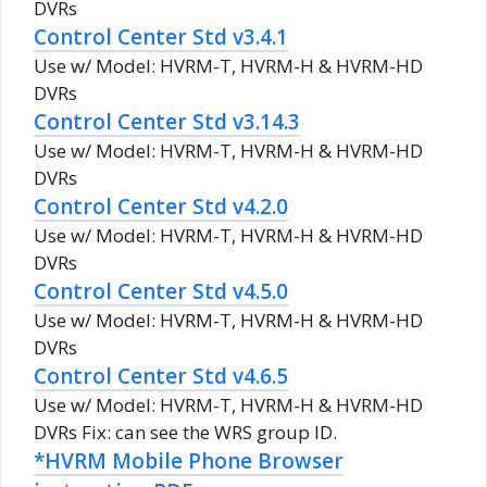
DVRs
Control Center Std v3.4.1
Use w/ Model: HVRM-T, HVRM-H & HVRM-HD
DVRs
Control Center Std v3.14.3
Use w/ Model: HVRM-T, HVRM-H & HVRM-HD
DVRs
Control Center Std v4.2.0
Use w/ Model: HVRM-T, HVRM-H & HVRM-HD
DVRs
Control Center Std v4.5.0
Use w/ Model: HVRM-T, HVRM-H & HVRM-HD
DVRs
Control Center Std v4.6.5
Use w/ Model: HVRM-T, HVRM-H & HVRM-HD
DVRs Fix: can see the WRS group ID.
*HVRM Mobile Phone Browser