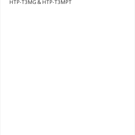
HTP-T3MG & HTP-T3MPT