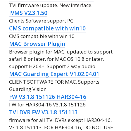
TVI firmware update. New interface.
IVMS V2.3.1.50
Clients Software support PC
CMS compatible with win10
CMS compatible with win 10
MAC Browser Plugin
Browser plugin for MAC, updated to support
safari 8 or later, for MAC OS 10.8 or later.
support H264+. Support 2 way audio.
MAC Guarding Expert V1.02.04.01
CLIENT SOFTWARE FOR MAC, Supports
Guarding Vision
FW V3.1.8 151126 HAR304-16
FW for HAR304-16 V3.1.8 151126
TVI DVR FW V3.1.8 151113
firmware for all TVI DVRs except HAR304-16.
V3.1.8 151113. FOR HAR304-16, DO NOT USE