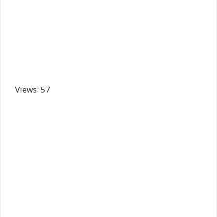
Views: 57