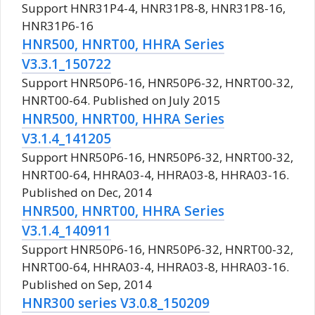
Support HNR31P4-4, HNR31P8-8, HNR31P8-16,
HNR31P6-16
HNR500, HNRT00, HHRA Series
V3.3.1_150722
Support HNR50P6-16, HNR50P6-32, HNRT00-32,
HNRT00-64. Published on July 2015
HNR500, HNRT00, HHRA Series
V3.1.4_141205
Support HNR50P6-16, HNR50P6-32, HNRT00-32,
HNRT00-64, HHRA03-4, HHRA03-8, HHRA03-16.
Published on Dec, 2014
HNR500, HNRT00, HHRA Series
V3.1.4_140911
Support HNR50P6-16, HNR50P6-32, HNRT00-32,
HNRT00-64, HHRA03-4, HHRA03-8, HHRA03-16.
Published on Sep, 2014
HNR300 series V3.0.8_150209