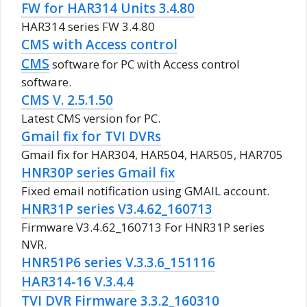
FW for HAR314 Units 3.4.80
HAR314 series FW 3.4.80
CMS with Access control
CMS
software for PC with Access control
software.
CMS V. 2.5.1.50
Latest CMS version for PC.
Gmail fix for TVI DVRs
Gmail fix for HAR304, HAR504, HAR505, HAR705
HNR30P series Gmail fix
Fixed email notification using GMAIL account.
HNR31P series V3.4.62_160713
Firmware V3.4.62_160713 For HNR31P series
NVR.
HNR51P6 series V.3.3.6_151116
HAR314-16 V.3.4.4
TVI DVR Firmware 3.3.2_160310