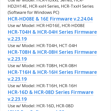
HD2H14E, HCR-xxH Series, HCR-TxxH Series
(Software for Windows PC)
HCR-HD08E & 16E Firmware v.2.24.04
Use w/ Model: HCR-HD16E, HCR-HD08E
HCR-T04H & HCR-04H Series Firmware
v.2.23.19
Use w/ Model: HCR-T04H, HCT-04H
HCR-T08H & HCR-08H Series Firmware
v.2.23.19
Use w/ Model: HCR-T08H, HCR-08H
HCR-T16H & HCR-16H Series Firmware
v.2.23.19
Use w/ Model: HCR-T16H, HCR-16H
HCR-16D & HCR-08D Series Firmware
v.2.23.19
Use w/ Model: HCR-16D, HCR-08D