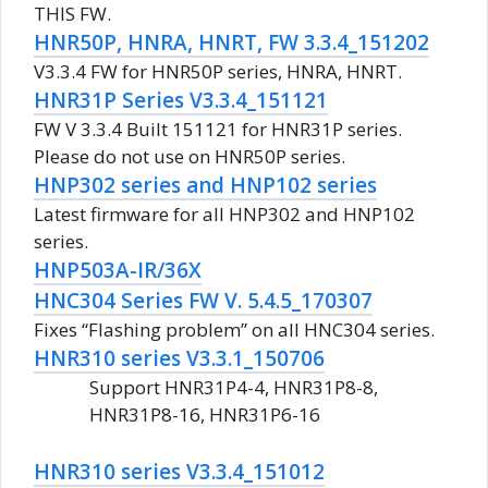
THIS FW.
HNR50P, HNRA, HNRT, FW 3.3.4_151202
V3.3.4 FW for HNR50P series, HNRA, HNRT.
HNR31P Series V3.3.4_151121
FW V 3.3.4 Built 151121 for HNR31P series.
Please do not use on HNR50P series.
HNP302 series and HNP102 series
Latest firmware for all HNP302 and HNP102
series.
HNP503A-IR/36X
HNC304 Series FW V. 5.4.5_170307
Fixes “Flashing problem” on all HNC304 series.
HNR310 series V3.3.1_150706
Support HNR31P4-4, HNR31P8-8,
HNR31P8-16, HNR31P6-16
HNR310 series V3.3.4_151012