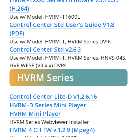
(H.264)
Use w/ Model: HVRM-T1600L
Control Center Std User’s Guide V1.8
(PDF)
Use w/ Model: HVRM-T, HVRM Series DVRs
Control Center Std v2.6.3
Use w/ Model: HVRM-T, HVRM Series, HNVS-04S,
HVR WESP (V3.x.x) DVRs
HVRM Series
Control Center Lite-D v1.2.6.16
HVRM-D Series Mini Player
HVRM Mini Player
HVRM Series Webviewer Installer
HVRM 4 CH FW v.1.2.9 (Mpeg4)