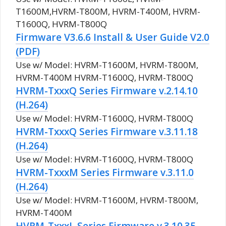
T1600M,HVRM-T800M, HVRM-T400M, HVRM-
T1600Q, HVRM-T800Q
Firmware V3.6.6 Install & User Guide V2.0
(PDF)
Use w/ Model: HVRM-T1600M, HVRM-T800M,
HVRM-T400M HVRM-T1600Q, HVRM-T800Q
HVRM-TxxxQ Series Firmware v.2.14.10
(H.264)
Use w/ Model: HVRM-T1600Q, HVRM-T800Q
HVRM-TxxxQ Series Firmware v.3.11.18
(H.264)
Use w/ Model: HVRM-T1600Q, HVRM-T800Q
HVRM-TxxxM Series Firmware v.3.11.0
(H.264)
Use w/ Model: HVRM-T1600M, HVRM-T800M,
HVRM-T400M
HVRM-TxxxL Series Firmware v.3.10.35