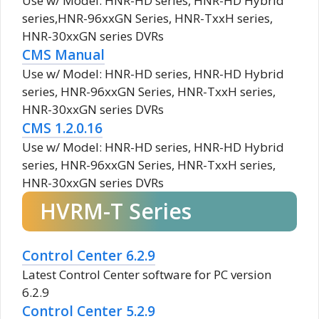
Use w/ Model: HNR-HD series, HNR-HD Hybrid
series,HNR-96xxGN Series, HNR-TxxH series,
HNR-30xxGN series DVRs
CMS Manual
Use w/ Model: HNR-HD series, HNR-HD Hybrid
series, HNR-96xxGN Series, HNR-TxxH series,
HNR-30xxGN series DVRs
CMS 1.2.0.16
Use w/ Model: HNR-HD series, HNR-HD Hybrid
series, HNR-96xxGN Series, HNR-TxxH series,
HNR-30xxGN series DVRs
HVRM-T Series
Control Center 6.2.9
Latest Control Center software for PC version
6.2.9
Control Center 5.2.9