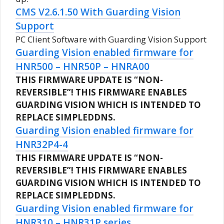
CMS V2.6.1.50 With Guarding Vision
Support
PC Client Software with Guarding Vision Support
Guarding Vision enabled firmware for
HNR500 – HNR50P – HNRA00
THIS FIRMWARE UPDATE IS “NON-
REVERSIBLE”!
THIS FIRMWARE ENABLES
GUARDING VISION WHICH IS INTENDED TO
REPLACE SIMPLEDDNS.
Guarding Vision enabled firmware for
HNR32P4-4
THIS FIRMWARE UPDATE IS “NON-
REVERSIBLE”!
THIS FIRMWARE ENABLES
GUARDING VISION WHICH IS INTENDED TO
REPLACE SIMPLEDDNS.
Guarding Vision enabled firmware for
HNR310 – HNR31P series