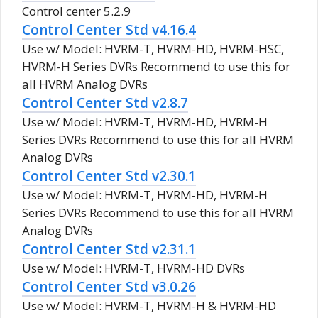
Control center 5.2.9
Control Center Std v4.16.4
Use w/ Model: HVRM-T, HVRM-HD, HVRM-HSC,
HVRM-H Series DVRs Recommend to use this for
all HVRM Analog DVRs
Control Center Std v2.8.7
Use w/ Model: HVRM-T, HVRM-HD, HVRM-H
Series DVRs Recommend to use this for all HVRM
Analog DVRs
Control Center Std v2.30.1
Use w/ Model: HVRM-T, HVRM-HD, HVRM-H
Series DVRs Recommend to use this for all HVRM
Analog DVRs
Control Center Std v2.31.1
Use w/ Model: HVRM-T, HVRM-HD DVRs
Control Center Std v3.0.26
Use w/ Model: HVRM-T, HVRM-H & HVRM-HD