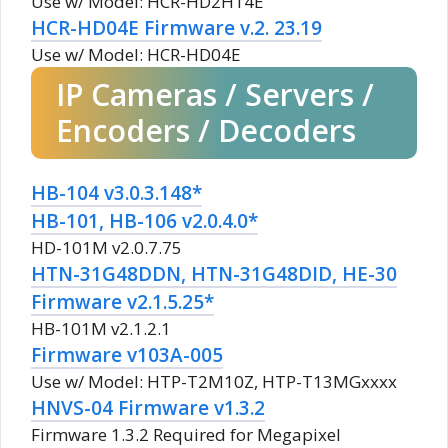
Use w/ Model: HCR-HD2H14E
HCR-HD04E Firmware v.2. 23.19
Use w/ Model: HCR-HD04E
IP Cameras / Servers /
Encoders / Decoders
HB-104 v3.0.3.148*
HB-101, HB-106 v2.0.4.0*
HD-101M v2.0.7.75
HTN-31G48DDN, HTN-31G48DID, HE-30
Firmware v2.1.5.25*
HB-101M v2.1.2.1
Firmware v103A-005
Use w/ Model: HTP-T2M10Z, HTP-T13MGxxxx
HNVS-04 Firmware v1.3.2
Firmware 1.3.2 Required for Megapixel