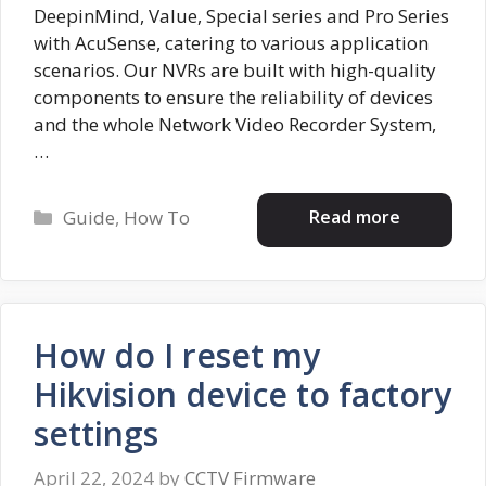
DeepinMind, Value, Special series and Pro Series
with AcuSense, catering to various application
scenarios. Our NVRs are built with high-quality
components to ensure the reliability of devices
and the whole Network Video Recorder System,
…
Categories
Read more
Guide
,
How To
How do I reset my
Hikvision device to factory
settings
April 22, 2024
by
CCTV Firmware