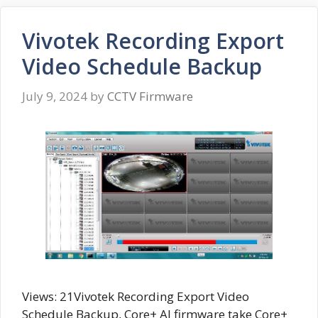
Vivotek Recording Export
Video Schedule Backup
July 9, 2024
by
CCTV Firmware
Views: 21Vivotek Recording Export Video
Schedule Backup, Core+ AI firmware take Core+