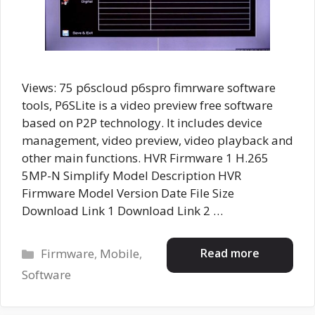
Views: 75 p6scloud p6spro fimrware software
tools, P6SLite is a video preview free software
based on P2P technology. It includes device
management, video preview, video playback and
other main functions. HVR Firmware 1 H.265
5MP-N Simplify Model Description HVR
Firmware Model Version Date File Size
Download Link 1 Download Link 2 …
Categories
Read more
Firmware
,
Mobile
,
Software