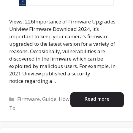
Views: 226Importance of Firmware Upgrades
Uniview Firmware Download 2024, It’s
important to keep your camera’s firmware
upgraded to the latest version for a variety of
reasons. Occasionally, vulnerabilities are
discovered in the firmware which can be
exploited by malicious users. For example, in
2021 Uniview published a security
notice regarding a …
Categories
Read more
Firmware
,
Guide
,
How
To