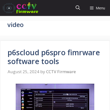
Skip
Menu
to
content
video
p6scloud p6spro fimrware
software tools
August 25, 2024
by
CCTV Firmware