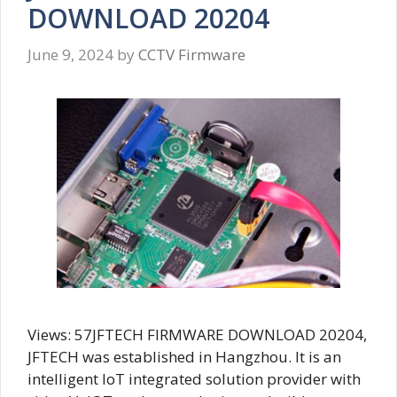
DOWNLOAD 20204
June 9, 2024
by
CCTV Firmware
Views: 57JFTECH FIRMWARE DOWNLOAD 20204,
JFTECH was established in Hangzhou. It is an
intelligent IoT integrated solution provider with