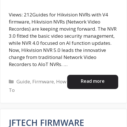
Views: 212Guides for Hikvision NVRs with V4
firmware, Hikvision NVRs (Network Video
Recordes) are keeping moving forward. The NVR
3.0 fitted the basic video security management,
while NVR 4.0 focused on AI function updates.
Now, Hikvision NVR 5.0 leads the innovative
change from traditional Network Video
Recorders to AIoT NVRs. …
Categories
Read more
Guide
,
Firmware
,
How
To
JFTECH FIRMWARE