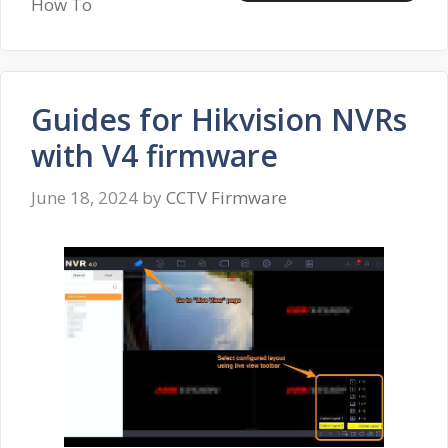
How To
Guides for Hikvision NVRs
with V4 firmware
June 18, 2024
by
CCTV Firmware