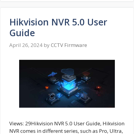
Hikvision NVR 5.0 User
Guide
April 26, 2024
by
CCTV Firmware
Views: 29Hikvision NVR 5.0 User Guide, Hikvision
NVR comes in different series, such as Pro, Ultra,