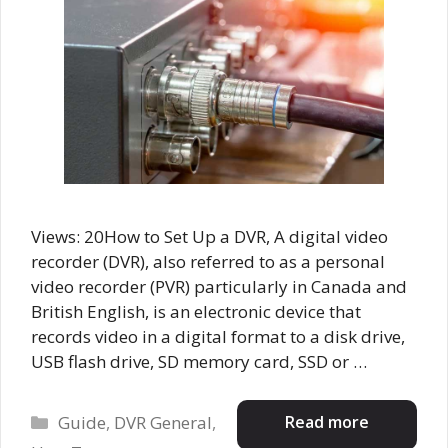
Views: 20How to Set Up a DVR, A digital video
recorder (DVR), also referred to as a personal
video recorder (PVR) particularly in Canada and
British English, is an electronic device that
records video in a digital format to a disk drive,
USB flash drive, SD memory card, SSD or …
Categories
Read more
Guide
,
DVR General
,