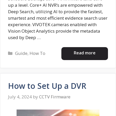
up a level. Core+ AI NVR’s are empowered with
Deep Search, utilizing AI to provide the fastest,
smartest and most efficient evidence search user
experience. VIVOTEK cameras enabled with
Vision Object Analytics provide the metadata
used by Deep …
Categories
Read more
Guide
,
How To
How to Set Up a DVR
July 4, 2024
by
CCTV Firmware