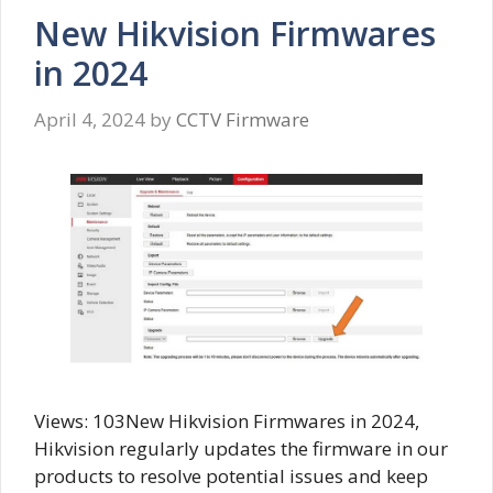
New Hikvision Firmwares
in 2024
April 4, 2024
by
CCTV Firmware
Views: 103New Hikvision Firmwares in 2024,
Hikvision regularly updates the firmware in our
products to resolve potential issues and keep