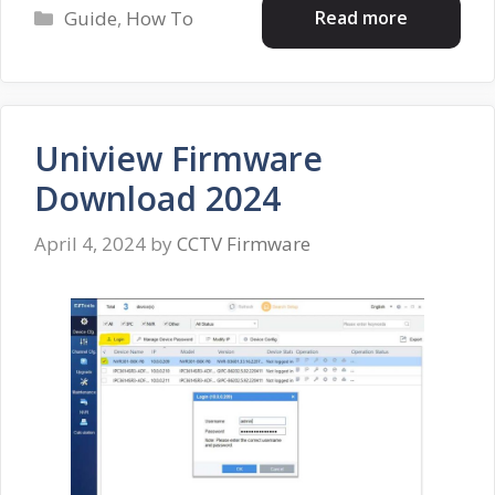
Categories
Read more
Guide
,
How To
Uniview Firmware
Download 2024
April 4, 2024
by
CCTV Firmware