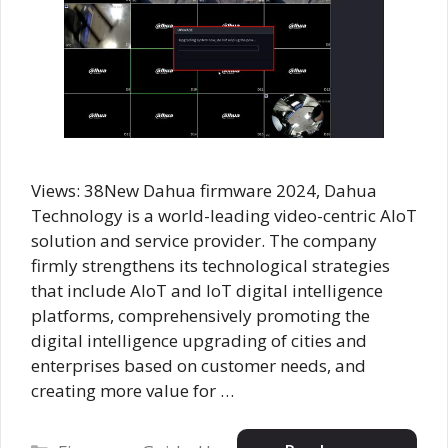
Views: 38New Dahua firmware 2024, Dahua
Technology is a world-leading video-centric AIoT
solution and service provider. The company
firmly strengthens its technological strategies
that include AloT and IoT digital intelligence
platforms, comprehensively promoting the
digital intelligence upgrading of cities and
enterprises based on customer needs, and
creating more value for …