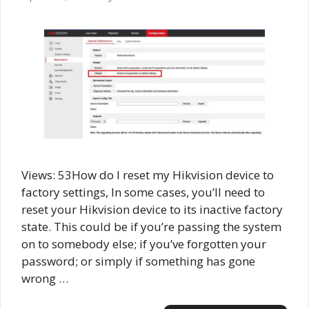
Views: 53How do I reset my Hikvision device to
factory settings, In some cases, you’ll need to
reset your Hikvision device to its inactive factory
state. This could be if you’re passing the system
on to somebody else; if you’ve forgotten your
password; or simply if something has gone
wrong …