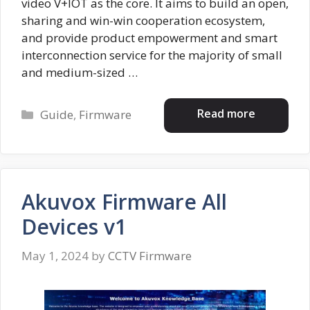
video V+IOT as the core. It aims to build an open,
sharing and win-win cooperation ecosystem,
and provide product empowerment and smart
interconnection service for the majority of small
and medium-sized …
Categories
Read more
Guide
,
Firmware
Akuvox Firmware All
Devices v1
May 1, 2024
by
CCTV Firmware