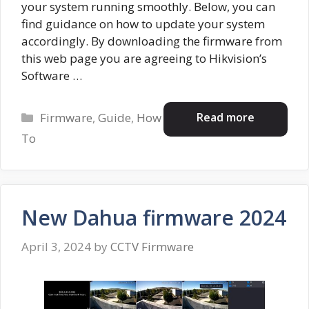
your system running smoothly. Below, you can
find guidance on how to update your system
accordingly. By downloading the firmware from
this web page you are agreeing to Hikvision’s
Software …
Categories
Read more
Firmware
,
Guide
,
How
To
New Dahua firmware 2024
April 3, 2024
by
CCTV Firmware