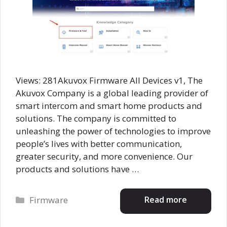
Views: 281Akuvox Firmware All Devices v1, The
Akuvox Company is a global leading provider of
smart intercom and smart home products and
solutions. The company is committed to
unleashing the power of technologies to improve
people’s lives with better communication,
greater security, and more convenience. Our
products and solutions have …
Categories
Read more
Firmware