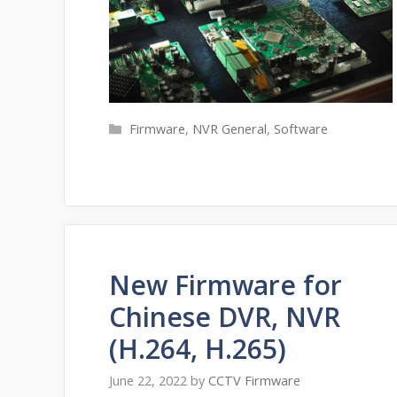
Categories
Firmware
,
NVR General
,
Software
New Firmware for
Chinese DVR, NVR
(H.264, H.265)
June 22, 2022
by
CCTV Firmware