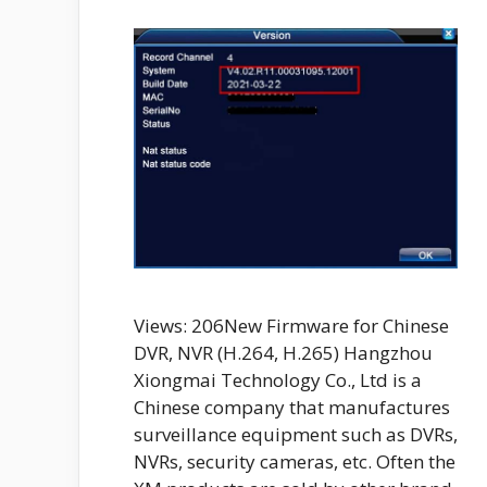
Views: 206New Firmware for Chinese
DVR, NVR (H.264, H.265) Hangzhou
Xiongmai Technology Co., Ltd is a
Chinese company that manufactures
surveillance equipment such as DVRs,
NVRs, security cameras, etc. Often the