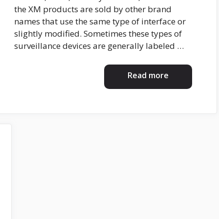
the XM products are sold by other brand
names that use the same type of interface or
slightly modified. Sometimes these types of
surveillance devices are generally labeled …
Read more