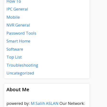
How To
IPC General
Mobile
NVR General
Password Tools
Smart Home
Software
Top List
Troubleshooting
Uncategorized
About Me
powered by:
M.Salih ASLAN
Our Network: