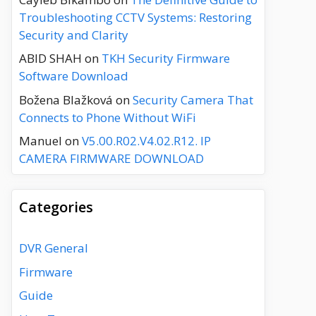
Troubleshooting CCTV Systems: Restoring
Security and Clarity
ABID SHAH
on
TKH Security Firmware
Software Download
Božena Blažková
on
Security Camera That
Connects to Phone Without WiFi
Manuel
on
V5.00.R02.V4.02.R12. IP
CAMERA FIRMWARE DOWNLOAD
Categories
DVR General
Firmware
Guide