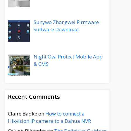
Sunywo Zhongwei Firmware
Software Download
Night Owl Protect Mobile App
& CMS
Recent Comments
Claire Badke
on
How to connect a
Hikvision IP camera to a Dahua NVR
Cayleb Bikambo
on
The Definitive Guide to