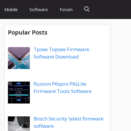
Mobile
Software
Forum
Popular Posts
Tpsee Topsee Firmware
Software Download
Ruision P6spro P6sLite
Firmware Tools Software
Bosch Security latest firmware
software