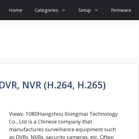
Home
Categories
Setup
Firmware
DVR, NVR (H.264, H.265)
Views: 1080Hangzhou Xiongmai Technology
Co., Ltd is a Chinese company that
manufactures surveillance equipment such
as DVRs, NVRs, security cameras, etc. Often