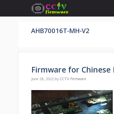
Skip
to
content
AHB70016T-MH-V2
Firmware for Chinese 
June 28, 2022
by
CCTV Firmware