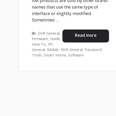
XM products are sold by other brand
names that use the same type of
interface or slightly modified.
Sometimes …
Categories
DVR General
,
Read more
Firmware
,
Guide
,
How To
,
IPC
General
,
Mobile
,
NVR General
,
Password
Tools
,
Smart Home
,
Software