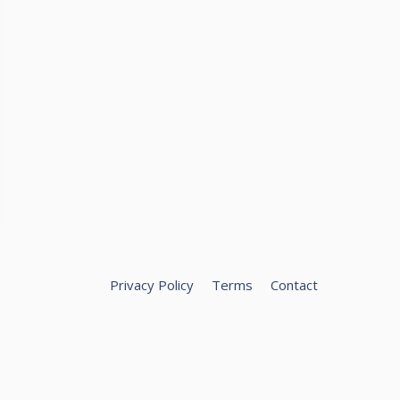
Privacy Policy
Terms
Contact