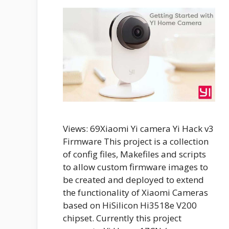
Views: 69Xiaomi Yi camera Yi Hack v3
Firmware This project is a collection
of config files, Makefiles and scripts
to allow custom firmware images to
be created and deployed to extend
the functionality of Xiaomi Cameras
based on HiSilicon Hi3518e V200
chipset. Currently this project