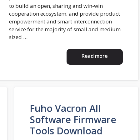
to build an open, sharing and win-win
cooperation ecosystem, and provide product
empowerment and smart interconnection
service for the majority of small and medium-
sized …
Read more
Fuho Vacron All
Software Firmware
Tools Download