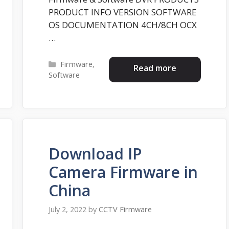
PRODUCT INFO VERSION SOFTWARE
OS DOCUMENTATION 4CH/8CH OCX
…
Categories
Firmware
,
Read more
Software
Download IP
Camera Firmware in
China
July 2, 2022
by
CCTV Firmware