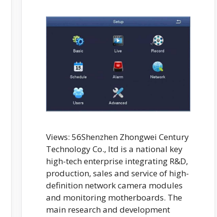
Views: 56Shenzhen Zhongwei Century
Technology Co., ltd is a national key
high-tech enterprise integrating R&D,
production, sales and service of high-
definition network camera modules
and monitoring motherboards. The
main research and development