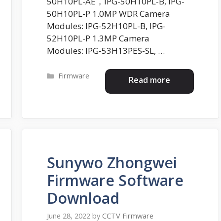
50H10PL-AE，IPG-50H10PL-B, IPG-
50H10PL-P 1.0MP WDR Camera
Modules: IPG-52H10PL-B, IPG-
52H10PL-P 1.3MP Camera
Modules: IPG-53H13PES-SL, …
Categories
Firmware
Read more
Sunywo Zhongwei
Firmware Software
Download
June 28, 2022
by
CCTV Firmware