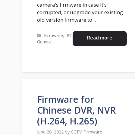
camera’s firmware in case it’s
corrupted, or upgrade your existing
old version firmware to …
Categories
Firmware
,
IPC
Read more
General
Firmware for
Chinese DVR, NVR
(H.264, H.265)
June 28, 2022
by
CCTV Firmware