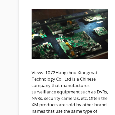
Views: 1072Hangzhou Xiongmai
Technology Co., Ltd is a Chinese
company that manufactures
surveillance equipment such as DVRs,
NVRs, security cameras, etc. Often the
XM products are sold by other brand
names that use the same type of