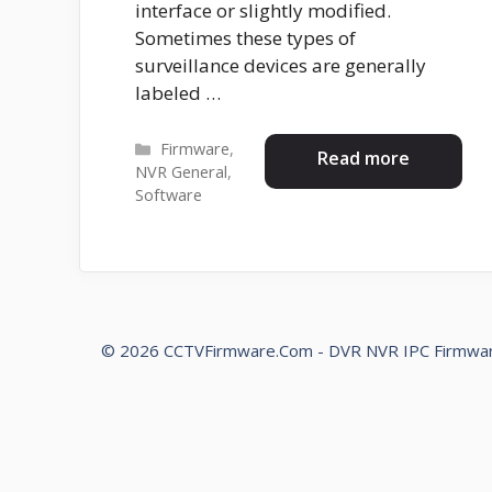
interface or slightly modified.
Sometimes these types of
surveillance devices are generally
labeled …
Categories
Firmware
,
Read more
NVR General
,
Software
© 2026 CCTVFirmware.Com - DVR NVR IPC Firmwa