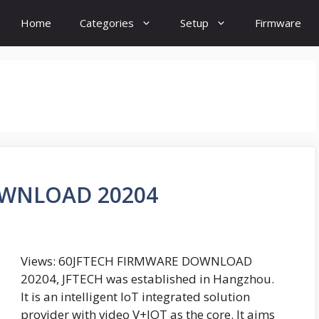
Home
Categories
Setup
Firmware
OWNLOAD 20204
Views: 60JFTECH FIRMWARE DOWNLOAD
20204, JFTECH was established in Hangzhou.
It is an intelligent IoT integrated solution
provider with video V+IOT as the core. It aims