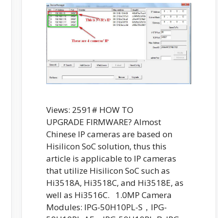
Views: 2591# HOW TO
UPGRADE FIRMWARE? Almost
Chinese IP cameras are based on
Hisilicon SoC solution, thus this
article is applicable to IP cameras
that utilize Hisilicon SoC such as
Hi3518A, Hi3518C, and Hi3518E, as
well as Hi3516C. 1.0MP Camera
Modules: IPG-50H10PL-S，IPG-