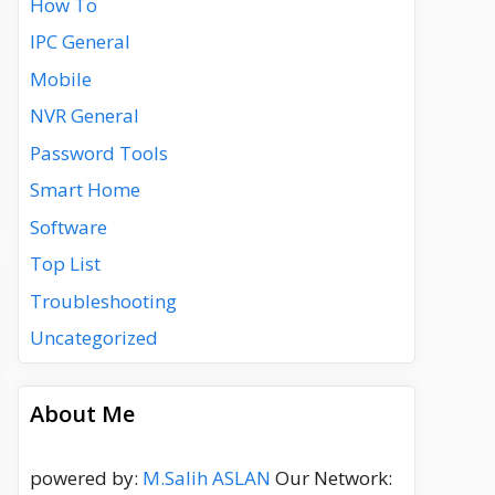
How To
IPC General
Mobile
NVR General
Password Tools
Smart Home
Software
Top List
Troubleshooting
Uncategorized
About Me
powered by:
M.Salih ASLAN
Our Network: