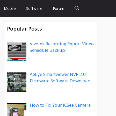
Mobile
Software
Forum
Popular Posts
Vivotek Recording Export Video
Schedule Backup
AeEye Smartviewer NVR 2.0
Firmware Software Download
How to Fix Your iCSee Camera