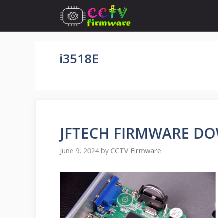
Skip
to
content
i3518E
JFTECH FIRMWARE D
June 9, 2024
by
CCTV Firmware