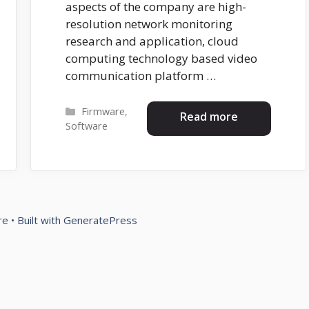
aspects of the company are high-
resolution network monitoring
research and application, cloud
computing technology based video
communication platform …
Categories
Firmware
,
Read more
Software
re
• Built with
GeneratePress