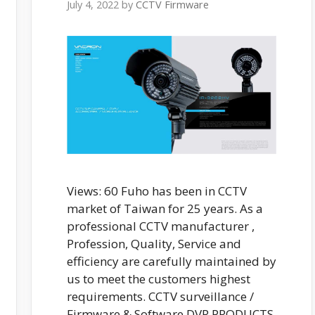
July 4, 2022
by
CCTV Firmware
Views: 60 Fuho has been in CCTV
market of Taiwan for 25 years. As a
professional CCTV manufacturer ,
Profession, Quality, Service and
efficiency are carefully maintained by
us to meet the customers highest
requirements. CCTV surveillance /
Firmware & Software DVR PRODUCTS