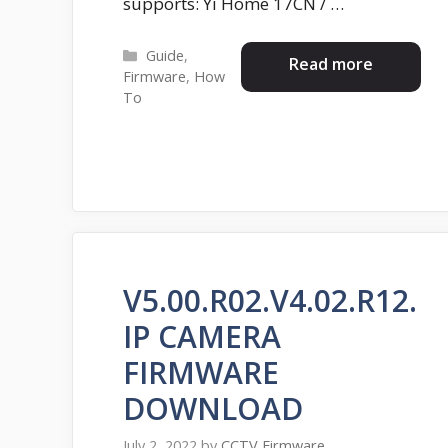
supports: Yi Home 17CN / …
Categories
Guide
,
Read more
Firmware
,
How
To
V5.00.R02.V4.02.R12.
IP CAMERA
FIRMWARE
DOWNLOAD
July 2, 2022
by
CCTV Firmware