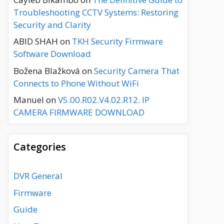
Troubleshooting CCTV Systems: Restoring
Security and Clarity
ABID SHAH
on
TKH Security Firmware
Software Download
Božena Blažková
on
Security Camera That
Connects to Phone Without WiFi
Manuel
on
V5.00.R02.V4.02.R12. IP
CAMERA FIRMWARE DOWNLOAD
Categories
DVR General
Firmware
Guide