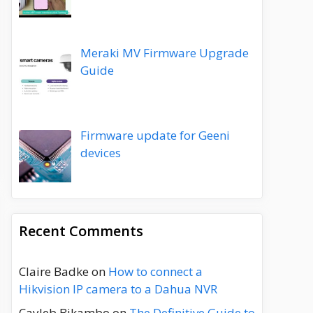
Meraki MV Firmware Upgrade
Guide
Firmware update for Geeni
devices
Recent Comments
Claire Badke
on
How to connect a
Hikvision IP camera to a Dahua NVR
Cayleb Bikambo
on
The Definitive Guide to