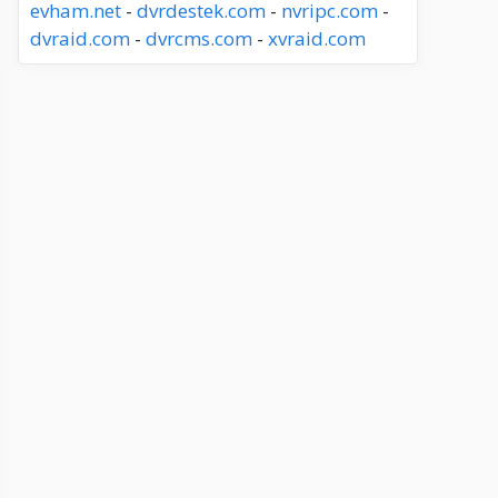
evham.net
-
dvrdestek.com
-
nvripc.com
-
dvraid.com
-
dvrcms.com
-
xvraid.com