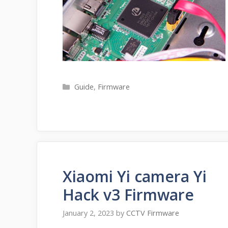
Categories
Guide
,
Firmware
Xiaomi Yi camera Yi
Hack v3 Firmware
January 2, 2023
by
CCTV Firmware