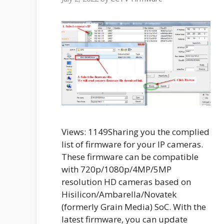
Views: 1149Sharing you the complied
list of firmware for your IP cameras.
These firmware can be compatible
with 720p/1080p/4MP/5MP
resolution HD cameras based on
Hisilicon/Ambarella/Novatek
(formerly Grain Media) SoC. With the
latest firmware, you can update