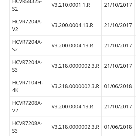
HCVR5832S-
V3.210.0001.1.R
21/10/2017
S2
HCVR7204A-
V3.200.0004.13.R
21/10/2017
V2
HCVR7204A-
V3.200.0004.13.R
21/10/2017
S2
HCVR7204A-
V3.218.0000002.3.R
21/10/2017
S3
HCVR7104H-
V3.218.0000002.3.R
01/06/2018
4K
HCVR7208A-
V3.200.0004.13.R
21/10/2017
V2
HCVR7208A-
V3.218.0000002.3.R
01/06/2018
S3