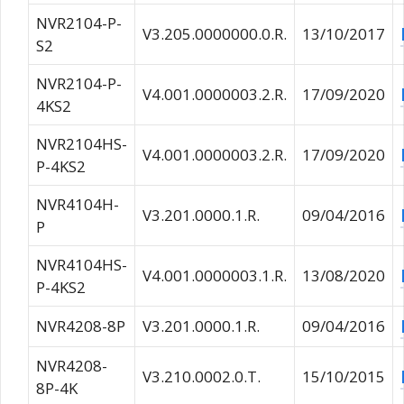
NVR2104-P-
V3.205.0000000.0.R.
13/10/2017
S2
NVR2104-P-
V4.001.0000003.2.R.
17/09/2020
4KS2
NVR2104HS-
V4.001.0000003.2.R.
17/09/2020
P-4KS2
NVR4104H-
V3.201.0000.1.R.
09/04/2016
P
NVR4104HS-
V4.001.0000003.1.R.
13/08/2020
P-4KS2
NVR4208-8P
V3.201.0000.1.R.
09/04/2016
NVR4208-
V3.210.0002.0.T.
15/10/2015
8P-4K