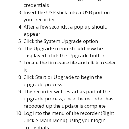
credentials
Insert the USB stick into a USB port on
your recorder
After a few seconds, a pop up should
appear
Click the System Upgrade option
The Upgrade menu should now be
displayed, click the Upgrade button
Locate the firmware file and click to select
it
Click Start or Upgrade to begin the
upgrade process
The recorder will restart as part of the
upgrade process, once the recorder has
rebooted up the update is complete
Log into the menu of the recorder (Right
Click > Main Menu) using your login
credentials