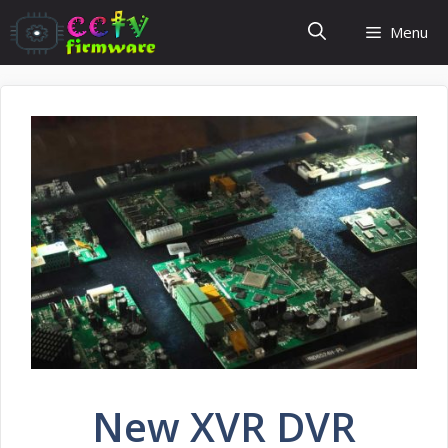
Skip
Menu
to
content
New XVR DVR