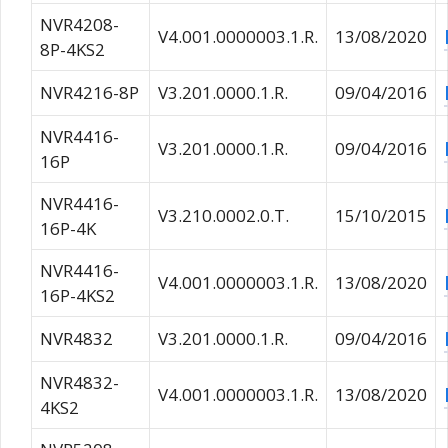
NVR4208-
V4.001.0000003.1.R.
13/08/2020
8P-4KS2
NVR4216-8P
V3.201.0000.1.R.
09/04/2016
NVR4416-
V3.201.0000.1.R.
09/04/2016
16P
NVR4416-
V3.210.0002.0.T.
15/10/2015
16P-4K
NVR4416-
V4.001.0000003.1.R.
13/08/2020
16P-4KS2
NVR4832
V3.201.0000.1.R.
09/04/2016
NVR4832-
V4.001.0000003.1.R.
13/08/2020
4KS2