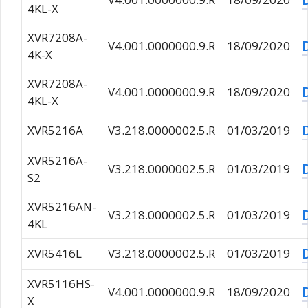
4KL-X
XVR7208A-
V4.001.0000000.9.R
18/09/2020
4K-X
XVR7208A-
V4.001.0000000.9.R
18/09/2020
4KL-X
XVR5216A
V3.218.0000002.5.R
01/03/2019
XVR5216A-
V3.218.0000002.5.R
01/03/2019
S2
XVR5216AN-
V3.218.0000002.5.R
01/03/2019
4KL
XVR5416L
V3.218.0000002.5.R
01/03/2019
XVR5116HS-
V4.001.0000000.9.R
18/09/2020
X