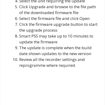
Select the unit requiring the update
Click Upgrade and browse to the file path
of the downloaded firmware file
Select the firmware file and click Open
Click the firmware upgrade button to start
the upgrade process
Smart PSS may take up to 10 minutes to
update the firmware
The update is complete when the build
date shown updates to the new version
Review all the recorder settings and
reprogramme where required.