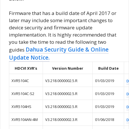
Firmware that has a build date of April 2017 or
later may include some important changes to
device security and firmware update
implementation. It is highly recommended that
you take the time to read the following two
Dahua Security Guide & Online
guides
Update Notice.
HDCVI XVR’s
Version Number
Build Date
XVR5104C
V3.218.0000002.5.R
01/03/2019
D
XVR5104C-S2
V3.218.0000002.5.R
01/03/2019
D
XVR5104HS
V3.218.0000002.5.R
01/03/2019
D
XVR5104AN-4M
V3.218.0000002.3.R
01/06/2018
D