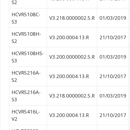
S2
HCVR5108C-
V3.218.0000002.5.R
01/03/2019
S3
HCVR5108H-
V3.200.0004.13.R
21/10/2017
S2
HCVR5108HS-
V3.200.0000002.5.R
01/03/2019
S3
HCVR5216A-
V3.200.0004.13.R
21/10/2017
S2
HCVR5216A-
V3.218.0000002.5.R
01/03/2019
S3
HCVR5416L-
V3.200.0004.13.R
21/10/2017
V2