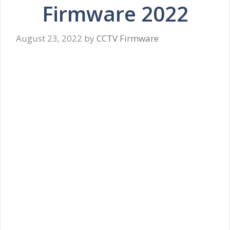
Firmware 2022
August 23, 2022
by
CCTV Firmware