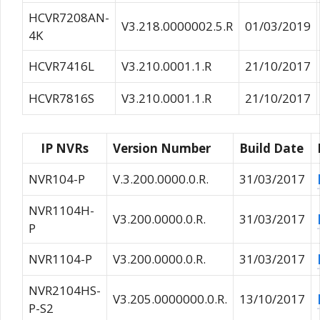
HCVR7208AN-
V3.218.0000002.5.R
01/03/2019
4K
HCVR7416L
V3.210.0001.1.R
21/10/2017
HCVR7816S
V3.210.0001.1.R
21/10/2017
IP NVRs
Version Number
Build Date
NVR104-P
V.3.200.0000.0.R.
31/03/2017
NVR1104H-
V3.200.0000.0.R.
31/03/2017
P
NVR1104-P
V3.200.0000.0.R.
31/03/2017
NVR2104HS-
V3.205.0000000.0.R.
13/10/2017
P-S2