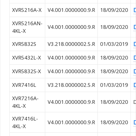
XVR5216A-X
V4.001.0000000.9.R
18/09/2020
XVR5216AN-
V4.001.0000000.9.R
18/09/2020
4KL-X
XVR5832S
V3.218.0000002.5.R
01/03/2019
XVR5432L-X
V4.001.0000000.9.R
18/09/2020
XVR5832S-X
V4.001.0000000.9.R
18/09/2020
XVR7416L
V3.218.0000002.5.R
01/03/2019
XVR7216A-
V4.001.0000000.9.R
18/09/2020
4KL-X
XVR7416L-
V4.001.0000000.9.R
18/09/2020
4KL-X