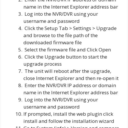
name in the Internet Explorer address bar
Log into the NVR/DVR using your
username and password
Click the Setup Tab > Settings > Upgrade
and browse to the file path of the
downloaded firmware file
Select the firmware file and Click Open
Click the Upgrade button to start the
upgrade process
The unit will reboot after the upgrade,
close Internet Explorer and then re-open it
Enter the NVR/DVR IP address or domain
name in the Internet Explorer address bar
Log into the NVR/DVR using your
username and password
If prompted, install the web plugin click
install and follow the installation wizard