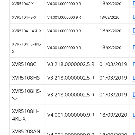
18
XVR5104C-X
V4.001.0000000.9.R
/09/2020
XVR5104HS-X
V4.001.0000000.9.R
18/09/2020
18
XVR5104H-4KL-X
V4.001.0000000.9.R
/09/2020
XVR7104HE-4KL-
18
V4.001.0000000.9.R
/09/2020
X
XVR5108C
V3.218.0000002.5.R
01/03/2019
XVR5108HS
V3.218.0000002.5.R
01/03/2019
XVR5108HS-
V3.218.0000002.5.R
01/03/2019
S2
XVR5108H-
V4.001.0000000.9.R
18/09/2020
4KL-X
XVR5208AN-
V4.001.0000000.9.R
18/09/2020