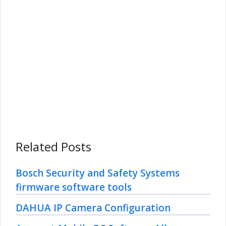
Related Posts
Bosch Security and Safety Systems
firmware software tools
DAHUA IP Camera Configuration