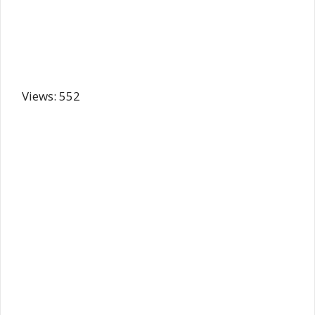
Views: 552