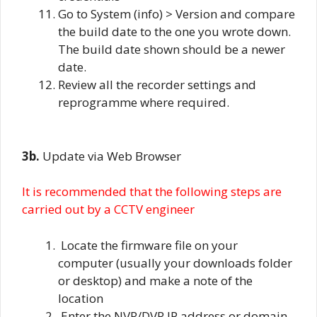
Go to System (info) > Version and compare
the build date to the one you wrote down.
The build date shown should be a newer
date.
Review all the recorder settings and
reprogramme where required.
3b.
Update via Web Browser
It is recommended that the following steps are
carried out by a CCTV engineer
Locate the firmware file on your
computer (usually your downloads folder
or desktop) and make a note of the
location
Enter the NVR/DVR IP address or domain