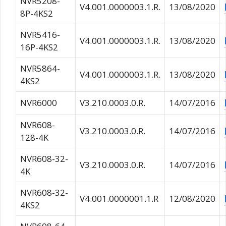
NVR5208-
V4.001.0000003.1.R.
13/08/2020
8P-4KS2
NVR5416-
V4.001.0000003.1.R.
13/08/2020
16P-4KS2
NVR5864-
V4.001.0000003.1.R.
13/08/2020
4KS2
NVR6000
V3.210.0003.0.R.
14/07/2016
NVR608-
V3.210.0003.0.R.
14/07/2016
128-4K
NVR608-32-
V3.210.0003.0.R.
14/07/2016
4K
NVR608-32-
V4.001.0000001.1.R
12/08/2020
4KS2