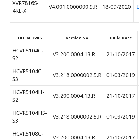
XVR7816S-
V4.001.0000000.9.R
18/09/2020
4KL-X
HDCVI DVRS
Version No
Build Date
HCVR5104C-
V3.200.0004.13.R
21/10/2017
S2
HCVR5104C-
V3.218.0000002.5.R
01/03/2019
S3
HCVR5104H-
V3.200.0004.13.R
21/10/2017
S2
HCVR5104HS-
V3.218.0000002.5.R
01/03/2019
S3
HCVR5108C-
V3.200.0004.13.R
21/10/2017