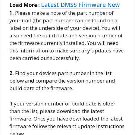
Latest DMSS Firmware New
Load More :
1.
Please make a note of the part number of
your unit (the part number can be found on a
label on the underside of your device). You will
also need the build date and version number of
the firmware currently installed. You will need
this information to make sure any updates have
been carried out successfully.
2.
Find your devices part number in the list
below and compare the version number and
build date of the firmware.
If your version number or build date is older
than the list, please download the latest
firmware. Once you have downloaded the latest
firmware follow the relevant update instructions
below.