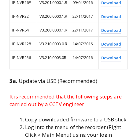
IP-NVR16P
V3.201.0000.1.R
09/04/2016
Download
IP-NVR32
V3.200.0000.1.R
22/11/2017
Download
IP-NVR64
V3.200.0000.1.R
22/11/2017
Download
IP-NVR128
V3.210.0003.0.R
14/07/2016
Download
IP-NVR256
V3.210.0003.0R
14/07/2016
Download
3a.
Update via USB (Recommended)
It is recommended that the following steps are
carried out by a CCTV engineer
Copy downloaded firmware to a USB stick
Log into the menu of the recorder (Right
Click > Main Menu) using your login