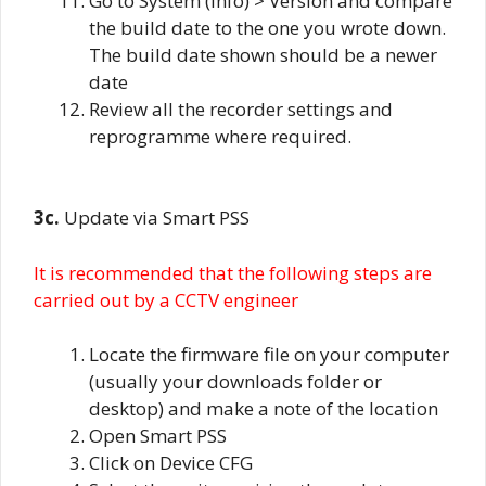
Go to System (info) > Version and compare
the build date to the one you wrote down.
The build date shown should be a newer
date
Review all the recorder settings and
reprogramme where required.
3c.
Update via Smart PSS
It is recommended that the following steps are
carried out by a CCTV engineer
Locate the firmware file on your computer
(usually your downloads folder or
desktop) and make a note of the location
Open Smart PSS
Click on Device CFG