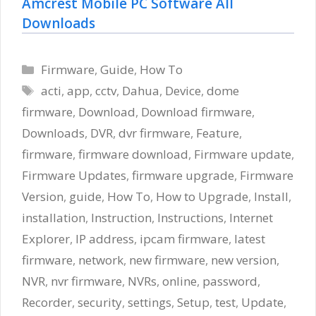
Amcrest Mobile PC Software All
Downloads
Categories
Firmware
,
Guide
,
How To
Tags
acti
,
app
,
cctv
,
Dahua
,
Device
,
dome
firmware
,
Download
,
Download firmware
,
Downloads
,
DVR
,
dvr firmware
,
Feature
,
firmware
,
firmware download
,
Firmware update
,
Firmware Updates
,
firmware upgrade
,
Firmware
Version
,
guide
,
How To
,
How to Upgrade
,
Install
,
installation
,
Instruction
,
Instructions
,
Internet
Explorer
,
IP address
,
ipcam firmware
,
latest
firmware
,
network
,
new firmware
,
new version
,
NVR
,
nvr firmware
,
NVRs
,
online
,
password
,
Recorder
,
security
,
settings
,
Setup
,
test
,
Update
,