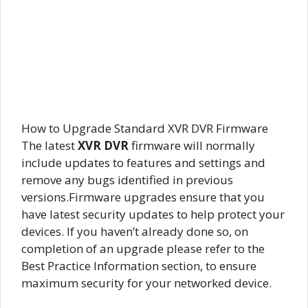
How to Upgrade Standard XVR DVR Firmware
The latest
XVR DVR
firmware will normally
include updates to features and settings and
remove any bugs identified in previous
versions.Firmware upgrades ensure that you
have latest security updates to help protect your
devices. If you haven’t already done so, on
completion of an upgrade please refer to the
Best Practice Information section, to ensure
maximum security for your networked device.