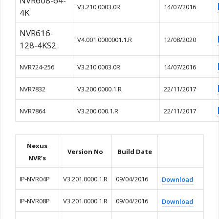
NVR608-64-
V3.210.0003.0R
14/07/2016
4K
NVR616-
V4.001.0000001.1.R
12/08/2020
128-4KS2
NVR724-256
V3.210.0003.0R
14/07/2016
NVR7832
V3.200.0000.1.R
22/11/2017
NVR7864
V3.200.000.1.R
22/11/2017
Nexus
Version No
Build Date
NVR’s
IP-NVR04P
V3.201.0000.1.R
09/04/2016
Download
IP-NVR08P
V3.201.0000.1.R
09/04/2016
Download