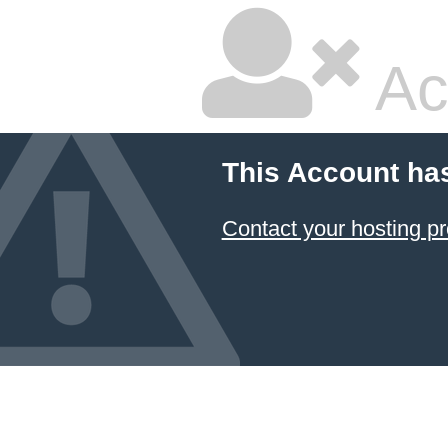
Ac
This Account ha
Contact your hosting pr