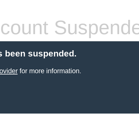
count Suspend
s been suspended.
ovider
for more information.