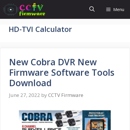
Skip
Menu
to
content
HD-TVI Calculator
New Cobra DVR New
Firmware Software Tools
Download
June 27, 2022
by
CCTV Firmware