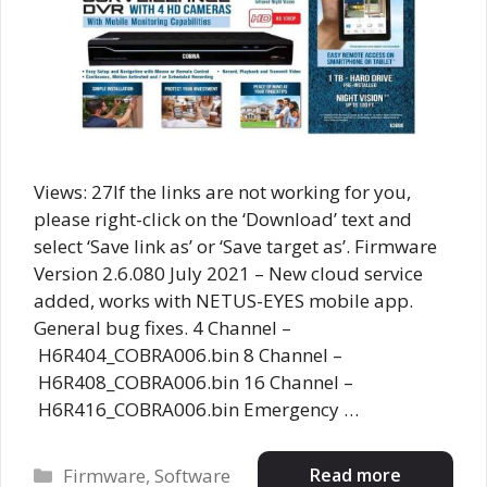
Views: 27If the links are not working for you,
please right-click on the ‘Download’ text and
select ‘Save link as’ or ‘Save target as’. Firmware
Version 2.6.080 July 2021 – New cloud service
added, works with NETUS-EYES mobile app.
General bug fixes. 4 Channel –
H6R404_COBRA006.bin 8 Channel –
H6R408_COBRA006.bin 16 Channel –
H6R416_COBRA006.bin Emergency …
Categories
Read more
Firmware
,
Software