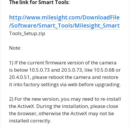
The link for Smart Tools:
http://www.milesight.com/DownloadFile
/Software/Smart_Tools/Milesight_Smart
Tools_Setup.zip
Note:
1) If the current firmware version of the camera
is below 10.5.0.73 and 20.5.0.73, like 10.5.0.68 or
20.4.0.51, please reboot the camera and restore
it into factory settings via web before upgrading.
2) For the new version, you may need to re-install
the ActiveX. During the installation, please close
the browser, otherwise the ActiveX may not be
installed correctly.