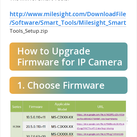
http://www.milesight.com/DownloadFile
/Software/Smart_Tools/Milesight_Smart
Tools_Setup.zip
How to Upgrade
Firmware for IP Camera
1. Choose Firmware