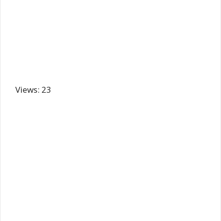
Views: 23