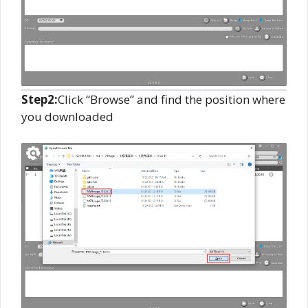
Step2:
Click “Browse” and find the position where
you downloaded