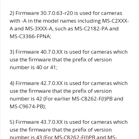
2) Firmware
30.7.0.63-r20
is used for cameras
with -A in the model names including MS-C2XXX-
A and MS-3XXX-A, such as MS-C2182-PA and
MS-C3366-FPNA;
3) Firmware
40.7.0.XX
is used for cameras which
use the firmware that the prefix of version
number is 40 or 41;
4) Firmware
42.7.0.XX
is used for cameras which
use the firmware that the prefix of version
number is 42 (For earlier MS-C8262-F(I)PB and
MS-C9674-PB);
5) Firmware
43.7.0.XX
is used for cameras which
use the firmware that the prefix of version
number is 43 (For MS-C8262-F(I)PB and MS-