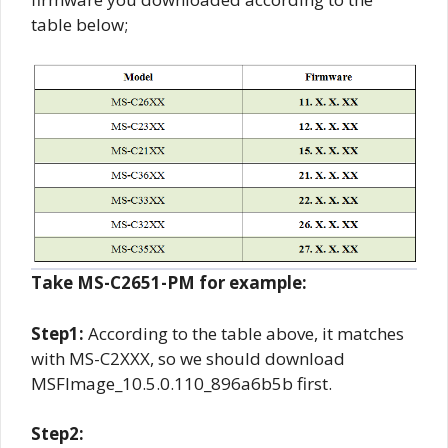
table below;
Take MS-C2651-PM for example:
Step1:
According to the table above, it matches
with MS-C2XXX, so we should download
MSFImage_10.5.0.110_896a6b5b first.
Step2: