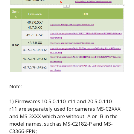
Note:
1) Firmwares
10.5.0.110-r11
and
20.5.0.110-
r11
are separately used for cameras MS-C2XXX
and MS-3XXX which are without -A or -B in the
model names, such as MS-C2182-P and MS-
C3366-FPN;