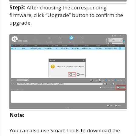
Step3:
After choosing the corresponding
firmware, click “Upgrade” button to confirm the
upgrade.
Note:
You can also use Smart Tools to download the