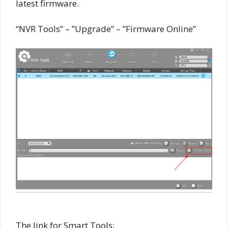
latest firmware.
“NVR Tools” – ”Upgrade” – ”Firmware Online”
The link for Smart Tools: