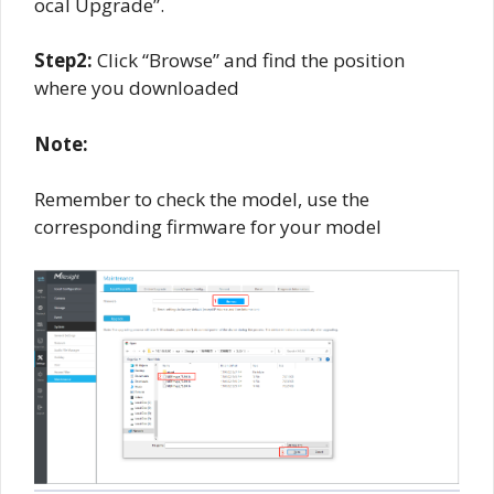
ocal Upgrade”.
Step2:
Click “Browse” and find the position
where you downloaded
Note:
Remember to check the model, use the
corresponding firmware for your model