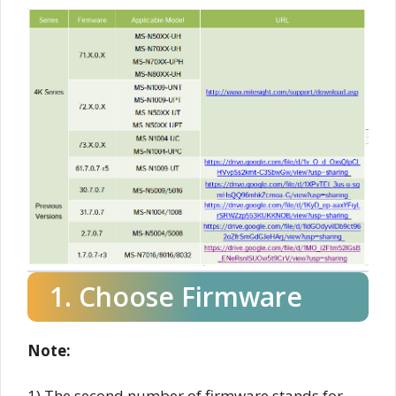
1. Choose Firmware
Note:
1) The second number of firmware stands for