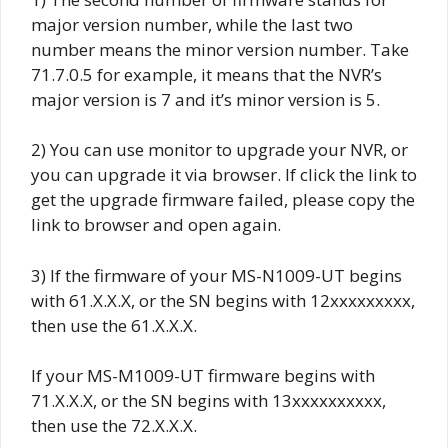
major version number, while the last two
number means the minor version number. Take
71.7.0.5 for example, it means that the NVR’s
major version is 7 and it’s minor version is 5.
2) You can use monitor to upgrade your NVR, or
you can upgrade it via browser.
If click the link to
get the upgrade firmware failed, please copy the
link to browser and open again.
3) If the firmware of your MS-N1009-UT begins
with 61.X.X.X, or the SN begins with 12xxxxxxxxx,
then use the 61.X.X.X.
If your MS-M1009-UT firmware begins with
71.X.X.X, or the SN begins with 13xxxxxxxxxx,
then use the 72.X.X.X.