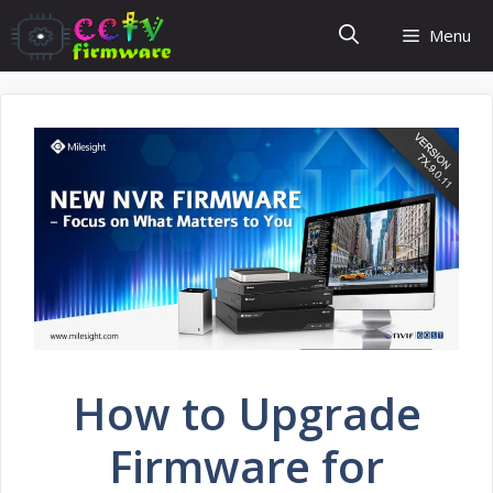
Skip
Menu
to
content
How to Upgrade
Firmware for