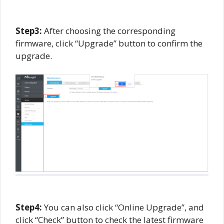
Step3:
After choosing the corresponding
firmware, click “Upgrade” button to confirm the
upgrade.
Step
4
:
You can also click “Online Upgrade”, and
click “Check” button to check the latest firmware