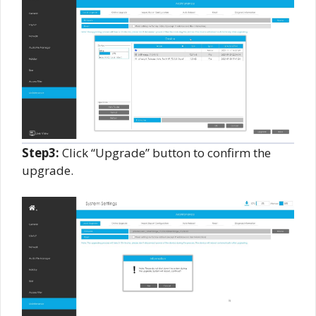
Step3:
Click “Upgrade” button to confirm the
upgrade.