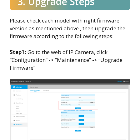
3. Upgrade Steps
Please check each model with right firmware
version as mentioned above , then upgrade the
firmware according to the following steps:
Step1:
Go to the web of IP Camera, click
“Configuration” -> “Maintenance” -> “Upgrade
Firmware”