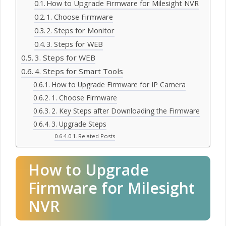
How to Upgrade Firmware for Milesight NVR
1. Choose Firmware
2. Steps for Monitor
3. Steps for WEB
3. Steps for WEB
4. Steps for Smart Tools
How to Upgrade Firmware for IP Camera
1. Choose Firmware
2. Key Steps after Downloading the Firmware
3. Upgrade Steps
Related Posts
How to Upgrade
Firmware for Milesight
NVR