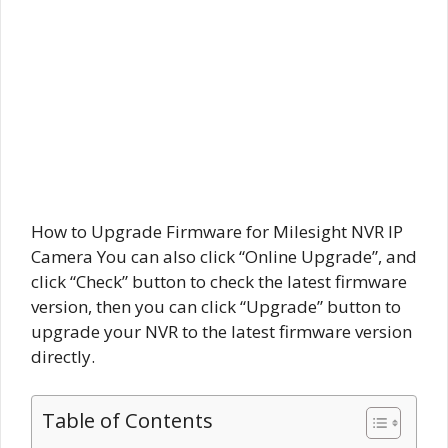
How to Upgrade Firmware for Milesight NVR IP
Camera You can also click “Online Upgrade”, and
click “Check” button to check the latest firmware
version, then you can click “Upgrade” button to
upgrade your NVR to the latest firmware version
directly.
Table of Contents