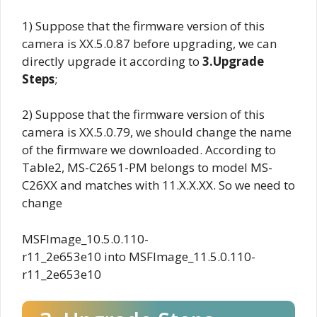
1) Suppose that the firmware version of this
camera is
XX.5.0.87
before upgrading, we can
directly upgrade it according to
3.Upgrade
Steps
;
2) Suppose that the firmware version of this
camera is XX.5.0.79, we should change the name
of the firmware we downloaded. According to
Table2, MS-C2651-PM belongs to model MS-
C26XX and matches with 11.X.X.XX. So we need to
change
MSFImage_10.5.0.110-
r11_2e653e10 into MSFImage_11.5.0.110-
r11_2e653e10