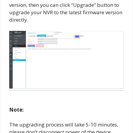
version, then you can click “Upgrade” button to
upgrade your NVR to the latest firmware version
directly.
Note:
The upgrading process will take 5-10 minutes,
please don’t disconnect power of the device