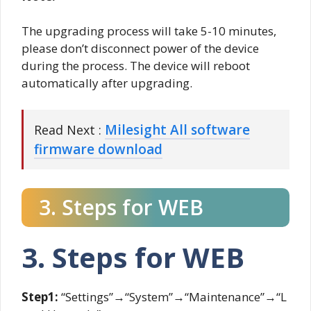
The upgrading process will take 5-10 minutes,
please don’t disconnect power of the device
during the process. The device will reboot
automatically after upgrading.
Milesight All software
Read Next :
firmware download
3. Steps for WEB
3. Steps for WEB
Step1:
“Settings”→“System”→“Maintenance”→“L