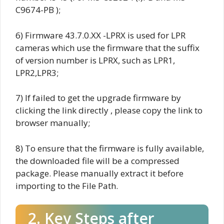
C9674-PB );
6) Firmware
43.7.0.XX
-LPRX is used for LPR
cameras which use the firmware that the suffix
of version number is LPRX, such as LPR1,
LPR2,LPR3;
7) If failed to get the upgrade firmware by
clicking the link directly , please copy the link to
browser manually;
8) To ensure that the firmware is fully available,
the downloaded file will be a compressed
package. Please manually extract it before
importing to the File Path.
2. Key Steps after