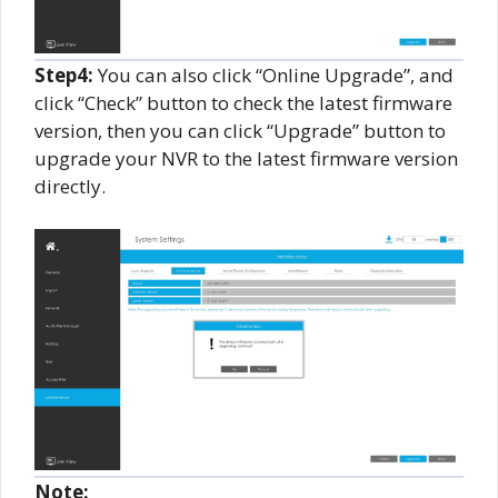
Step
4
:
You can also click “Online Upgrade”, and
click “Check” button to check the latest firmware
version, then you can click “Upgrade” button to
upgrade your NVR to the latest firmware version
directly.
Note: