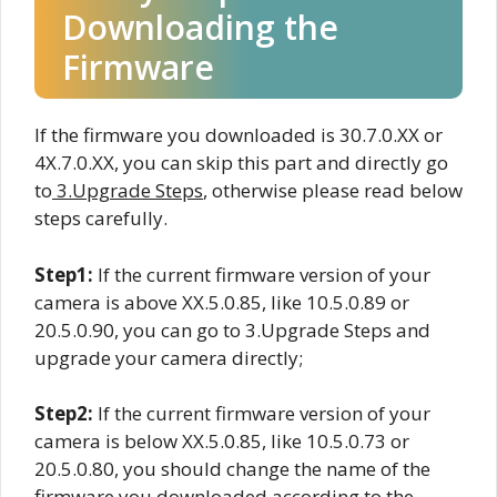
Downloading the
Firmware
If the firmware you downloaded is 30.7.0.XX or
4X.7.0.XX, you can skip this part and directly go
to
3.Upgrade Steps
, otherwise please read below
steps carefully.
Step1:
If the current firmware version of your
camera is above XX.5.0.85, like 10.5.0.89 or
20.5.0.90, you can go to 3.Upgrade Steps and
upgrade your camera directly;
Step2:
If the current firmware version of your
camera is below XX.5.0.85, like 10.5.0.73 or
20.5.0.80, you should change the name of the
firmware you downloaded according to the