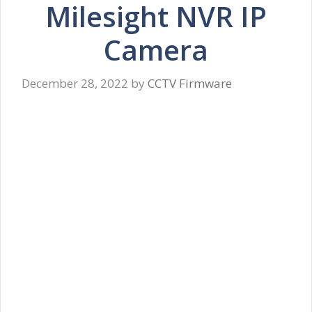
Milesight NVR IP
Camera
December 28, 2022
by
CCTV Firmware