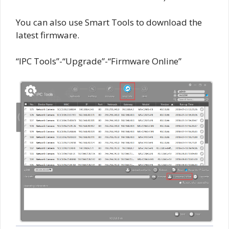
You can also use Smart Tools to download the
latest firmware.
“IPC Tools”-“Upgrade”-“Firmware Online”