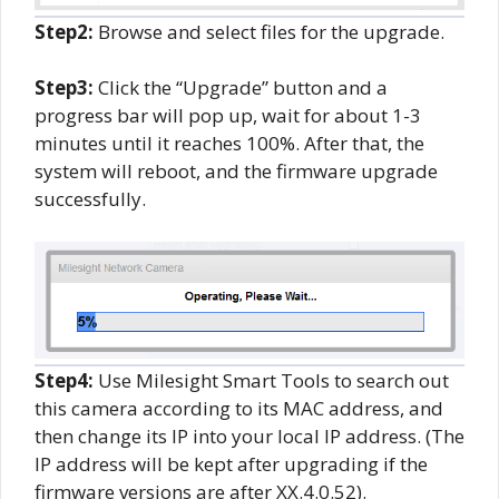
Step2:
Browse and select files for the upgrade.
Step3:
Click the “Upgrade” button and a
progress bar will pop up, wait for about 1-3
minutes until it reaches 100%. After that, the
system will reboot, and the firmware upgrade
successfully.
Step4:
Use Milesight Smart Tools to search out
this camera according to its MAC address, and
then change its IP into your local IP address. (The
IP address will be kept after upgrading if the
firmware versions are after XX.4.0.52).