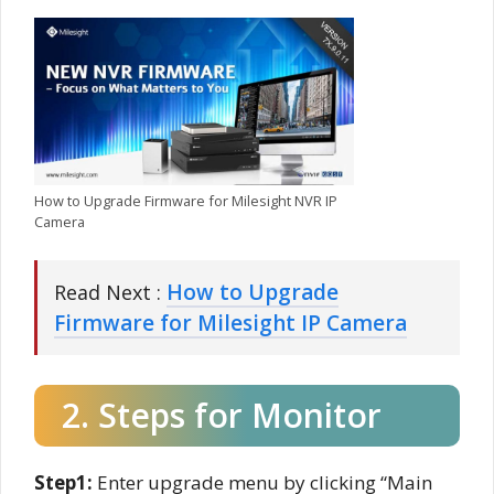
How to Upgrade Firmware for Milesight NVR IP
Camera
How to Upgrade
Read Next :
Firmware for Milesight IP Camera
2. Steps for Monitor
Step1:
Enter upgrade menu by clicking “Main