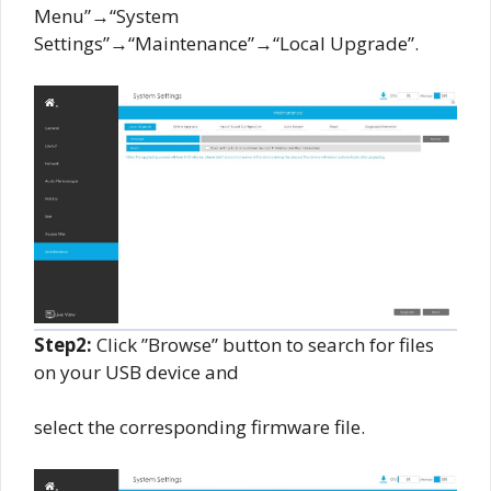
Menu”→“System
Settings”→“Maintenance”→“Local Upgrade”.
Step2:
Click ”Browse” button to search for files
on your USB device and
select the corresponding firmware file.