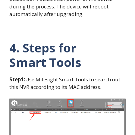
during the process. The device will reboot
automatically after upgrading.
4. Steps for
Smart
Tools
Step1:
Use Milesight Smart Tools to search out
this NVR according to its MAC address.