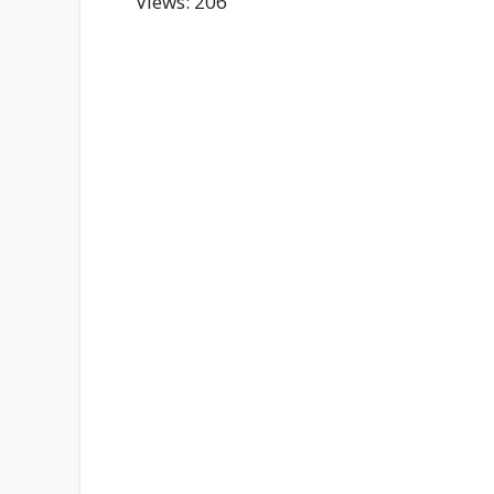
Views: 206