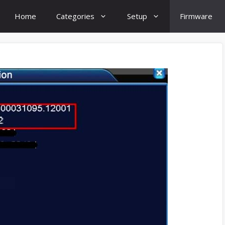
Home
Categories
Setup
Firmware