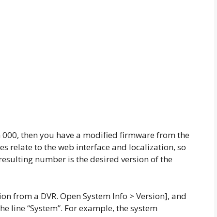
rom 000, then you have a modified firmware from the
 relate to the web interface and localization, so
resulting number is the desired version of the
ion from a DVR. Open System Info > Version], and
the line “System”. For example, the system