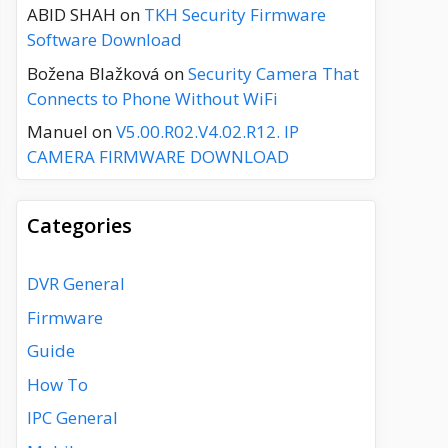
ABID SHAH
on
TKH Security Firmware
Software Download
Božena Blažková
on
Security Camera That
Connects to Phone Without WiFi
Manuel
on
V5.00.R02.V4.02.R12. IP
CAMERA FIRMWARE DOWNLOAD
Categories
DVR General
Firmware
Guide
How To
IPC General