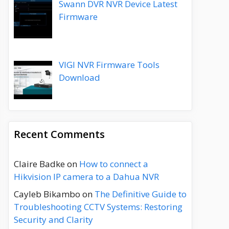
Swann DVR NVR Device Latest
Firmware
VIGI NVR Firmware Tools
Download
Recent Comments
Claire Badke
on
How to connect a
Hikvision IP camera to a Dahua NVR
Cayleb Bikambo
on
The Definitive Guide to
Troubleshooting CCTV Systems: Restoring
Security and Clarity