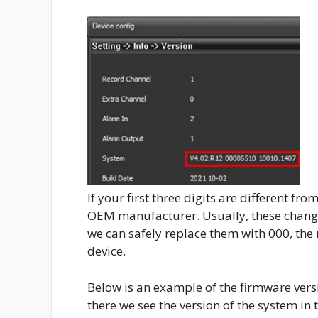
If your first three digits are different f
OEM manufacturer. Usually, these changes
we can safely replace them with 000, the 
device.
Below is an example of the firmware vers
there we see the version of the system in 