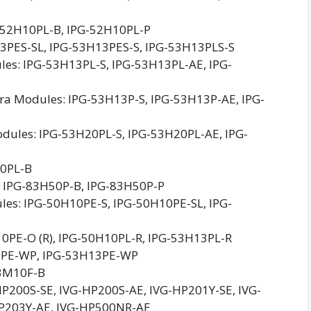
52H10PL-B, IPG-52H10PL-P
3PES-SL, IPG-53H13PES-S, IPG-53H13PLS-S
s: IPG-53H13PL-S, IPG-53H13PL-AE, IPG-
a Modules: IPG-53H13P-S, IPG-53H13P-AE, IPG-
ules: IPG-53H20PL-S, IPG-53H20PL-AE, IPG-
40PL-B
 IPG-83H50P-B, IPG-83H50P-P
les: IPG-50H10PE-S, IPG-50H10PE-SL, IPG-
0PE-O (R), IPG-50H10PL-R, IPG-53H13PL-R
0PE-WP, IPG-53H13PE-WP
53M10F-B
-HP200S-SE, IVG-HP200S-AE, IVG-HP201Y-SE, IVG-
HP203Y-AE, IVG-HP500NR-AE