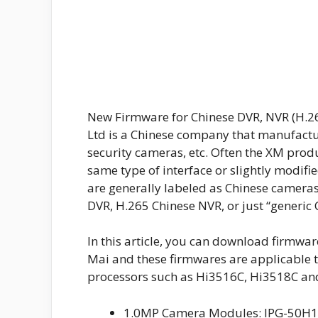
New Firmware for Chinese DVR, NVR (H.2
Ltd is a Chinese company that manufactu
security cameras, etc. Often the XM prod
same type of interface or slightly modifi
are generally labeled as Chinese camera
DVR, H.265 Chinese NVR, or just “generic 
In this article, you can download firmwa
Mai and these firmwares are applicable t
processors such as Hi3516C, Hi3518C an
1.0MP Camera Modules: IPG-50H10