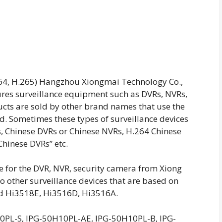
64, H.265) Hangzhou Xiongmai Technology Co.,
res surveillance equipment such as DVRs, NVRs,
ucts are sold by other brand names that use the
ed. Sometimes these types of surveillance devices
s, Chinese DVRs or Chinese NVRs, H.264 Chinese
Chinese DVRs” etc.
re for the DVR, NVR, security camera from Xiong
o other surveillance devices that are based on
d Hi3518E, Hi3516D, Hi3516A.
PL-S, IPG-50H10PL-AE, IPG-50H10PL-B, IPG-