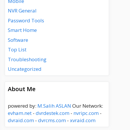
Mobile
NVR General
Password Tools
Smart Home
Software
Top List
Troubleshooting
Uncategorized
About Me
powered by:
M.Salih ASLAN
Our Network:
evham.net
-
dvrdestek.com
-
nvripc.com
-
dvraid.com
-
dvrcms.com
-
xvraid.com