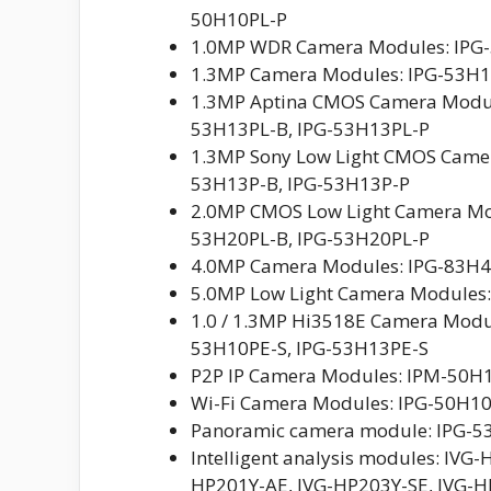
50H10PL-P
1.0MP WDR Camera Modules: IPG-
1.3MP Camera Modules: IPG-53H1
1.3MP Aptina CMOS Camera Module
53H13PL-B, IPG-53H13PL-P
1.3MP Sony Low Light CMOS Camer
53H13P-B, IPG-53H13P-P
2.0MP CMOS Low Light Camera Mod
53H20PL-B, IPG-53H20PL-P
4.0MP Camera Modules: IPG-83H
5.0MP Low Light Camera Modules:
1.0 / 1.3MP Hi3518E Camera Modu
53H10PE-S, IPG-53H13PE-S
P2P IP Camera Modules: IPM-50H1
Wi-Fi Camera Modules: IPG-50H1
Panoramic camera module: IPG-
Intelligent analysis modules: IVG
HP201Y-AE, IVG-HP203Y-SE, IVG-