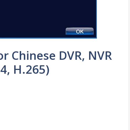
or Chinese DVR, NVR
4, H.265)