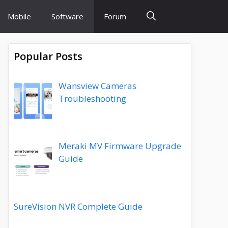
Mobile
Software
Forum
Popular Posts
Wansview Cameras
Troubleshooting
Meraki MV Firmware Upgrade
Guide
SureVision NVR Complete Guide