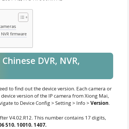
 cameras
 NVR firmware
 Chinese DVR, NVR,
ed to find out the device version. Each camera or
 device version of the IP camera from Xiong Mai,
igate to Device Config > Setting > Info >
Version
.
ter V4.02.R12. This number contains 17 digits,
06 510. 10010. 1407.