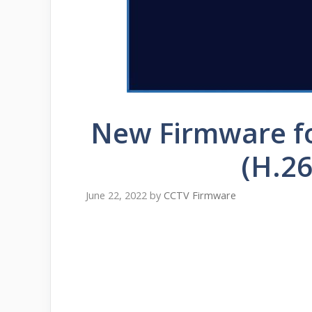
New Firmware f
(H.26
June 22, 2022
by
CCTV Firmware