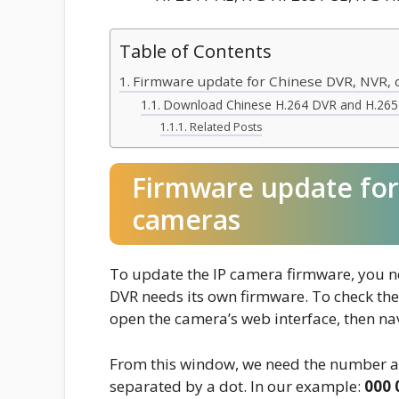
Table of Contents
Firmware update for Chinese DVR, NVR,
Download Chinese H.264 DVR and H.265
Related Posts
Firmware update for
cameras
To update the IP camera firmware, you ne
DVR needs its own firmware. To check the
open the camera’s web interface, then nav
From this window, we need the number af
separated by a dot. In our example:
000 