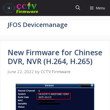
Skip
Menu
to
content
JFOS Devicemanage
New Firmware for Chinese
DVR, NVR (H.264, H.265)
June 22, 2022
by
CCTV Firmware