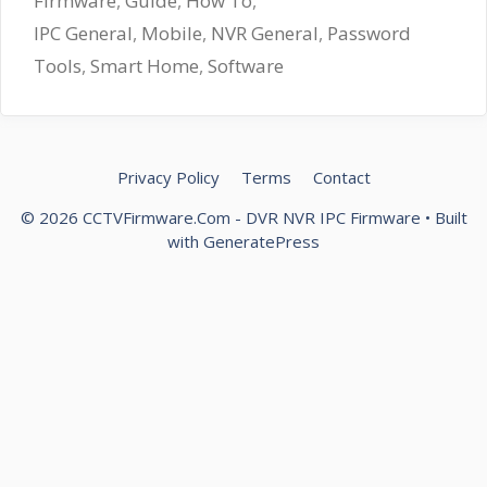
Firmware
,
Guide
,
How To
,
IPC General
,
Mobile
,
NVR General
,
Password
Tools
,
Smart Home
,
Software
Privacy Policy
Terms
Contact
© 2026 CCTVFirmware.Com - DVR NVR IPC Firmware
• Built
with
GeneratePress