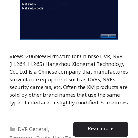
Views: 206New Firmware for Chinese DVR, NVR
(H.264, H.265) Hangzhou Xiongmai Technology
Co., Ltd is a Chinese company that manufactures
surveillance equipment such as DVRs, NVRs,
security cameras, etc. Often the XM products are
sold by other brand names that use the same
type of interface or slightly modified. Sometimes
…
Categories
Read more
DVR General
,