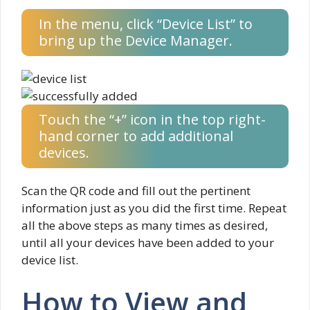
In the menu, click “Device List” to
bring up the Device Manager.
Touch the “+” icon in the top right-
hand corner to add additional
devices.
Scan the QR code and fill out the pertinent
information just as you did the first time. Repeat
all the above steps as many times as desired,
until all your devices have been added to your
device list.
How to View and