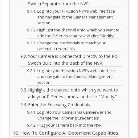
Switch Separate from the NVR:
Log into your Hikvision NVR’s web interface
and navigate to the Camera Management
section:
Highlight the channel onto which you want to
add the R-Series camera and click “Modify.”
Change the credentials to match your
camera’s credentials
Your Camera is Connected Directly to the PoE
Switch Built Into the Back of the NVR:
Log into your Hikvision NVR’s web interface
and navigate to the Camera Management
section:
Highlight the channel onto which you want to
add your R-Series camera and click “Modify.”
Enter the Following Credentials
Log Into Your Camera via Camviewer and
Change the Following Credentials.
Plug your camera back into the NVR
How To Configure AI Deterrent Capabilities