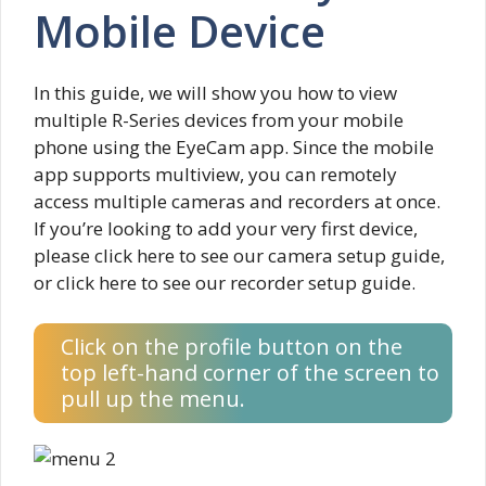
Mobile Device
In this guide, we will show you how to view
multiple R-Series devices from your mobile
phone using the EyeCam app. Since the mobile
app supports multiview, you can remotely
access multiple cameras and recorders at once.
If you’re looking to add your very first device,
please click here to see our camera setup guide,
or click here to see our recorder setup guide.
Click on the profile button on the
top left-hand corner of the screen to
pull up the menu.