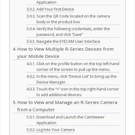
Application
Add Your First Device
Scan the QR Code located on the camera
body or the product box
Verify the following credentials, enter the
password, and click “Save”
Navigate the EYECAM User Interface
How to View Multiple R-Series Devices from
your Mobile Device
Click on the profile button on the top left-hand
corner of the screen to pull up the menu.
In the menu, click “Device List” to bring up the
Device Manager.
Touch the “+” icon in the top right-hand corner
to add additional devices.
How to View and Manage an R-Series Camera
from a Computer
Download and Launch the CamViewer
Application
Log Into Your Camera