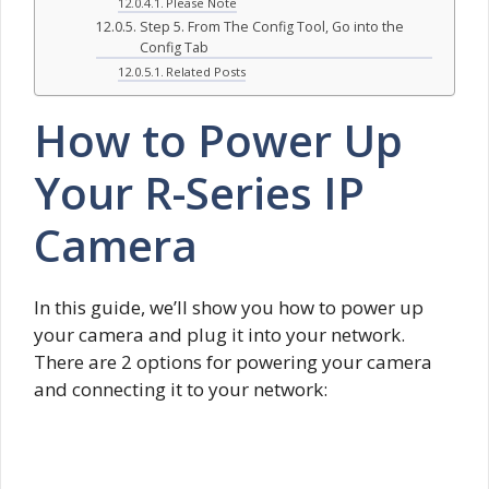
Please Note
Step 5. From The Config Tool, Go into the
Config Tab
Related Posts
How to Power Up
Your R-Series IP
Camera
In this guide, we’ll show you how to power up
your camera and plug it into your network.
There are 2 options for powering your camera
and connecting it to your network: