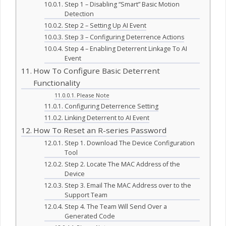
Step 1 – Disabling “Smart” Basic Motion
Detection
Step 2 – Setting Up AI Event
Step 3 – Configuring Deterrence Actions
Step 4 – Enabling Deterrent Linkage To AI
Event
How To Configure Basic Deterrent
Functionality
Please Note
Configuring Deterrence Setting
Linking Deterrent to AI Event
How To Reset an R-series Password
Step 1. Download The Device Configuration
Tool
Step 2. Locate The MAC Address of the
Device
Step 3. Email The MAC Address over to the
Support Team
Step 4. The Team Will Send Over a
Generated Code