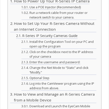
How to Power Up Your R-Series IP Camera
Use a POE Injector (Recommended)
Run a network cable from your router or
network switch to your camera.
How to Set Up Your R-Series Camera Without
an Internet Connection
R-Series IP Security Cameras Guide
Install the Configuration Tool on your PC and
open up the program
Click on the checkbox next to the IP address
of your camera
Enter the username and password:
Change the Net Mode to “Static” and click
“Modify.”
Optional Step
Log into the CamViewer program using the IP
address from above.
How to View and Manage an R-Series Camera
from a Mobile Device
Download and Launch the EyeCam Mobile