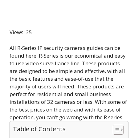
Views: 35
All R-Series IP security cameras guides can be
found here. R-Series is our economical and easy
to use video surveillance line. These products
are designed to be simple and effective, with all
the basic features and ease-of-use that the
majority of users will need. These products are
perfect for residential and small business
installations of 32 cameras or less. With some of
the best prices on the web and with its ease of
operation, you can’t go wrong with the R series.
Table of Contents