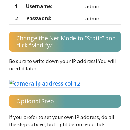
1
Username:
admin
2
Password:
admin
Change the Net Mode to “Static” and
click “Modify.”
Be sure to write down your IP address! You will
need it later.
Optional Step
If you prefer to set your own IP address, do all
the steps above, but right before you click