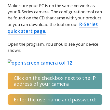
Make sure your PC is on the same network as
your R-Series camera. The configuration tool can
be found on the CD that came with your product
R-Series
or you can download the tool on our
quick start page.
Open the program. You should see your device
shown:
Click on the checkbox next to the IP
address of your camera
Enter the username and password: