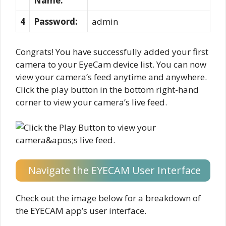
Name:
4
Password:
admin
Congrats! You have successfully added your first
camera to your EyeCam device list. You can now
view your camera’s feed anytime and anywhere.
Click the play button in the bottom right-hand
corner to view your camera’s live feed.
Navigate the EYECAM User Interface
Check out the image below for a breakdown of
the EYECAM app’s user interface.