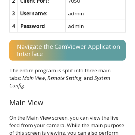
2
Client Port:
7050
3
Username:
admin
4
Password
admin
Navigate the CamViewer Application
Interface
The entire program is split into three main
tabs:
Main View
,
Remote Setting
, and
System
Config
.
Main View
On the Main View screen, you can view the live
feed from your camera. While the main purpose
of this screen is viewing, you can also perform