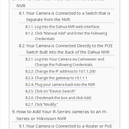
NVR
Your Camera is Connected to a Switch that is
Separate from the NVR:
Log into the Dahua NVR web interface.
Click “Manual Add” and Enter the Following
Credentials
Your Camera is Connected Directly to the POE
Switch Built Into the Back of the Dahua NVR:
Log Into Your Camera via Camviewer and
Change the Following Credentials.
Change the IP address to 10.1.1.200
Change the gateway to 10.1.1.1
Plug your camera back into the NVR
Click on “Device Search”
Checkmark the box and click Add:
Click “Modify.”
How to Add Your R-Series cameras to an H-
Series or Hikvision NVR
Your Camera is Connected to a Router or PoE