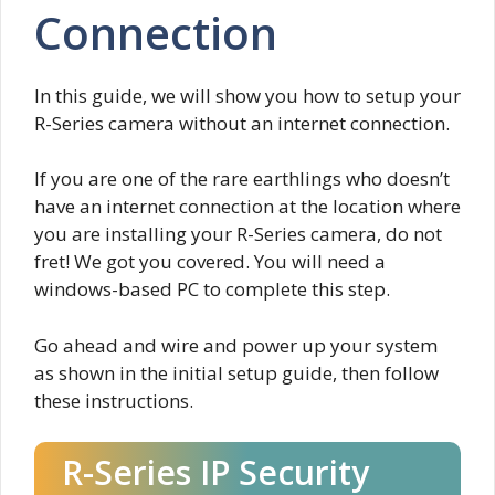
Connection
In this guide, we will show you how to setup your
R-Series camera without an internet connection.
If you are one of the rare earthlings who doesn’t
have an internet connection at the location where
you are installing your R-Series camera, do not
fret! We got you covered. You will need a
windows-based PC to complete this step.
Go ahead and wire and power up your system
as shown in the initial setup guide, then follow
these instructions.
R-Series IP Security