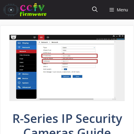
Skip
Menu
to
content
R-Series IP Security
Cameras Guide