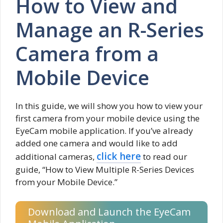
How to View and
Manage an R-Series
Camera from a
Mobile Device
In this guide, we will show you how to view your
first camera from your mobile device using the
EyeCam mobile application. If you’ve already
added one camera and would like to add
click here
additional cameras,
to read our
guide, “How to View Multiple R-Series Devices
from your Mobile Device.”
Download and Launch the EyeCam