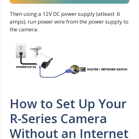
Then using a 12V DC power supply (atleast .6
amps), run power wire from the power supply to
the camera.
How to Set Up Your
R-Series Camera
Without an Internet