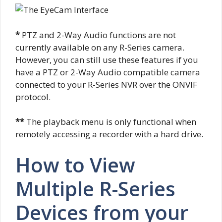
*
PTZ and 2-Way Audio functions are not
currently available on any R-Series camera.
However, you can still use these features if you
have a PTZ or 2-Way Audio compatible camera
connected to your R-Series NVR over the ONVIF
protocol.
**
The playback menu is only functional when
remotely accessing a recorder with a hard drive.
How to View
Multiple R-Series
Devices from your