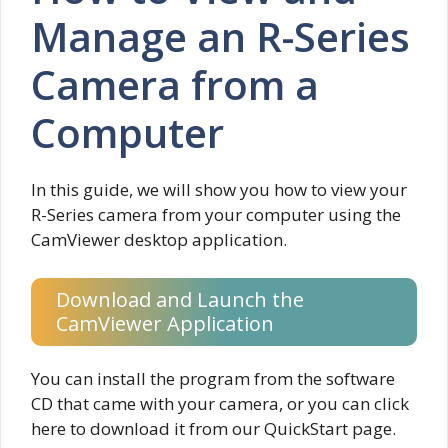
Manage an R-Series
Camera from a
Computer
In this guide, we will show you how to view your
R-Series camera from your computer using the
CamViewer desktop application.
Download and Launch the
CamViewer Application
You can install the program from the software
CD that came with your camera, or you can click
here to download it from our QuickStart page.