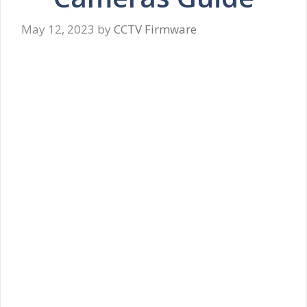
May 12, 2023
by
CCTV Firmware