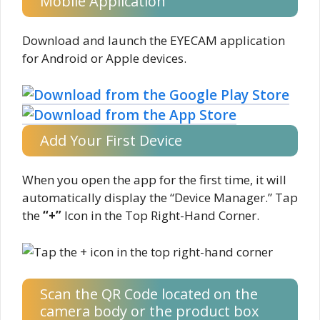
Mobile Application
Download and launch the EYECAM application
for Android or Apple devices.
Add Your First Device
When you open the app for the first time, it will
automatically display the “Device Manager.” Tap
the
“+”
Icon in the Top Right-Hand Corner.
Scan the QR Code located on the
camera body or the product box