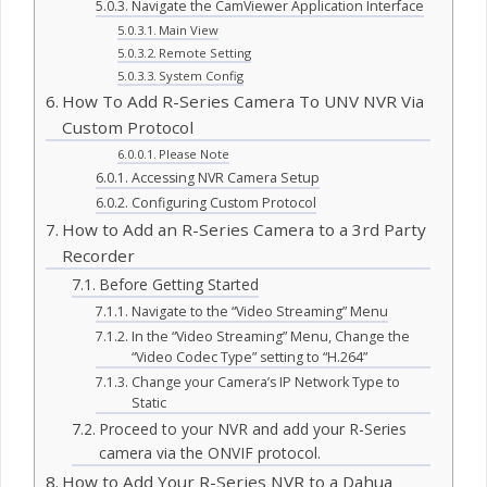
Navigate the CamViewer Application Interface
Main View
Remote Setting
System Config
How To Add R-Series Camera To UNV NVR Via
Custom Protocol
Please Note
Accessing NVR Camera Setup
Configuring Custom Protocol
How to Add an R-Series Camera to a 3rd Party
Recorder
Before Getting Started
Navigate to the “Video Streaming” Menu
In the “Video Streaming” Menu, Change the
“Video Codec Type” setting to “H.264”
Change your Camera’s IP Network Type to
Static
Proceed to your NVR and add your R-Series
camera via the ONVIF protocol.
How to Add Your R-Series NVR to a Dahua