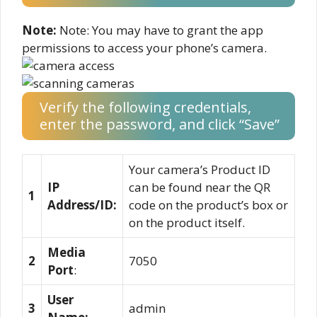
Note:
Note: You may have to grant the app
permissions to access your phone’s camera.
Verify the following credentials,
enter the password, and click “Save”
Your camera’s Product ID
IP
can be found near the QR
1
Address/ID:
code on the product’s box or
on the product itself.
Media
2
7050
Port
:
User
3
admin