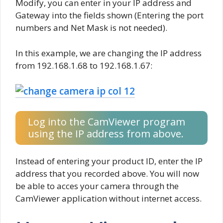
Modify, you can enter in your IP address and
Gateway into the fields shown (Entering the port
numbers and Net Mask is not needed).
In this example, we are changing the IP address
from 192.168.1.68 to 192.168.1.67:
Log into the CamViewer program
using the IP address from above.
Instead of entering your product ID, enter the IP
address that you recorded above. You will now
be able to acces your camera through the
CamViewer application without internet access.