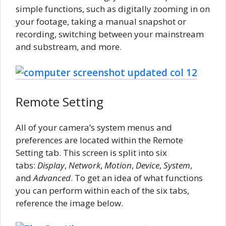
simple functions, such as digitally zooming in on
your footage, taking a manual snapshot or
recording, switching between your mainstream
and substream, and more.
Remote Setting
All of your camera’s system menus and
preferences are located within the Remote
Setting tab. This screen is split into six
tabs:
Display
,
Network
,
Motion
,
Device
,
System
,
and
Advanced
. To get an idea of what functions
you can perform within each of the six tabs,
reference the image below.