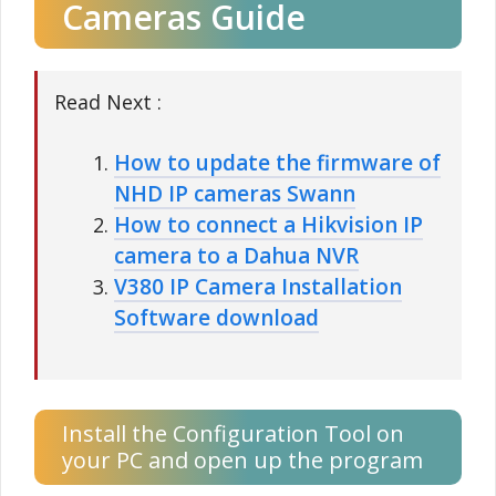
Cameras Guide
Read Next :
How to update the firmware of
NHD IP cameras Swann
How to connect a Hikvision IP
camera to a Dahua NVR
V380 IP Camera Installation
Software download
Install the Configuration Tool on
your PC and open up the program