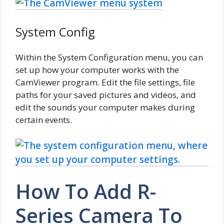
System Config
Within the System Configuration menu, you can
set up how your computer works with the
CamViewer program. Edit the file settings, file
paths for your saved pictures and videos, and
edit the sounds your computer makes during
certain events.
How To Add R-
Series Camera To