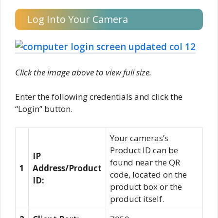
Log Into Your Camera
Click the image above to view full size.
Enter the following credentials and click the
“Login” button.
Your cameras’s
Product ID can be
IP
found near the QR
1
Address/Product
code, located on the
ID:
product box or the
product itself.