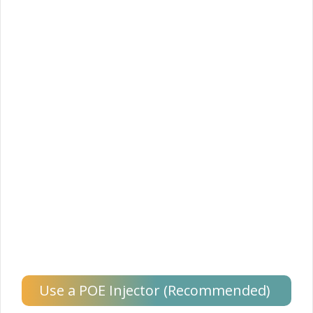
Use a POE Injector (Recommended)