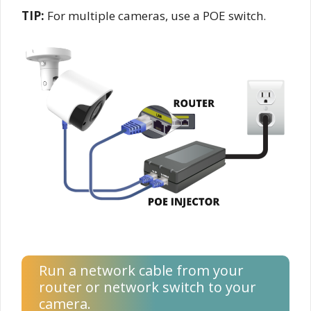
TIP:
For multiple cameras, use a POE switch.
Run a network cable from your
router or network switch to your
camera.