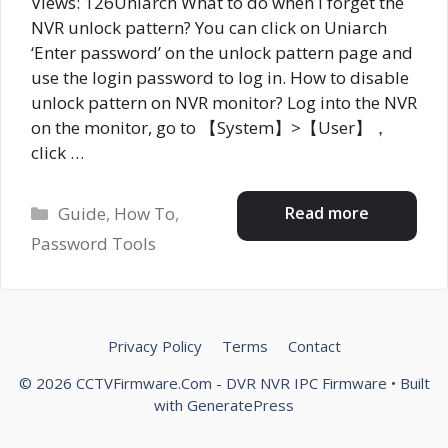
Views: 126Uniarch What to do when I forget the
NVR unlock pattern? You can click on Uniarch
‘Enter password’ on the unlock pattern page and
use the login password to log in. How to disable
unlock pattern on NVR monitor? Log into the NVR
on the monitor, go to 【System】>【User】，
click …
Categories
Read more
Guide
,
How To
,
Password Tools
Privacy Policy
Terms
Contact
© 2026 CCTVFirmware.Com - DVR NVR IPC Firmware
• Built
with
GeneratePress