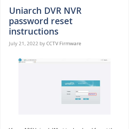
Uniarch DVR NVR
password reset
instructions
July 21, 2022
by
CCTV Firmware