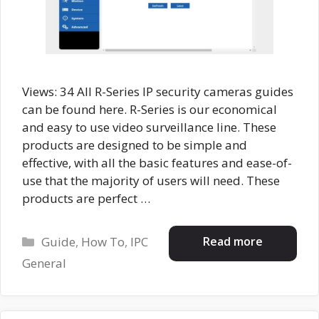
Views: 34 All R-Series IP security cameras guides
can be found here. R-Series is our economical
and easy to use video surveillance line. These
products are designed to be simple and
effective, with all the basic features and ease-of-
use that the majority of users will need. These
products are perfect …
Categories
Read more
Guide
,
How To
,
IPC
General