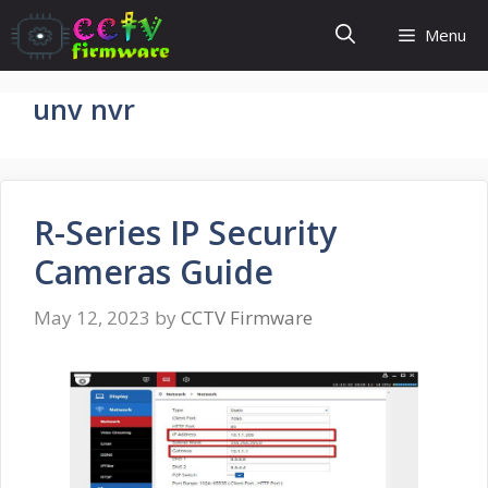
Skip
Menu
to
content
unv nvr
R-Series IP Security
Cameras Guide
May 12, 2023
by
CCTV Firmware