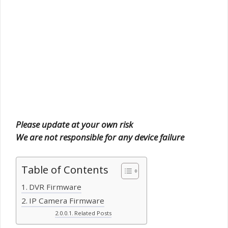
Please update at your own risk
We are not responsible for any device failure
Table of Contents
DVR Firmware
IP Camera Firmware
Related Posts