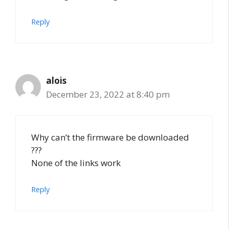
Reply
alois
December 23, 2022 at 8:40 pm
Why can’t the firmware be downloaded
???
None of the links work
Reply