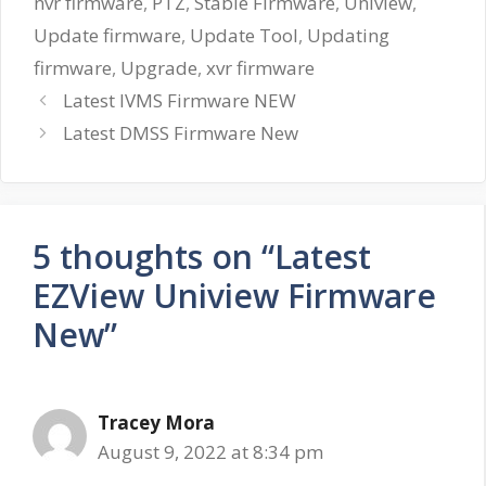
nvr firmware
,
PTZ
,
Stable Firmware
,
Uniview
,
Update firmware
,
Update Tool
,
Updating
firmware
,
Upgrade
,
xvr firmware
Latest IVMS Firmware NEW
Latest DMSS Firmware New
5 thoughts on “Latest
EZView Uniview Firmware
New”
Tracey Mora
August 9, 2022 at 8:34 pm