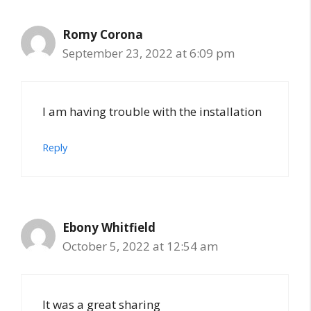
Romy Corona
September 23, 2022 at 6:09 pm
I am having trouble with the installation
Reply
Ebony Whitfield
October 5, 2022 at 12:54 am
It was a great sharing