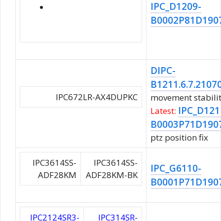
IPC_D1209-
B0002P81D190
DIPC-
B1211.6.7.2107
IPC672LR-AX4DUPKC
movement stabili
IPC_D121
Latest:
B0003P71D190
ptz position fix
IPC3614SS-
IPC3614SS-
IPC_G6110-
ADF28KM
ADF28KM-BK
B0001P71D190
IPC2124SR3-
IPC314SR-