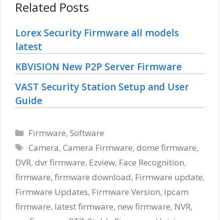
Related Posts
Lorex Security Firmware all models
latest
KBVISION New P2P Server Firmware
VAST Security Station Setup and User
Guide
Categories
Firmware
,
Software
Tags
Camera
,
Camera Firmware
,
dome firmware
,
DVR
,
dvr firmware
,
Ezview
,
Face Recognition
,
firmware
,
firmware download
,
Firmware update
,
Firmware Updates
,
Firmware Version
,
ipcam
firmware
,
latest firmware
,
new firmware
,
NVR
,