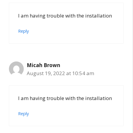
I am having trouble with the installation
Reply
Micah Brown
August 19, 2022 at 10:54 am
I am having trouble with the installation
Reply