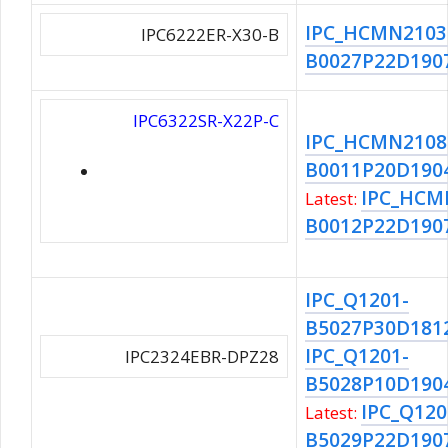
IPC_HCMN2103
IPC6222ER-X30-B
B0027P22D190
IPC6322SR-X22P-C
IPC_HCMN2108
B0011P20D190
IPC_HCM
Latest:
B0012P22D190
IPC_Q1201-
B5027P30D181
IPC_Q1201-
IPC2324EBR-DPZ28
B5028P10D190
IPC_Q120
Latest:
B5029P22D190