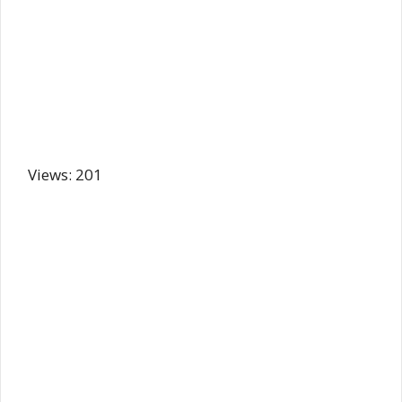
Views: 201