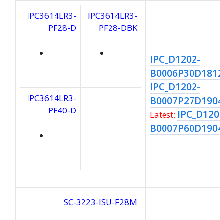
IPC3614LR3-
IPC3614LR3-
PF28-D
PF28-DBK
IPC_D1202-
B0006P30D181
IPC_D1202-
IPC3614LR3-
B0007P27D190
PF40-D
IPC_D120
Latest:
B0007P60D190
SC-3223-ISU-F28M