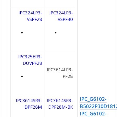
IPC324LR3-
IPC324LR3-
VSPF28
VSPF40
IPC325ER3-
DUVPF28
IPC3614LR3-
PF28
IPC_G6102-
IPC3614SR3-
IPC3614SR3-
B5022P30D181
DPF28M
DPF28M-BK
IPC_G6102-