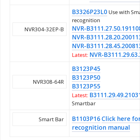
B3326P23L0
Use with Sma
recognition
NVR-B3111.27.50.19110
NVR304-32EP-B
NVR-B3111.28.20.20011
NVR-B3111.28.45.20081
NVR-B3111.29.63
Latest:
B3123P45
B3123P50
NVR308-64R
B3123P55
B3111.29.49.2103
Latest:
Smartbar
B1103P16
Click here fo
Smart Bar
recognition manual