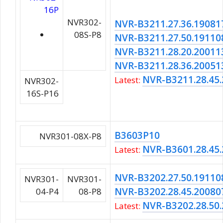
16P
NVR302-
NVR-B3211.27.36.19081
08S-P8
NVR-B3211.27.50.19110
NVR-B3211.28.20.20011
NVR-B3211.28.36.20051
NVR-B3211.28.45
Latest:
NVR302-
16S-P16
B3603P10
NVR301-08X-P8
NVR-B3601.28.45
Latest:
NVR-B3202.27.50.19110
NVR301-
NVR301-
NVR-B3202.28.45.20080
04-P4
08-P8
NVR-B3202.28.50
Latest: