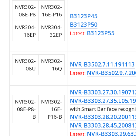
NVR302-
NVR302-
08E-P8
16E-P16
B3123P45
B3123P50
NVR304-
NVR304-
B3123P55
Latest:
16EP
32EP
NVR302-
NVR302-
NVR-B3502.7.11.191113
08U
16Q
NVR-B3502.9.7.2
Latest:
NVR-B3303.27.30.19071
NVR-B3303.27.35.L05.1
NVR302-
NVR302-
with Smart Bar face recogni
08E-P8-
16E-
NVR-B3303.28.20.20011
B
P16-B
NVR-B3303.28.45.20081
NVR-B3303.29.63
Latest: