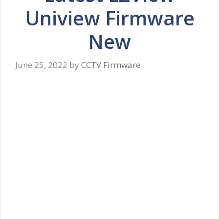
Uniview Firmware
New
June 25, 2022
by
CCTV Firmware