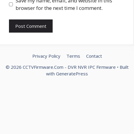
Website
Save my name, email, and website in this
browser for the next time I comment.
Privacy Policy
Terms
Contact
© 2026 CCTVFirmware.Com - DVR NVR IPC Firmware
• Built
with
GeneratePress