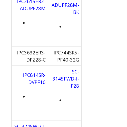
IPC3615ER3-
ADUPF28M-
ADUPF28M
BK
IPC3632ER3-
IPC744SR5-
DPZ28-C
PF40-32G
SC-
IPC814SR-
3145FWD-I-
DVPF16
F28
SC-3245WD-I-