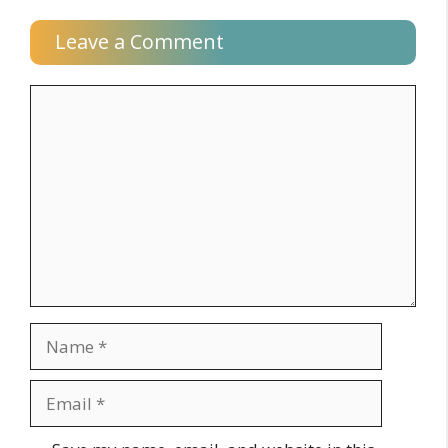
Leave a Comment
Comment
Name
Email