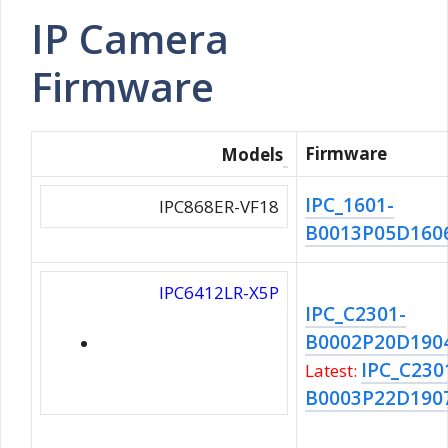
IP Camera
Firmware
Firmware
Models
IPC_1601-
IPC868ER-VF18
B0013P05D1606
IPC6412LR-X5P
IPC_C2301-
B0002P20D190
IPC_C230
Latest:
B0003P22D190