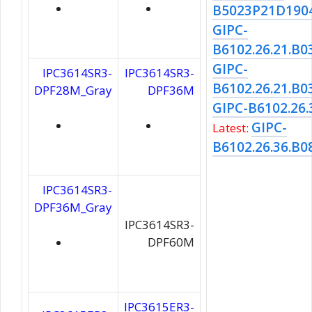
B5023P21D190
GIPC-
B6102.26.21.B0
GIPC-
IPC3614SR3-
IPC3614SR3-
B6102.26.21.B0
DPF28M_Gray
DPF36M
GIPC-B6102.26.
GIPC-
Latest:
B6102.26.36.B0
IPC3614SR3-
DPF36M_Gray
IPC3614SR3-
DPF60M
IPC3615ER3-