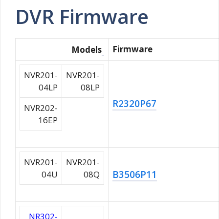
DVR Firmware
Firmware
Models
NVR201-
NVR201-
04LP
08LP
R2320P67
NVR202-
16EP
NVR201-
NVR201-
B3506P11
04U
08Q
NR302-