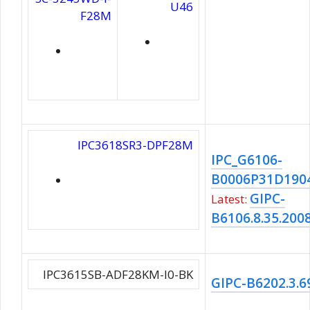
U46
F28M
IPC3618SR3-DPF28M
IPC_G6106-
B0006P31D190
GIPC-
Latest:
B6106.8.35.200
IPC3615SB-ADF28KM-I0-BK
GIPC-B6202.3.6