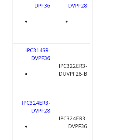
DPF36
DVPF28
IPC314SR-
DVPF36
IPC322ER3-
DUVPF28-B
IPC324ER3-
DVPF28
IPC324ER3-
DVPF36