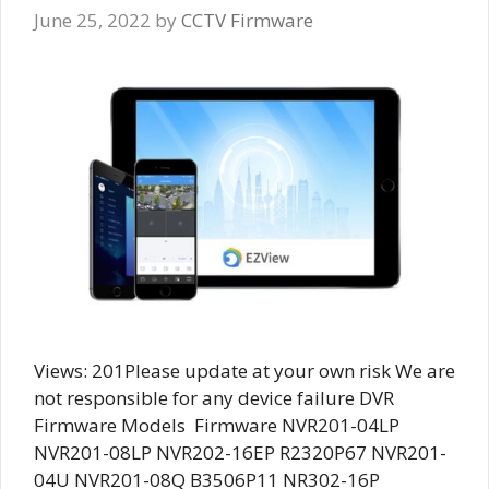
June 25, 2022
by
CCTV Firmware
Views: 201Please update at your own risk We are
not responsible for any device failure DVR
Firmware Models Firmware NVR201-04LP
NVR201-08LP NVR202-16EP R2320P67 NVR201-
04U NVR201-08Q B3506P11 NR302-16P