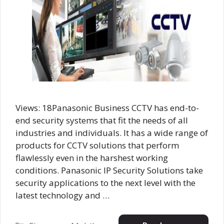
Views: 18Panasonic Business CCTV has end-to-
end security systems that fit the needs of all
industries and individuals. It has a wide range of
products for CCTV solutions that perform
flawlessly even in the harshest working
conditions. Panasonic IP Security Solutions take
security applications to the next level with the
latest technology and …