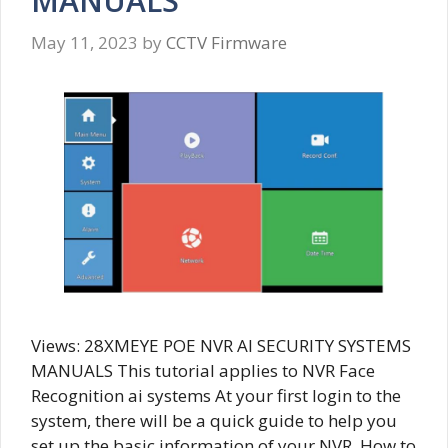
MANUALS
May 11, 2023
by
CCTV Firmware
Views: 28XMEYE POE NVR AI SECURITY SYSTEMS
MANUALS This tutorial applies to NVR Face
Recognition ai systems At your first login to the
system, there will be a quick guide to help you
set up the basic information of your NVR. How to