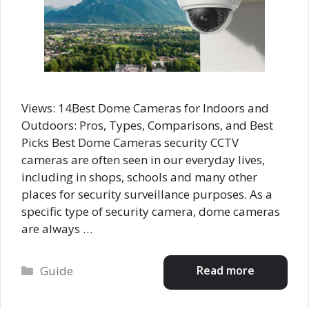
Views: 14Best Dome Cameras for Indoors and
Outdoors: Pros, Types, Comparisons, and Best
Picks Best Dome Cameras security CCTV
cameras are often seen in our everyday lives,
including in shops, schools and many other
places for security surveillance purposes. As a
specific type of security camera, dome cameras
are always …
Categories
Read more
Guide