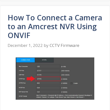
How To Connect a Camera
to an Amcrest NVR Using
ONVIF
December 1, 2022
by
CCTV Firmware