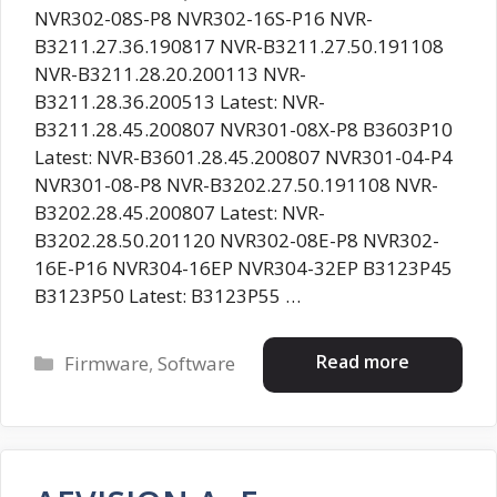
NVR302-08S-P8 NVR302-16S-P16 NVR-
B3211.27.36.190817 NVR-B3211.27.50.191108
NVR-B3211.28.20.200113 NVR-
B3211.28.36.200513 Latest: NVR-
B3211.28.45.200807 NVR301-08X-P8 B3603P10
Latest: NVR-B3601.28.45.200807 NVR301-04-P4
NVR301-08-P8 NVR-B3202.27.50.191108 NVR-
B3202.28.45.200807 Latest: NVR-
B3202.28.50.201120 NVR302-08E-P8 NVR302-
16E-P16 NVR304-16EP NVR304-32EP B3123P45
B3123P50 Latest: B3123P55 …
Categories
Read more
Firmware
,
Software