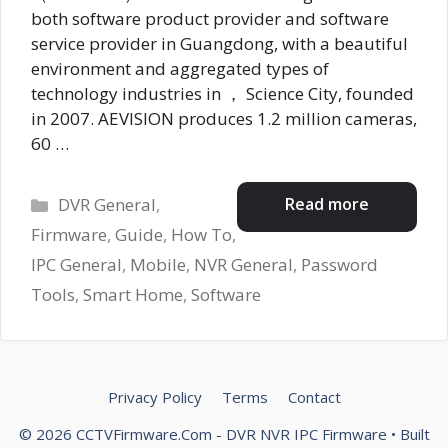
both software product provider and software
service provider in Guangdong, with a beautiful
environment and aggregated types of
technology industries in ， Science City, founded
in 2007. AEVISION produces 1.2 million cameras,
60 …
Categories
Read more
DVR General
,
Firmware
,
Guide
,
How To
,
IPC General
,
Mobile
,
NVR General
,
Password
Tools
,
Smart Home
,
Software
Privacy Policy
Terms
Contact
© 2026 CCTVFirmware.Com - DVR NVR IPC Firmware
• Built