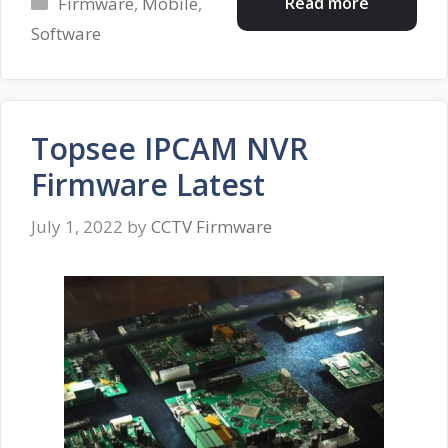
Categories
Read more
Firmware
,
Mobile
,
Software
Topsee IPCAM NVR
Firmware Latest
July 1, 2022
by
CCTV Firmware