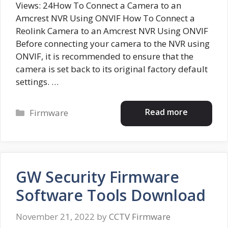
Views: 24How To Connect a Camera to an
Amcrest NVR Using ONVIF How To Connect a
Reolink Camera to an Amcrest NVR Using ONVIF
Before connecting your camera to the NVR using
ONVIF, it is recommended to ensure that the
camera is set back to its original factory default
settings. …
Categories
Read more
Firmware
GW Security Firmware
Software Tools Download
November 21, 2022
by
CCTV Firmware