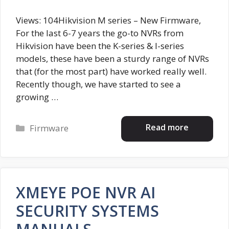
Views: 104Hikvision M series – New Firmware,
For the last 6-7 years the go-to NVRs from
Hikvision have been the K-series & I-series
models, these have been a sturdy range of NVRs
that (for the most part) have worked really well.
Recently though, we have started to see a
growing …
Categories
Read more
Firmware
XMEYE POE NVR AI
SECURITY SYSTEMS