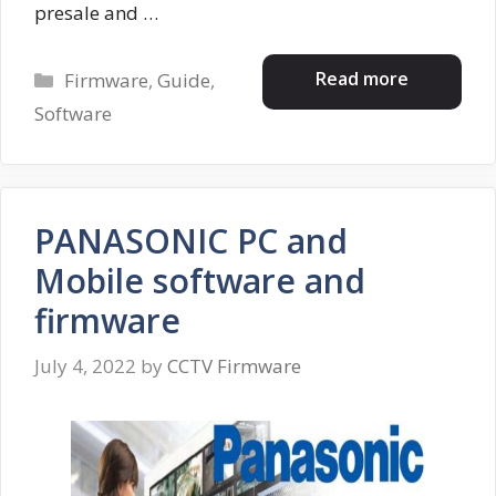
presale and …
Categories
Read more
Firmware
,
Guide
,
Software
PANASONIC PC and
Mobile software and
firmware
July 4, 2022
by
CCTV Firmware