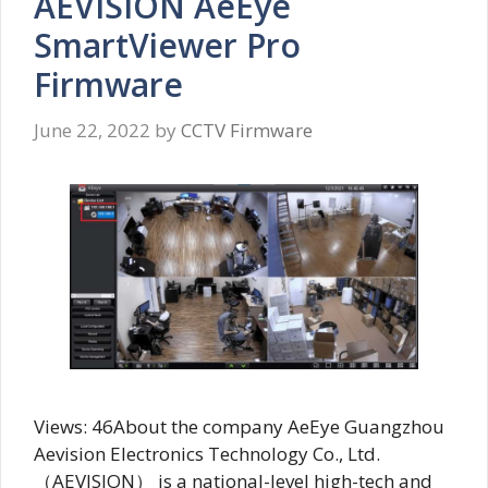
AEVISION AeEye
SmartViewer Pro
Firmware
June 22, 2022
by
CCTV Firmware
Views: 46About the company AeEye Guangzhou
Aevision Electronics Technology Co., Ltd.
（AEVISION） is a national-level high-tech and