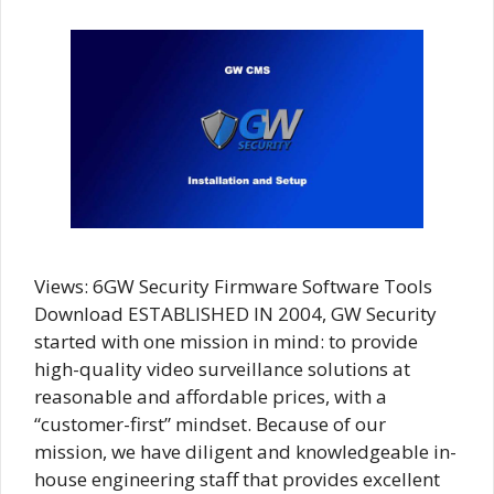
Views: 6GW Security Firmware Software Tools
Download ESTABLISHED IN 2004, GW Security
started with one mission in mind: to provide
high-quality video surveillance solutions at
reasonable and affordable prices, with a
“customer-first” mindset. Because of our
mission, we have diligent and knowledgeable in-
house engineering staff that provides excellent