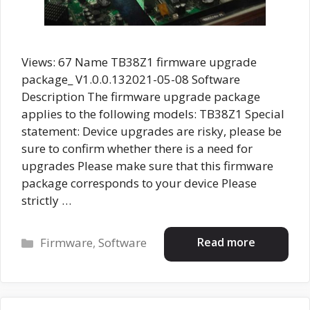
Views: 67 Name TB38Z1 firmware upgrade
package_ V1.0.0.132021-05-08 Software
Description The firmware upgrade package
applies to the following models: TB38Z1 Special
statement: Device upgrades are risky, please be
sure to confirm whether there is a need for
upgrades Please make sure that this firmware
package corresponds to your device Please
strictly …
Categories
Read more
Firmware
,
Software