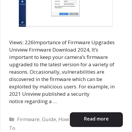
Views: 226Importance of Firmware Upgrades
Uniview Firmware Download 2024, It’s
important to keep your camera’s firmware
upgraded to the latest version for a variety of
reasons. Occasionally, vulnerabilities are
discovered in the firmware which can be
exploited by malicious users. For example, in
2021 Uniview published a security
notice regarding a …
Categories
Read more
Firmware
,
Guide
,
How
To