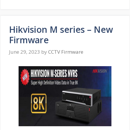
Hikvision M series – New
Firmware
June 29, 2023
by
CCTV Firmware