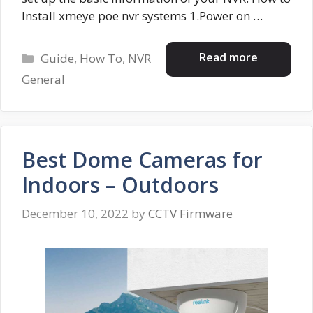
Install xmeye poe nvr systems 1.Power on …
Categories
Read more
Guide
,
How To
,
NVR
General
Best Dome Cameras for
Indoors – Outdoors
December 10, 2022
by
CCTV Firmware