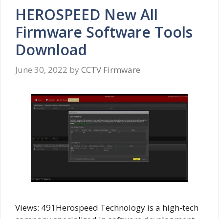
HEROSPEED New All
Firmware Software Tools
Download
June 30, 2022
by
CCTV Firmware
Views: 491Herospeed Technology is a high-tech