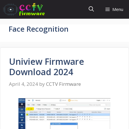
Skip
Menu
to
content
Face Recognition
Uniview Firmware
Download 2024
April 4, 2024
by
CCTV Firmware