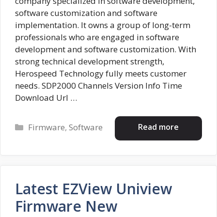
company specialized in software development,
software customization and software
implementation. It owns a group of long-term
professionals who are engaged in software
development and software customization. With
strong technical development strength,
Herospeed Technology fully meets customer
needs. SDP2000 Channels Version Info Time
Download Url …
Categories
Read more
Firmware
,
Software
Latest EZView Uniview
Firmware New